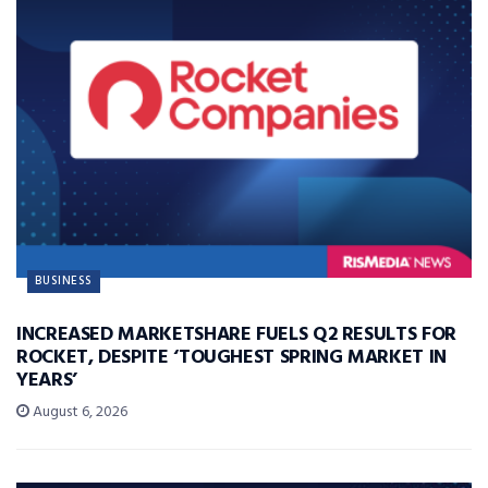
BUSINESS
INCREASED MARKETSHARE FUELS Q2 RESULTS FOR
ROCKET, DESPITE ‘TOUGHEST SPRING MARKET IN
YEARS’
August 6, 2026