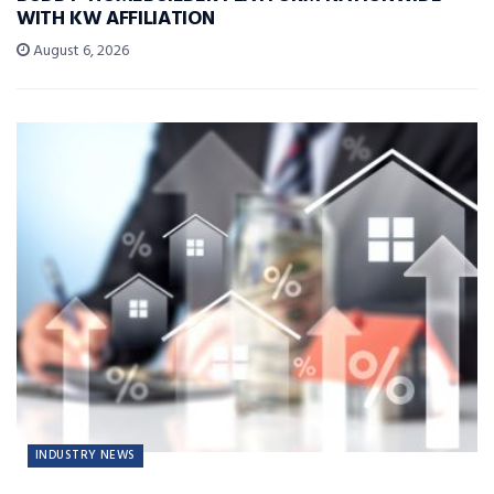
WITH KW AFFILIATION
August 6, 2026
INDUSTRY NEWS