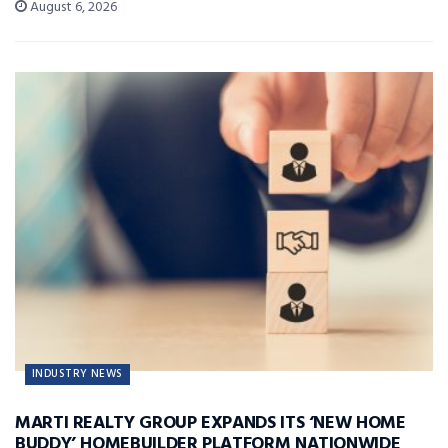
August 6, 2026
INDUSTRY NEWS
MARTI REALTY GROUP EXPANDS ITS ‘NEW HOME
BUDDY’ HOMEBUILDER PLATFORM NATIONWIDE