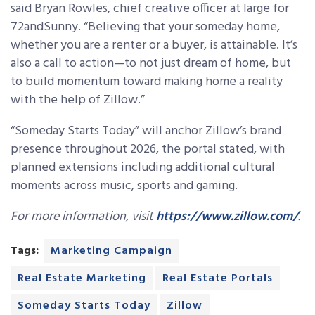
said Bryan Rowles, chief creative officer at large for
72andSunny. “Believing that your someday home,
whether you are a renter or a buyer, is attainable. It’s
also a call to action—to not just dream of home, but
to build momentum toward making home a reality
with the help of Zillow.”
“Someday Starts Today” will anchor Zillow’s brand
presence throughout 2026, the portal stated, with
planned extensions including additional cultural
moments across music, sports and gaming.
For more information, visit
https://www.zillow.com/
.
Tags:
Marketing Campaign
Real Estate Marketing
Real Estate Portals
Someday Starts Today
Zillow