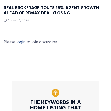
REAL BROKERAGE TOUTS 26% AGENT GROWTH
AHEAD OF REMAX DEAL CLOSING
August 6, 2026
Please
login
to join discussion
THE KEYWORDS IN A
HOME LISTING THAT