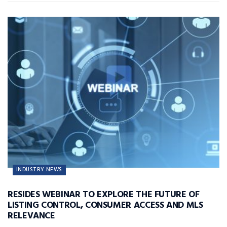
INDUSTRY NEWS
RESIDES WEBINAR TO EXPLORE THE FUTURE OF
LISTING CONTROL, CONSUMER ACCESS AND MLS
RELEVANCE