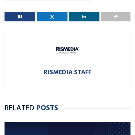
RISMEDIA STAFF
RELATED
POSTS