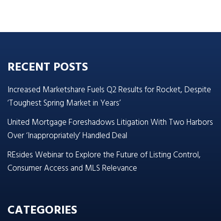
RECENT POSTS
Increased Marketshare Fuels Q2 Results for Rocket, Despite
‘Toughest Spring Market in Years’
United Mortgage Foreshadows Litigation With Two Harbors
Over ‘Inappropriately’ Handled Deal
REsides Webinar to Explore the Future of Listing Control,
Consumer Access and MLS Relevance
CATEGORIES