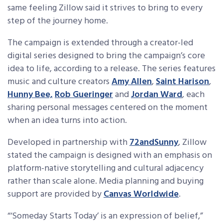
same feeling Zillow said it strives to bring to every
step of the journey home.
The campaign is extended through a creator-led
digital series designed to bring the campaign’s core
idea to life, according to a release. The series features
music and culture creators
Amy Allen
,
Saint Harison
,
Hunny Bee,
Rob Gueringer
and
Jordan Ward
, each
sharing personal messages centered on the moment
when an idea turns into action.
Developed in partnership with
72andSunny
, Zillow
stated the campaign is designed with an emphasis on
platform-native storytelling and cultural adjacency
rather than scale alone. Media planning and buying
support are provided by
Canvas Worldwide
.
“‘Someday Starts Today’ is an expression of belief,”