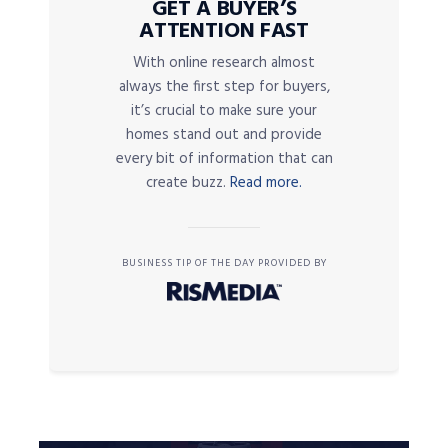
GET A BUYER’S
ATTENTION FAST
With online research almost
always the first step for buyers,
it’s crucial to make sure your
homes stand out and provide
every bit of information that can
create buzz.
Read more.
BUSINESS TIP OF THE DAY PROVIDED BY