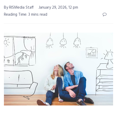
By RISMedia Staff
January 29, 2026, 12 pm
Reading Time: 3 mins read