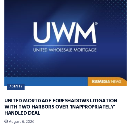
AGENTS
UNITED MORTGAGE FORESHADOWS LITIGATION
WITH TWO HARBORS OVER ‘INAPPROPRIATELY’
HANDLED DEAL
August 6, 2026