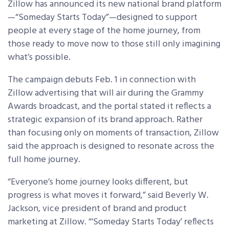
Zillow has announced its new national brand platform
—“Someday Starts Today”—designed to support
people at every stage of the home journey, from
those ready to move now to those still only imagining
what’s possible.
The campaign debuts Feb. 1 in connection with
Zillow advertising that will air during the Grammy
Awards broadcast, and the portal stated it reflects a
strategic expansion of its brand approach. Rather
than focusing only on moments of transaction, Zillow
said the approach is designed to resonate across the
full home journey.
“Everyone’s home journey looks different, but
progress is what moves it forward,” said Beverly W.
Jackson, vice president of brand and product
marketing at Zillow. “‘Someday Starts Today’ reflects