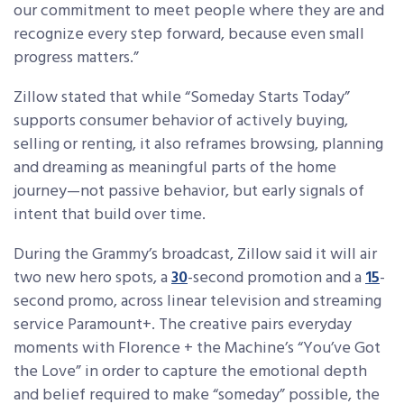
our commitment to meet people where they are and
recognize every step forward, because even small
progress matters.”
Zillow stated that while “Someday Starts Today”
supports consumer behavior of actively buying,
selling or renting, it also reframes browsing, planning
and dreaming as meaningful parts of the home
journey—not passive behavior, but early signals of
intent that build over time.
During the Grammy’s broadcast, Zillow said it will air
two new hero spots, a
30
-second promotion and a
15
-
second promo, across linear television and streaming
service Paramount+. The creative pairs everyday
moments with Florence + the Machine’s “You’ve Got
the Love” in order to capture the emotional depth
and belief required to make “someday” possible, the