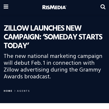
ZILLOW LAUNCHES NEW
CAMPAIGN: ‘SOMEDAY STARTS
TODAY’
The new national marketing campaign
will debut Feb. 1 in connection with
Zillow advertising during the Grammy
Awards broadcast.
HOME
AGENTS