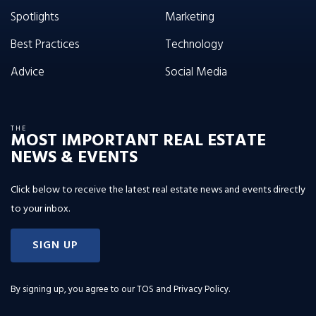
Spotlights
Marketing
Best Practices
Technology
Advice
Social Media
THE
MOST IMPORTANT REAL ESTATE
NEWS & EVENTS
Click below to receive the latest real estate news and events directly
to your inbox.
SIGN UP
By signing up, you agree to our
TOS and Privacy Policy
.