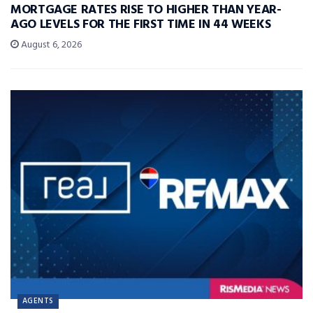
MORTGAGE RATES RISE TO HIGHER THAN YEAR-
AGO LEVELS FOR THE FIRST TIME IN 44 WEEKS
August 6, 2026
AGENTS