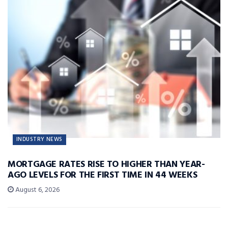
INDUSTRY NEWS
MORTGAGE RATES RISE TO HIGHER THAN YEAR-
AGO LEVELS FOR THE FIRST TIME IN 44 WEEKS
August 6, 2026