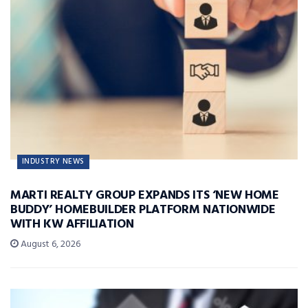
INDUSTRY NEWS
MARTI REALTY GROUP EXPANDS ITS ‘NEW HOME
BUDDY’ HOMEBUILDER PLATFORM NATIONWIDE
WITH KW AFFILIATION
August 6, 2026