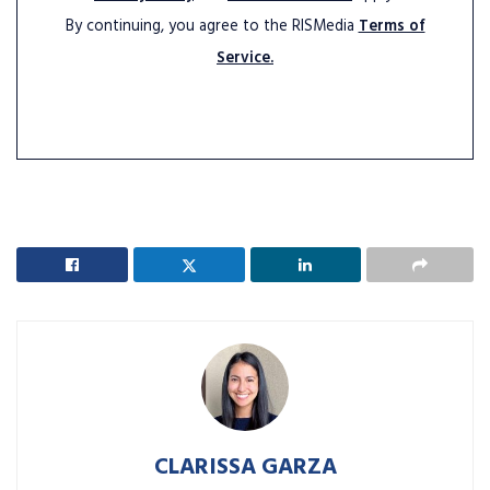
By continuing, you agree to the RISMedia
Terms of
Service.
CLARISSA GARZA