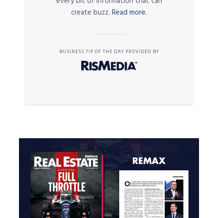
every bit of information that can
create buzz.
Read more.
BUSINESS TIP OF THE DAY PROVIDED BY