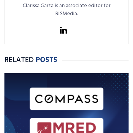
Clarissa Garza is an associate editor for
RISMedia.
RELATED
POSTS