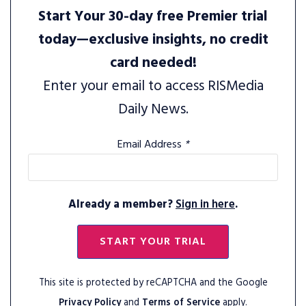
Start Your 30-day free Premier trial
today—exclusive insights, no credit
card needed!
Enter your email to access RISMedia
Daily News.
Email Address
*
Already a member?
Sign in here
.
START YOUR TRIAL
This site is protected by reCAPTCHA and the Google
Privacy Policy
and
Terms of Service
apply.