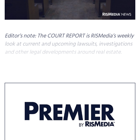
Editor’s note: The COURT REPORT is RISMedia’s weekly
look at current and upcoming lawsuits, investigations
and other legal developments around real estate.