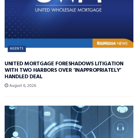
AGENTS
UNITED MORTGAGE FORESHADOWS LITIGATION
WITH TWO HARBORS OVER ‘INAPPROPRIATELY’
HANDLED DEAL
August 6, 2026