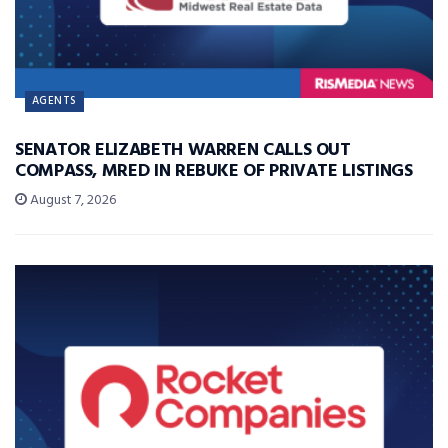
AGENTS
SENATOR ELIZABETH WARREN CALLS OUT
COMPASS, MRED IN REBUKE OF PRIVATE LISTINGS
August 7, 2026