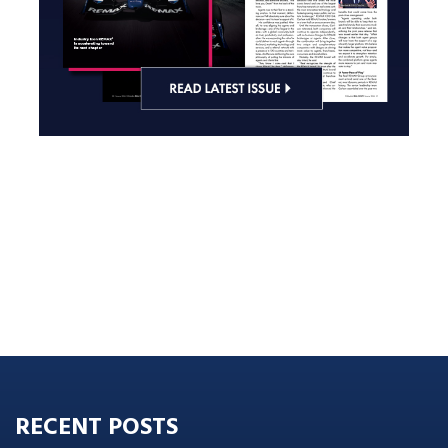
RECENT POSTS