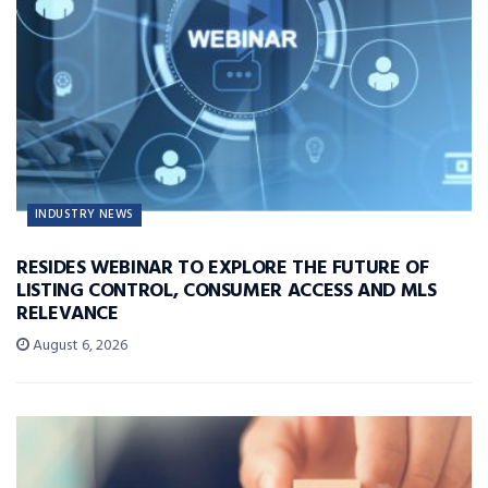
INDUSTRY NEWS
RESIDES WEBINAR TO EXPLORE THE FUTURE OF
LISTING CONTROL, CONSUMER ACCESS AND MLS
RELEVANCE
August 6, 2026