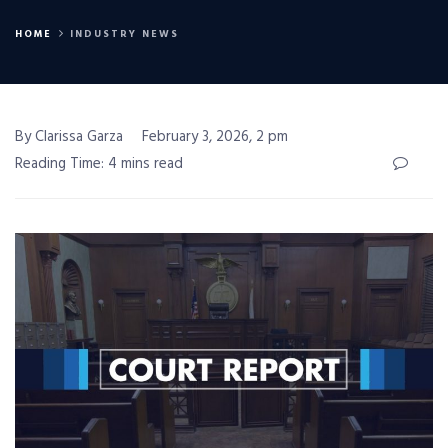
HOME
INDUSTRY NEWS
By Clarissa Garza
February 3, 2026, 2 pm
Reading Time: 4 mins read