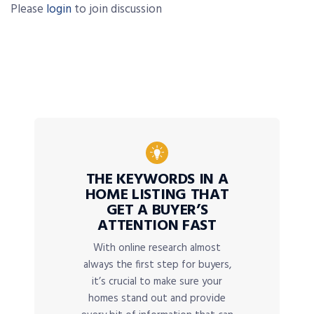
Please
login
to join discussion
THE KEYWORDS IN A
HOME LISTING THAT
GET A BUYER’S
ATTENTION FAST
With online research almost
always the first step for buyers,
it’s crucial to make sure your
homes stand out and provide