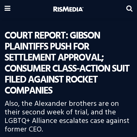
COURT REPORT: GIBSON
PLAINTIFFS PUSH FOR
SETTLEMENT APPROVAL;
CONSUMER CLASS-ACTION SUIT
FILED AGAINST ROCKET
COMPANIES
Also, the Alexander brothers are on
their second week of trial, and the
LGBTQ+ Alliance escalates case against
former CEO.