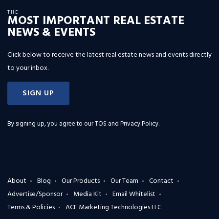
THE
MOST IMPORTANT REAL ESTATE
NEWS & EVENTS
Click below to receive the latest real estate news and events directly
to your inbox.
SIGN UP
By signing up, you agree to our
TOS and Privacy Policy
.
About
Blog
Our Products
Our Team
Contact
Advertise/Sponsor
Media Kit
Email Whitelist
Terms & Policies
ACE Marketing Technologies LLC