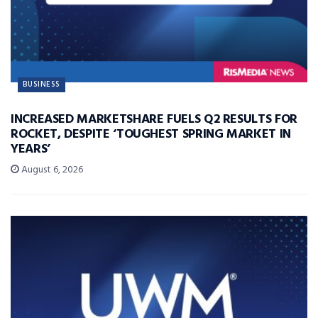
BUSINESS
INCREASED MARKETSHARE FUELS Q2 RESULTS FOR
ROCKET, DESPITE ‘TOUGHEST SPRING MARKET IN
YEARS’
August 6, 2026