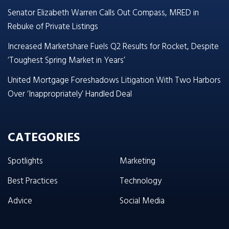
Senator Elizabeth Warren Calls Out Compass, MRED in
Rebuke of Private Listings
Increased Marketshare Fuels Q2 Results for Rocket, Despite
‘Toughest Spring Market in Years’
United Mortgage Foreshadows Litigation With Two Harbors
Over ‘Inappropriately’ Handled Deal
CATEGORIES
Spotlights
Marketing
Best Practices
Technology
Advice
Social Media