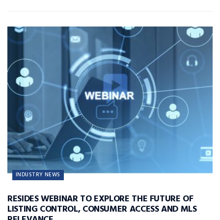
INDUSTRY NEWS
RESIDES WEBINAR TO EXPLORE THE FUTURE OF
LISTING CONTROL, CONSUMER ACCESS AND MLS
RELEVANCE