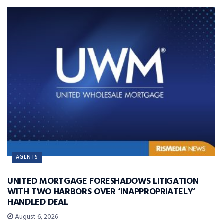
AGENTS
UNITED MORTGAGE FORESHADOWS LITIGATION
WITH TWO HARBORS OVER ‘INAPPROPRIATELY’
HANDLED DEAL
August 6, 2026