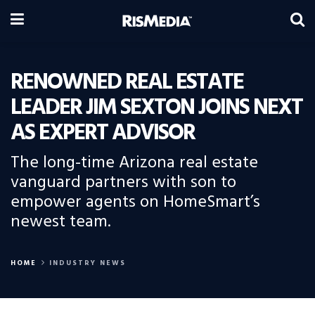
RENOWNED REAL ESTATE
LEADER JIM SEXTON JOINS NEXT
AS EXPERT ADVISOR
The long-time Arizona real estate
vanguard partners with son to
empower agents on HomeSmart’s
newest team.
HOME
INDUSTRY NEWS