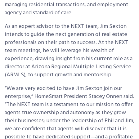
managing residential transactions, and employment
agency and standard of care.
As an expert advisor to the NEXT team, Jim Sexton
intends to guide the next generation of real estate
professionals on their path to success. At the NEXT
team meetings, he will leverage his wealth of
experience, drawing insight from his current role as a
director at Arizona Regional Multiple Listing Service
(ARMLS), to support growth and mentorship.
“We are very excited to have Jim Sexton join our
enterprise,” HomeSmart President Stacey Onnen said.
“The NEXT team is a testament to our mission to offer
agents true ownership and autonomy as they grow
their businesses; under the leadership of Phil and Jim,
we are confident that agents will discover that it is
possible to have dedicated support—and a profitable