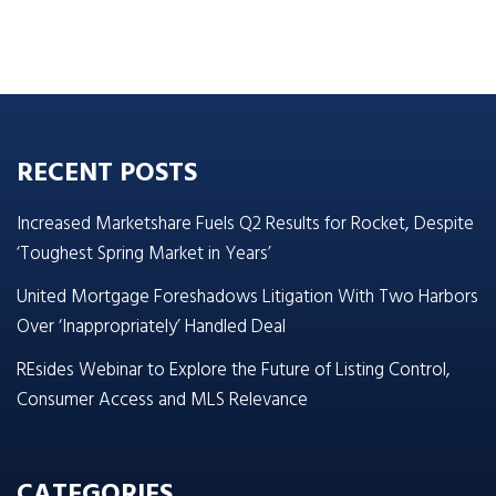
RECENT POSTS
Increased Marketshare Fuels Q2 Results for Rocket, Despite
‘Toughest Spring Market in Years’
United Mortgage Foreshadows Litigation With Two Harbors
Over ‘Inappropriately’ Handled Deal
REsides Webinar to Explore the Future of Listing Control,
Consumer Access and MLS Relevance
CATEGORIES