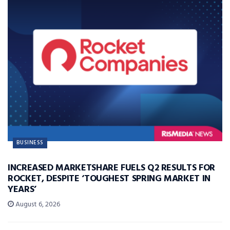
BUSINESS
INCREASED MARKETSHARE FUELS Q2 RESULTS FOR
ROCKET, DESPITE ‘TOUGHEST SPRING MARKET IN
YEARS’
August 6, 2026