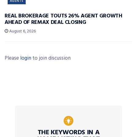
AGENTS
REAL BROKERAGE TOUTS 26% AGENT GROWTH
AHEAD OF REMAX DEAL CLOSING
August 6, 2026
Please
login
to join discussion
THE KEYWORDS IN A