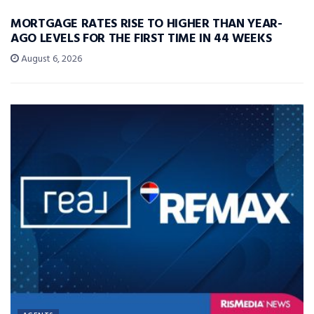
MORTGAGE RATES RISE TO HIGHER THAN YEAR-
AGO LEVELS FOR THE FIRST TIME IN 44 WEEKS
August 6, 2026