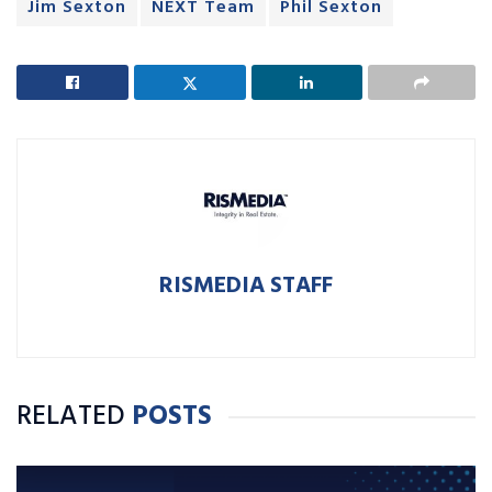
Jim Sexton
NEXT Team
Phil Sexton
RISMEDIA STAFF
RELATED
POSTS