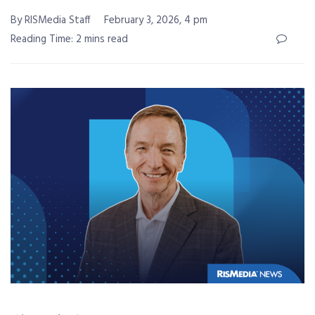
By RISMedia Staff
February 3, 2026, 4 pm
Reading Time: 2 mins read