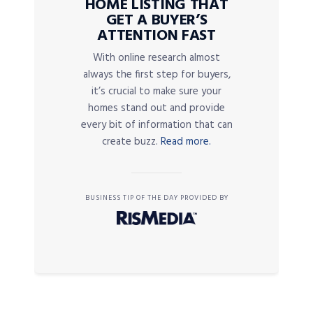
HOME LISTING THAT
GET A BUYER’S
ATTENTION FAST
With online research almost
always the first step for buyers,
it’s crucial to make sure your
homes stand out and provide
every bit of information that can
create buzz.
Read more.
BUSINESS TIP OF THE DAY PROVIDED BY