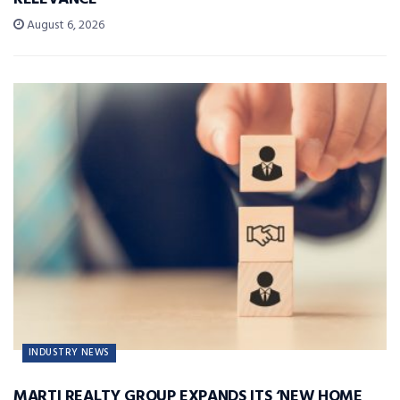
August 6, 2026
INDUSTRY NEWS
MARTI REALTY GROUP EXPANDS ITS ‘NEW HOME