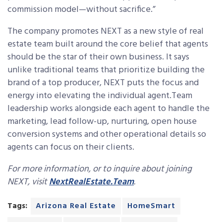
commission model—without sacrifice.”
The company promotes NEXT as a new style of real
estate team built around the core belief that agents
should be the star of their own business. It says
unlike traditional teams that prioritize building the
brand of a top producer, NEXT puts the focus and
energy into elevating the individual agent.Team
leadership works alongside each agent to handle the
marketing, lead follow-up, nurturing, open house
conversion systems and other operational details so
agents can focus on their clients.
For more information, or to inquire about joining
NEXT, visit
NextRealEstate.Team
.
Tags:
Arizona Real Estate
HomeSmart