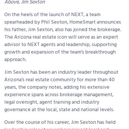
Above, Jim Sexton
On the heels of the launch of NEXT, a team
spearheaded by Phil Sexton, HomeSmart announces
his father, Jim Sexton, also has joined the brokerage.
The Arizona real estate icon will serve as an expert
advisor to NEXT agents and leadership, supporting
growth and expansion of the team’s breakthrough
approach.
Jim Sexton has been an industry leader throughout
Arizona’s real estate community for more than 40
years, the company notes, adding his extensive
experience spans across brokerage management,
legal oversight, agent training and industry
governance at the local, state and national levels.
Over the course of his career, Jim Sexton has held