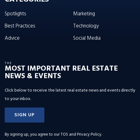
Spotlights
Marketing
Best Practices
Technology
Advice
Social Media
THE
MOST IMPORTANT REAL ESTATE
NEWS & EVENTS
Click below to receive the latest real estate news and events directly
to your inbox.
SIGN UP
By signing up, you agree to our
TOS and Privacy Policy
.