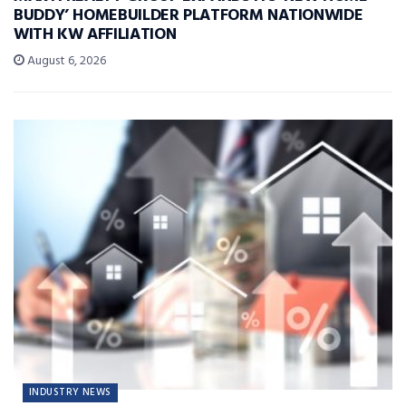
BUDDY’ HOMEBUILDER PLATFORM NATIONWIDE
WITH KW AFFILIATION
August 6, 2026
INDUSTRY NEWS