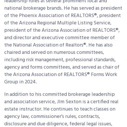
leadership roles at several prominent local and
national brokerage brands. He has served as president
of the Phoenix Association of REALTORS®, president
of the Arizona Regional Multiple Listing Service,
president of the Arizona Association of REALTORS®,
and director and executive committee member of
the National Association of Realtors®. He has also
chaired and served on numerous committees,
including risk management, professional standards,
agency and forms committees, and served as chair of
the Arizona Association of REALTORS® Forms Work
Group in 2024.
In addition to his committed brokerage leadership
and association service, JIm Sexton is a certified real
estate instructor. He continues to teach classes on
agency law, commissioner’s rules, contracts,
disclosure and due diligence, federal legal issues,