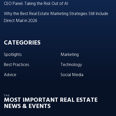
CEO Panel: Taking the Risk Out of AI
Why the Best Real Estate Marketing Strategies Still Include
Direct Mail in 2026
CATEGORIES
Spotlights
Marketing
Best Practices
Technology
Advice
Social Media
THE
MOST IMPORTANT REAL ESTATE
NEWS & EVENTS