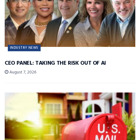
INDUSTRY NEWS
CEO PANEL: TAKING THE RISK OUT OF AI
August 7, 2026