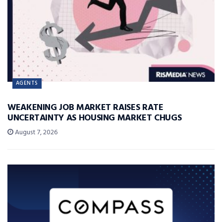
AGENTS
WEAKENING JOB MARKET RAISES RATE
UNCERTAINTY AS HOUSING MARKET CHUGS
August 7, 2026