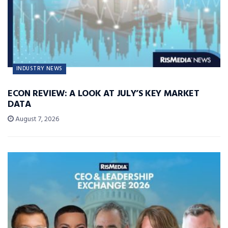
INDUSTRY NEWS
ECON REVIEW: A LOOK AT JULY’S KEY MARKET
DATA
August 7, 2026