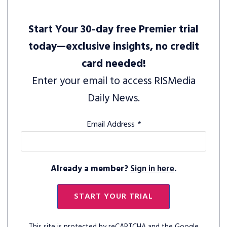
Start Your 30-day free Premier trial
today—exclusive insights, no credit
card needed!
Enter your email to access RISMedia
Daily News.
Email Address
*
Already a member?
Sign in here
.
START YOUR TRIAL