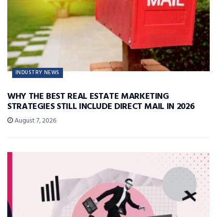
INDUSTRY NEWS
WHY THE BEST REAL ESTATE MARKETING
STRATEGIES STILL INCLUDE DIRECT MAIL IN 2026
August 7, 2026