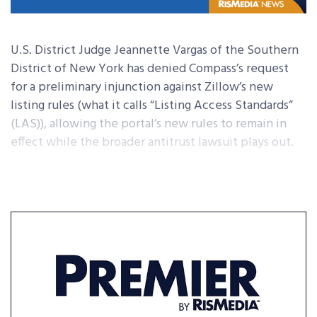
U.S. District Judge Jeannette Vargas of the Southern
District of New York has denied Compass’s request
for a preliminary injunction against Zillow’s new
listing rules (what it calls “Listing Access Standards”
(LAS)), allowing the portal’s new rules to remain in
effect while the broader antitrust lawsuit plays out.