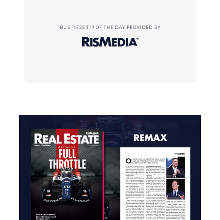
BUSINESS TIP OF THE DAY PROVIDED BY