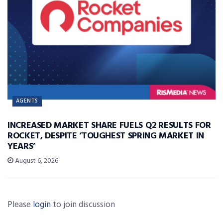
AGENTS
INCREASED MARKET SHARE FUELS Q2 RESULTS FOR
ROCKET, DESPITE ‘TOUGHEST SPRING MARKET IN
YEARS’
August 6, 2026
Please
login
to join discussion