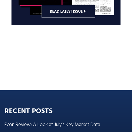
RECENT POSTS
Econ Review: A Look at July’s Key Market Data