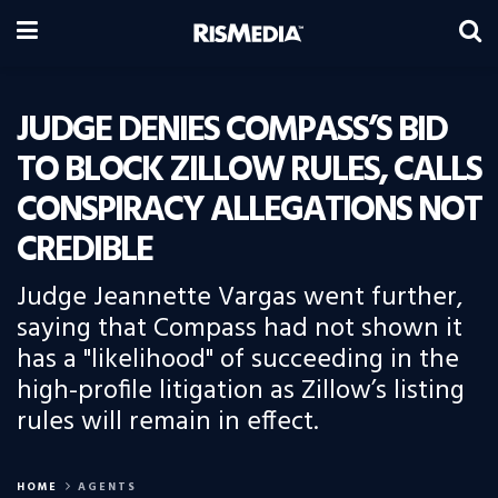
JUDGE DENIES COMPASS’S BID
TO BLOCK ZILLOW RULES, CALLS
CONSPIRACY ALLEGATIONS NOT
CREDIBLE
Judge Jeannette Vargas went further,
saying that Compass had not shown it
has a "likelihood" of succeeding in the
high-profile litigation as Zillow’s listing
rules will remain in effect.
HOME
AGENTS