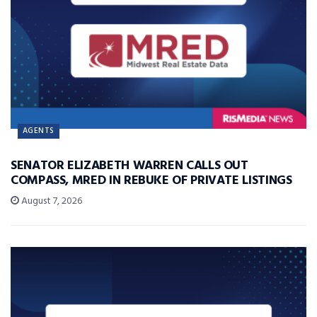
AGENTS
SENATOR ELIZABETH WARREN CALLS OUT
COMPASS, MRED IN REBUKE OF PRIVATE LISTINGS
August 7, 2026