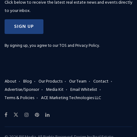
Click below to receive the latest real estate news and events directly
to your inbox.
SIGN UP
By signing up, you agree to our
TOS and Privacy Policy
.
About
Blog
Our Products
Our Team
Contact
Advertise/Sponsor
Media Kit
Email Whitelist
Terms & Policies
ACE Marketing Technologies LLC