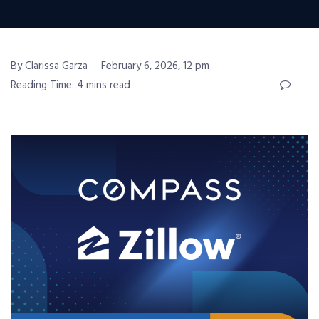
By Clarissa Garza
February 6, 2026, 12 pm
Reading Time: 4 mins read