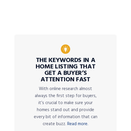
THE KEYWORDS IN A
HOME LISTING THAT
GET A BUYER’S
ATTENTION FAST
With online research almost
always the first step for buyers,
it’s crucial to make sure your
homes stand out and provide
every bit of information that can
create buzz.
Read more.