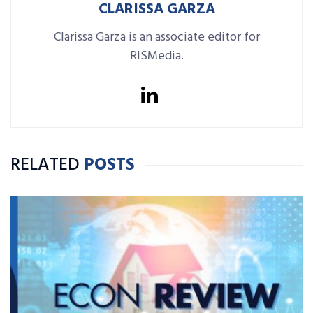
CLARISSA GARZA
Clarissa Garza is an associate editor for
RISMedia.
RELATED
POSTS