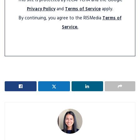
This site is protected by reCAPTCHA and the Google
Privacy Policy
and
Terms of Service
apply.
By continuing, you agree to the RISMedia
Terms of
Service.