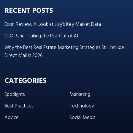
RECENT POSTS
Econ Review: A Look at July’s Key Market Data
CEO Panel: Taking the Risk Out of AI
Why the Best Real Estate Marketing Strategies Still Include
Direct Mail in 2026
CATEGORIES
Spotlights
Marketing
Best Practices
Technology
Advice
Social Media