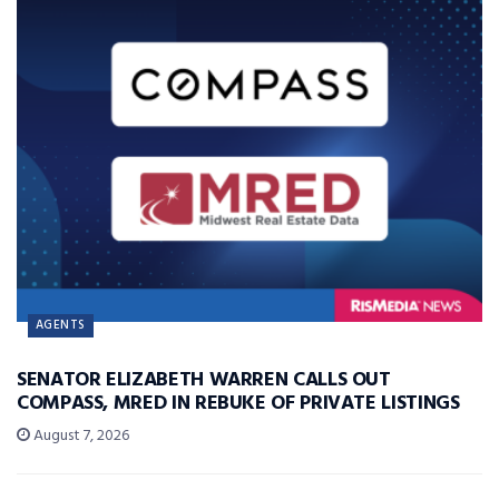
AGENTS
SENATOR ELIZABETH WARREN CALLS OUT
COMPASS, MRED IN REBUKE OF PRIVATE LISTINGS
August 7, 2026