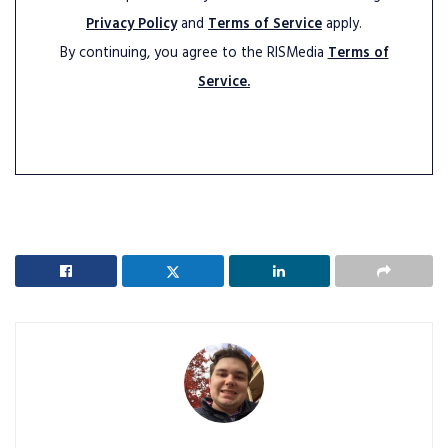
Privacy Policy
and
Terms of Service
apply.
By continuing, you agree to the RISMedia
Terms of
Service.