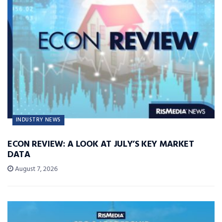
INDUSTRY NEWS
ECON REVIEW: A LOOK AT JULY’S KEY MARKET
DATA
August 7, 2026