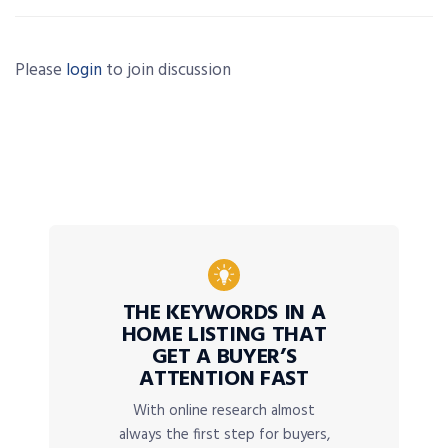
Please
login
to join discussion
THE KEYWORDS IN A
HOME LISTING THAT
GET A BUYER’S
ATTENTION FAST
With online research almost
always the first step for buyers,