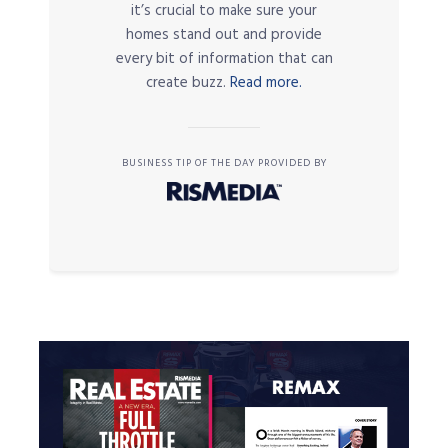
it’s crucial to make sure your
homes stand out and provide
every bit of information that can
create buzz.
Read more.
BUSINESS TIP OF THE DAY PROVIDED BY