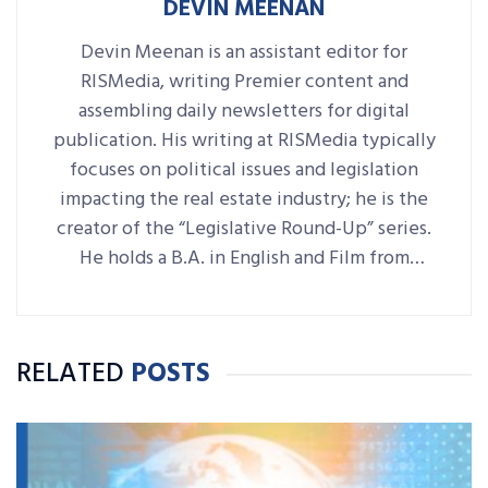
DEVIN MEENAN
Devin Meenan is an assistant editor for
RISMedia, writing Premier content and
assembling daily newsletters for digital
publication. His writing at RISMedia typically
focuses on political issues and legislation
impacting the real estate industry; he is the
creator of the “Legislative Round-Up” series.
He holds a B.A. in English and Film from
Denison University, where he was also Arts &
Life editor of student-run paper The
Denisonian.
RELATED
POSTS