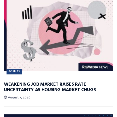
AGENTS
WEAKENING JOB MARKET RAISES RATE
UNCERTAINTY AS HOUSING MARKET CHUGS
August 7, 2026