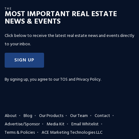
THE
MOST IMPORTANT REAL ESTATE
NEWS & EVENTS
Click below to receive the latest real estate news and events directly
to your inbox.
SIGN UP
By signing up, you agree to our
TOS and Privacy Policy
.
About
Blog
Our Products
Our Team
Contact
Advertise/Sponsor
Media Kit
Email Whitelist
Terms & Policies
ACE Marketing Technologies LLC