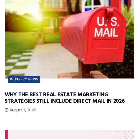
INDUSTRY NEWS
WHY THE BEST REAL ESTATE MARKETING
STRATEGIES STILL INCLUDE DIRECT MAIL IN 2026
August 7, 2026