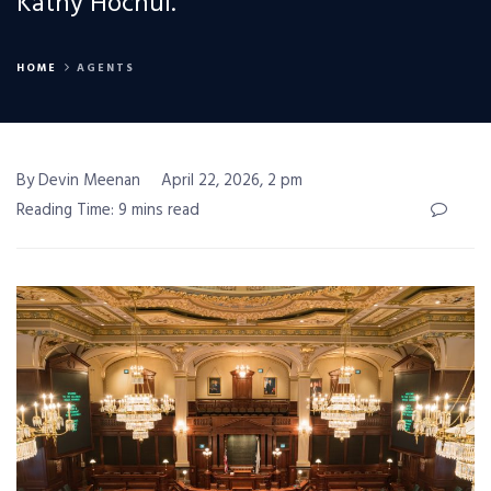
Kathy Hochul.
HOME
AGENTS
By Devin Meenan
April 22, 2026, 2 pm
Reading Time: 9 mins read