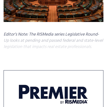
Editor’s Note: The RISMedia series Legislative Round-
Up looks at pending and passed federal and state-level
legislation that impacts real estate professionals.