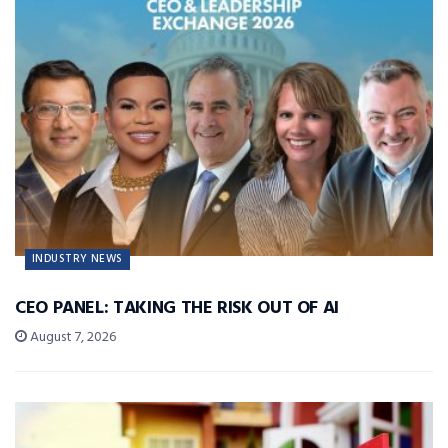
INDUSTRY NEWS
CEO PANEL: TAKING THE RISK OUT OF AI
August 7, 2026