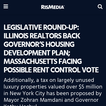
LEGISLATIVE ROUND-UP:
ILLINOIS REALTORS BACK
GOVERNOR’S HOUSING
DEVELOPMENT PLAN;
MASSACHUSETTS FACING
POSSIBLE RENT CONTROL VOTE
Additionally, a tax on largely unused
luxury properties valued over $5 million
in New York City has been proposed by
Mayor Zohran Mamdani and Governor