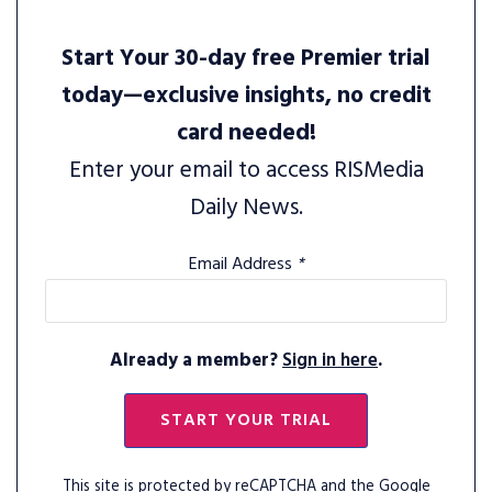
Start Your 30-day free Premier trial
today—exclusive insights, no credit
card needed!
Enter your email to access RISMedia
Daily News.
Email Address
*
Already a member?
Sign in here
.
START YOUR TRIAL
This site is protected by reCAPTCHA and the Google