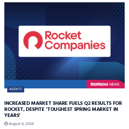
AGENTS
INCREASED MARKET SHARE FUELS Q2 RESULTS FOR
ROCKET, DESPITE ‘TOUGHEST SPRING MARKET IN
YEARS’
August 6, 2026