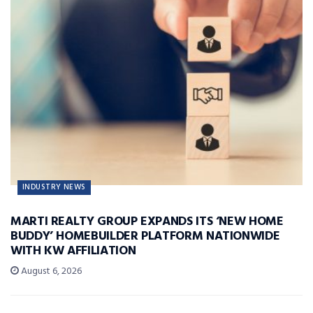
INDUSTRY NEWS
MARTI REALTY GROUP EXPANDS ITS ‘NEW HOME
BUDDY’ HOMEBUILDER PLATFORM NATIONWIDE
WITH KW AFFILIATION
August 6, 2026