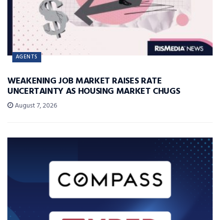
AGENTS
WEAKENING JOB MARKET RAISES RATE
UNCERTAINTY AS HOUSING MARKET CHUGS
August 7, 2026