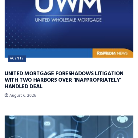
AGENTS
UNITED MORTGAGE FORESHADOWS LITIGATION
WITH TWO HARBORS OVER ‘INAPPROPRIATELY’
HANDLED DEAL
August 6, 2026