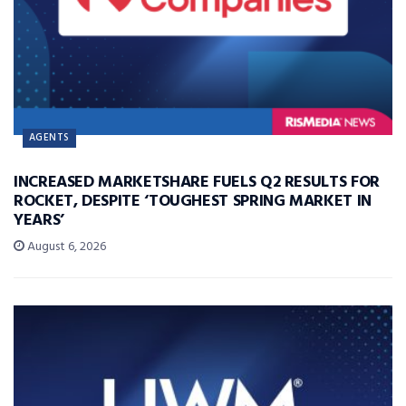
AGENTS
INCREASED MARKETSHARE FUELS Q2 RESULTS FOR
ROCKET, DESPITE ‘TOUGHEST SPRING MARKET IN
YEARS’
August 6, 2026