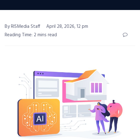
By RISMedia Staff
April 28, 2026, 12 pm
Reading Time: 2 mins read