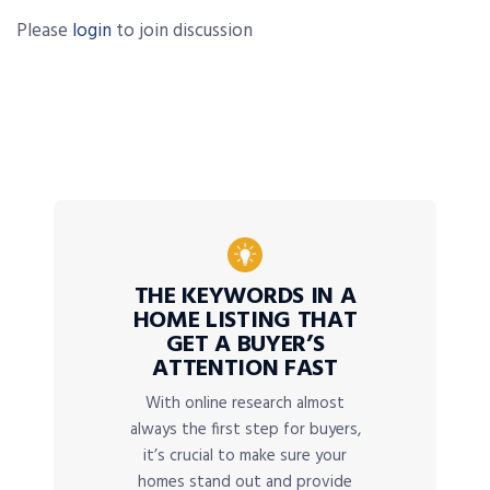
Please
login
to join discussion
THE KEYWORDS IN A
HOME LISTING THAT
GET A BUYER’S
ATTENTION FAST
With online research almost
always the first step for buyers,
it’s crucial to make sure your
homes stand out and provide