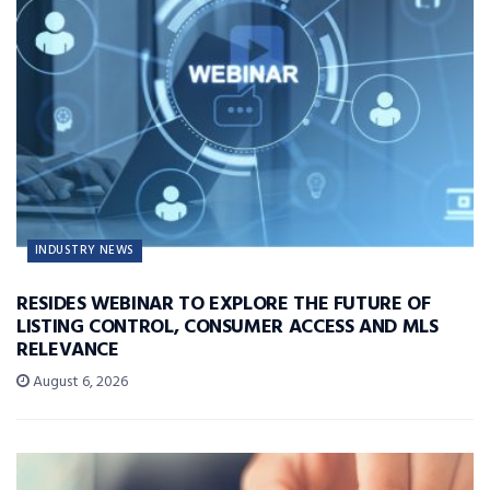
INDUSTRY NEWS
RESIDES WEBINAR TO EXPLORE THE FUTURE OF
LISTING CONTROL, CONSUMER ACCESS AND MLS
RELEVANCE
August 6, 2026