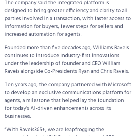
The company said the integrated platform is
designed to bring greater efficiency and clarity to all
parties involved in a transaction, with faster access to
information for buyers, fewer steps for sellers and
increased automation for agents.
Founded more than five decades ago, Williams Raveis
continues to introduce industry-first innovations
under the leadership of founder and CEO William
Raveis alongside Co-Presidents Ryan and Chris Raveis.
Ten years ago, the company partnered with Microsoft
to develop an exclusive communications platform for
agents, a milestone that helped lay the foundation
for today’s AI-driven enhancements across its
businesses.
“With Raveis365+, we are leapfrogging the