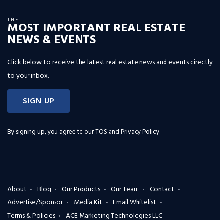
THE
MOST IMPORTANT REAL ESTATE
NEWS & EVENTS
Click below to receive the latest real estate news and events directly
to your inbox.
SIGN UP
By signing up, you agree to our
TOS and Privacy Policy
.
About
Blog
Our Products
Our Team
Contact
Advertise/Sponsor
Media Kit
Email Whitelist
Terms & Policies
ACE Marketing Technologies LLC