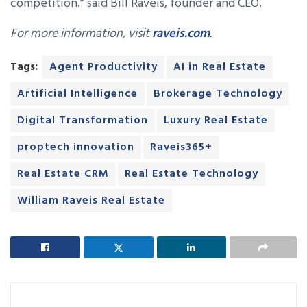
competition.” said Bill Raveis, founder and CEO.
For more information, visit
raveis.com
.
Tags:
Agent Productivity
AI in Real Estate
Artificial Intelligence
Brokerage Technology
Digital Transformation
Luxury Real Estate
proptech innovation
Raveis365+
Real Estate CRM
Real Estate Technology
William Raveis Real Estate