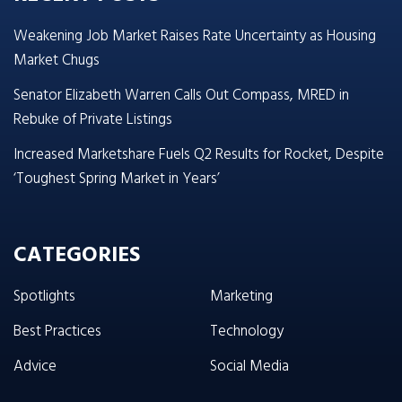
Weakening Job Market Raises Rate Uncertainty as Housing
Market Chugs
Senator Elizabeth Warren Calls Out Compass, MRED in
Rebuke of Private Listings
Increased Marketshare Fuels Q2 Results for Rocket, Despite
‘Toughest Spring Market in Years’
CATEGORIES
Spotlights
Marketing
Best Practices
Technology
Advice
Social Media