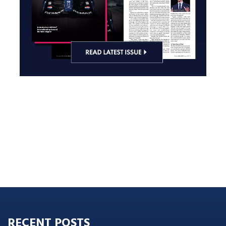
RECENT POSTS