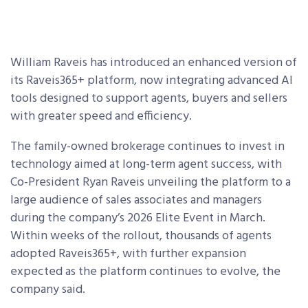
William Raveis has introduced an enhanced version of
its Raveis365+ platform, now integrating advanced AI
tools designed to support agents, buyers and sellers
with greater speed and efficiency.
The family-owned brokerage continues to invest in
technology aimed at long-term agent success, with
Co-President Ryan Raveis unveiling the platform to a
large audience of sales associates and managers
during the company’s 2026 Elite Event in March.
Within weeks of the rollout, thousands of agents
adopted Raveis365+, with further expansion
expected as the platform continues to evolve, the
company said.