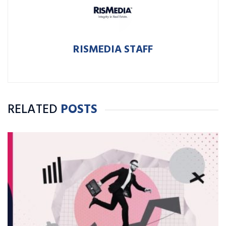
RISMEDIA STAFF
RELATED
POSTS