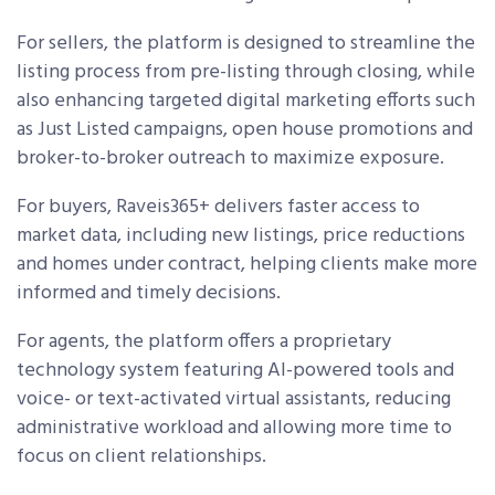
For sellers, the platform is designed to streamline the
listing process from pre-listing through closing, while
also enhancing targeted digital marketing efforts such
as Just Listed campaigns, open house promotions and
broker-to-broker outreach to maximize exposure.
For buyers, Raveis365+ delivers faster access to
market data, including new listings, price reductions
and homes under contract, helping clients make more
informed and timely decisions.
For agents, the platform offers a proprietary
technology system featuring AI-powered tools and
voice- or text-activated virtual assistants, reducing
administrative workload and allowing more time to
focus on client relationships.