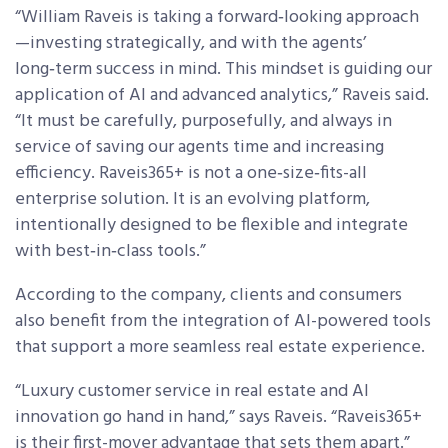
“William Raveis is taking a forward‑looking approach
—investing strategically, and with the agents’
long‑term success in mind. This mindset is guiding our
application of AI and advanced analytics,” Raveis said.
“It must be carefully, purposefully, and always in
service of saving our agents time and increasing
efficiency. Raveis365+ is not a one‑size‑fits-all
enterprise solution. It is an evolving platform,
intentionally designed to be flexible and integrate
with best‑in‑class tools.”
According to the company, clients and consumers
also benefit from the integration of AI-powered tools
that support a more seamless real estate experience.
“Luxury customer service in real estate and AI
innovation go hand in hand,” says Raveis. “Raveis365+
is their first-mover advantage that sets them apart.”