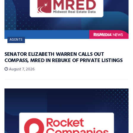
AGENTS
SENATOR ELIZABETH WARREN CALLS OUT
COMPASS, MRED IN REBUKE OF PRIVATE LISTINGS
August 7, 2026