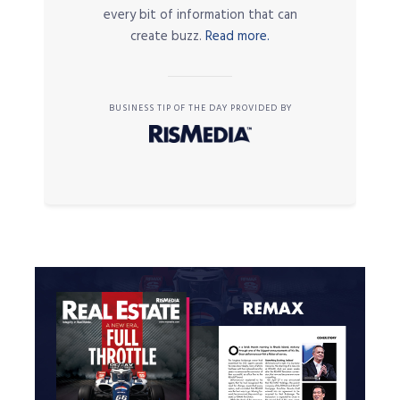
every bit of information that can
create buzz.
Read more.
BUSINESS TIP OF THE DAY PROVIDED BY