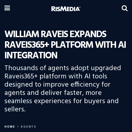
WILLIAM RAVEIS EXPANDS
RAVEIS365+ PLATFORM WITH AI
INTEGRATION
Thousands of agents adopt upgraded
Raveis365+ platform with AI tools
designed to improve efficiency for
agents and deliver faster, more
seamless experiences for buyers and
sellers.
HOME
AGENTS