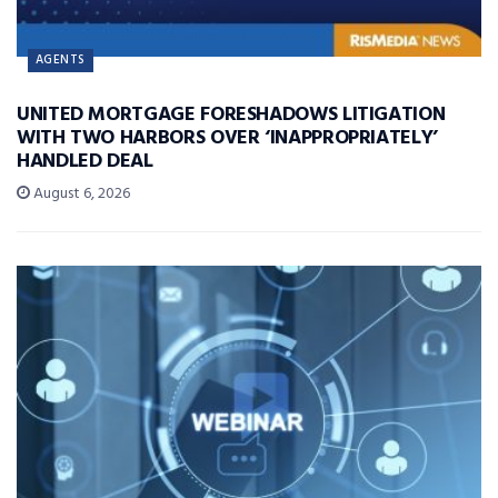
AGENTS
UNITED MORTGAGE FORESHADOWS LITIGATION
WITH TWO HARBORS OVER ‘INAPPROPRIATELY’
HANDLED DEAL
August 6, 2026