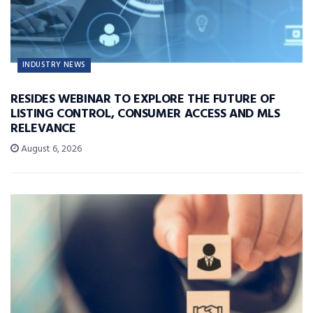
INDUSTRY NEWS
RESIDES WEBINAR TO EXPLORE THE FUTURE OF
LISTING CONTROL, CONSUMER ACCESS AND MLS
RELEVANCE
August 6, 2026