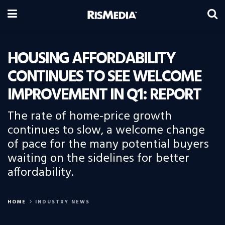
HOUSING AFFORDABILITY
CONTINUES TO SEE WELCOME
IMPROVEMENT IN Q1: REPORT
The rate of home-price growth
continues to slow, a welcome change
of pace for the many potential buyers
waiting on the sidelines for better
affordability.
HOME
INDUSTRY NEWS