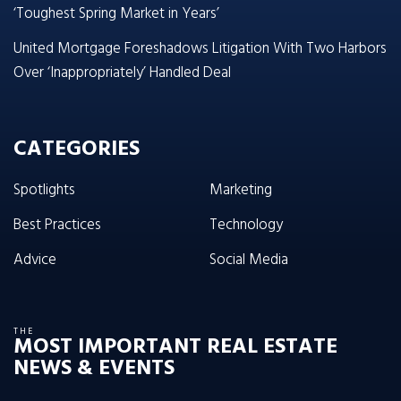
‘Toughest Spring Market in Years’
United Mortgage Foreshadows Litigation With Two Harbors
Over ‘Inappropriately’ Handled Deal
CATEGORIES
Spotlights
Marketing
Best Practices
Technology
Advice
Social Media
THE
MOST IMPORTANT REAL ESTATE
NEWS & EVENTS