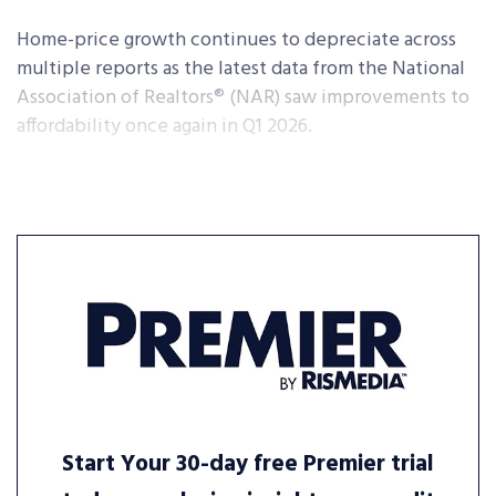
Home-price growth continues to depreciate across
multiple reports as the latest data from the National
Association of Realtors® (NAR) saw improvements to
affordability once again in Q1 2026.
Start Your 30-day free Premier trial