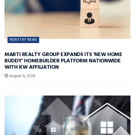
INDUSTRY NEWS
MARTI REALTY GROUP EXPANDS ITS ‘NEW HOME
BUDDY’ HOMEBUILDER PLATFORM NATIONWIDE
WITH KW AFFILIATION
August 6, 2026