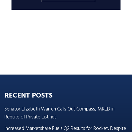
RECENT POSTS
Senator Elizabeth Warren Calls Out Compass, MRED in
Rebuke of Private Listings
Increased Marketshare Fuels Q2 Results for Rocket, Despite