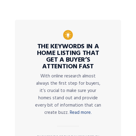
THE KEYWORDS IN A
HOME LISTING THAT
GET A BUYER’S
ATTENTION FAST
With online research almost
always the first step for buyers,
it’s crucial to make sure your
homes stand out and provide
every bit of information that can
create buzz.
Read more.