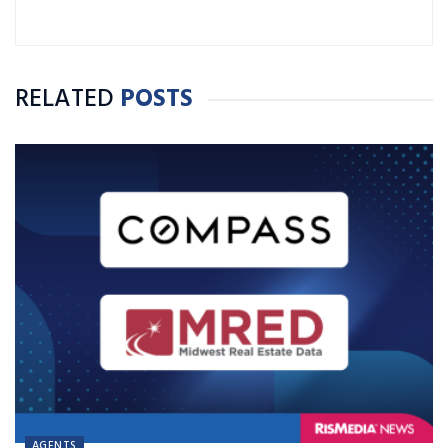
RELATED
POSTS
AGENTS