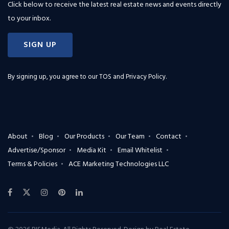
Click below to receive the latest real estate news and events directly
to your inbox.
SIGN UP
By signing up, you agree to our
TOS and Privacy Policy
.
About
Blog
Our Products
Our Team
Contact
Advertise/Sponsor
Media Kit
Email Whitelist
Terms & Policies
ACE Marketing Technologies LLC