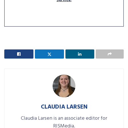
Service.
CLAUDIA LARSEN
Claudia Larsen is an associate editor for
RISMedia.