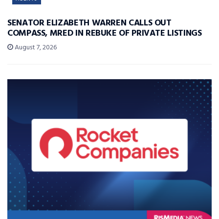
SENATOR ELIZABETH WARREN CALLS OUT
COMPASS, MRED IN REBUKE OF PRIVATE LISTINGS
August 7, 2026