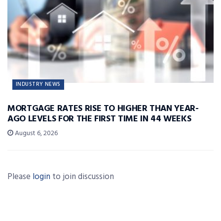
INDUSTRY NEWS
MORTGAGE RATES RISE TO HIGHER THAN YEAR-
AGO LEVELS FOR THE FIRST TIME IN 44 WEEKS
August 6, 2026
Please
login
to join discussion