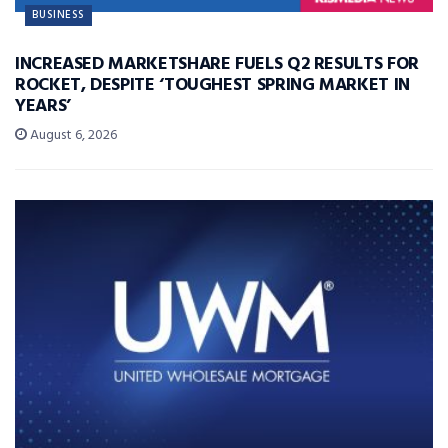
BUSINESS
INCREASED MARKETSHARE FUELS Q2 RESULTS FOR
ROCKET, DESPITE ‘TOUGHEST SPRING MARKET IN
YEARS’
August 6, 2026