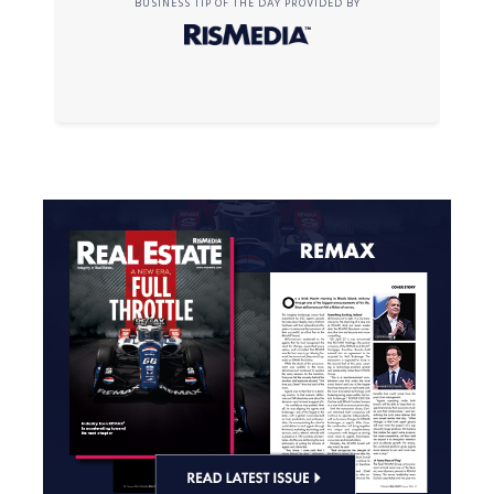
BUSINESS TIP OF THE DAY PROVIDED BY