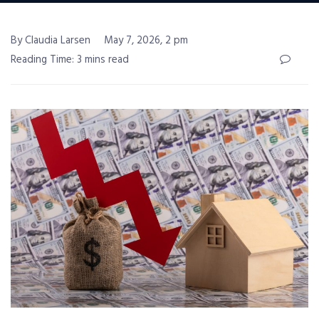
By Claudia Larsen
May 7, 2026, 2 pm
Reading Time: 3 mins read