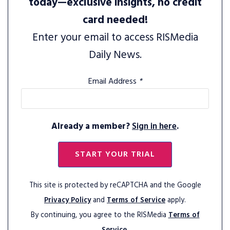
today—exclusive insights, no credit
card needed!
Enter your email to access RISMedia
Daily News.
Email Address
*
Already a member?
Sign in here
.
START YOUR TRIAL
This site is protected by reCAPTCHA and the Google
Privacy Policy
and
Terms of Service
apply.
By continuing, you agree to the RISMedia
Terms of