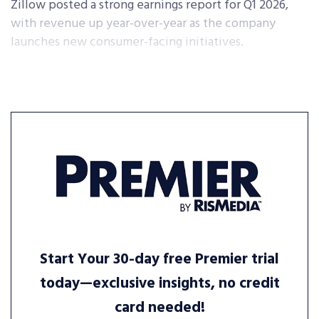
Zillow posted a strong earnings report for Q1 2026,
with revenue up year-over-year as the company
launches new consumer-facing initiatives.
Start Your 30-day free Premier trial
today—exclusive insights, no credit
card needed!