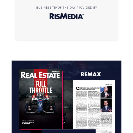
BUSINESS TIP OF THE DAY PROVIDED BY