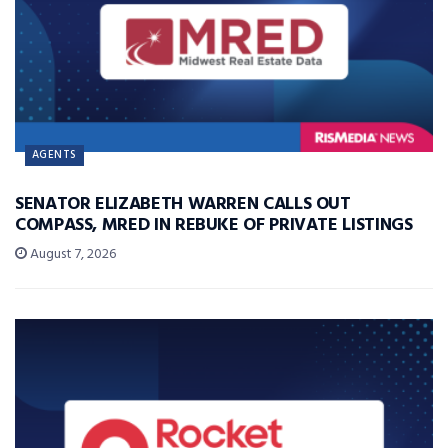
AGENTS
SENATOR ELIZABETH WARREN CALLS OUT
COMPASS, MRED IN REBUKE OF PRIVATE LISTINGS
August 7, 2026