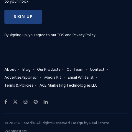
to your inbox.
SIGN UP
By signing up, you agree to our
TOS and Privacy Policy
.
About
Blog
Our Products
Our Team
Contact
Advertise/Sponsor
Media Kit
Email Whitelist
Terms & Policies
ACE Marketing Technologies LLC
© 2026 RISMedia. All Rights Reserved. Design by
Real Estate
Webmasters
.