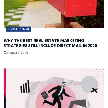
INDUSTRY NEWS
WHY THE BEST REAL ESTATE MARKETING
STRATEGIES STILL INCLUDE DIRECT MAIL IN 2026
August 7, 2026