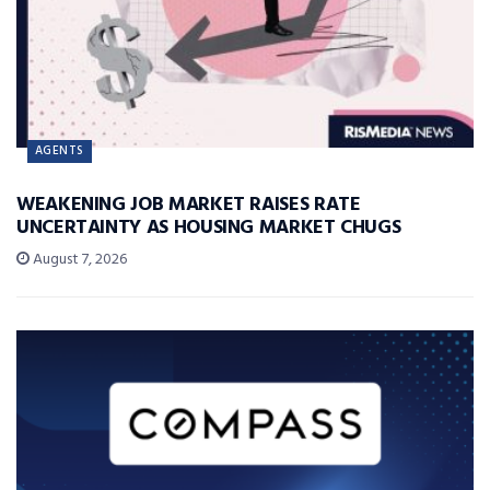
AGENTS
WEAKENING JOB MARKET RAISES RATE
UNCERTAINTY AS HOUSING MARKET CHUGS
August 7, 2026