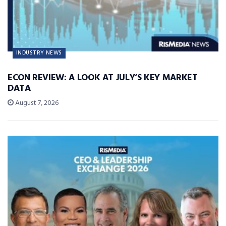
INDUSTRY NEWS
ECON REVIEW: A LOOK AT JULY’S KEY MARKET
DATA
August 7, 2026