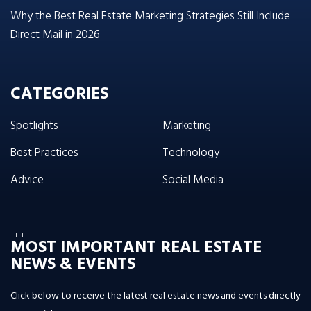
Why the Best Real Estate Marketing Strategies Still Include
Direct Mail in 2026
CATEGORIES
Spotlights
Marketing
Best Practices
Technology
Advice
Social Media
THE
MOST IMPORTANT REAL ESTATE
NEWS & EVENTS
Click below to receive the latest real estate news and events directly