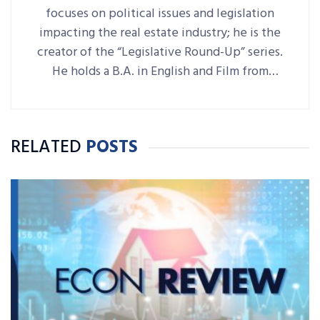
focuses on political issues and legislation
impacting the real estate industry; he is the
creator of the “Legislative Round-Up” series.
He holds a B.A. in English and Film from
Denison University, where he was also Arts &
Life editor of student-run paper The
Denisonian.
RELATED
POSTS