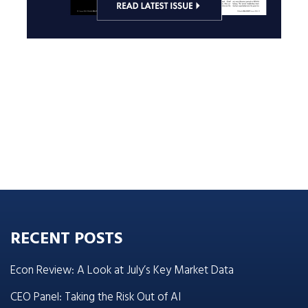
RECENT POSTS
Econ Review: A Look at July’s Key Market Data
CEO Panel: Taking the Risk Out of AI