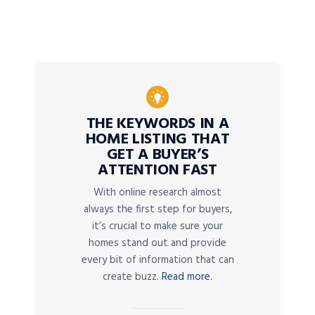
THE KEYWORDS IN A
HOME LISTING THAT
GET A BUYER’S
ATTENTION FAST
With online research almost
always the first step for buyers,
it’s crucial to make sure your
homes stand out and provide
every bit of information that can
create buzz.
Read more.