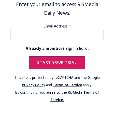
Enter your email to access RISMedia
Daily News.
Email Address
*
Already a member?
Sign in here
.
START YOUR TRIAL
This site is protected by reCAPTCHA and the Google
Privacy Policy
and
Terms of Service
apply.
By continuing, you agree to the RISMedia
Terms of
Service.