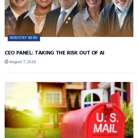
INDUSTRY NEWS
CEO PANEL: TAKING THE RISK OUT OF AI
August 7, 2026