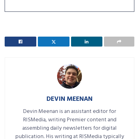
DEVIN MEENAN
Devin Meenan is an assistant editor for
RISMedia, writing Premier content and
assembling daily newsletters for digital
publication. His writing at RISMedia typically