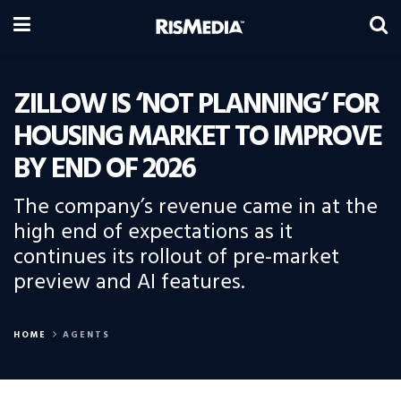
ZILLOW IS ‘NOT PLANNING’ FOR
HOUSING MARKET TO IMPROVE
BY END OF 2026
The company’s revenue came in at the
high end of expectations as it
continues its rollout of pre-market
preview and AI features.
HOME
AGENTS