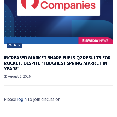
AGENTS
INCREASED MARKET SHARE FUELS Q2 RESULTS FOR
ROCKET, DESPITE ‘TOUGHEST SPRING MARKET IN
YEARS’
August 6, 2026
Please
login
to join discussion