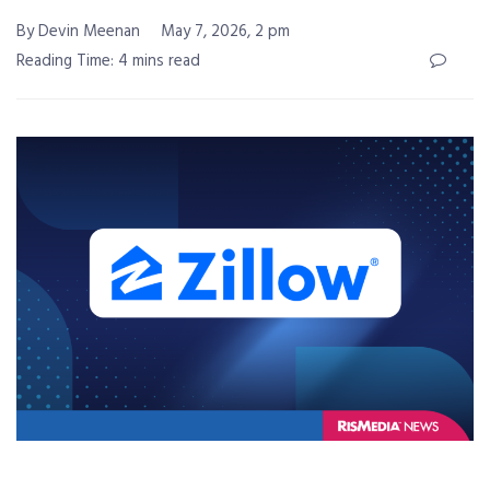
By Devin Meenan
May 7, 2026, 2 pm
Reading Time: 4 mins read