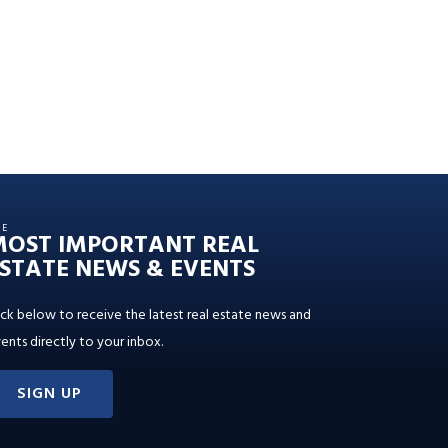
HE
MOST IMPORTANT REAL
STATE NEWS & EVENTS
ick below to receive the latest real estate news and
ents directly to your inbox.
SIGN UP