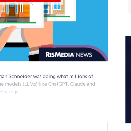
rian Schneider was doing what millions of
ge models (LLMs) like ChatGPT, Claude and
listings.