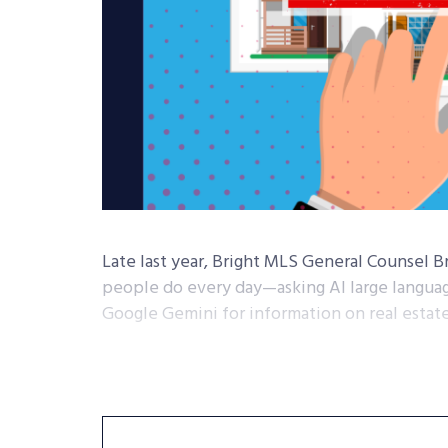
Late last year, Bright MLS General Counsel B
people do every day—asking AI large langua
Google Gemini for information on real estate 