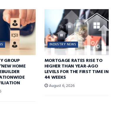
WS
INDUSTRY NEWS
TY GROUP
MORTGAGE RATES RISE TO
 ‘NEW HOME
HIGHER THAN YEAR-AGO
EBUILDER
LEVELS FOR THE FIRST TIME IN
ATIONWIDE
44 WEEKS
ILIATION
August 6, 2026
6