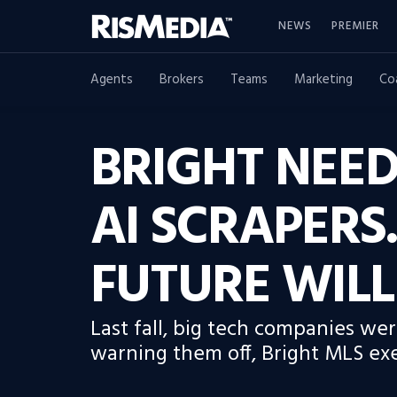
NEWS
PREMIER
Agents
Brokers
Teams
Marketing
Co
BRIGHT NEED
AI SCRAPERS.
FUTURE WILL
Last fall, big tech companies we
warning them off, Bright MLS exe