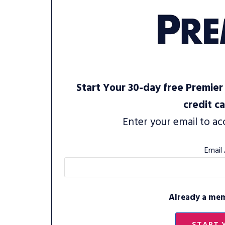
Start Your 30-day free Premier 
credit c
Enter your email to ac
Email
Already a me
START 