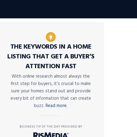
THE KEYWORDS IN A HOME
LISTING THAT GET A BUYER’S
ATTENTION FAST
With online research almost always the
first step for buyers, it’s crucial to make
sure your homes stand out and provide
every bit of information that can create
buzz.
Read more.
BUSINESS TIP OF THE DAY PROVIDED BY