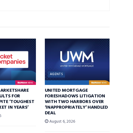
AGENTS
MARKETSHARE
UNITED MORTGAGE
SULTS FOR
FORESHADOWS LITIGATION
PITE ‘TOUGHEST
WITH TWO HARBORS OVER
ET IN YEARS’
‘INAPPROPRIATELY’ HANDLED
DEAL
6
August 6, 2026