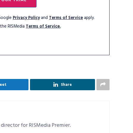
 Google
Privacy Policy
and
Terms of Service
apply.
 the RISMedia
Terms of Service.
eet
Share
 director for RISMedia Premier.