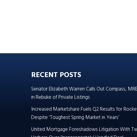
RECENT POSTS
Senator Elizabeth Warren Calls Out Compass, MR
in Rebuke of Private Listings
Increased Marketshare Fuels Q2 Results for Rocke
Despite ‘Toughest Spring Market in Years’
United Mortgage Foreshadows Litigation With T