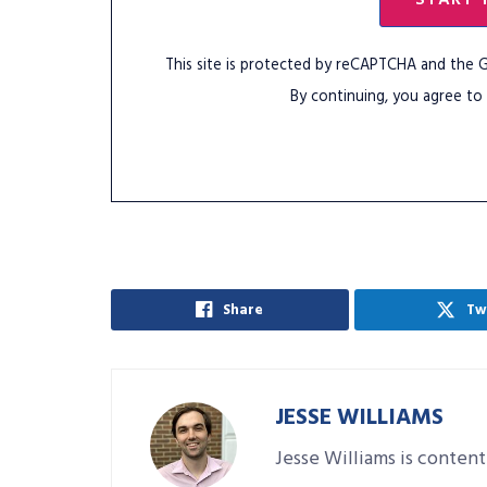
This site is protected by reCAPTCHA and the
By continuing, you agree to
Share
Tw
JESSE WILLIAMS
Jesse Williams is content