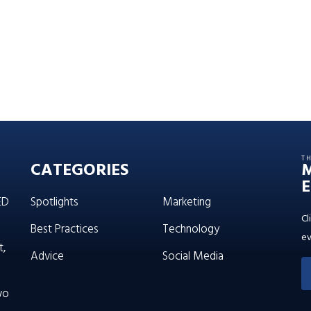
T
CATEGORIES
E
ED
Spotlights
Marketing
Cl
Best Practices
Technology
ev
t,
Advice
Social Media
wo