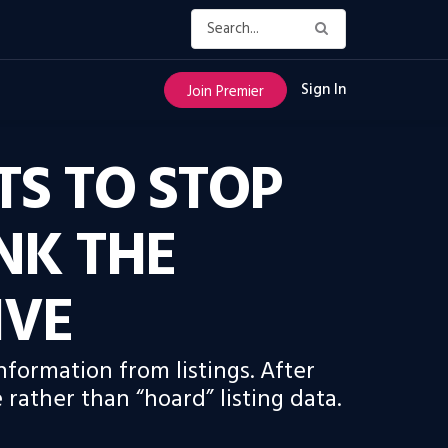
Sign In
Join Premier
TS TO STOP
INK THE
IVE
formation from listings. After
rather than “hoard” listing data.