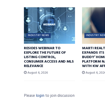
INDUSTRY NEWS
INDUSTRY NE
RESIDES WEBINAR TO
MARTI REAL
EXPLORE THE FUTURE OF
EXPANDS ITS
LISTING CONTROL,
BUDDY’ HOM
CONSUMER ACCESS AND MLS
PLATFORM N
RELEVANCE
WITH KW AFF
August 6, 2026
August 6, 202
Please
login
to join discussion