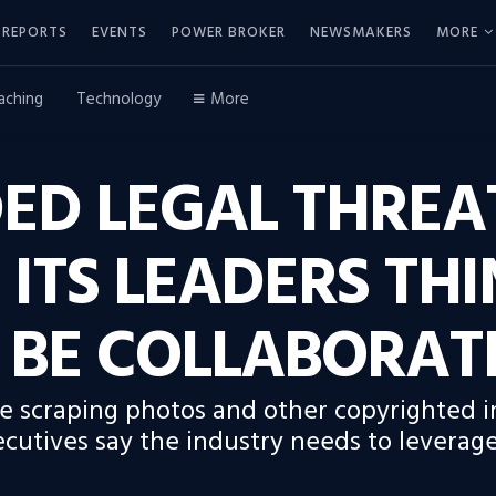
REPORTS
EVENTS
POWER BROKER
NEWSMAKERS
MORE
aching
Technology
More
ED LEGAL THREA
 ITS LEADERS TH
 BE COLLABORAT
re scraping photos and other copyrighted in
cutives say the industry needs to leverage 