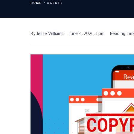
HOME
AGENTS
By Jesse Williams
June 4, 2026, 1 pm
Reading Tim