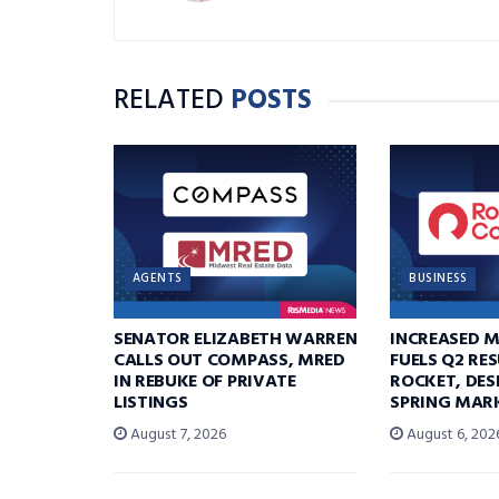
RELATED
POSTS
AGENTS
BUSINESS
SENATOR ELIZABETH WARREN
INCREASED 
CALLS OUT COMPASS, MRED
FUELS Q2 RE
IN REBUKE OF PRIVATE
ROCKET, DES
LISTINGS
SPRING MARK
August 7, 2026
August 6, 202