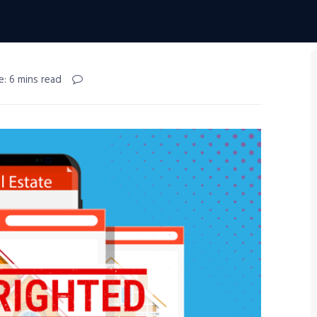
e: 6 mins read