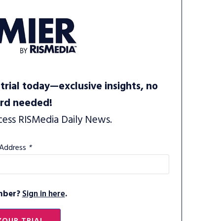
trial today—exclusive insights, no
ard needed!
cess RISMedia Daily News.
 Address
*
mber?
Sign in here
.
YOUR TRIAL