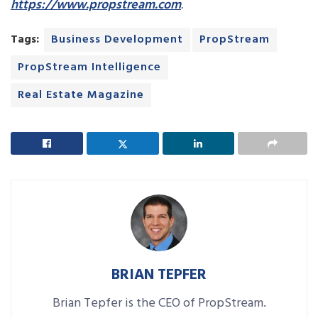
https://www.propstream.com
.
Tags:
Business Development
PropStream
PropStream Intelligence
Real Estate Magazine
BRIAN TEPFER
Brian Tepfer is the CEO of PropStream.