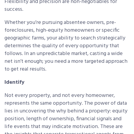
Flexibility and precision are non-negotiables for
success.
Whether you’re pursuing absentee owners, pre-
foreclosures, high-equity homeowners or specific
geographic farms, your ability to search strategically
determines the quality of every opportunity that
follows. In an unpredictable market, casting a wide
net isn’t enough; you need a more targeted approach
to get real results.
Identify
Not every property, and not every homeowner,
represents the same opportunity. The power of data
lies in uncovering the why behind a property: equity
position, length of ownership, financial signals and
life events that may indicate motivation. These are