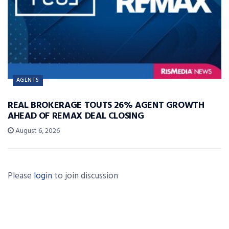
AGENTS
REAL BROKERAGE TOUTS 26% AGENT GROWTH
AHEAD OF REMAX DEAL CLOSING
August 6, 2026
Please
login
to join discussion