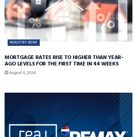
INDUSTRY NEWS
MORTGAGE RATES RISE TO HIGHER THAN YEAR-
AGO LEVELS FOR THE FIRST TIME IN 44 WEEKS
August 6, 2026