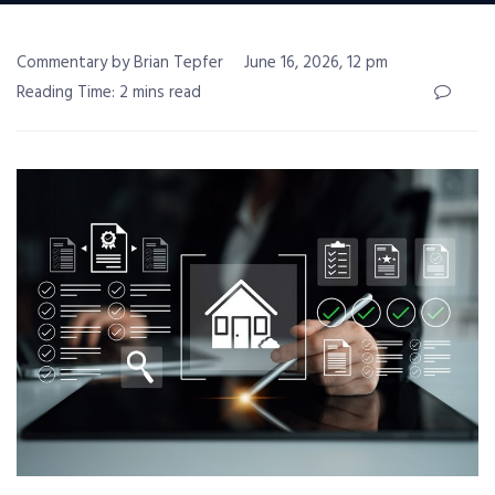
Commentary by Brian Tepfer
June 16, 2026, 12 pm
Reading Time: 2 mins read