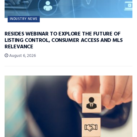
INDUSTRY NEWS
RESIDES WEBINAR TO EXPLORE THE FUTURE OF
LISTING CONTROL, CONSUMER ACCESS AND MLS
RELEVANCE
August 6, 2026