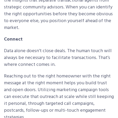
the insights that separate transactional agents from
strategic community advisors. When you can identify
the right opportunities before they become obvious
to everyone else, you position yourself ahead of the
market.
Connect
Data alone doesn’t close deals. The human touch will
always be necessary to facilitate transactions. That’s
where connect comes in.
Reaching out to the right homeowner with the right
message at the right moment helps you build trust
and open doors. Utilizing marketing campaign tools
can execute that outreach at scale while still keeping
it personal, through targeted call campaigns,
postcards, follow-ups or multi-touch engagement
strategies.