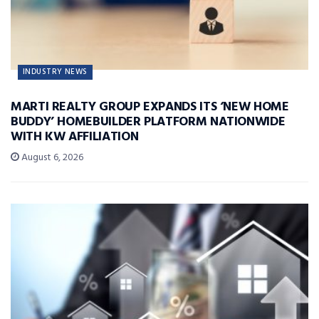
INDUSTRY NEWS
MARTI REALTY GROUP EXPANDS ITS ‘NEW HOME
BUDDY’ HOMEBUILDER PLATFORM NATIONWIDE
WITH KW AFFILIATION
August 6, 2026