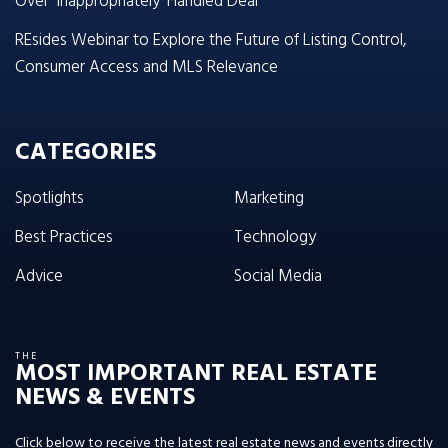
Over ‘Inappropriately’ Handled Deal
REsides Webinar to Explore the Future of Listing Control,
Consumer Access and MLS Relevance
CATEGORIES
Spotlights
Marketing
Best Practices
Technology
Advice
Social Media
THE
MOST IMPORTANT REAL ESTATE
NEWS & EVENTS
Click below to receive the latest real estate news and events directly