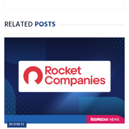
RELATED
POSTS
BUSINESS