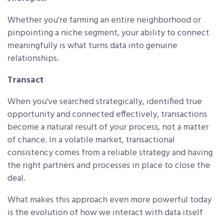
Whether you’re farming an entire neighborhood or
pinpointing a niche segment, your ability to connect
meaningfully is what turns data into genuine
relationships.
Transact
When you’ve searched strategically, identified true
opportunity and connected effectively, transactions
become a natural result of your process, not a matter
of chance. In a volatile market, transactional
consistency comes from a reliable strategy and having
the right partners and processes in place to close the
deal.
What makes this approach even more powerful today
is the evolution of how we interact with data itself