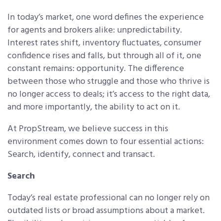
In today’s market, one word defines the experience
for agents and brokers alike: unpredictability.
Interest rates shift, inventory fluctuates, consumer
confidence rises and falls, but through all of it, one
constant remains: opportunity. The difference
between those who struggle and those who thrive is
no longer access to deals; it’s access to the right data,
and more importantly, the ability to act on it.
At PropStream, we believe success in this
environment comes down to four essential actions:
Search, identify, connect and transact.
Search
Today’s real estate professional can no longer rely on
outdated lists or broad assumptions about a market.