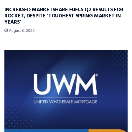
INCREASED MARKETSHARE FUELS Q2 RESULTS FOR
ROCKET, DESPITE ‘TOUGHEST SPRING MARKET IN
YEARS’
August 6, 2026