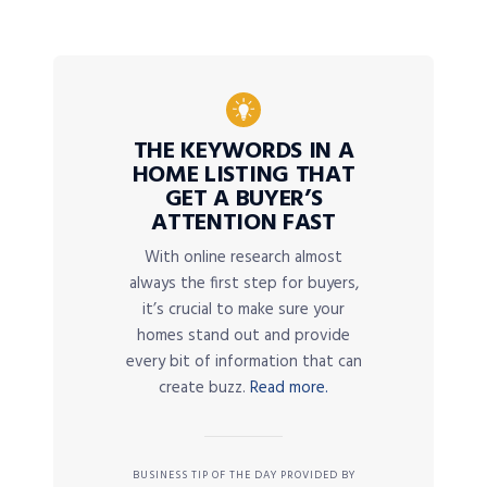
THE KEYWORDS IN A
HOME LISTING THAT
GET A BUYER’S
ATTENTION FAST
With online research almost
always the first step for buyers,
it’s crucial to make sure your
homes stand out and provide
every bit of information that can
create buzz.
Read more.
BUSINESS TIP OF THE DAY PROVIDED BY