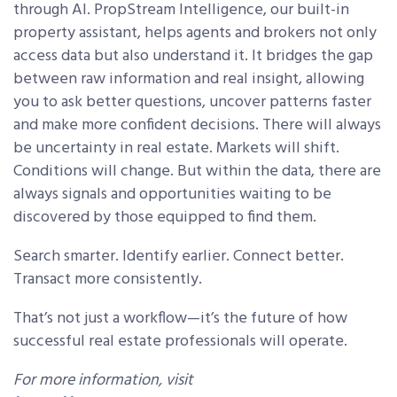
through AI. PropStream Intelligence, our built-in
property assistant, helps agents and brokers not only
access data but also understand it. It bridges the gap
between raw information and real insight, allowing
you to ask better questions, uncover patterns faster
and make more confident decisions. There will always
be uncertainty in real estate. Markets will shift.
Conditions will change. But within the data, there are
always signals and opportunities waiting to be
discovered by those equipped to find them.
Search smarter. Identify earlier. Connect better.
Transact more consistently.
That’s not just a workflow—it’s the future of how
successful real estate professionals will operate.
For more information, visit