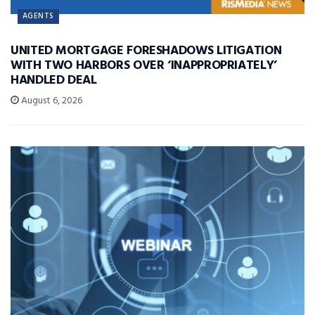
AGENTS
UNITED MORTGAGE FORESHADOWS LITIGATION
WITH TWO HARBORS OVER ‘INAPPROPRIATELY’
HANDLED DEAL
August 6, 2026