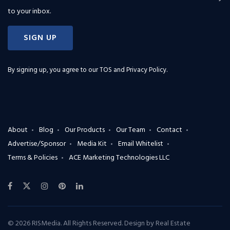
to your inbox.
SIGN UP
By signing up, you agree to our
TOS and Privacy Policy
.
About
Blog
Our Products
Our Team
Contact
Advertise/Sponsor
Media Kit
Email Whitelist
Terms & Policies
ACE Marketing Technologies LLC
© 2026 RISMedia. All Rights Reserved. Design by
Real Estate