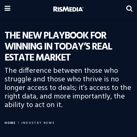
THE NEW PLAYBOOK FOR
WINNING IN TODAY’S REAL
ESTATE MARKET
The difference between those who
struggle and those who thrive is no
longer access to deals; it’s access to the
right data, and more importantly, the
ability to act on it.
HOME
INDUSTRY NEWS