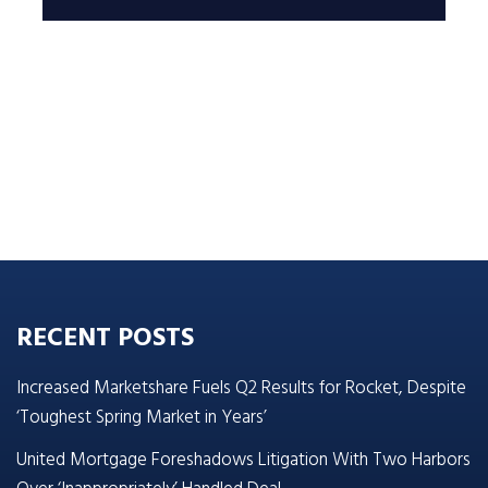
RECENT POSTS
Increased Marketshare Fuels Q2 Results for Rocket, Despite
‘Toughest Spring Market in Years’
United Mortgage Foreshadows Litigation With Two Harbors