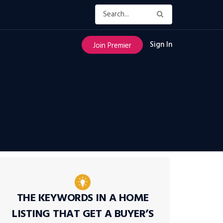
Sign In
Join Premier
THE KEYWORDS IN A HOME
LISTING THAT GET A BUYER’S