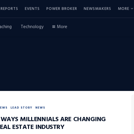
REPORTS
EVENTS
POWER BROKER
NEWSMAKERS
MORE
aching
Technology
More
NEWS
LEAD STORY
NEWS
 WAYS MILLENNIALS ARE CHANGING
REAL ESTATE INDUSTRY