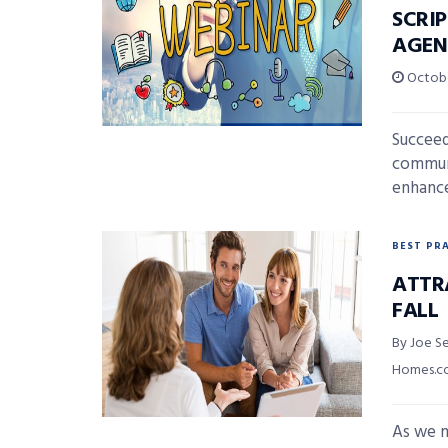
SCRI
AGEN
Octobe
Succeed
communi
enhance
BEST PR
ATTR
FALL
By Joe Se
Homes.
As we m