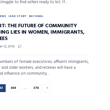
truggle to find sellers ready to list. If...
NEWS
LEAD STORY
NATIONAL
RT: THE FUTURE OF COMMUNITY
DING LIES IN WOMEN, IMMIGRANTS,
EES
r 12, 2016
numbers of female executives, affluent immigrants,
 and older workers, and retirees will have a
d influence on community...
63
364
…
376