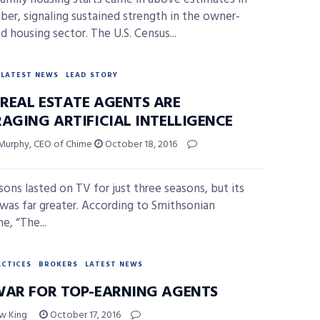
er, signaling sustained strength in the owner-
d housing sector. The U.S. Census...
LATEST NEWS
LEAD STORY
REAL ESTATE AGENTS ARE
RAGING ARTIFICIAL INTELLIGENCE
Murphy, CEO of Chime
October 18, 2016
sons lasted on TV for just three seasons, but its
was far greater. According to Smithsonian
e, “The...
ACTICES
BROKERS
LATEST NEWS
WAR FOR TOP-EARNING AGENTS
w King
October 17, 2016