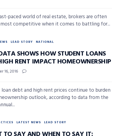
fast-paced world of real estate, brokers are often
r most competitive when it comes to battling for...
NEWS
LEAD STORY
NATIONAL
DATA SHOWS HOW STUDENT LOANS
HIGH RENT IMPACT HOMEOWNERSHIP
r 16, 2016
 loan debt and high rent prices continue to burden
eownership outlook, according to data from the
nnual...
ACTICES
LATEST NEWS
LEAD STORY
 TO SAY AND WHEN TO SAY IT: