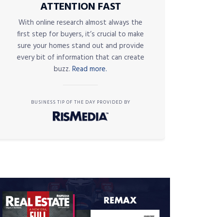
ATTENTION FAST
With online research almost always the
first step for buyers, it’s crucial to make
sure your homes stand out and provide
every bit of information that can create
buzz.
Read more.
BUSINESS TIP OF THE DAY PROVIDED BY