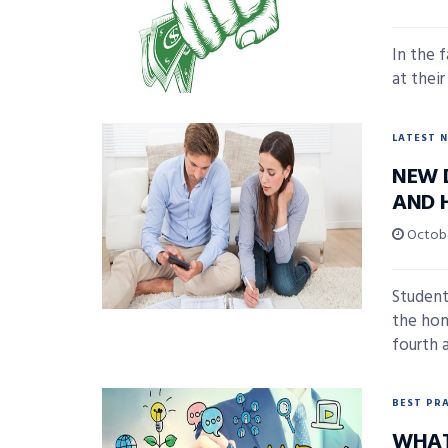
In the 
at thei
LATEST 
NEW 
AND 
Octobe
Student
the hom
fourth a
BEST PR
WHAT