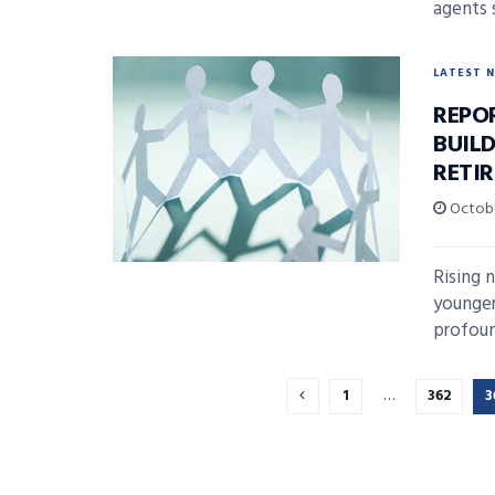
agents s
LATEST 
REPO
BUIL
RETIR
Octobe
Rising 
younger
profoun
1
…
362
3