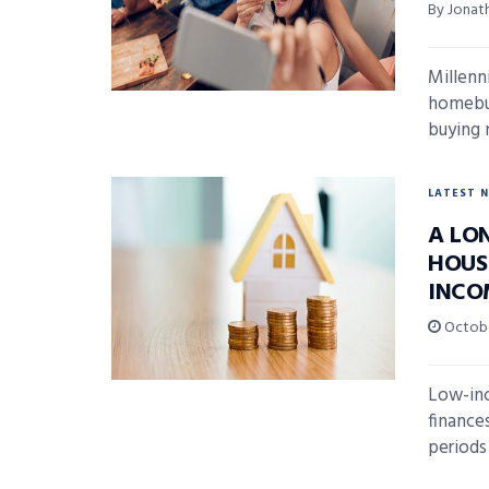
By Jonat
Millenn
homebuy
buying m
LATEST 
A LO
HOUS
INCO
Octobe
Low-inc
finance
periods 