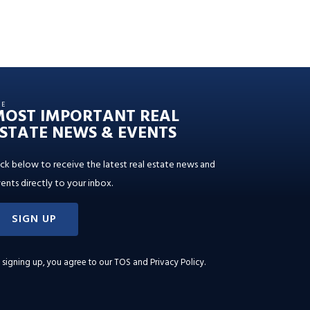
HE
MOST IMPORTANT REAL
STATE NEWS & EVENTS
ick below to receive the latest real estate news and
ents directly to your inbox.
SIGN UP
 signing up, you agree to our
TOS and Privacy Policy
.