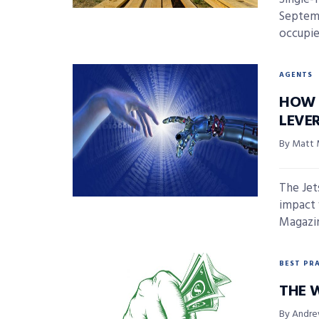
Septemb
occupie
AGENTS
HOW 
LEVE
By Matt 
The Jet
impact 
Magazin
BEST PR
THE 
By Andre