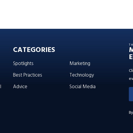
T
CATEGORIES
E
Spotlights
Marketing
Cl
Best Practices
Technology
ev
l
Advice
Social Media
By