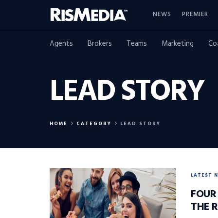
NEWS
PREMIER
Agents
Brokers
Teams
Marketing
Co
LEAD STORY
HOME
CATEGORY
LEAD STORY
LATEST 
FOUR
THE 