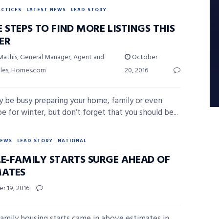
ACTICES
LATEST NEWS
LEAD STORY
 STEPS TO FIND MORE LISTINGS THIS
ER
Mathis, General Manager, Agent and
October
ales, Homes.com
20, 2016
 be busy preparing your home, family or even
e for winter, but don’t forget that you should be...
NEWS
LEAD STORY
NATIONAL
LE-FAMILY STARTS SURGE AHEAD OF
MATES
r 19, 2016
family housing starts came in above estimates in