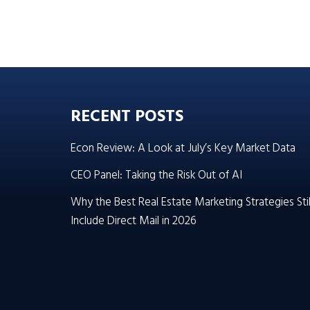
RECENT POSTS
Econ Review: A Look at July’s Key Market Data
CEO Panel: Taking the Risk Out of AI
Why the Best Real Estate Marketing Strategies Stil
Include Direct Mail in 2026