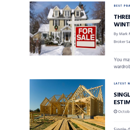
BEST PR
THREE
WINT
By Mark 
Broker S
You may
wardrob
LATEST 
SING
ESTI
Octobe
Single-