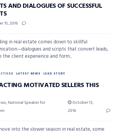
PTS AND DIALOGUES OF SUCCESSFUL
TS
r 15, 2016
ing in real estate comes down to skillful
cation—dialogues and scripts that convert leads,
 the client experience and form...
ACTICES
LATEST NEWS
LEAD STORY
ACTING MOTIVATED SELLERS THIS
sso, National Speaker for
October 13,
com
2016
ove into the slower season in real estate, some