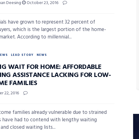
han Deesing
October 23, 2016
ials have grown to represent 32 percent of
ers, which is the largest portion of the home-
arket. According to millennial...
NEWS
LEAD STORY
NEWS
NG WAIT FOR HOME: AFFORDABLE
ING ASSISTANCE LACKING FOR LOW-
ME FAMILIES
r 22, 2016
ome families already vulnerable due to strained
s have had to contend with lengthy waiting
and closed waiting lists...