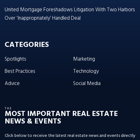
United Mortgage Foreshadows Litigation With Two Harbors
Over ‘Inappropriately’ Handled Deal
CATEGORIES
Spotlights
Marketing
Best Practices
Technology
Advice
Social Media
THE
MOST IMPORTANT REAL ESTATE
NEWS & EVENTS
Click below to receive the latest real estate news and events directly