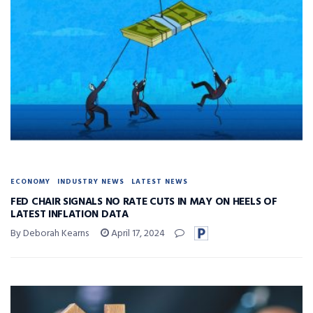
ECONOMY
INDUSTRY NEWS
LATEST NEWS
FED CHAIR SIGNALS NO RATE CUTS IN MAY ON HEELS OF
LATEST INFLATION DATA
By Deborah Kearns
April 17, 2024