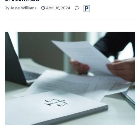
By Jesse Williams
April 16, 2024