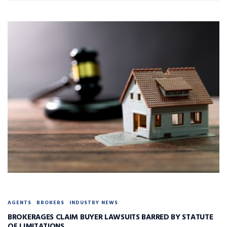
AGENTS
BROKERS
INDUSTRY NEWS
BROKERAGES CLAIM BUYER LAWSUITS BARRED BY STATUTE
OF LIMITATIONS