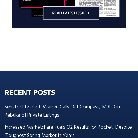
RECENT POSTS
Senator Elizabeth Warren Calls Out Compass, MRED in
Rebuke of Private Listings
Increased Marketshare Fuels Q2 Results for Rocket, Despite
‘Toughest Spring Market in Years’