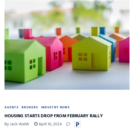
AGENTS
BROKERS
INDUSTRY NEWS
HOUSING STARTS DROP FROM FEBRUARY RALLY
By Jack Walsh
April 16, 2024