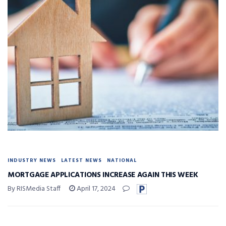
INDUSTRY NEWS
LATEST NEWS
NATIONAL
MORTGAGE APPLICATIONS INCREASE AGAIN THIS WEEK
By RISMedia Staff
April 17, 2024