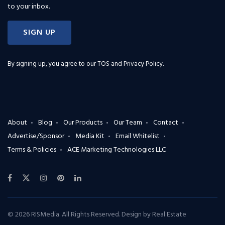
to your inbox.
SIGN UP
By signing up, you agree to our
TOS and Privacy Policy
.
About
Blog
Our Products
Our Team
Contact
Advertise/Sponsor
Media Kit
Email Whitelist
Terms & Policies
ACE Marketing Technologies LLC
© 2026 RISMedia. All Rights Reserved. Design by
Real Estate