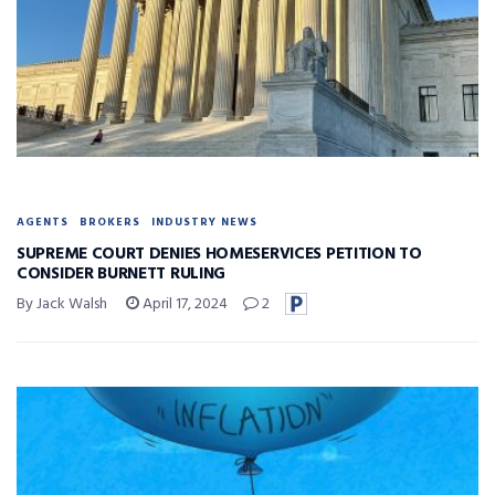
AGENTS
BROKERS
INDUSTRY NEWS
SUPREME COURT DENIES HOMESERVICES PETITION TO
CONSIDER BURNETT RULING
By Jack Walsh
April 17, 2024
2