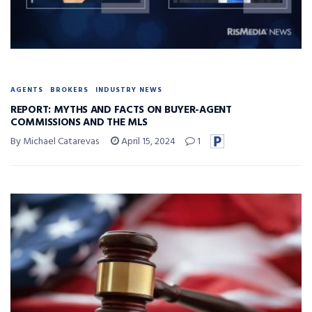
AGENTS
BROKERS
INDUSTRY NEWS
REPORT: MYTHS AND FACTS ON BUYER-AGENT
COMMISSIONS AND THE MLS
By Michael Catarevas
April 15, 2024
1