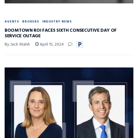
AGENTS
BROKERS
INDUSTRY NEWS
BOOMTOWN ROI FACES SIXTH CONSECUTIVE DAY OF
SERVICE OUTAGE
By Jack Walsh
April 15, 2024