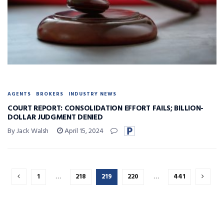
AGENTS
BROKERS
INDUSTRY NEWS
COURT REPORT: CONSOLIDATION EFFORT FAILS; BILLION-
DOLLAR JUDGMENT DENIED
By Jack Walsh
April 15, 2024
1
…
218
219
220
…
441