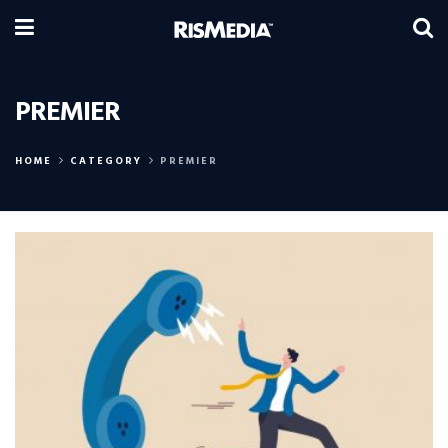
PREMIER
HOME
CATEGORY
PREMIER