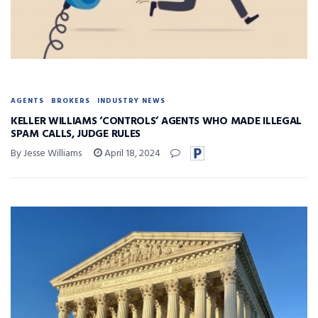
AGENTS
BROKERS
INDUSTRY NEWS
KELLER WILLIAMS ‘CONTROLS’ AGENTS WHO MADE ILLEGAL
SPAM CALLS, JUDGE RULES
By Jesse Williams
April 18, 2024