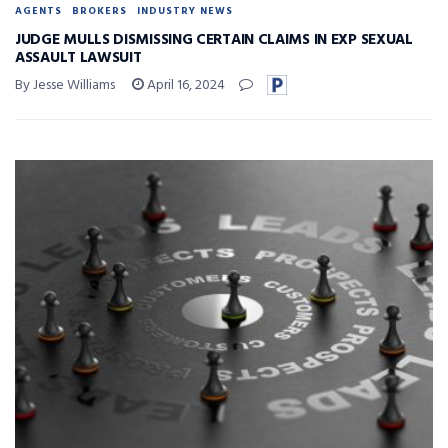
AGENTS
BROKERS
INDUSTRY NEWS
JUDGE MULLS DISMISSING CERTAIN CLAIMS IN EXP SEXUAL
ASSAULT LAWSUIT
By Jesse Williams
April 16, 2024