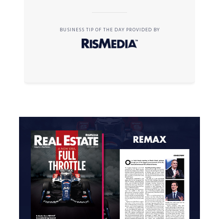
BUSINESS TIP OF THE DAY PROVIDED BY