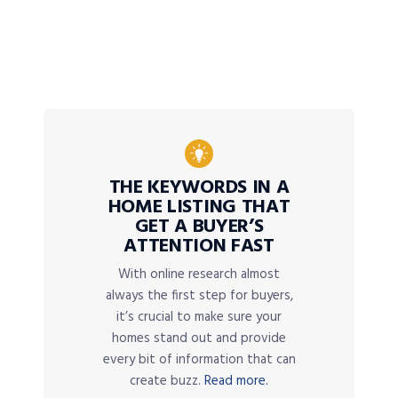
THE KEYWORDS IN A
HOME LISTING THAT
GET A BUYER’S
ATTENTION FAST
With online research almost
always the first step for buyers,
it’s crucial to make sure your
homes stand out and provide
every bit of information that can
create buzz.
Read more.