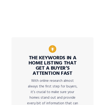
THE KEYWORDS IN A
HOME LISTING THAT
GET A BUYER’S
ATTENTION FAST
With online research almost
always the first step for buyers,
it’s crucial to make sure your
homes stand out and provide
every bit of information that can