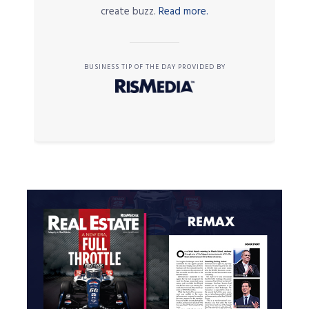
create buzz.
Read more.
BUSINESS TIP OF THE DAY PROVIDED BY