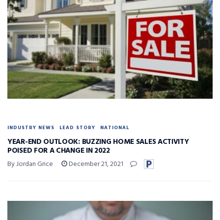
INDUSTRY NEWS
LEAD STORY
NATIONAL
YEAR-END OUTLOOK: BUZZING HOME SALES ACTIVITY
POISED FOR A CHANGE IN 2022
By Jordan Grice
December 21, 2021