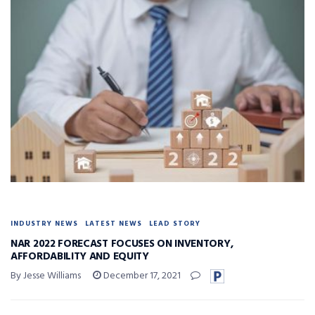
INDUSTRY NEWS
LATEST NEWS
LEAD STORY
NAR 2022 FORECAST FOCUSES ON INVENTORY,
AFFORDABILITY AND EQUITY
By Jesse Williams
December 17, 2021