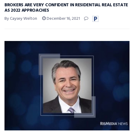
BROKERS ARE VERY CONFIDENT IN RESIDENTIAL REAL ESTATE
AS 2022 APPROACHES
By Caysey Welton
December 16, 2021