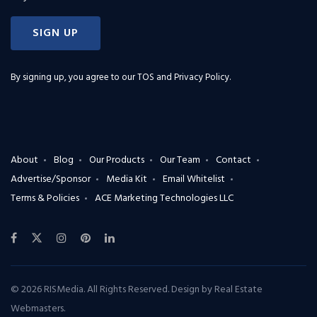
SIGN UP
By signing up, you agree to our
TOS and Privacy Policy
.
About
Blog
Our Products
Our Team
Contact
Advertise/Sponsor
Media Kit
Email Whitelist
Terms & Policies
ACE Marketing Technologies LLC
© 2026 RISMedia. All Rights Reserved. Design by
Real Estate
Webmasters
.