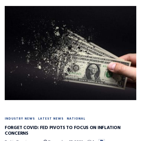
INDUSTRY NEWS
LATEST NEWS
NATIONAL
FORGET COVID: FED PIVOTS TO FOCUS ON INFLATION
CONCERNS