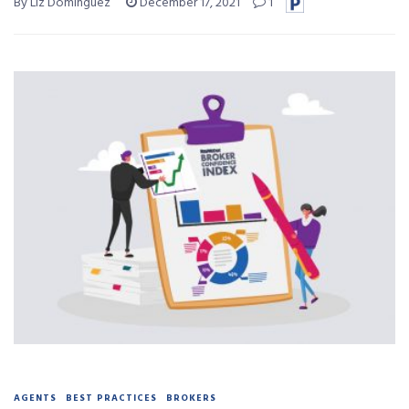
By Liz Dominguez
December 17, 2021
1
AGENTS
BEST PRACTICES
BROKERS