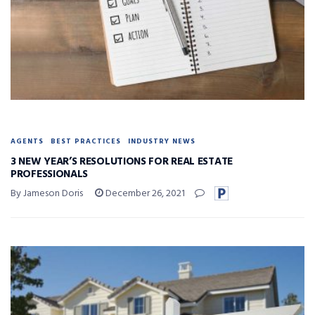
AGENTS
BEST PRACTICES
INDUSTRY NEWS
3 NEW YEAR’S RESOLUTIONS FOR REAL ESTATE
PROFESSIONALS
By Jameson Doris
December 26, 2021