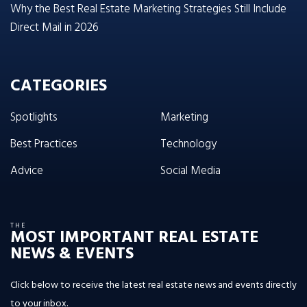
Why the Best Real Estate Marketing Strategies Still Include
Direct Mail in 2026
CATEGORIES
Spotlights
Marketing
Best Practices
Technology
Advice
Social Media
THE
MOST IMPORTANT REAL ESTATE
NEWS & EVENTS
Click below to receive the latest real estate news and events directly
to your inbox.