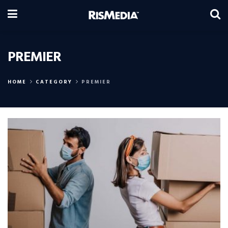
PREMIER
HOME
CATEGORY
PREMIER