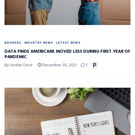
BROKERS
INDUSTRY NEWS
LATEST NEWS
DATA FINDS AMERICANS MOVED LESS DURING FIRST YEAR OF
PANDEMIC
By Jordan Grice
December 30, 2021
1