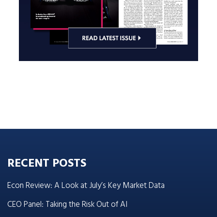
RECENT POSTS
Econ Review: A Look at July’s Key Market Data
CEO Panel: Taking the Risk Out of AI