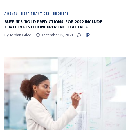
AGENTS
BEST PRACTICES
BROKERS
BUFFINI’S ‘BOLD PREDICTIONS’ FOR 2022 INCLUDE
CHALLENGES FOR INEXPERIENCED AGENTS
By Jordan Grice
December 15, 2021