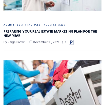
AGENTS
BEST PRACTICES
INDUSTRY NEWS
PREPARING YOUR REAL ESTATE MARKETING PLAN FOR THE
NEW YEAR
By Paige Brown
December 15, 2021