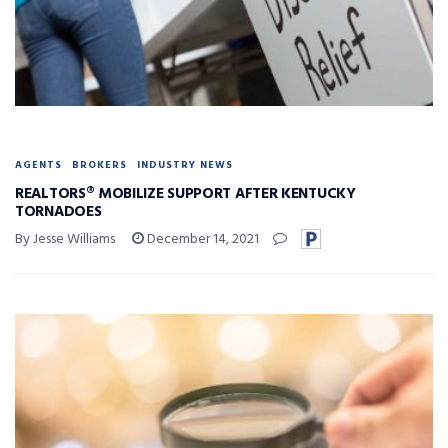
AGENTS
BROKERS
INDUSTRY NEWS
REALTORS® MOBILIZE SUPPORT AFTER KENTUCKY
TORNADOES
By Jesse Williams
December 14, 2021