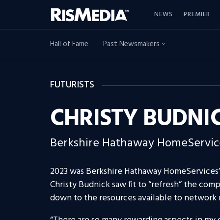
NEWS
PREMIER
Hall of Fame
Past Newsmakers
FUTURISTS
CHRISTY BUDNI
Berkshire Hathaway HomeServic
2023 was Berkshire Hathaway HomeServices’ 
Christy Budnick saw fit to “refresh” the comp
down to the resources available to network