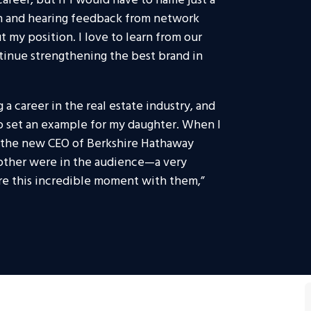
areer, but if I would have to name just a
th and hearing feedback from network
 my position. I love to learn from our
inue strengthening the best brand in
 a career in the real estate industry, and
to set an example for my daughter. When I
as the new CEO of Berkshire Hathaway
ther were in the audience—a very
are this incredible moment with them,”