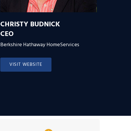
CHRISTY BUDNICK
CEO
Berkshire Hathaway HomeServices
VISIT WEBSITE