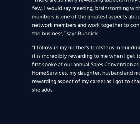
“There are so many rewarding aspects in my c
few, I would say meeting, brainstorming wi
members is one of the greatest aspects about
network members and work together to cont
the business,” says Budnick.
“I follow in my mother’s footsteps in building
it is incredibly rewarding to me when I get 
first spoke at our annual Sales Convention 
HomeServices, my daughter, husband and mo
rewarding aspect of my career as I got to sh
she adds.