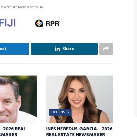
SMAKERS ARE BROUGHT TO YOU BY
eet
Share
FUTURISTS
– 2026 REAL
INES HEGEDUS-GARCIA – 2026
SMAKER
REAL ESTATE NEWSMAKER