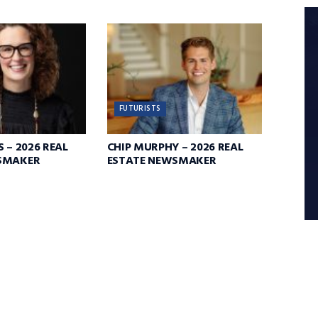
FUTURISTS
 – 2026 REAL
CHIP MURPHY – 2026 REAL
SMAKER
ESTATE NEWSMAKER