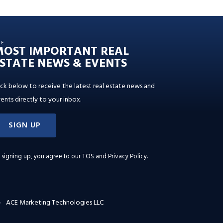
HE
MOST IMPORTANT REAL
STATE NEWS & EVENTS
ick below to receive the latest real estate news and
ents directly to your inbox.
SIGN UP
 signing up, you agree to our
TOS and Privacy Policy
.
ACE Marketing Technologies LLC