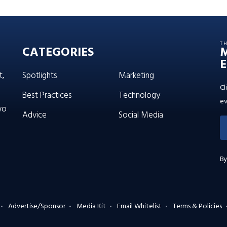
T
CATEGORIES
E
t,
Spotlights
Marketing
Cl
Best Practices
Technology
ev
wo
Advice
Social Media
By
Advertise/Sponsor
Media Kit
Email Whitelist
Terms & Policies