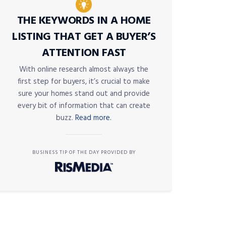
THE KEYWORDS IN A HOME
LISTING THAT GET A BUYER’S
ATTENTION FAST
With online research almost always the
first step for buyers, it’s crucial to make
sure your homes stand out and provide
every bit of information that can create
buzz.
Read more.
BUSINESS TIP OF THE DAY PROVIDED BY