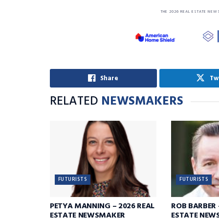
THE 2026 REAL ESTATE NEW
Share
Tw
RELATED
NEWSMAKERS
FUTURISTS
FUTURISTS
PETYA MANNING – 2026 REAL
ROB BARBER 
ESTATE NEWSMAKER
ESTATE NEW