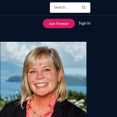
Sign In
Join Premier