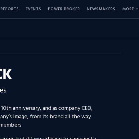
REPORTS
EVENTS
POWER BROKER
NEWSMAKERS
MORE
CK
es
10th anniversary, and as company CEO,
any’s image, from its brand all the way
 members.