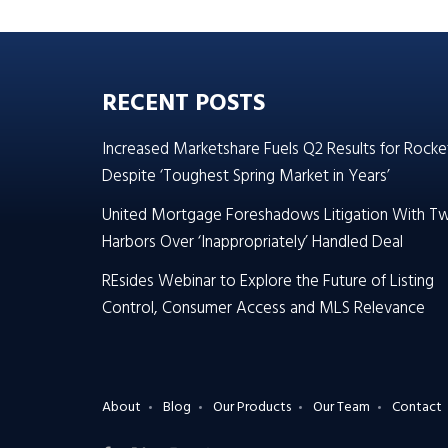
RECENT POSTS
Increased Marketshare Fuels Q2 Results for Rocke
Despite ‘Toughest Spring Market in Years’
United Mortgage Foreshadows Litigation With T
Harbors Over ‘Inappropriately’ Handled Deal
REsides Webinar to Explore the Future of Listing
Control, Consumer Access and MLS Relevance
About
Blog
Our Products
Our Team
Contact