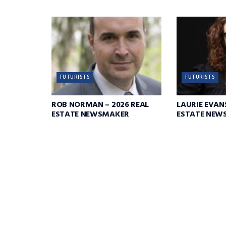
FUTURISTS
FUTURISTS
ROB NORMAN – 2026 REAL
LAURIE EVANS
ESTATE NEWSMAKER
ESTATE NEW