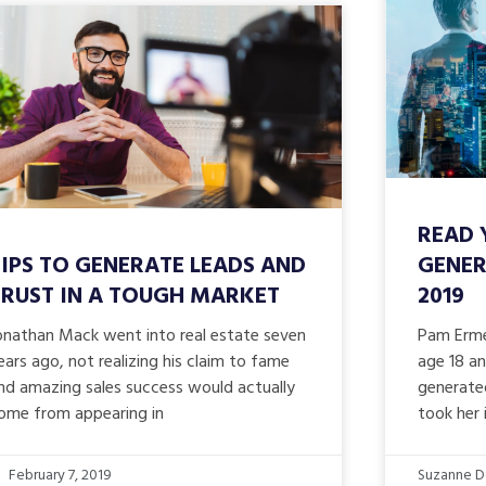
READ 
IPS TO GENERATE LEADS AND
GENER
TRUST IN A TOUGH MARKET
2019
onathan Mack went into real estate seven
Pam Erme
ears ago, not realizing his claim to fame
age 18 an
nd amazing sales success would actually
generate
ome from appearing in
took her
February 7, 2019
Suzanne D