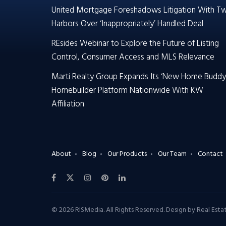
United Mortgage Foreshadows Litigation With T
Harbors Over ‘Inappropriately’ Handled Deal
REsides Webinar to Explore the Future of Listing
Control, Consumer Access and MLS Relevance
Marti Realty Group Expands Its ‘New Home Buddy
Homebuilder Platform Nationwide With KW
Affiliation
About
Blog
Our Products
Our Team
Contact
© 2026 RISMedia. All Rights Reserved. Design by
Real Est