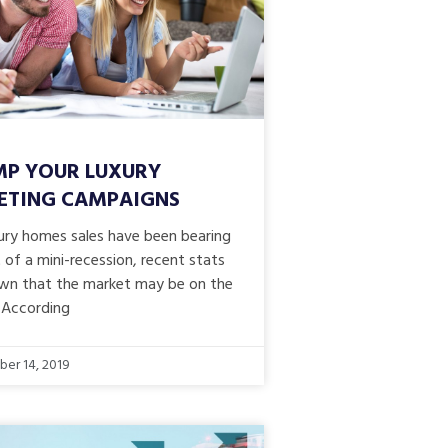
P YOUR LUXURY
ETING CAMPAIGNS
xury homes sales have been bearing
 of a mini-recession, recent stats
wn that the market may be on the
 According
er 14, 2019