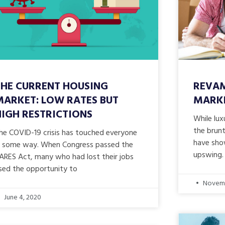
THE CURRENT HOUSING
REVAM
MARKET: LOW RATES BUT
MARK
HIGH RESTRICTIONS
While lu
the brunt
he COVID-19 crisis has touched everyone
have sho
n some way. When Congress passed the
upswing.
ARES Act, many who had lost their jobs
sed the opportunity to
Novemb
June 4, 2020