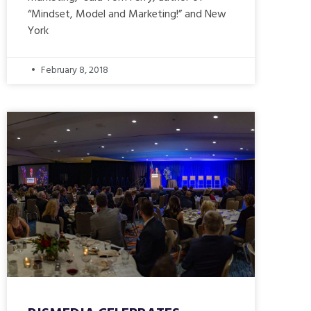
“Mindset, Model and Marketing!” and New
York
February 8, 2018