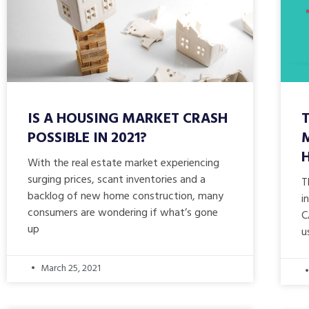
IS A HOUSING MARKET CRASH
POSSIBLE IN 2021?
With the real estate market experiencing
surging prices, scant inventories and a
T
backlog of new home construction, many
i
consumers are wondering if what’s gone
C
up
u
March 25, 2021