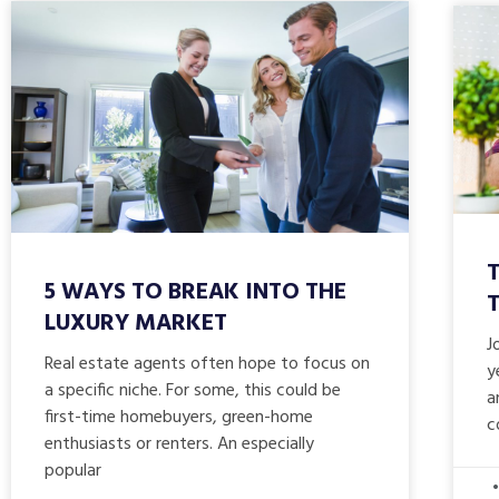
T
5 WAYS TO BREAK INTO THE
LUXURY MARKET
J
Real estate agents often hope to focus on
y
a specific niche. For some, this could be
a
first-time homebuyers, green-home
c
enthusiasts or renters. An especially
popular