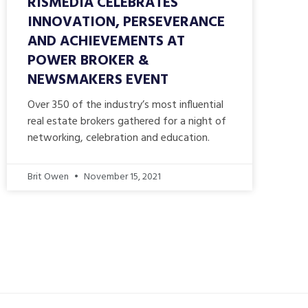
RISMEDIA CELEBRATES
INNOVATION, PERSEVERANCE
AND ACHIEVEMENTS AT
POWER BROKER &
NEWSMAKERS EVENT
Over 350 of the industry’s most influential
real estate brokers gathered for a night of
networking, celebration and education.
Brit Owen
November 15, 2021