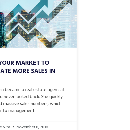
YOUR MARKET TO
ATE MORE SALES IN
n became a real estate agent at
d never looked back. She quickly
d massive sales numbers, which
 into management
e Vita
November 8, 2018