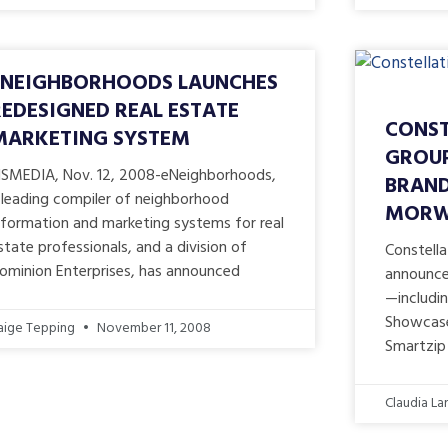
ENEIGHBORHOODS LAUNCHES
REDESIGNED REAL ESTATE
CONST
MARKETING SYSTEM
GROUP
ISMEDIA, Nov. 12, 2008-eNeighborhoods,
BRAND
 leading compiler of neighborhood
MORWA
nformation and marketing systems for real
state professionals, and a division of
Constella
ominion Enterprises, has announced
announced
—includi
Showcase 
aige Tepping
November 11, 2008
Smartzip 
Claudia La