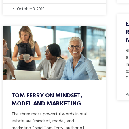
October 3, 2019
R
a
i
e
D
TOM FERRY ON MINDSET,
P
MODEL AND MARKETING
The three most powerful words in real
estate are “mindset, model, and
marketing,” said Tom Ferry, author of