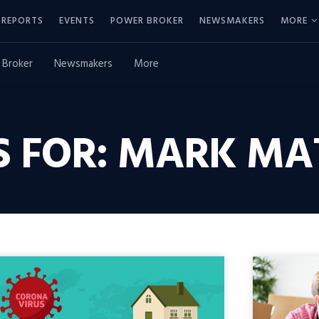
REPORTS
EVENTS
POWER BROKER
NEWSMAKERS
MORE
 Broker
Newsmakers
More
S FOR: MARK MA