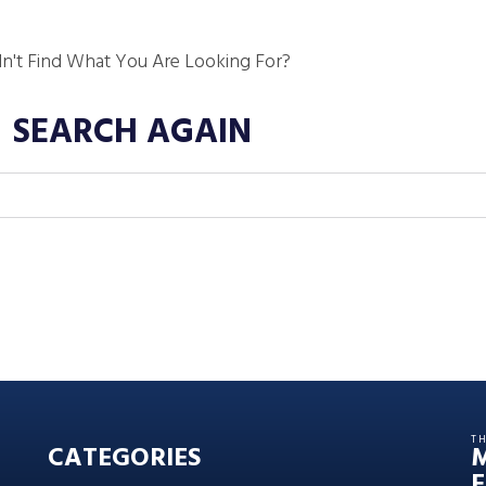
dn't Find What You Are Looking For?
SEARCH AGAIN
T
CATEGORIES
E