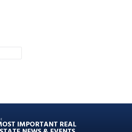
HE
MOST IMPORTANT REAL
STATE NEWS & EVENTS