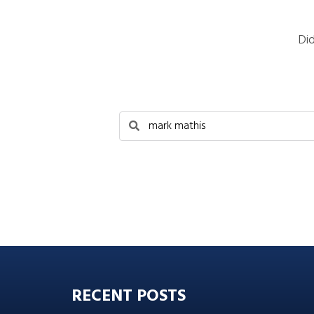
Di
RECENT POSTS