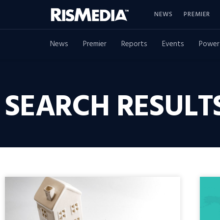
NEWS
PREMIER
News
Premier
Reports
Events
Power
SEARCH RESULT