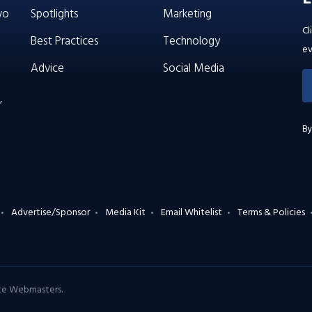
wo
Spotlights
Marketing
Cl
Best Practices
Technology
ev
Advice
Social Media
’
By
Advertise/Sponsor
Media Kit
Email Whitelist
Terms & Policies
ate Webmasters
.