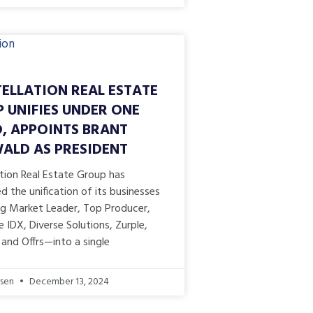
ELLATION REAL ESTATE
 UNIFIES UNDER ONE
, APPOINTS BRANT
LD AS PRESIDENT
tion Real Estate Group has
 the unification of its businesses
ng Market Leader, Top Producer,
IDX, Diverse Solutions, Zurple,
and Offrs—into a single
rsen
December 13, 2024