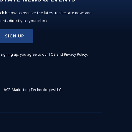
ick below to receive the latest real estate news and
ents directly to your inbox.
SIGN UP
 signing up, you agree to our
TOS and Privacy Policy
.
ACE Marketing Technologies LLC