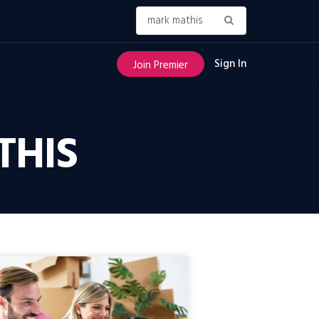
Sign In
Join Premier
THIS