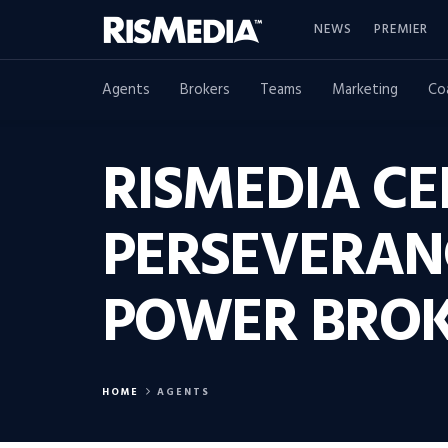
NEWS
PREMIER
Agents
Brokers
Teams
Marketing
Co
RISMEDIA CE
PERSEVERAN
POWER BROK
HOME
AGENTS