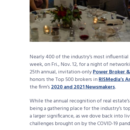
Nearly 400 of the industry’s most influential
week, on Fri., Nov. 12, for a night of networ
25th annual, invitation-only
Power Broker &
honors the Top 500 brokers in
RISMedia’s A
the firm’s
2020 and 2021 Newsmakers
.
While the annual recognition of real estate’s
being a gathering place for the industry’s to
a larger significance, as we dove back into li
challenges brought on by the COVID-19 pan