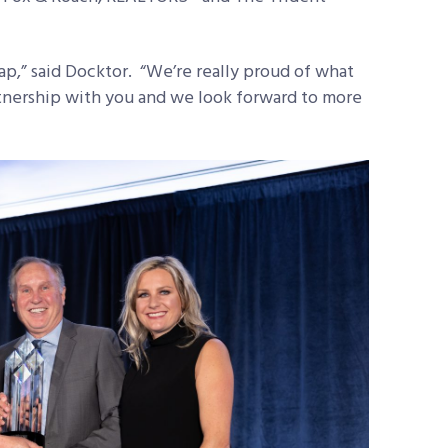
,” said Docktor. “We’re really proud of what
tnership with you and we look forward to more