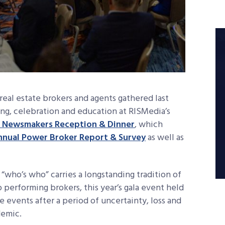
 real estate brokers and agents gathered last
king, celebration and education at RISMedia’s
 Newsmakers Reception & Dinner
, which
nnual Power Broker Report & Survey
as well as
 “who’s who” carries a longstanding tradition of
p performing brokers, this year’s gala event held
ve events after a period of uncertainty, loss and
demic.