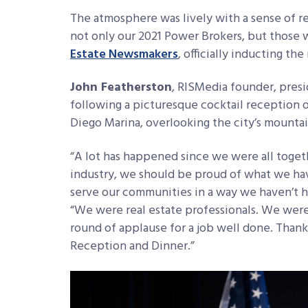
The atmosphere was lively with a sense of 
not only our 2021 Power Brokers, but those 
Estate Newsmakers
, officially inducting t
John Featherston
, RISMedia founder, presi
following a picturesque cocktail reception o
Diego Marina, overlooking the city’s mounta
“A lot has happened since we were all togethe
industry, we should be proud of what we hav
serve our communities in a way we haven’t ha
“We were real estate professionals. We wer
round of applause for a job well done. Tha
Reception and Dinner.”