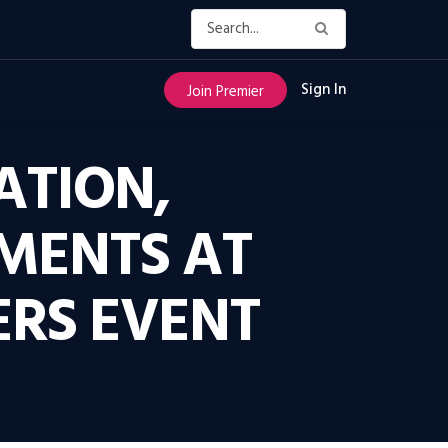
Sign In
Join Premier
ATION,
MENTS AT
RS EVENT