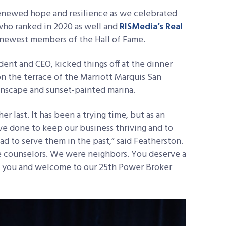
renewed hope and resilience as we celebrated
who ranked in 2020 as well and
RISMedia’s Real
he newest members of the Hall of Fame.
dent and CEO, kicked things off at the dinner
n the terrace of the Marriott Marquis San
inscape and sunset-painted marina.
r last. It has been a trying time, but as an
e done to keep our business thriving and to
d to serve them in the past,” said Featherston.
e counselors. We were neighbors. You deserve a
nk you and welcome to our 25th Power Broker