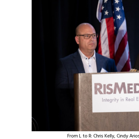
From L to R: Chris Kelly, Cindy Ar