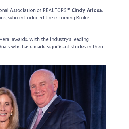
onal Association of REALTORS’®
Cindy Ariosa
,
tions, who introduced the incoming Broker
everal awards, with the industry’s leading
uals who have made significant strides in their