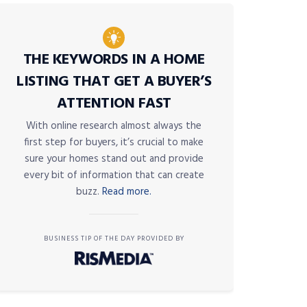
THE KEYWORDS IN A HOME
LISTING THAT GET A BUYER’S
ATTENTION FAST
With online research almost always the
first step for buyers, it’s crucial to make
sure your homes stand out and provide
every bit of information that can create
buzz.
Read more.
BUSINESS TIP OF THE DAY PROVIDED BY