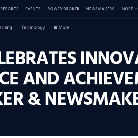
REPORTS
EVENTS
POWER BROKER
NEWSMAKERS
MORE
aching
Technology
More
LEBRATES INNOV
CE AND ACHIEVE
ER & NEWSMAKE