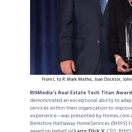
From L to R: Mark Mathis, Joan Docktor, Joh
RISMedia’s Real Estate Tech Titan Award
demonstrated an exceptional ability to adap
services within their organization to impro
experience—was presented by Homes.com an
Berkshire Hathaway HomeServices (BHHS) F
award on behalf of
Larry Flick V
, CEO, BHHS