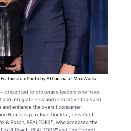
n Featherston; Photo by AJ Canaria of MoxiWorks
—presented to brokerage leaders who have
t and integrate new and innovative tools and
ve and enhance the overall consumer
d Homesnap to Joan Docktor, president,
ox & Roach, REALTORS®, who accepted the
 Fox & Roach, REALTORS® and The Trident