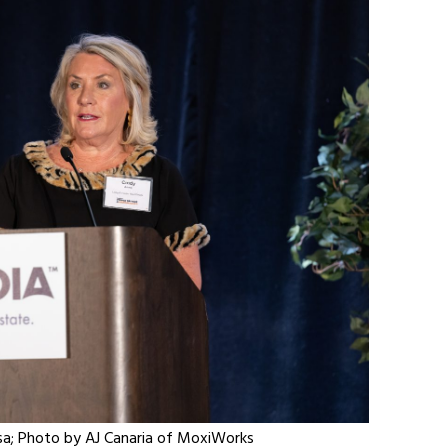
iosa; Photo by AJ Canaria of MoxiWorks