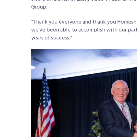
Group.
“Thank you everyone and thank you Homesnap
we’ve been able to accomplish with our par
years of success.”