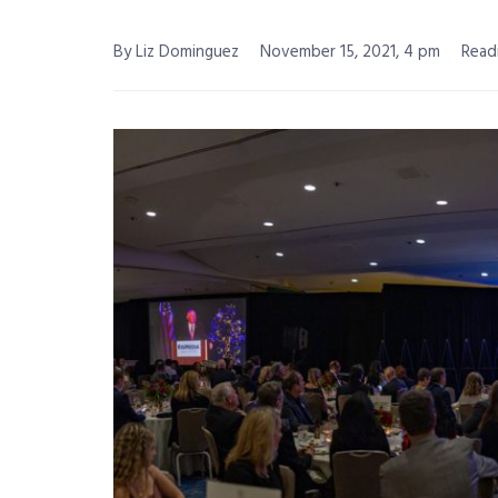
By Liz Dominguez
November 15, 2021, 4 pm
Read