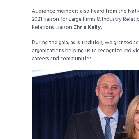
Audience members also heard from the Nati
2021 liaison for Large Firms & Industry Rela
Relations Liaison
Chris Kelly
.
During the gala, as is tradition, we granted s
organizations helping us to recognize individ
careers and communities.