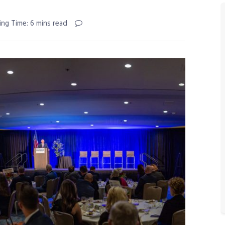
ing Time: 6 mins read