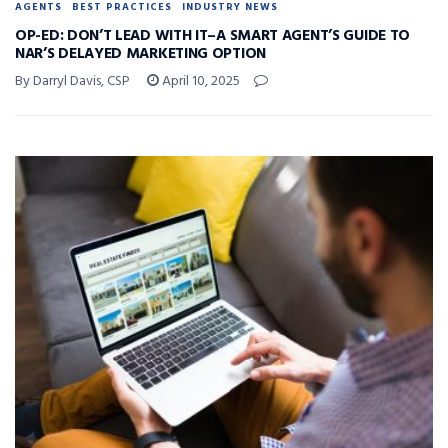
AGENTS
BEST PRACTICES
INDUSTRY NEWS
OP-ED: DON’T LEAD WITH IT–A SMART AGENT’S GUIDE TO
NAR’S DELAYED MARKETING OPTION
By Darryl Davis, CSP
April 10, 2025