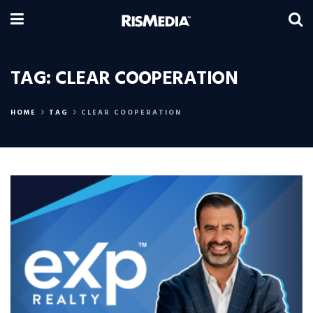
TAG:
CLEAR COOPERATION
HOME
TAG
CLEAR COOPERATION