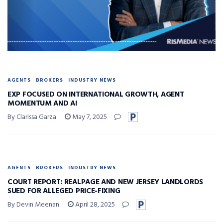
AGENTS
BROKERS
INDUSTRY NEWS
EXP FOCUSED ON INTERNATIONAL GROWTH, AGENT
MOMENTUM AND AI
By Clarissa Garza
May 7, 2025
AGENTS
BROKERS
INDUSTRY NEWS
COURT REPORT: REALPAGE AND NEW JERSEY LANDLORDS
SUED FOR ALLEGED PRICE-FIXING
By Devin Meenan
April 28, 2025