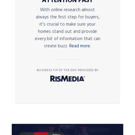
ATTENTION FAST
With online research almost
always the first step for buyers,
it’s crucial to make sure your
homes stand out and provide
every bit of information that can
create buzz.
Read more.
BUSINESS TIP OF THE DAY PROVIDED BY