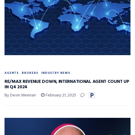
AGENTS
BROKERS
INDUSTRY NEWS
RE/MAX REVENUE DOWN, INTERNATIONAL AGENT COUNT UP
IN Q4 2024
By Devin Meenan
February 21, 2025