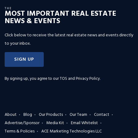
THE
MOST IMPORTANT REAL ESTATE
NEWS & EVENTS
Click below to receive the latest real estate news and events directly
to your inbox.
SIGN UP
By signing up, you agree to our
TOS and Privacy Policy
.
About
Blog
Our Products
Our Team
Contact
Advertise/Sponsor
Media Kit
Email Whitelist
Terms & Policies
ACE Marketing Technologies LLC