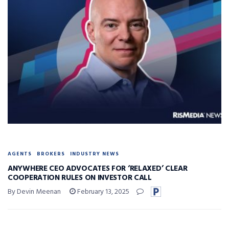
AGENTS
BROKERS
INDUSTRY NEWS
ANYWHERE CEO ADVOCATES FOR ‘RELAXED’ CLEAR
COOPERATION RULES ON INVESTOR CALL
By Devin Meenan
February 13, 2025