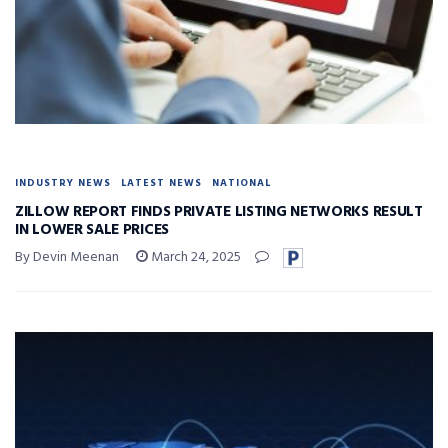
INDUSTRY NEWS
LATEST NEWS
NATIONAL
ZILLOW REPORT FINDS PRIVATE LISTING NETWORKS RESULT
IN LOWER SALE PRICES
By Devin Meenan
March 24, 2025