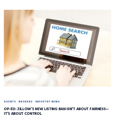
AGENTS
BROKERS
INDUSTRY NEWS
OP-ED: ZILLOW’S NEW LISTING BAN ISN’T ABOUT FAIRNESS—
IT’S ABOUT CONTROL