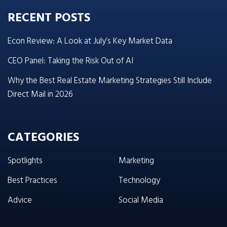
RECENT POSTS
Econ Review: A Look at July’s Key Market Data
CEO Panel: Taking the Risk Out of AI
Why the Best Real Estate Marketing Strategies Still Include
Direct Mail in 2026
CATEGORIES
Spotlights
Marketing
Best Practices
Technology
Advice
Social Media