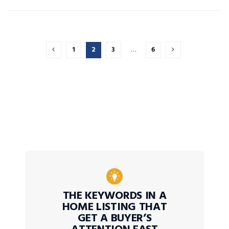
1
2
3
…
6
THE KEYWORDS IN A
HOME LISTING THAT
GET A BUYER’S