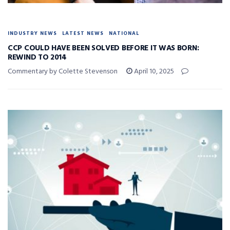
INDUSTRY NEWS
LATEST NEWS
NATIONAL
CCP COULD HAVE BEEN SOLVED BEFORE IT WAS BORN:
REWIND TO 2014
Commentary by Colette Stevenson
April 10, 2025