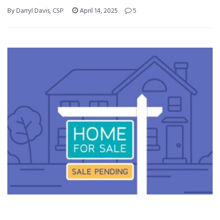
By Darryl Davis, CSP
April 14, 2025
5