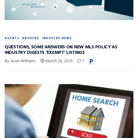
AGENTS
BROKERS
INDUSTRY NEWS
QUESTIONS, SOME ANSWERS ON NEW MLS POLICY AS
INDUSTRY DIGESTS ‘EXEMPT’ LISTINGS
By Jesse Williams
March 26, 2025
1