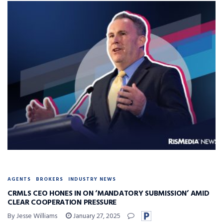
AGENTS
BROKERS
INDUSTRY NEWS
CRMLS CEO HONES IN ON ‘MANDATORY SUBMISSION’ AMID
CLEAR COOPERATION PRESSURE
By Jesse Williams
January 27, 2025