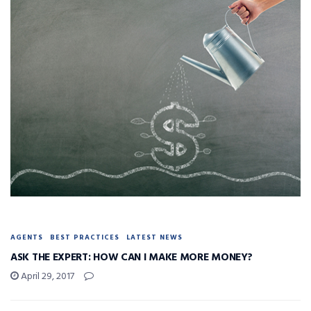
AGENTS
BEST PRACTICES
LATEST NEWS
ASK THE EXPERT: HOW CAN I MAKE MORE MONEY?
April 29, 2017