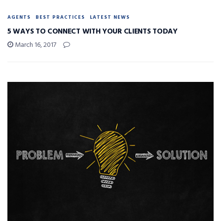
AGENTS
BEST PRACTICES
LATEST NEWS
5 WAYS TO CONNECT WITH YOUR CLIENTS TODAY
March 16, 2017