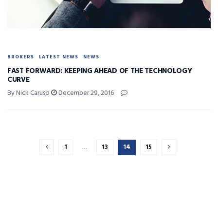
BROKERS
LATEST NEWS
NEWS
FAST FORWARD: KEEPING AHEAD OF THE TECHNOLOGY
CURVE
By Nick Caruso
December 29, 2016
1
…
13
14
15