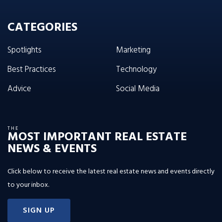
CATEGORIES
Spotlights
Marketing
Best Practices
Technology
Advice
Social Media
THE
MOST IMPORTANT REAL ESTATE
NEWS & EVENTS
Click below to receive the latest real estate news and events directly
to your inbox.
SIGN UP