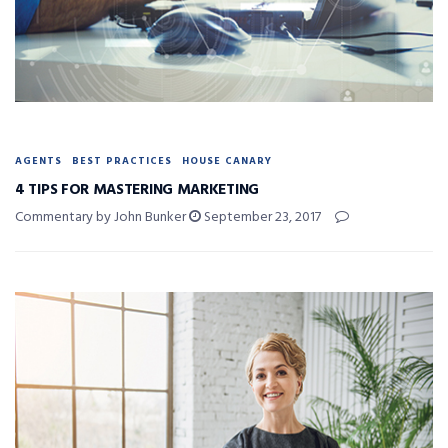
AGENTS
BEST PRACTICES
HOUSE CANARY
4 TIPS FOR MASTERING MARKETING
Commentary by John Bunker
September 23, 2017