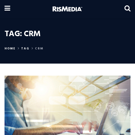
TAG:
CRM
HOME
TAG
CRM