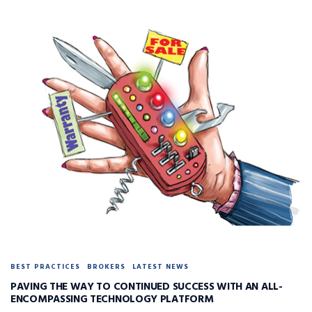
BEST PRACTICES
BROKERS
LATEST NEWS
PAVING THE WAY TO CONTINUED SUCCESS WITH AN ALL-
ENCOMPASSING TECHNOLOGY PLATFORM