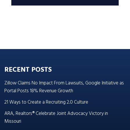
RECENT POSTS
Zillow Claims No Impact From Lawsuits, Google Initiative as
Portal Posts 18% Revenue Growth
21 Ways to Create a Recruiting 2.0 Culture
ARA, Realtors® Celebrate Joint Advocacy Victory in
Missouri