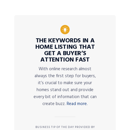
THE KEYWORDS IN A
HOME LISTING THAT
GET A BUYER’S
ATTENTION FAST
With online research almost
always the first step for buyers,
it’s crucial to make sure your
homes stand out and provide
every bit of information that can
create buzz.
Read more.
BUSINESS TIP OF THE DAY PROVIDED BY