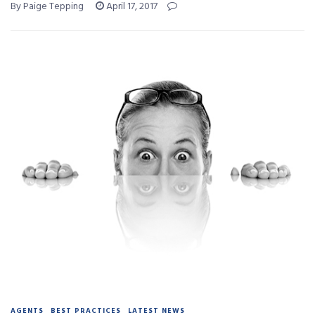
By Paige Tepping
April 17, 2017
AGENTS
BEST PRACTICES
LATEST NEWS