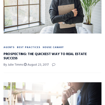
AGENTS
BEST PRACTICES
HOUSE CANARY
PROSPECTING: THE QUICKEST WAY TO REAL ESTATE
SUCCESS
By Julie Timms
August 23, 2017