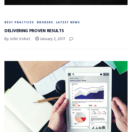
BEST PRACTICES
BROKERS
LATEST NEWS
DELIVERING PROVEN RESULTS
By John Voket
January 2, 2017