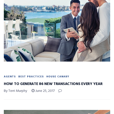
AGENTS
BEST PRACTICES
HOUSE CANARY
HOW TO GENERATE 86 NEW TRANSACTIONS EVERY YEAR
By Terri Murphy
June 25, 2017