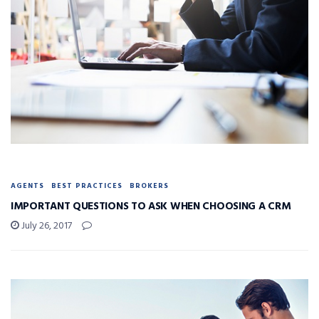
AGENTS
BEST PRACTICES
BROKERS
IMPORTANT QUESTIONS TO ASK WHEN CHOOSING A CRM
July 26, 2017