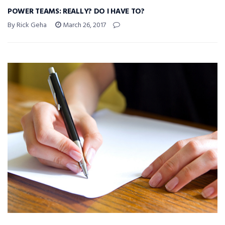
POWER TEAMS: REALLY? DO I HAVE TO?
By Rick Geha
March 26, 2017