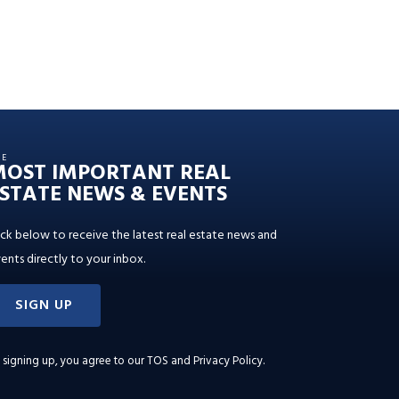
HE
MOST IMPORTANT REAL
STATE NEWS & EVENTS
ick below to receive the latest real estate news and
ents directly to your inbox.
SIGN UP
 signing up, you agree to our
TOS and Privacy Policy
.