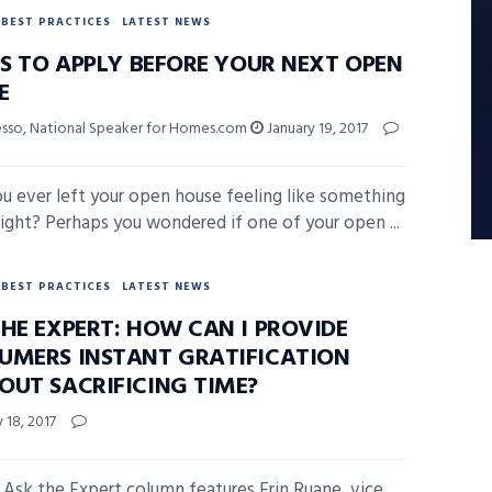
BEST PRACTICES
LATEST NEWS
PS TO APPLY BEFORE YOUR NEXT OPEN
E
esso, National Speaker for Homes.com
January 19, 2017
u ever left your open house feeling like something
right? Perhaps you wondered if one of your open ...
BEST PRACTICES
LATEST NEWS
THE EXPERT: HOW CAN I PROVIDE
UMERS INSTANT GRATIFICATION
OUT SACRIFICING TIME?
 18, 2017
 Ask the Expert column features Erin Ruane, vice