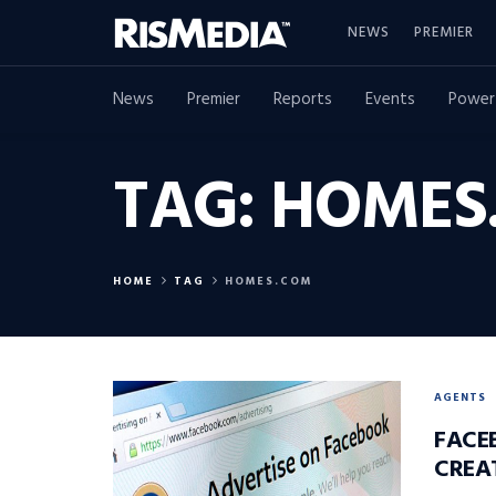
NEWS
PREMIER
News
Premier
Reports
Events
Power
TAG:
HOMES
HOME
TAG
HOMES.COM
AGENTS
FACE
CREA