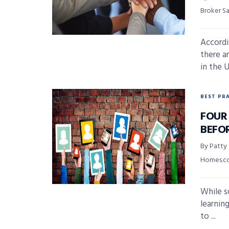
Broker S
Accordi
there ar
in the U
BEST PR
FOUR
BEFO
By Patty
Homes.
While so
learnin
to ...