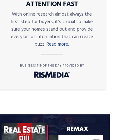
ATTENTION FAST
With online research almost always the
first step for buyers, it’s crucial to make
sure your homes stand out and provide
every bit of information that can create
buzz.
Read more.
BUSINESS TIP OF THE DAY PROVIDED BY