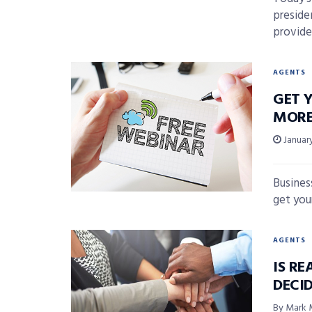
preside
provide
AGENTS
GET Y
MORE
January
Busines
get your
AGENTS
IS RE
DECI
By Mark 