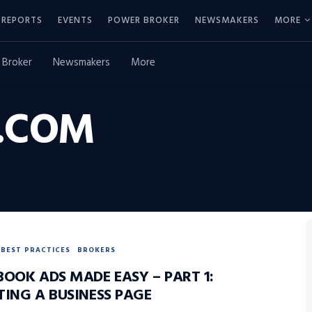
REPORTS
EVENTS
POWER BROKER
NEWSMAKERS
MORE
 Broker
Newsmakers
More
.COM
BEST PRACTICES
BROKERS
BOOK ADS MADE EASY – PART 1:
TING A BUSINESS PAGE