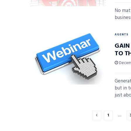
No matt
business
AGENTS
GAIN
TO T
Decemb
Generat
but in t
just abo
1
…