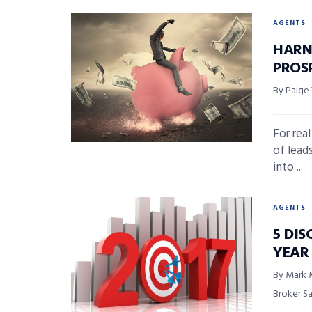
AGENTS
HARN
PROS
By Paige
For rea
of lead
into ...
AGENTS
5 DIS
YEAR
By Mark 
Broker S