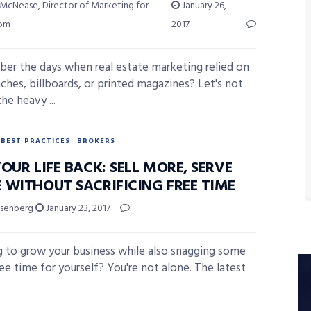
 McNease, Director of Marketing for
January 26,
com
2017
r the days when real estate marketing relied on
ches, billboards, or printed magazines? Let's not
he heavy ...
BEST PRACTICES
BROKERS
OUR LIFE BACK: SELL MORE, SERVE
 WITHOUT SACRIFICING FREE TIME
isenberg
January 23, 2017
 to grow your business while also snagging some
ee time for yourself? You're not alone. The latest