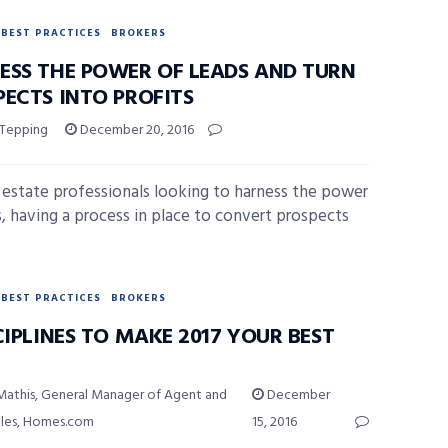
BEST PRACTICES
BROKERS
ESS THE POWER OF LEADS AND TURN
PECTS INTO PROFITS
 Tepping
December 20, 2016
l estate professionals looking to harness the power
s, having a process in place to convert prospects
BEST PRACTICES
BROKERS
CIPLINES TO MAKE 2017 YOUR BEST
Mathis, General Manager of Agent and
December
ales, Homes.com
15, 2016