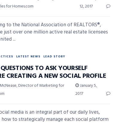
ales for Homes.com
12, 2017
ng to the National Association of REALTORS®,
e just over one million active real estate licensees
nited ...
ACTICES
LATEST NEWS
LEAD STORY
 QUESTIONS TO ASK YOURSELF
RE CREATING A NEW SOCIAL PROFILE
 McNease, Director of Marketing for
January 5,
com
2017
cial media is an integral part of our daily lives,
g how to strategically manage each social platform