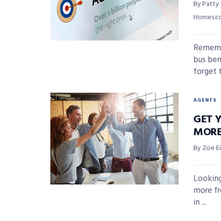
By Patty
Homes.
Remembe
bus ben
forget t
AGENTS
GET Y
MORE
By Zoe E
Looking
more fr
in ...