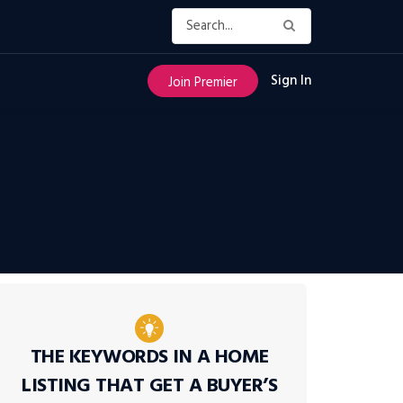
Sign In
Join Premier
THE KEYWORDS IN A HOME
LISTING THAT GET A BUYER’S