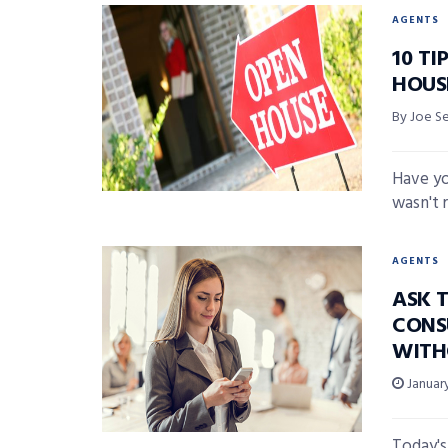
AGENTS
10 TI
HOUS
By Joe S
Have yo
wasn't 
AGENTS
ASK 
CONS
WITH
January
Today's