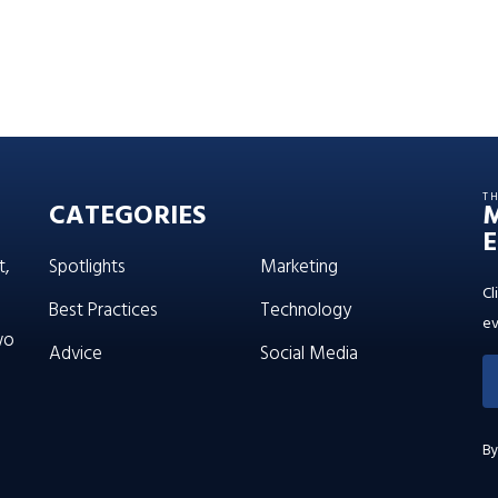
T
CATEGORIES
E
t,
Spotlights
Marketing
Cl
Best Practices
Technology
ev
wo
Advice
Social Media
By