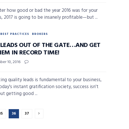
er how good or bad the year 2016 was for your
, 2017 is going to be insanely profitable—but ...
BEST PRACTICES
BROKERS
 LEADS OUT OF THE GATE…AND GET
HEM IN RECORD TIME!
er 10, 2016
ing quality leads is fundamental to your business,
oday's instant gratification society, success isn't
ut getting good ...
35
36
37