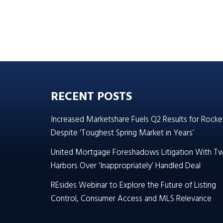
RECENT POSTS
Increased Marketshare Fuels Q2 Results for Rocke
Despite ‘Toughest Spring Market in Years’
United Mortgage Foreshadows Litigation With T
Harbors Over ‘Inappropriately’ Handled Deal
REsides Webinar to Explore the Future of Listing
Control, Consumer Access and MLS Relevance