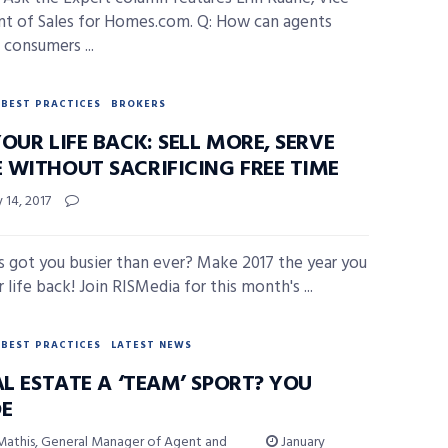
nt of Sales for Homes.com. Q: How can agents
 consumers ...
BEST PRACTICES
BROKERS
OUR LIFE BACK: SELL MORE, SERVE
 WITHOUT SACRIFICING FREE TIME
 14, 2017
s got you busier than ever? Make 2017 the year you
 life back! Join RISMedia for this month's ...
BEST PRACTICES
LATEST NEWS
AL ESTATE A ‘TEAM’ SPORT? YOU
DE
Mathis, General Manager of Agent and
January