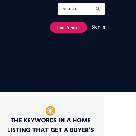
Sign In
Join Premier
THE KEYWORDS IN A HOME
LISTING THAT GET A BUYER’S