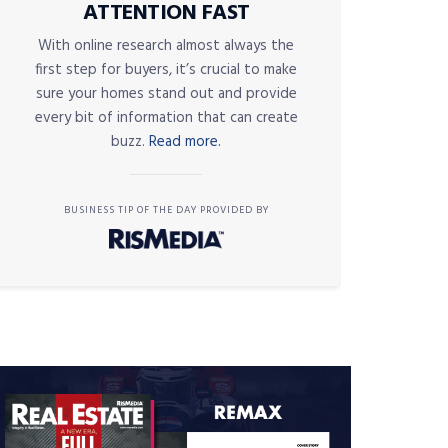
ATTENTION FAST
With online research almost always the
first step for buyers, it’s crucial to make
sure your homes stand out and provide
every bit of information that can create
buzz.
Read more.
BUSINESS TIP OF THE DAY PROVIDED BY