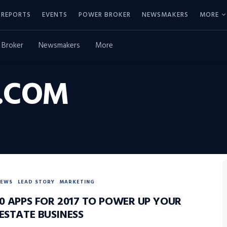
REPORTS
EVENTS
POWER BROKER
NEWSMAKERS
MORE
 Broker
Newsmakers
More
.COM
NEWS
LEAD STORY
MARKETING
0 APPS FOR 2017 TO POWER UP YOUR
ESTATE BUSINESS