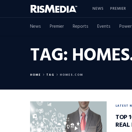
NEWS
PREMIER
News
Premier
Reports
Events
Power
TAG:
HOMES
HOME
TAG
HOMES.COM
LATEST 
TOP 1
REAL 