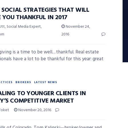
 SOCIAL STRATEGIES THAT WILL
 YOU THANKFUL IN 2017
Utt, Social Media Expert,
November 24,
com
2016
iving is a time to be well…thankful. Real estate
onals have a lot to be thankful for this year: great
ACTICES
BROKERS
LATEST NEWS
ALING TO YOUNGER CLIENTS IN
Y’S COMPETITIVE MARKET
Voket
November 20, 2016
hills of Colorado, Tom Kalinski—broker/owner and