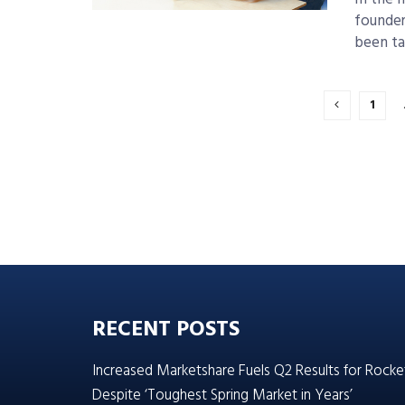
founder
been ta
1
RECENT POSTS
Increased Marketshare Fuels Q2 Results for Rocke
Despite ‘Toughest Spring Market in Years’