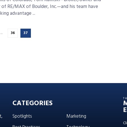
 of RE/MAX of Boulder, Inc.—and his team have
king advantage ...
…
36
37
T
CATEGORIES
E
t,
Spotlights
Marketing
Cl