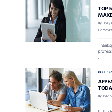
TOP 5
MAKE
By Holly 
Homes.
Thanksg
professi
...
BEST PR
APPE
TODA
By John 
In the 