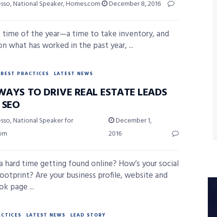
esso, National Speaker, Homes.com
December 8, 2016
at time of the year—a time to take inventory, and
on what has worked in the past year, ...
BEST PRACTICES
LATEST NEWS
WAYS TO DRIVE REAL ESTATE LEADS
 SEO
sso, National Speaker for
December 1,
com
2016
a hard time getting found online? How’s your social
ootprint? Are your business profile, website and
k page ...
ACTICES
LATEST NEWS
LEAD STORY