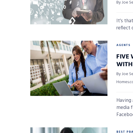
By Joe S
It's th
reflect 
AGENTS
FIVE 
WITH
By Joe Se
Homes.
Having 
media f
Faceboo
BEST PR