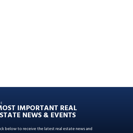
HE
MOST IMPORTANT REAL
STATE NEWS & EVENTS
ick below to receive the latest real estate news and