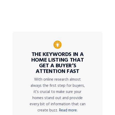
THE KEYWORDS IN A
HOME LISTING THAT
GET A BUYER’S
ATTENTION FAST
With online research almost
always the first step for buyers,
it’s crucial to make sure your
homes stand out and provide
every bit of information that can
create buzz.
Read more.