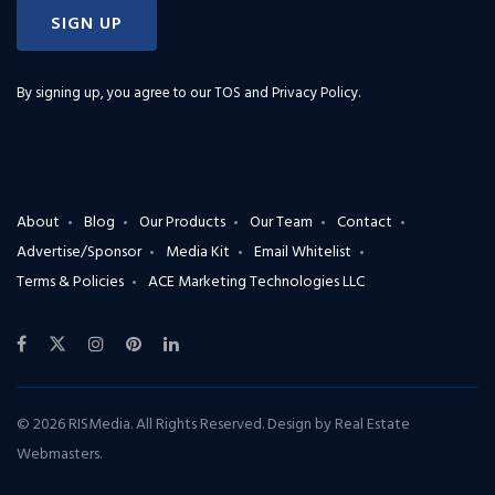
SIGN UP
By signing up, you agree to our
TOS and Privacy Policy
.
About
Blog
Our Products
Our Team
Contact
Advertise/Sponsor
Media Kit
Email Whitelist
Terms & Policies
ACE Marketing Technologies LLC
© 2026 RISMedia. All Rights Reserved. Design by
Real Estate
Webmasters
.