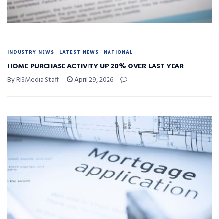
INDUSTRY NEWS
LATEST NEWS
NATIONAL
HOME PURCHASE ACTIVITY UP 20% OVER LAST YEAR
By RISMedia Staff
April 29, 2026