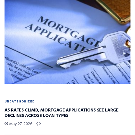
UNCATEGORIZED
AS RATES CLIMB, MORTGAGE APPLICATIONS SEE LARGE
DECLINES ACROSS LOAN TYPES
May 27, 2026