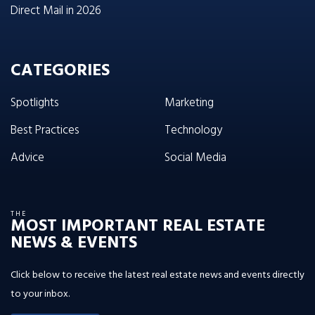
Direct Mail in 2026
CATEGORIES
Spotlights
Marketing
Best Practices
Technology
Advice
Social Media
THE
MOST IMPORTANT REAL ESTATE
NEWS & EVENTS
Click below to receive the latest real estate news and events directly
to your inbox.