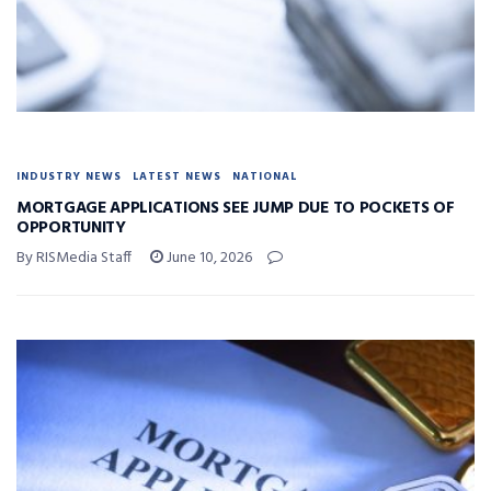
INDUSTRY NEWS
LATEST NEWS
NATIONAL
MORTGAGE APPLICATIONS SEE JUMP DUE TO POCKETS OF
OPPORTUNITY
By RISMedia Staff
June 10, 2026