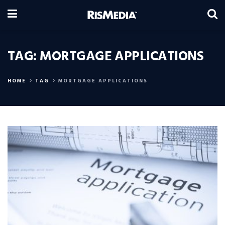
TAG:
MORTGAGE APPLICATIONS
HOME
TAG
MORTGAGE APPLICATIONS