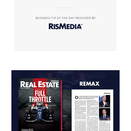
BUSINESS TIP OF THE DAY PROVIDED BY