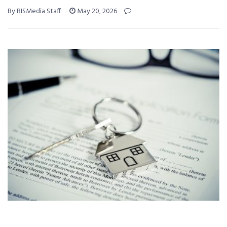
By RISMedia Staff
May 20, 2026