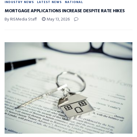
INDUSTRY NEWS
LATEST NEWS
NATIONAL
MORTGAGE APPLICATIONS INCREASE DESPITE RATE HIKES
By RISMedia Staff
May 13, 2026