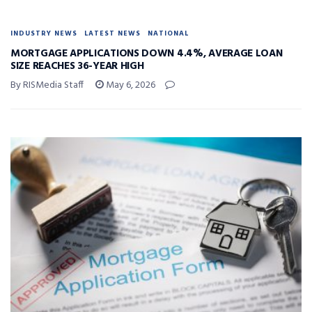
INDUSTRY NEWS
LATEST NEWS
NATIONAL
MORTGAGE APPLICATIONS DOWN 4.4%, AVERAGE LOAN
SIZE REACHES 36-YEAR HIGH
By RISMedia Staff
May 6, 2026