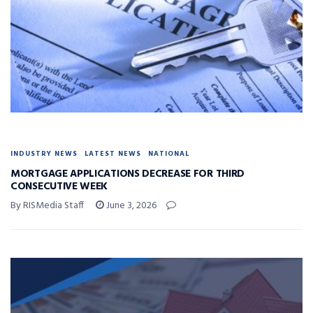
INDUSTRY NEWS
LATEST NEWS
NATIONAL
MORTGAGE APPLICATIONS DECREASE FOR THIRD
CONSECUTIVE WEEK
By RISMedia Staff
June 3, 2026