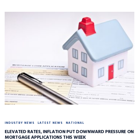
INDUSTRY NEWS
LATEST NEWS
NATIONAL
ELEVATED RATES, INFLATION PUT DOWNWARD PRESSURE ON
MORTGAGE APPLICATIONS THIS WEEK