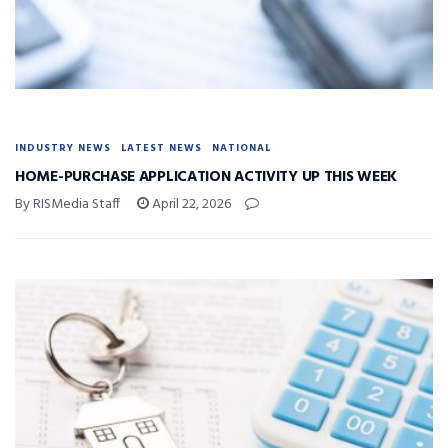
INDUSTRY NEWS
LATEST NEWS
NATIONAL
HOME-PURCHASE APPLICATION ACTIVITY UP THIS WEEK
By RISMedia Staff
April 22, 2026