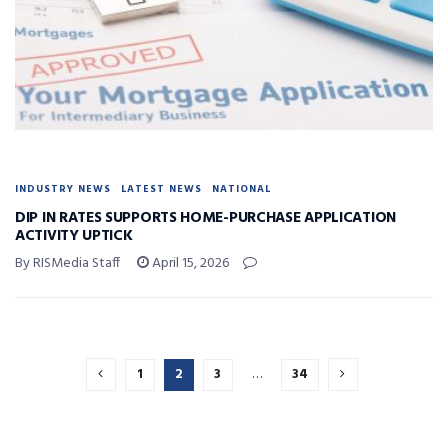
INDUSTRY NEWS
LATEST NEWS
NATIONAL
DIP IN RATES SUPPORTS HOME-PURCHASE APPLICATION
ACTIVITY UPTICK
By RISMedia Staff
April 15, 2026
1
2
3
…
34