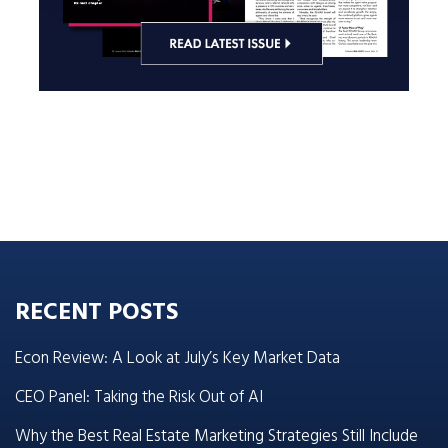
RECENT POSTS
Econ Review: A Look at July’s Key Market Data
CEO Panel: Taking the Risk Out of AI
Why the Best Real Estate Marketing Strategies Still Include