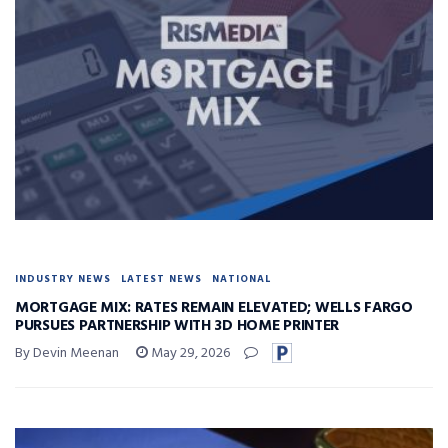
INDUSTRY NEWS
LATEST NEWS
NATIONAL
MORTGAGE MIX: RATES REMAIN ELEVATED; WELLS FARGO
PURSUES PARTNERSHIP WITH 3D HOME PRINTER
By Devin Meenan
May 29, 2026