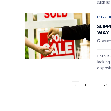
such as 
LATEST 
SLIP
WAY 
Decemb
Enthusi
lacking 
disposit
1
…
76