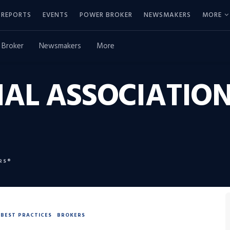
REPORTS
EVENTS
POWER BROKER
NEWSMAKERS
MORE
 Broker
Newsmakers
More
AL ASSOCIATION
RS®
BEST PRACTICES
BROKERS