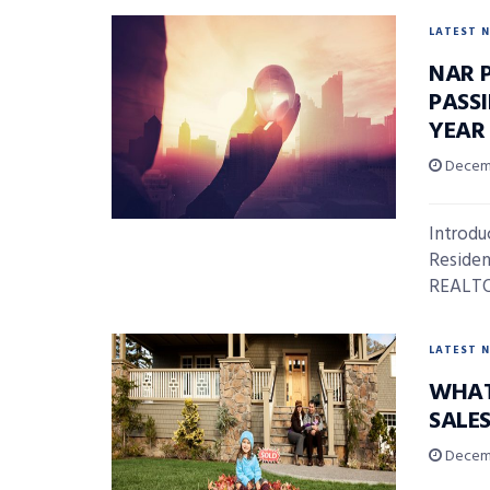
LATEST 
NAR 
PASS
YEAR
Decemb
Introdu
Residen
REALTOR
LATEST 
WHAT
SALE
Decemb