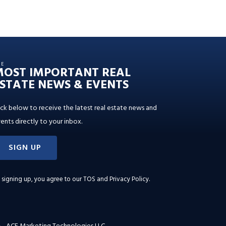
HE
MOST IMPORTANT REAL
STATE NEWS & EVENTS
ick below to receive the latest real estate news and
ents directly to your inbox.
SIGN UP
 signing up, you agree to our
TOS and Privacy Policy
.