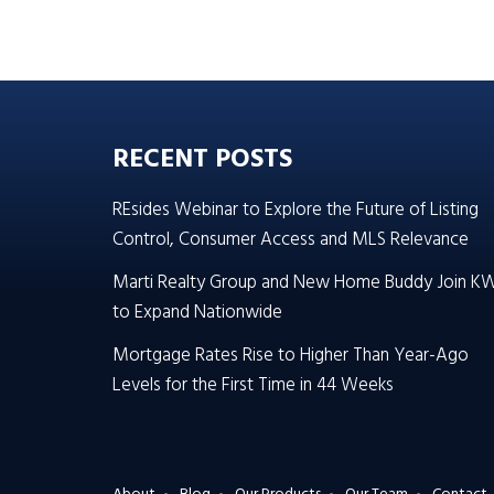
RECENT POSTS
REsides Webinar to Explore the Future of Listing
Control, Consumer Access and MLS Relevance
Marti Realty Group and New Home Buddy Join K
to Expand Nationwide
Mortgage Rates Rise to Higher Than Year-Ago
Levels for the First Time in 44 Weeks