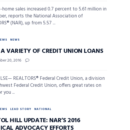
g-home sales increased 0.7 percent to 5.61 million in
r, reports the National Association of
S® (NAR), up from 5.57 ...
NEWS
NEWS
 A VARIETY OF CREDIT UNION LOANS
er 20, 2016
SE— REALTORS® Federal Credit Union, a division
hwest Federal Credit Union, offers great rates on
r you ...
NEWS
LEAD STORY
NATIONAL
OL HILL UPDATE: NAR’S 2016
TICAL ADVOCACY EFFORTS