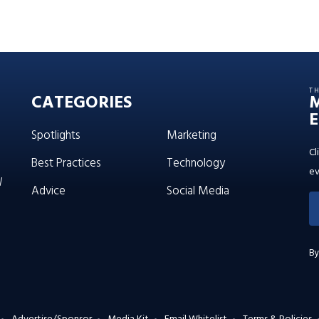
T
CATEGORIES
E
Spotlights
Marketing
Cl
Best Practices
Technology
ev
W
Advice
Social Media
By