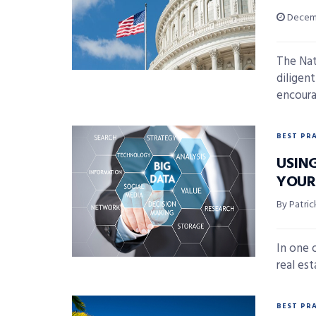
Decemb
The Nat
diligent
encoura
BEST PR
USING
YOUR
By Patri
In one 
real est
BEST PR