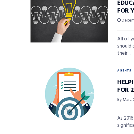
EDUC
FOR 
Decemb
All of 
should 
their ...
AGENTS
HELP
FOR 
By Marc 
As 2016
signific