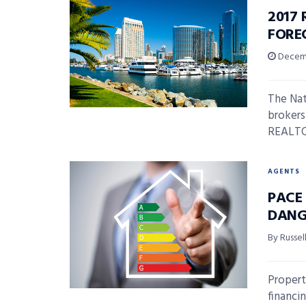
2017
FORE
Decemb
The Nat
brokers
REALTOR
AGENTS
PACE
DANG
By Russel
Propert
financi