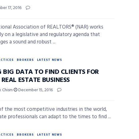
er 17, 2016
ional Association of REALTORS® (NAR) works
ly on a legislative and regulatory agenda that
ges a sound and robust ...
ACTICES
BROKERS
LATEST NEWS
 BIG DATA TO FIND CLIENTS FOR
 REAL ESTATE BUSINESS
ck Chism
December 15, 2016
of the most competitive industries in the world,
ate professionals can adapt to the times to find ...
ACTICES
BROKERS
LATEST NEWS