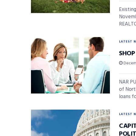
Existin
Novembe
REALTOR
LATEST 
SHOP
Decemb
NAR PUL
of Nort
loans fo
LATEST 
CAPIT
POLI