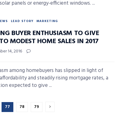
solar panels or energy-efficient windows. ...
NEWS
LEAD STORY
MARKETING
PING BUYER ENTHUSIASM TO GIVE
TO MODEST HOME SALES IN 2017
er 14, 2016
asm among homebuyers has slipped in light of
affordability and steadily rising mortgage rates, a
ion expected to give ...
77
78
79