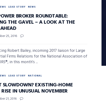
NEWS
LEAD STORY
NEWS
POWER BROKER ROUNDTABLE:
ING THE GAVEL – A LOOK AT THE
 AHEAD
er 25, 2016
cing Robert Bailey, incoming 2017 liaison for Large
tial Firms Relations for the National Association of
S®, in this month's ...
NEWS
LEAD STORY
NATIONAL
 SLOWDOWN? EXISTING-HOME
S RISE IN UNUSUAL NOVEMBER
er 21, 2016