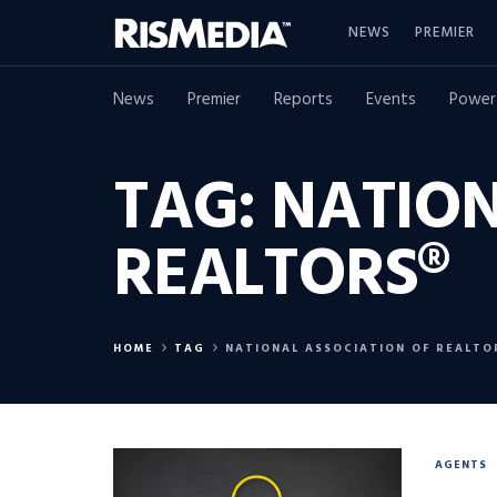
NEWS
PREMIER
News
Premier
Reports
Events
Power
TAG:
NATION
REALTORS®
HOME
TAG
NATIONAL ASSOCIATION OF REALTO
AGENTS