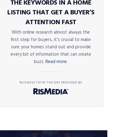
THE KEYWORDS IN A HOME
LISTING THAT GET A BUYER’S
ATTENTION FAST
With online research almost always the
first step for buyers, it’s crucial to make
sure your homes stand out and provide
every bit of information that can create
buzz.
Read more.
BUSINESS TIP OF THE DAY PROVIDED BY