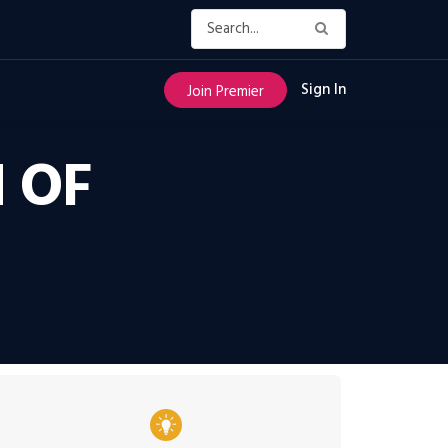
Sign In
Join Premier
 OF