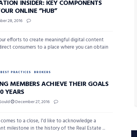
ATION INSIDER: KEY COMPONENTS
YOUR ONLINE “HUB”
er 28, 2016
your efforts to create meaningful digital content
direct consumers to a place where you can obtain
BEST PRACTICES
BROKERS
ING MEMBERS ACHIEVE THEIR GOALS
20 YEARS
Gould
December 27, 2016
 comes to a close, I'd like to acknowledge a
ant milestone in the history of the Real Estate ...