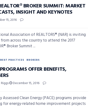
 REALTOR® BROKER SUMMIT: MARKET
CASTS, INSIGHT AND KEYNOTES
er 15, 2016
ional Association of REALTORS® (NAR) is inviting
 from across the country to attend the 2017
® Broker Summit ...
BEST PRACTICES
BROKERS
 PROGRAMS OFFER BENEFITS,
ERS
l Riggs
December 15, 2016
y Assessed Clean Energy (PACE) programs provide
ng for energy-related home improvement projects