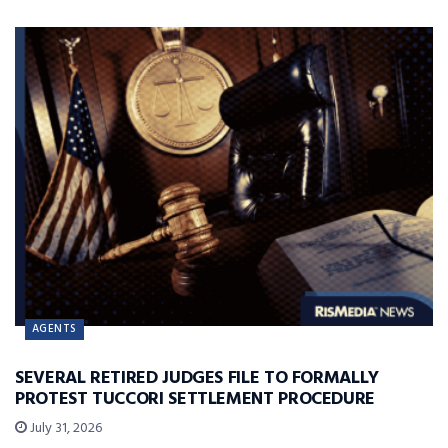
AGENTS
SEVERAL RETIRED JUDGES FILE TO FORMALLY
PROTEST TUCCORI SETTLEMENT PROCEDURE
July 31, 2026