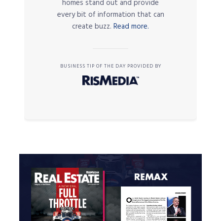
homes stand out and provide
every bit of information that can
create buzz.
Read more.
BUSINESS TIP OF THE DAY PROVIDED BY