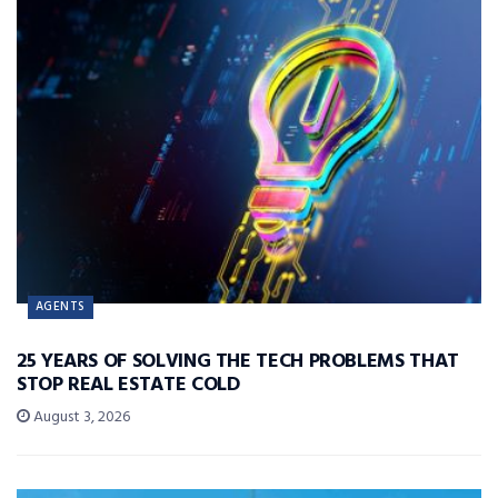
AGENTS
25 YEARS OF SOLVING THE TECH PROBLEMS THAT
STOP REAL ESTATE COLD
August 3, 2026