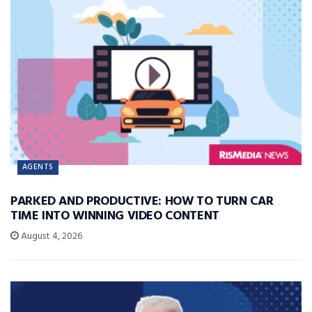
AGENTS
PARKED AND PRODUCTIVE: HOW TO TURN CAR
TIME INTO WINNING VIDEO CONTENT
August 4, 2026