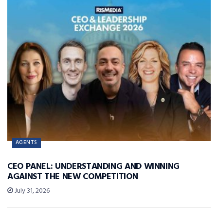
AGENTS
CEO PANEL: UNDERSTANDING AND WINNING
AGAINST THE NEW COMPETITION
July 31, 2026