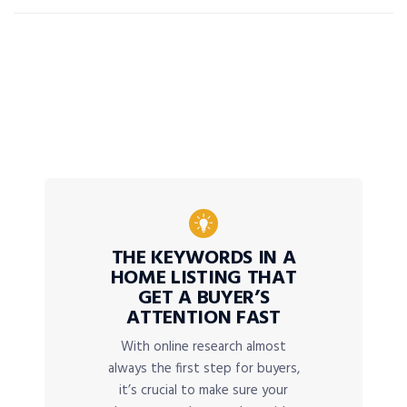
THE KEYWORDS IN A
HOME LISTING THAT
GET A BUYER’S
ATTENTION FAST
With online research almost
always the first step for buyers,
it’s crucial to make sure your