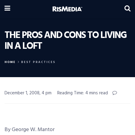
THE PROS AND CONS TO LIVING
IN A LOFT
HOME
BEST PRACTICES
December 1, 2008, 4 pm
Reading Time: 4 mins read
By George W. Mantor