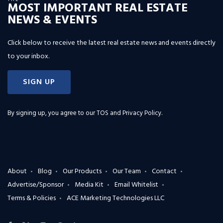
MOST IMPORTANT REAL ESTATE
NEWS & EVENTS
Click below to receive the latest real estate news and events directly
to your inbox.
SIGN UP
By signing up, you agree to our
TOS and Privacy Policy
.
About
Blog
Our Products
Our Team
Contact
Advertise/Sponsor
Media Kit
Email Whitelist
Terms & Policies
ACE Marketing Technologies LLC