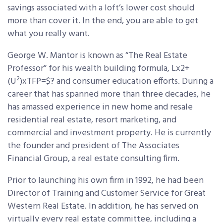
savings associated with a loft’s lower cost should
more than cover it. In the end, you are able to get
what you really want.
George W. Mantor is known as “The Real Estate
Professor” for his wealth building formula, Lx2+
(U²)xTFP=$? and consumer education efforts. During a
career that has spanned more than three decades, he
has amassed experience in new home and resale
residential real estate, resort marketing, and
commercial and investment property. He is currently
the founder and president of The Associates
Financial Group, a real estate consulting firm.
Prior to launching his own firm in 1992, he had been
Director of Training and Customer Service for Great
Western Real Estate. In addition, he has served on
virtually every real estate committee, including a