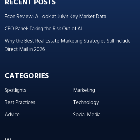
RECENT POSTS
Econ Review: A Look at July’s Key Market Data
CEO Panel: Taking the Risk Out of AI
Why the Best Real Estate Marketing Strategies Still Include
Direct Mail in 2026
CATEGORIES
Spotlights
Marketing
Best Practices
Technology
Advice
Social Media
THE