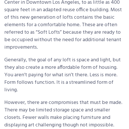
Center in Downtown Los Angeles, to as little as 400
square feet in an adapted reuse office building. Most
of this new generation of lofts contains the basic
elements for a comfortable home. These are often
referred to as “Soft Lofts” because they are ready to
be occupied without the need for additional tenant
improvements.
Generally, the goal of any loft is space and light, but
they also create a more affordable form of housing.
You aren’t paying for what isn’t there. Less is more.
Form follows function. It is a streamlined form of
living.
However, there are compromises that must be made.
There may be limited storage space and smaller
closets. Fewer walls make placing furniture and
displaying art challenging though not impossible.