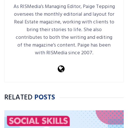
As RISMedia’s Managing Editor, Paige Tepping
oversees the monthly editorial and layout for
Real Estate magazine, working with clients to
bring their stories to life. She also
contributes to both the writing and editing
of the magazine’s content. Paige has been
with RISMedia since 2007.
RELATED
POSTS