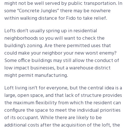
might not be well served by public transportation. In
some “Concrete Jungles” there may be nowhere
within walking distance for Fido to take relief.
Lofts don’t usually spring up in residential
neighborhoods so you will want to check the
building’s zoning. Are there permitted uses that
could make your neighbor your new worst enemy?
Some office buildings may still allow the conduct of
low impact businesses, but a warehouse district
might permit manufacturing.
Loft living isn’t for everyone, but the central idea is a
large, open space, and that lack of structure provides
the maximum flexibility from which the resident can
configure the space to meet the individual priorities
of its occupant. While there are likely to be
additional costs after the acquisition of the loft, the