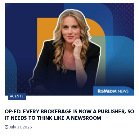
AGENTS
OP-ED: EVERY BROKERAGE IS NOW A PUBLISHER, SO
IT NEEDS TO THINK LIKE A NEWSROOM
July 31, 2026