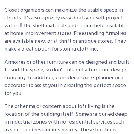
Closet organizers can maximize the usable space in
closets. It’s also a pretty easy do-it-yourself project
with off the shelf materials and design help available
at home improvement stores. Freestanding Armoires
are available new, or at thrift or antique stores. They
make a great option for storing clothing.
Armoires or other furniture can be designed and built
to suit the space, so don’t rule out a furniture design
company. In addition, consider a space-planner or a
decorator to assist you in creating the perfect space
for you.
The other major concern about loft living is the
location of the building itself. Some are buried deep
in industrial zones with no residential services such
as shops and restaurants nearby. These locations