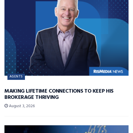
AGENTS
MAKING LIFETIME CONNECTIONS TO KEEP HIS
BROKERAGE THRIVING
August 3, 2026