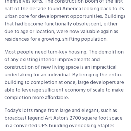
themselves lofts. The construction boom of the first
half of the decade found America looking back to its
urban core for development opportunities. Buildings
that had become functionally obsolescent, either
due to age or location, were now valuable again as
residences for a growing, shifting population.
Most people need turn-key housing. The demolition
of any existing interior improvements and
construction of new living space is an impractical
undertaking for an individual. By bringing the entire
building to completion at once, large developers are
able to leverage sufficient economy of scale to make
completion more affordable.
Today’s lofts range from large and elegant, such as
broadcast legend Art Astor’s 2700 square foot space
in a converted UPS building overlooking Staples