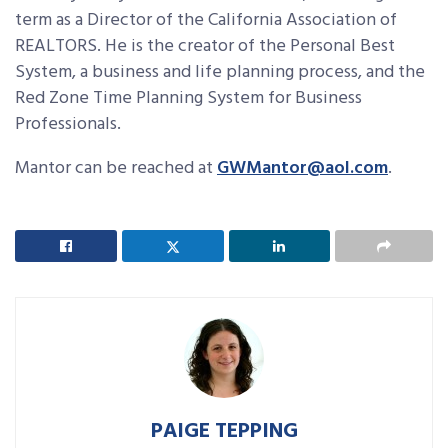
term as a Director of the California Association of
REALTORS. He is the creator of the Personal Best
System, a business and life planning process, and the
Red Zone Time Planning System for Business
Professionals.
Mantor can be reached at
GWMantor@aol.com
.
PAIGE TEPPING