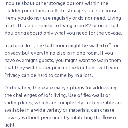
Inquire about other storage options within the
building or obtain an offsite storage space to house
items you do not use regularly or do not need. Living
in a loft can be similar to living in an RV or on a boat.
You bring aboard only what you need for the voyage.
In a basic loft, the bathroom might be walled off for
privacy but everything else is in one room. If you
have overnight guests, you might want to warn them
that they will be sleeping in the kitchen…with you.
Privacy can be hard to come by in a loft.
Fortunately, there are many options for addressing
the challenges of loft living. Use of flex-walls or
sliding doors, which are completely customizable and
available in a wide variety of materials, can create
privacy without permanently inhibiting the flow of
light.