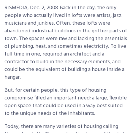
RISMEDIA, Dec. 2, 2008-Back in the day, the only
people who actually lived in lofts were artists, jazz
musicians and junkies. Often, these lofts were
abandoned industrial buildings in the grittier parts of
town. The spaces were raw and lacking the essentials
of plumbing, heat, and sometimes electricity. To live
full time in one, required an architect and a
contractor to build in the necessary elements, and
could be the equivalent of building a house inside a
hangar.
But, for certain people, this type of housing
compromise filled an important need; a large, flexible
open space that could be used in a way best suited
to the unique needs of the inhabitants.
Today, there are many varieties of housing calling