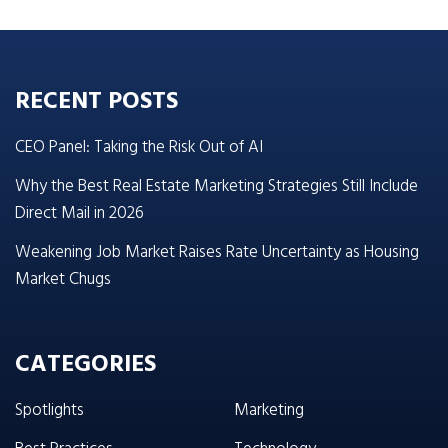
RECENT POSTS
CEO Panel: Taking the Risk Out of AI
Why the Best Real Estate Marketing Strategies Still Include
Direct Mail in 2026
Weakening Job Market Raises Rate Uncertainty as Housing
Market Chugs
CATEGORIES
Spotlights
Marketing