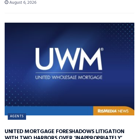
August 6, 2026
AGENTS
UNITED MORTGAGE FORESHADOWS LITIGATION
WITH TWO HARBORS OVER ‘INAPPROPRIATELY’