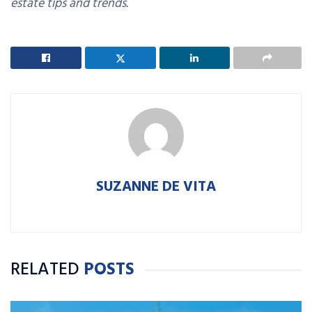
estate tips and trends.
SUZANNE DE VITA
RELATED
POSTS