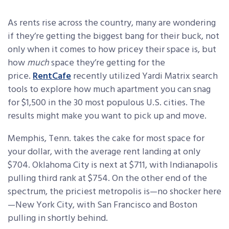
As rents rise across the country, many are wondering
if they’re getting the biggest bang for their buck, not
only when it comes to how pricey their space is, but
how
much
space they’re getting for the
price.
RentCafe
recently utilized Yardi Matrix search
tools to explore how much apartment you can snag
for $1,500 in the 30 most populous U.S. cities. The
results might make you want to pick up and move.
Memphis, Tenn. takes the cake for most space for
your dollar, with the average rent landing at only
$704. Oklahoma City is next at $711, with Indianapolis
pulling third rank at $754. On the other end of the
spectrum, the priciest metropolis is—no shocker here
—New York City, with San Francisco and Boston
pulling in shortly behind.