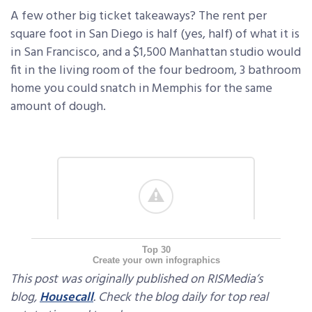
A few other big ticket takeaways? The rent per
square foot in San Diego is half (yes, half) of what it is
in San Francisco, and a $1,500 Manhattan studio would
fit in the living room of the four bedroom, 3 bathroom
home you could snatch in Memphis for the same
amount of dough.
Top 30
Create your own infographics
This post was originally published on RISMedia’s
blog,
Housecall
. Check the blog daily for top real