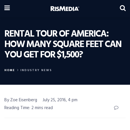
RENTAL TOUR OF AMERICA:
HOW MANY SQUARE FEET CAN
YOU GET FOR $1,500?
HOME
INDUSTRY NEWS
By Zoe Eisenberg
July 25, 2016, 4 pm
Reading Time: 2 mins read