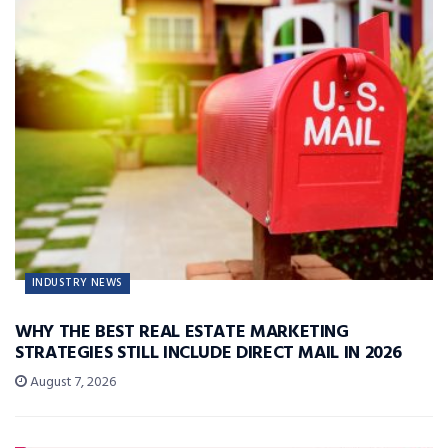
INDUSTRY NEWS
WHY THE BEST REAL ESTATE MARKETING
STRATEGIES STILL INCLUDE DIRECT MAIL IN 2026
August 7, 2026