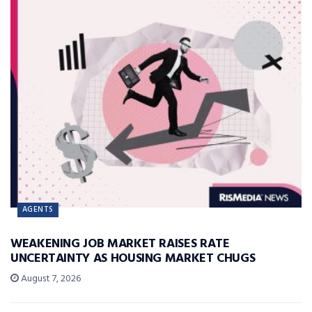
AGENTS
WEAKENING JOB MARKET RAISES RATE
UNCERTAINTY AS HOUSING MARKET CHUGS
August 7, 2026