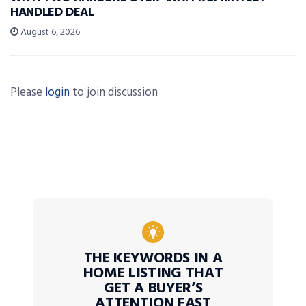
HANDLED DEAL
August 6, 2026
Please
login
to join discussion
THE KEYWORDS IN A
HOME LISTING THAT
GET A BUYER’S
ATTENTION FAST