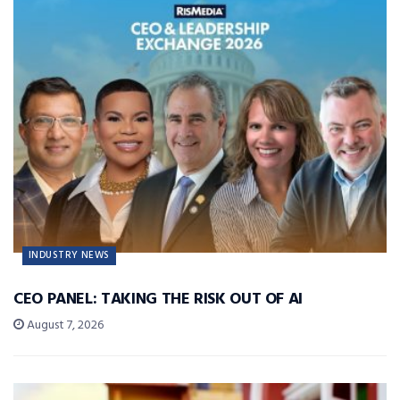
INDUSTRY NEWS
CEO PANEL: TAKING THE RISK OUT OF AI
August 7, 2026