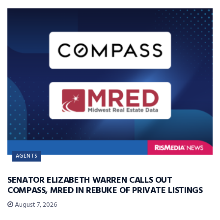
AGENTS
SENATOR ELIZABETH WARREN CALLS OUT
COMPASS, MRED IN REBUKE OF PRIVATE LISTINGS
August 7, 2026