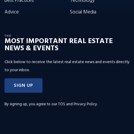
Best Practices
Technology
Advice
Social Media
THE
MOST IMPORTANT REAL ESTATE
NEWS & EVENTS
Click below to receive the latest real estate news and events directly
to your inbox.
SIGN UP
By signing up, you agree to our
TOS and Privacy Policy
.