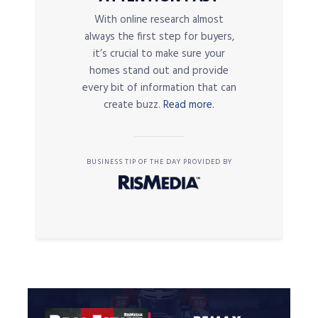
With online research almost
always the first step for buyers,
it’s crucial to make sure your
homes stand out and provide
every bit of information that can
create buzz.
Read more.
BUSINESS TIP OF THE DAY PROVIDED BY