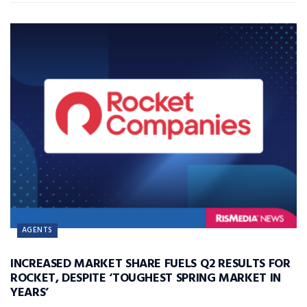
AGENTS
INCREASED MARKET SHARE FUELS Q2 RESULTS FOR
ROCKET, DESPITE ‘TOUGHEST SPRING MARKET IN
YEARS’