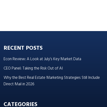
RECENT POSTS
Econ Review: A Look at July’s Key Market Data
CEO Panel: Taking the Risk Out of AI
Why the Best Real Estate Marketing Strategies Still Include
Direct Mail in 2026
CATEGORIES