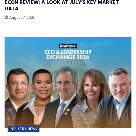
ECON REVIEW: A LOOK AT JULY’S KEY MARKET
DATA
August 7, 2026
INDUSTRY NEWS