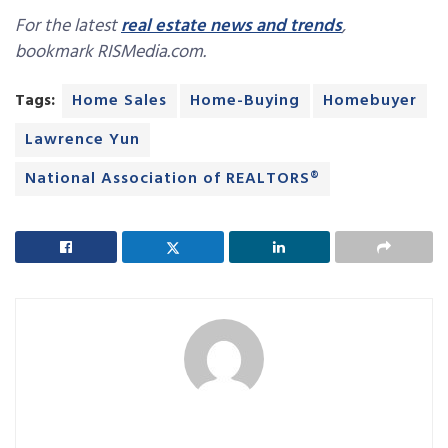
For the latest
real estate news and trends
,
bookmark RISMedia.com.
Tags:
Home Sales
Home-Buying
Homebuyer
Lawrence Yun
National Association of REALTORS®