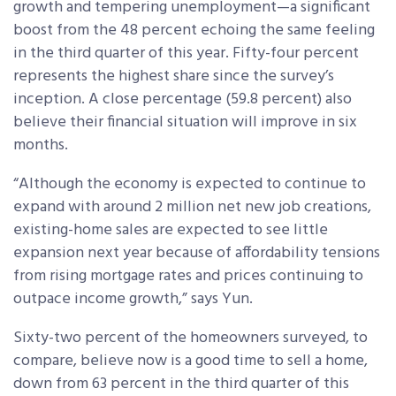
growth and tempering unemployment—a significant
boost from the 48 percent echoing the same feeling
in the third quarter of this year. Fifty-four percent
represents the highest share since the survey’s
inception. A close percentage (59.8 percent) also
believe their financial situation will improve in six
months.
“Although the economy is expected to continue to
expand with around 2 million net new job creations,
existing-home sales are expected to see little
expansion next year because of affordability tensions
from rising mortgage rates and prices continuing to
outpace income growth,” says Yun.
Sixty-two percent of the homeowners surveyed, to
compare, believe now is a good time to sell a home,
down from 63 percent in the third quarter of this