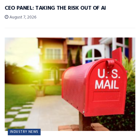
CEO PANEL: TAKING THE RISK OUT OF AI
August 7, 2026
INDUSTRY NEWS