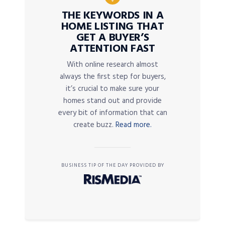
THE KEYWORDS IN A
HOME LISTING THAT
GET A BUYER’S
ATTENTION FAST
With online research almost
always the first step for buyers,
it’s crucial to make sure your
homes stand out and provide
every bit of information that can
create buzz.
Read more.
BUSINESS TIP OF THE DAY PROVIDED BY