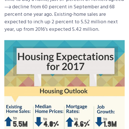
—a decline from 60 percent in September and 68
percent one year ago. Existing-home sales are
expected to inch up 2 percent to 5.52 million next
year, up from 2016’s expected 5.42 million.