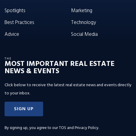
Spotlights
Marketing
Best Practices
Technology
Advice
Social Media
THE
MOST IMPORTANT REAL ESTATE
NEWS & EVENTS
Click below to receive the latest real estate news and events directly
to your inbox.
SIGN UP
By signing up, you agree to our
TOS and Privacy Policy
.