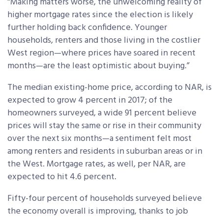
“Making matters worse, the unwelcoming reality of
higher mortgage rates since the election is likely
further holding back confidence. Younger
households, renters and those living in the costlier
West region—where prices have soared in recent
months—are the least optimistic about buying.”
The median existing-home price, according to NAR, is
expected to grow 4 percent in 2017; of the
homeowners surveyed, a wide 91 percent believe
prices will stay the same or rise in their community
over the next six months—a sentiment felt most
among renters and residents in suburban areas or in
the West. Mortgage rates, as well, per NAR, are
expected to hit 4.6 percent.
Fifty-four percent of households surveyed believe
the economy overall is improving, thanks to job