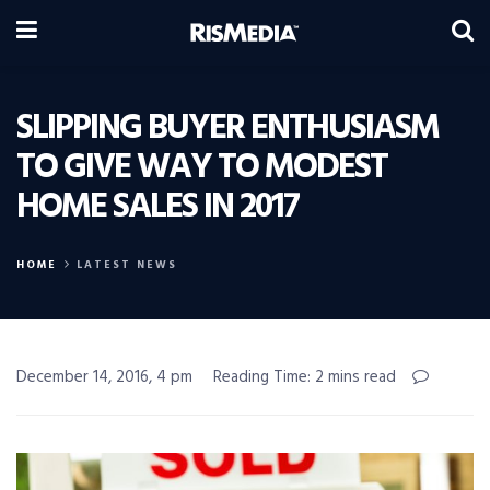
SLIPPING BUYER ENTHUSIASM
TO GIVE WAY TO MODEST
HOME SALES IN 2017
HOME
LATEST NEWS
December 14, 2016, 4 pm
Reading Time: 2 mins read