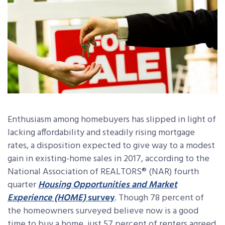
Enthusiasm among homebuyers has slipped in light of
lacking affordability and steadily rising mortgage
rates, a disposition expected to give way to a modest
gain in existing-home sales in 2017, according to the
National Association of REALTORS® (NAR) fourth
quarter
Housing Opportunities and Market
Experience (HOME)
survey
. Though 78 percent of
the homeowners surveyed believe now is a good
time to buy a home, just 57 percent of renters agreed