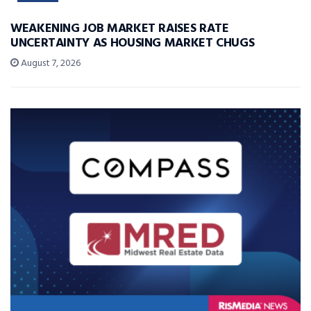
WEAKENING JOB MARKET RAISES RATE
UNCERTAINTY AS HOUSING MARKET CHUGS
August 7, 2026