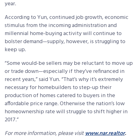
year.
According to Yun, continued job growth, economic
stimulus from the incoming administration and
millennial home-buying activity will continue to
bolster demand—supply, however, is struggling to
keep up.
“Some would-be sellers may be reluctant to move up
or trade down—especially if they’ve refinanced in
recent years,” said Yun. “That’s why it’s extremely
necessary for homebuilders to step-up their
production of homes catered to buyers in the
affordable price range. Otherwise the nation’s low
homeownership rate will struggle to shift higher in
2017.”
For more information, please visit
www.nar.realtor
.