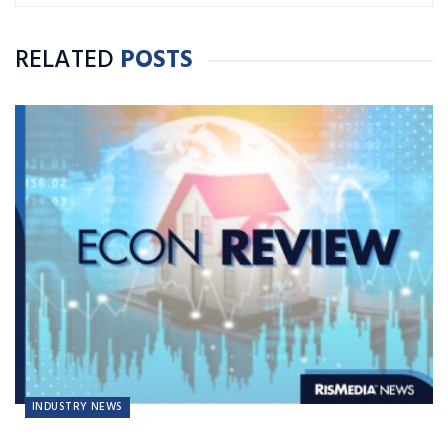
RELATED
POSTS
INDUSTRY NEWS