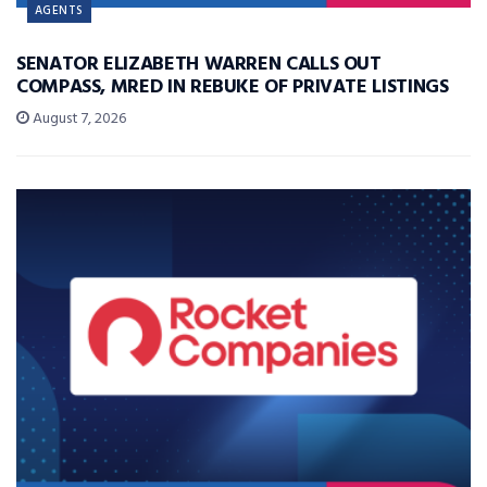
AGENTS
SENATOR ELIZABETH WARREN CALLS OUT
COMPASS, MRED IN REBUKE OF PRIVATE LISTINGS
August 7, 2026