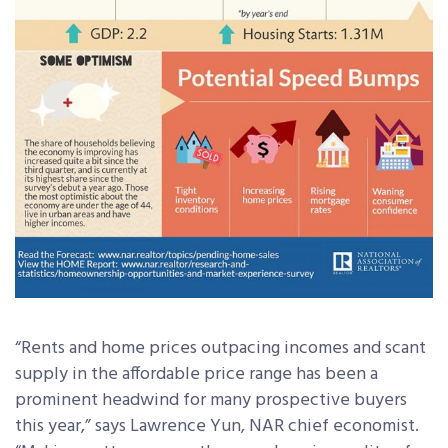
“Rents and home prices outpacing incomes and scant
supply in the affordable price range has been a
prominent headwind for many prospective buyers
this year,” says Lawrence Yun, NAR chief economist.