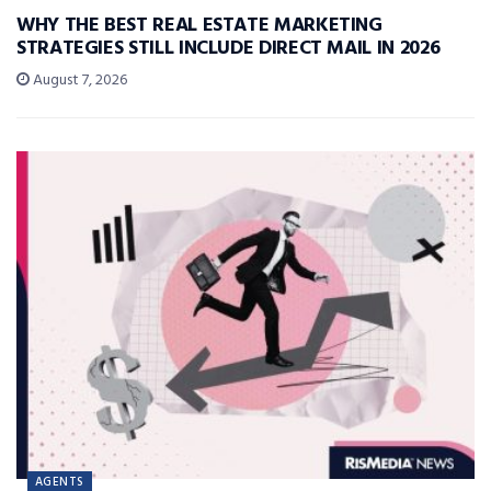
WHY THE BEST REAL ESTATE MARKETING
STRATEGIES STILL INCLUDE DIRECT MAIL IN 2026
August 7, 2026
AGENTS