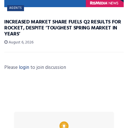
AGENTS
INCREASED MARKET SHARE FUELS Q2 RESULTS FOR
ROCKET, DESPITE ‘TOUGHEST SPRING MARKET IN
YEARS’
August 6, 2026
Please
login
to join discussion