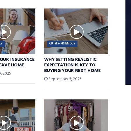
LY
CRISIS-FRIENDLY
YOUR INSURANCE
WHY SETTING REALISTIC
LEAVE HOME
EXPECTATION IS KEY TO
BUYING YOUR NEXT HOME
, 2025
September 5, 2025