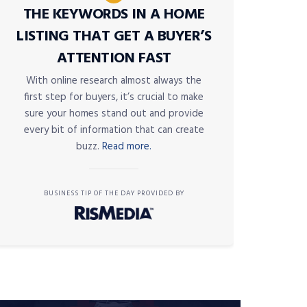
THE KEYWORDS IN A HOME
LISTING THAT GET A BUYER’S
ATTENTION FAST
With online research almost always the
first step for buyers, it’s crucial to make
sure your homes stand out and provide
every bit of information that can create
buzz.
Read more.
BUSINESS TIP OF THE DAY PROVIDED BY