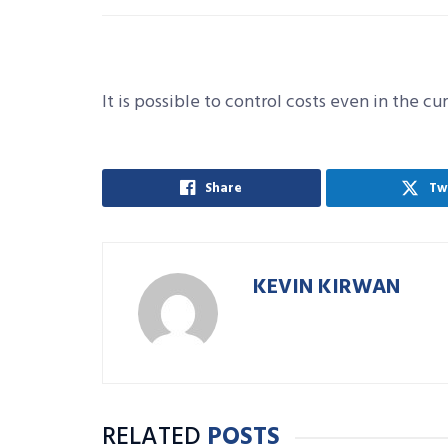
It is possible to control costs even in the cu
Share
Tw
KEVIN KIRWAN
RELATED
POSTS