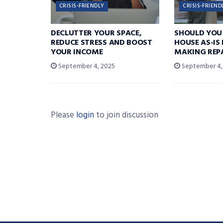
CRISIS-FRIENDLY
CRISIS-FRIEND
DECLUTTER YOUR SPACE,
SHOULD YOU 
REDUCE STRESS AND BOOST
HOUSE AS-IS
YOUR INCOME
MAKING REP
September 4, 2025
September 4,
Please
login
to join discussion