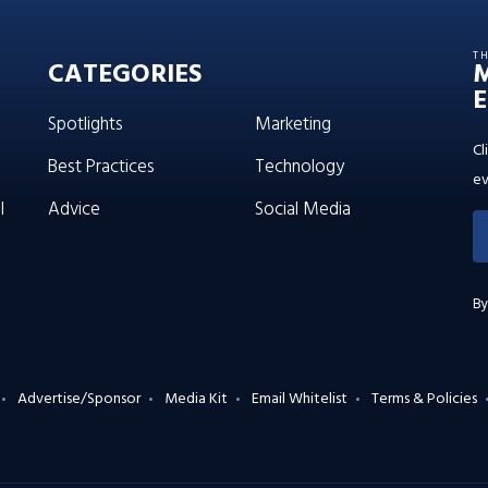
T
CATEGORIES
E
Spotlights
Marketing
Cl
Best Practices
Technology
ev
l
Advice
Social Media
By
Advertise/Sponsor
Media Kit
Email Whitelist
Terms & Policies