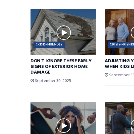
CRISIS-FRIENDLY
CRISIS-FRIEND
DON’T IGNORE THESE EARLY
ADJUSTING 
SIGNS OF EXTERIOR HOME
WHEN KIDS 
DAMAGE
September 30
September 30, 2025