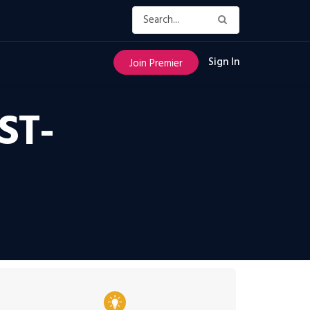
Sign In
Join Premier
ST-