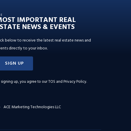
HE
MOST IMPORTANT REAL
STATE NEWS & EVENTS
ick below to receive the latest real estate news and
ents directly to your inbox.
SIGN UP
 signing up, you agree to our
TOS and Privacy Policy
.
ACE Marketing Technologies LLC