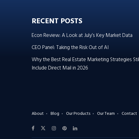
RECENT POSTS
Econ Review: A Look at July’s Key Market Data
CEO Panel: Taking the Risk Out of AI
Why the Best Real Estate Marketing Strategies Stil
Include Direct Mail in 2026
About
Blog
Our Products
Our Team
Contact