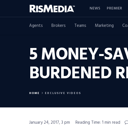
NEWS
PREMIER
Agents
Brokers
Teams
Marketing
Co
5 MONEY-SAV
BURDENED R
HOME
EXCLUSIVE VIDEOS
January 24, 2017, 3 pm
Reading Time: 1 min read