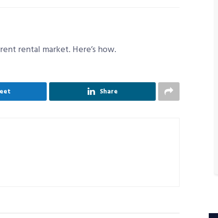
rrent rental market. Here’s how.
eet
Share