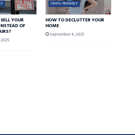
LY
CRISIS-FRIENDLY
SELL YOUR
HOW TO DECLUTTER YOUR
 INSTEAD OF
HOME
AIRS?
September 4, 2025
 2025