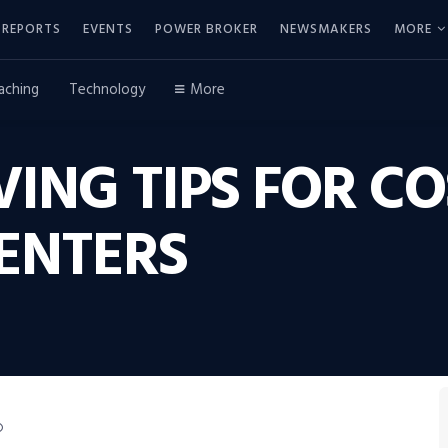
REPORTS
EVENTS
POWER BROKER
NEWSMAKERS
MORE
aching
Technology
More
ING TIPS FOR CO
ENTERS