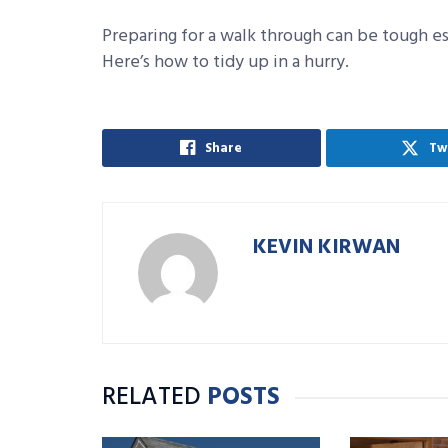
Preparing for a walk through can be tough esp
Here’s how to tidy up in a hurry.
Share
Tw
KEVIN KIRWAN
RELATED
POSTS