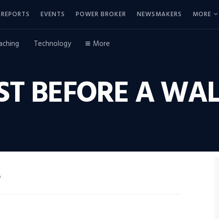
REPORTS
EVENTS
POWER BROKER
NEWSMAKERS
MORE
aching
Technology
More
AST BEFORE A W