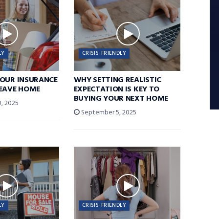
LY
CRISIS-FRIENDLY
YOUR INSURANCE
WHY SETTING REALISTIC
LEAVE HOME
EXPECTATION IS KEY TO
BUYING YOUR NEXT HOME
, 2025
September 5, 2025
LY
CRISIS-FRIENDLY