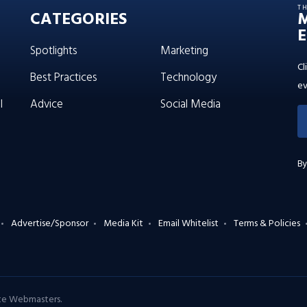
T
CATEGORIES
E
Spotlights
Marketing
Cl
Best Practices
Technology
ev
l
Advice
Social Media
By
Advertise/Sponsor
Media Kit
Email Whitelist
Terms & Policies
ate Webmasters
.