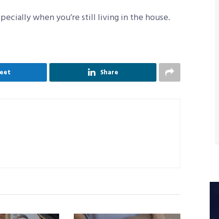
ecially when you’re still living in the house.
eet
Share