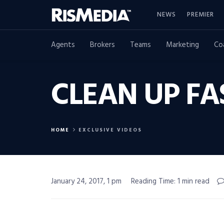
NEWS
PREMIER
Agents
Brokers
Teams
Marketing
Co
CLEAN UP F
HOME
EXCLUSIVE VIDEOS
January 24, 2017, 1 pm
Reading Time: 1 min read