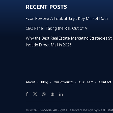
RECENT POSTS
Econ Review: A Look at July’s Key Market Data
CEO Panel: Taking the Risk Out of AI
Why the Best Real Estate Marketing Strategies Stil
Include Direct Mail in 2026
About
Blog
Our Products
Our Team
Contact
© 2026 RISMedia. All Rights Reserved. Design by
Real Est