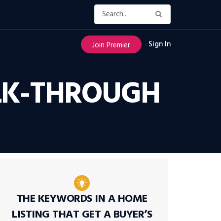
Sign In
Join Premier
ALK-THROUGH
THE KEYWORDS IN A HOME
LISTING THAT GET A BUYER’S