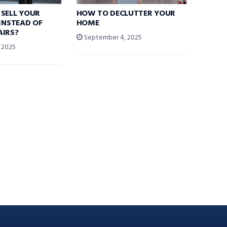
SELL YOUR
HOW TO DECLUTTER YOUR
 INSTEAD OF
HOME
AIRS?
September 4, 2025
 2025