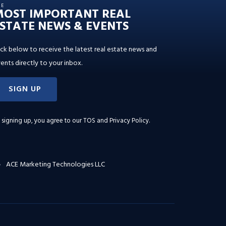
HE
MOST IMPORTANT REAL
STATE NEWS & EVENTS
ick below to receive the latest real estate news and
ents directly to your inbox.
SIGN UP
 signing up, you agree to our
TOS and Privacy Policy
.
ACE Marketing Technologies LLC