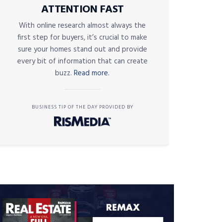
ATTENTION FAST
With online research almost always the
first step for buyers, it’s crucial to make
sure your homes stand out and provide
every bit of information that can create
buzz.
Read more.
BUSINESS TIP OF THE DAY PROVIDED BY