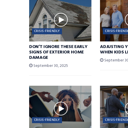
CRISIS-FRIENDLY
CRISIS-FRIEND
DON’T IGNORE THESE EARLY
ADJUSTING 
SIGNS OF EXTERIOR HOME
WHEN KIDS 
DAMAGE
September 30
September 30, 2025
CRISIS-FRIENDLY
CRISIS-FRIEND