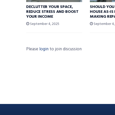
DECLUTTER YOUR SPACE,
SHOULD YOU 
REDUCE STRESS AND BOOST
HOUSE AS-IS
YOUR INCOME
MAKING REP
September 4, 2025
September 4,
Please
login
to join discussion