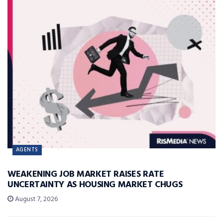
AGENTS
WEAKENING JOB MARKET RAISES RATE
UNCERTAINTY AS HOUSING MARKET CHUGS
August 7, 2026