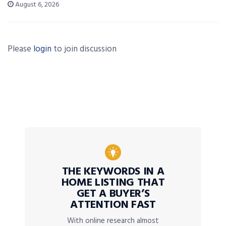
August 6, 2026
Please
login
to join discussion
THE KEYWORDS IN A
HOME LISTING THAT
GET A BUYER’S
ATTENTION FAST
With online research almost