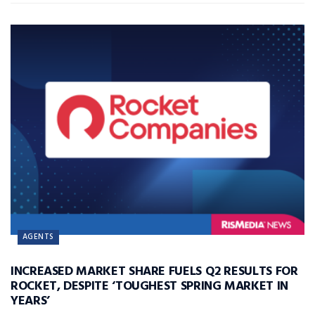
AGENTS
INCREASED MARKET SHARE FUELS Q2 RESULTS FOR
ROCKET, DESPITE ‘TOUGHEST SPRING MARKET IN
YEARS’