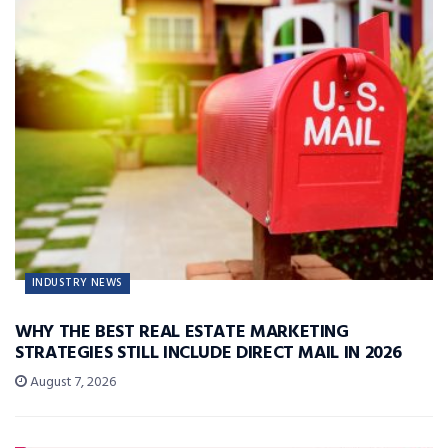
INDUSTRY NEWS
WHY THE BEST REAL ESTATE MARKETING
STRATEGIES STILL INCLUDE DIRECT MAIL IN 2026
August 7, 2026