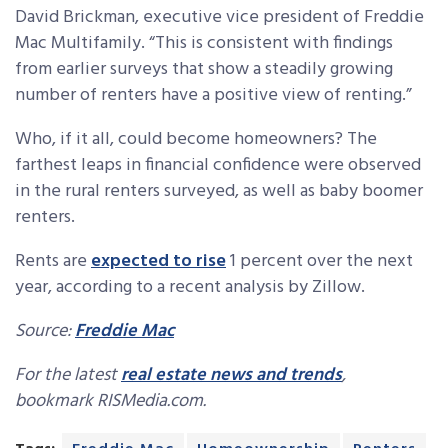
David Brickman, executive vice president of Freddie
Mac Multifamily. “This is consistent with findings
from earlier surveys that show a steadily growing
number of renters have a positive view of renting.”
Who, if it all, could become homeowners? The
farthest leaps in financial confidence were observed
in the rural renters surveyed, as well as baby boomer
renters.
Rents are
expected to rise
1 percent over the next
year, according to a recent analysis by Zillow.
Source:
Freddie Mac
For the latest
real estate news and trends
,
bookmark RISMedia.com.