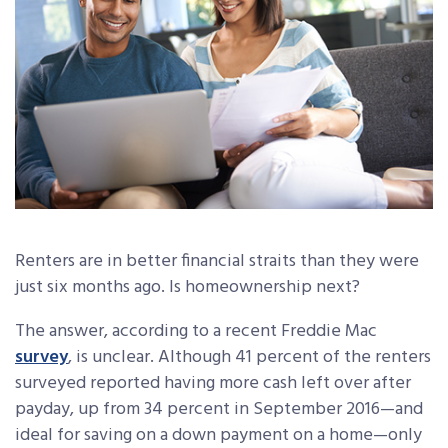
Renters are in better financial straits than they were
just six months ago. Is homeownership next?
The answer, according to a recent Freddie Mac
survey
, is unclear. Although 41 percent of the renters
surveyed reported having more cash left over after
payday, up from 34 percent in September 2016—and
ideal for saving on a down payment on a home—only