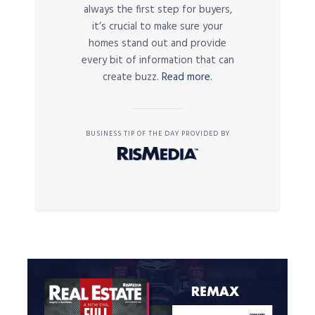
always the first step for buyers,
it’s crucial to make sure your
homes stand out and provide
every bit of information that can
create buzz.
Read more.
BUSINESS TIP OF THE DAY PROVIDED BY