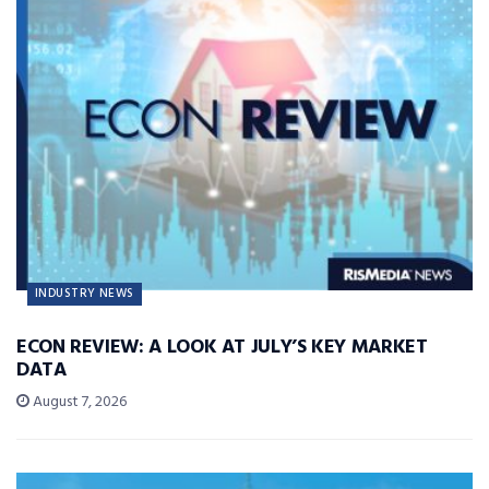
INDUSTRY NEWS
ECON REVIEW: A LOOK AT JULY’S KEY MARKET
DATA
August 7, 2026