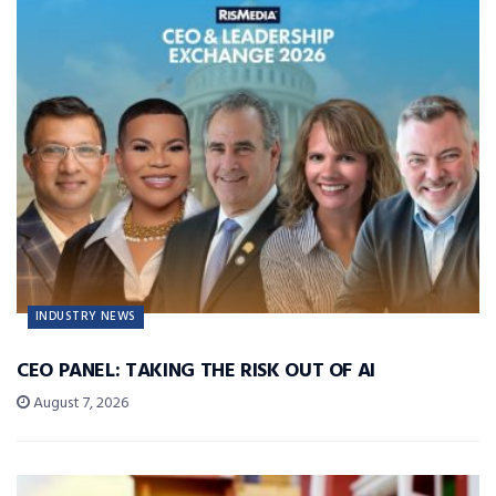
INDUSTRY NEWS
CEO PANEL: TAKING THE RISK OUT OF AI
August 7, 2026