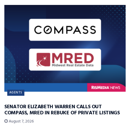
AGENTS
SENATOR ELIZABETH WARREN CALLS OUT
COMPASS, MRED IN REBUKE OF PRIVATE LISTINGS
August 7, 2026