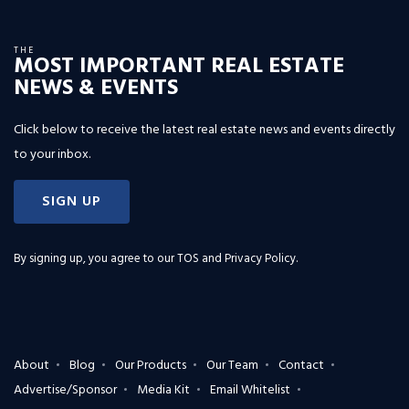
THE
MOST IMPORTANT REAL ESTATE
NEWS & EVENTS
Click below to receive the latest real estate news and events directly
to your inbox.
SIGN UP
By signing up, you agree to our
TOS and Privacy Policy
.
About
Blog
Our Products
Our Team
Contact
Advertise/Sponsor
Media Kit
Email Whitelist