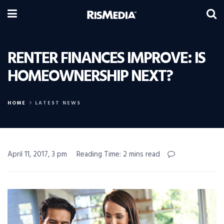
RENTER FINANCES IMPROVE: IS
HOMEOWNERSHIP NEXT?
HOME
LATEST NEWS
April 11, 2017, 3 pm
Reading Time: 2 mins read