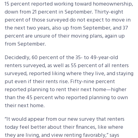
15 percent reported working toward homeownership,
down from 21 percent in September. Thirty-eight
percent of those surveyed do not expect to move in
the next two years, also up from September, and 37
percent are unsure of their moving plans, again up
from September.
Decidedly, 60 percent of the 35- to 49-year-old
renters surveyed, as well as 55 percent of all renters
surveyed, reported liking where they live, and staying
put even if their rents rise. Fifty-nine percent
reported planning to rent their next home—higher
than the 45 percent who reported planning to own
their next home.
“It would appear from our new survey that renters
today feel better about their finances, like where
they are living, and view renting favorably,” says