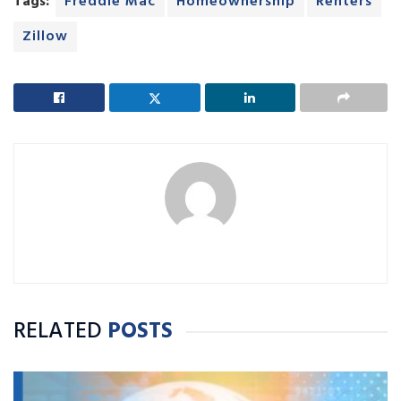
Tags:
Freddie Mac
Homeownership
Renters
Zillow
RELATED
POSTS