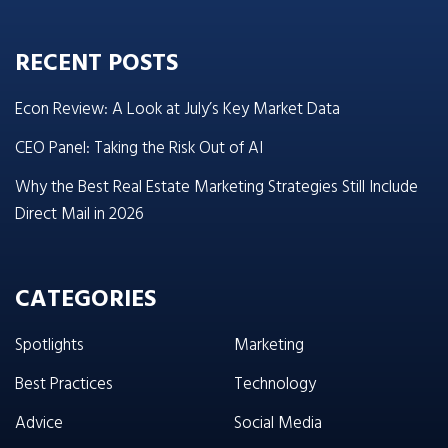
RECENT POSTS
Econ Review: A Look at July’s Key Market Data
CEO Panel: Taking the Risk Out of AI
Why the Best Real Estate Marketing Strategies Still Include
Direct Mail in 2026
CATEGORIES
Spotlights
Marketing
Best Practices
Technology
Advice
Social Media