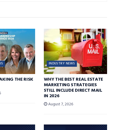
WS
INDUSTRY NEWS
TAKING THE RISK
WHY THE BEST REAL ESTATE
MARKETING STRATEGIES
STILL INCLUDE DIRECT MAIL
6
IN 2026
August 7, 2026