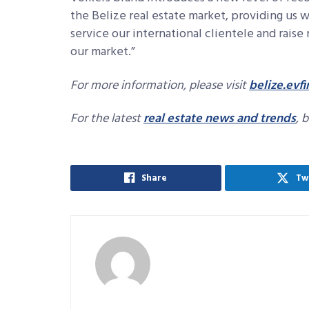
the Belize real estate market, providing us
service our international clientele and raise 
our market.”
For more information, please visit
belize.ev
For the latest
real estate news and trends
, 
Share
Tw