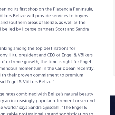
ening its first shop on the Placencia Peninsula,
kers Belize will provide services to buyers
 and southern areas of Belize, as well as the
 be led by license partners Scott and Sandra
ranking among the top destinations for
ony Hitt, president and CEO of Engel & Völkers
 of extreme growth, the time is right for Engel
remendous momentum in the Caribbean recently,
 with their proven commitment to premium
lead Engel & Völkers Belize.”
ge rates combined with Belize’s natural beauty
try an increasingly popular retirement or second
e world,” says Sandra Gjesdahl. “The Engel &
ognizable professionalism and sophistication to