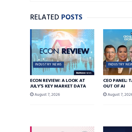
RELATED
POSTS
INDUSTRY NEWS
INDUSTRY NE
ECON REVIEW: A LOOK AT
CEO PANEL: 
JULY’S KEY MARKET DATA
OUT OF AI
August 7, 2026
August 7, 202