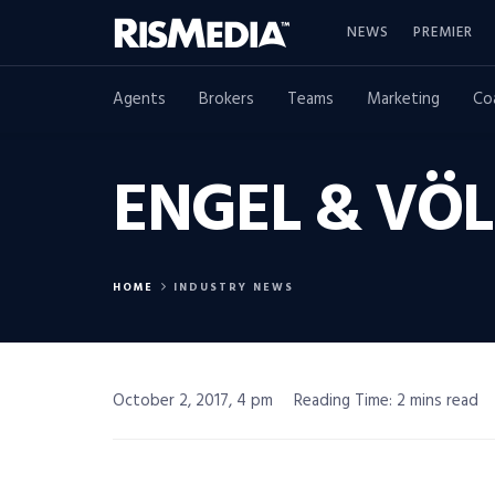
NEWS
PREMIER
Agents
Brokers
Teams
Marketing
Co
ENGEL & VÖL
HOME
INDUSTRY NEWS
October 2, 2017, 4 pm
Reading Time: 2 mins read