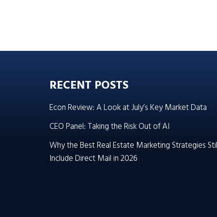
RECENT POSTS
Econ Review: A Look at July’s Key Market Data
CEO Panel: Taking the Risk Out of AI
Why the Best Real Estate Marketing Strategies Stil
Include Direct Mail in 2026