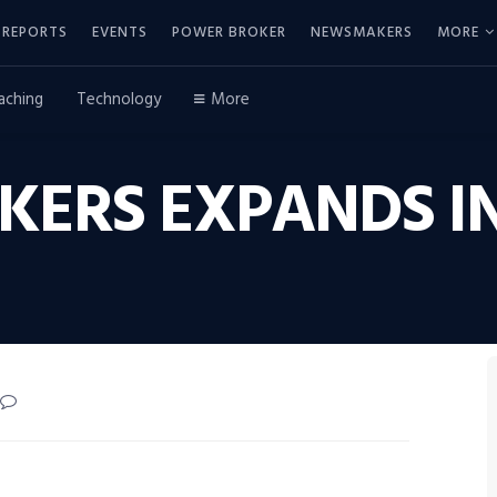
REPORTS
EVENTS
POWER BROKER
NEWSMAKERS
MORE
aching
Technology
More
KERS EXPANDS IN