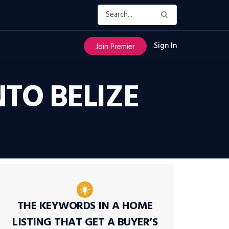
Sign In
Join Premier
TO BELIZE
THE KEYWORDS IN A HOME
LISTING THAT GET A BUYER’S