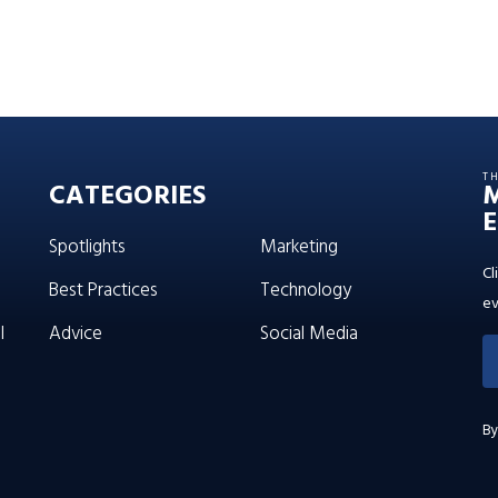
T
CATEGORIES
E
Spotlights
Marketing
Cl
Best Practices
Technology
ev
l
Advice
Social Media
By