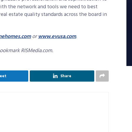
 with the network and tools we need to best
real estate quality standards across the board in
finehomes.com
or
www.evusa.com
.
bookmark RISMedia.com.
eet
Share