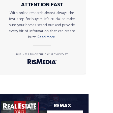
ATTENTION FAST
With online research almost always the
first step for buyers, it’s crucial to make
sure your homes stand out and provide
every bit of information that can create
buzz.
Read more.
BUSINESS TIP OF THE DAY PROVIDED BY