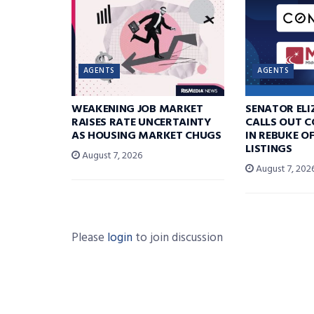
AGENTS
AGENTS
WEAKENING JOB MARKET
SENATOR EL
RAISES RATE UNCERTAINTY
CALLS OUT 
AS HOUSING MARKET CHUGS
IN REBUKE O
LISTINGS
August 7, 2026
August 7, 202
Please
login
to join discussion