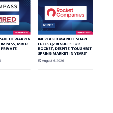
AGENTS
IZABETH WARREN
INCREASED MARKET SHARE
COMPASS, MRED
FUELS Q2 RESULTS FOR
F PRIVATE
ROCKET, DESPITE ‘TOUGHEST
SPRING MARKET IN YEARS’
6
August 6, 2026