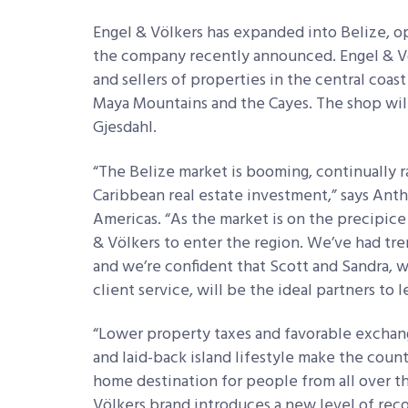
Engel & Völkers has expanded into Belize, op
the company recently announced. Engel & Völ
and sellers of properties in the central coast
Maya Mountains and the Cayes. The shop will
Gjesdahl.
“The Belize market is booming, continually 
Caribbean real estate investment,” says Anth
Americas. “As the market is on the precipice
& Völkers to enter the region. We’ve had t
and we’re confident that Scott and Sandra,
client service, will be the ideal partners to 
“Lower property taxes and favorable exchan
and laid-back island lifestyle make the coun
home destination for people from all over th
Völkers brand introduces a new level of rec