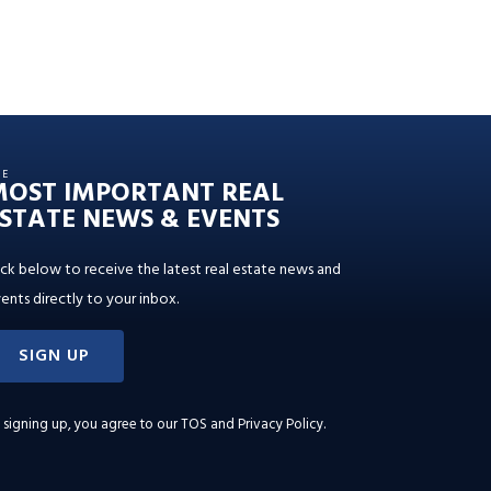
HE
MOST IMPORTANT REAL
STATE NEWS & EVENTS
ick below to receive the latest real estate news and
ents directly to your inbox.
SIGN UP
 signing up, you agree to our
TOS and Privacy Policy
.