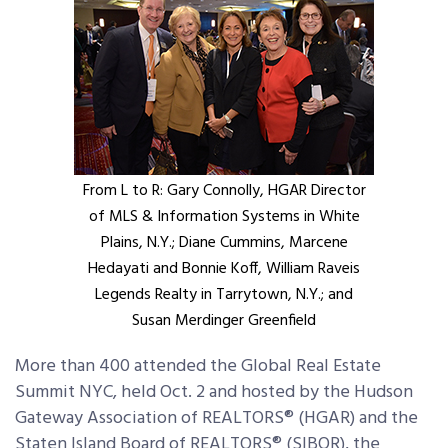
From L to R: Gary Connolly, HGAR Director
of MLS & Information Systems in White
Plains, N.Y.; Diane Cummins, Marcene
Hedayati and Bonnie Koff, William Raveis
Legends Realty in Tarrytown, N.Y.; and
Susan Merdinger Greenfield
More than 400 attended the Global Real Estate
Summit NYC, held Oct. 2 and hosted by the Hudson
Gateway Association of REALTORS® (HGAR) and the
Staten Island Board of REALTORS® (SIBOR), the