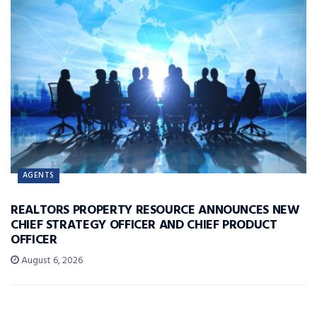
AGENTS
REALTORS PROPERTY RESOURCE ANNOUNCES NEW
CHIEF STRATEGY OFFICER AND CHIEF PRODUCT
OFFICER
August 6, 2026