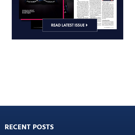
RECENT POSTS