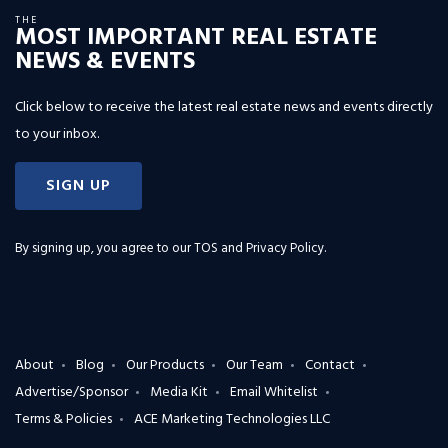
THE
MOST IMPORTANT REAL ESTATE
NEWS & EVENTS
Click below to receive the latest real estate news and events directly
to your inbox.
SIGN UP
By signing up, you agree to our
TOS and Privacy Policy
.
About
Blog
Our Products
Our Team
Contact
Advertise/Sponsor
Media Kit
Email Whitelist
Terms & Policies
ACE Marketing Technologies LLC