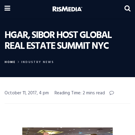
HGAR, SIBOR HOST GLOBAL
REAL ESTATE SUMMIT NYC
HOME
INDUSTRY NEWS
October 11, 2017, 4 pm
Reading Time: 2 mins read