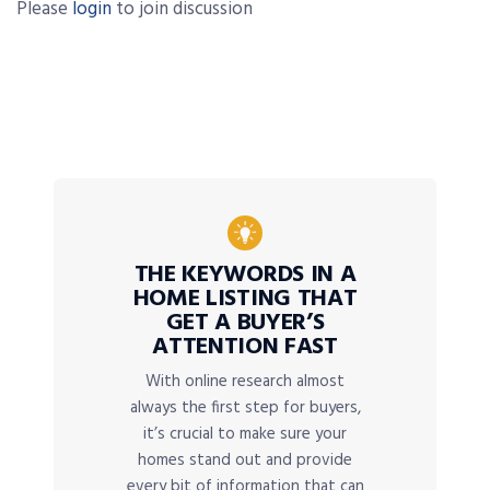
Please
login
to join discussion
THE KEYWORDS IN A
HOME LISTING THAT
GET A BUYER’S
ATTENTION FAST
With online research almost
always the first step for buyers,
it’s crucial to make sure your
homes stand out and provide
every bit of information that can