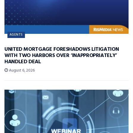
AGENTS
UNITED MORTGAGE FORESHADOWS LITIGATION
WITH TWO HARBORS OVER ‘INAPPROPRIATELY’
HANDLED DEAL
August 6, 2026