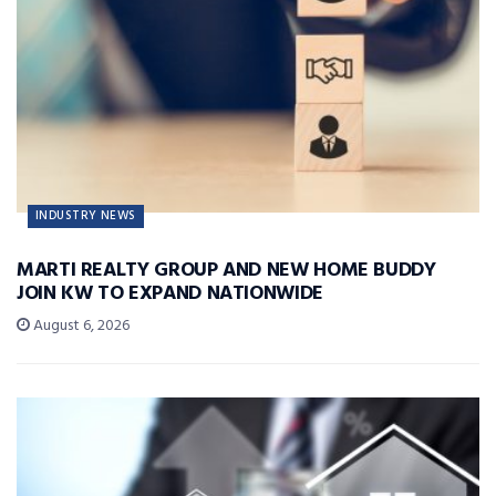
INDUSTRY NEWS
MARTI REALTY GROUP AND NEW HOME BUDDY
JOIN KW TO EXPAND NATIONWIDE
August 6, 2026