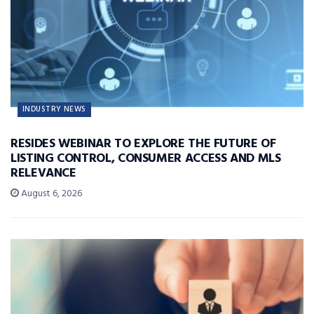
INDUSTRY NEWS
RESIDES WEBINAR TO EXPLORE THE FUTURE OF
LISTING CONTROL, CONSUMER ACCESS AND MLS
RELEVANCE
August 6, 2026