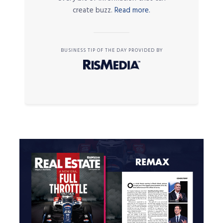
create buzz.
Read more.
BUSINESS TIP OF THE DAY PROVIDED BY