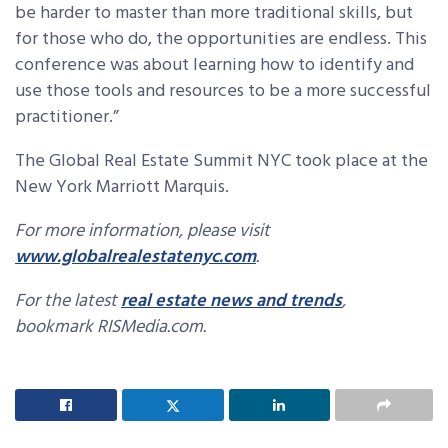
be harder to master than more traditional skills, but
for those who do, the opportunities are endless. This
conference was about learning how to identify and
use those tools and resources to be a more successful
practitioner.”
The Global Real Estate Summit NYC took place at the
New York Marriott Marquis.
For more information, please visit
www.globalrealestatenyc.com
.
For the latest
real estate news and trends
,
bookmark RISMedia.com.