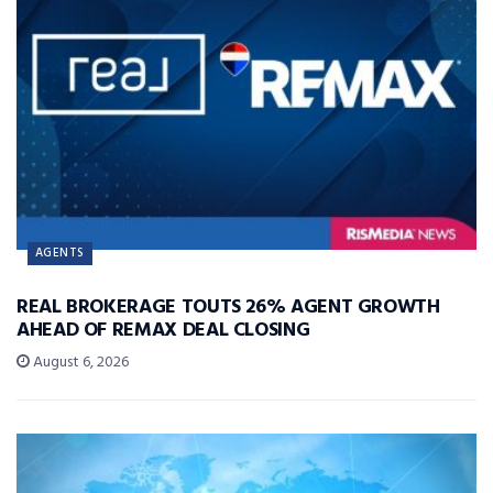
AGENTS
REAL BROKERAGE TOUTS 26% AGENT GROWTH
AHEAD OF REMAX DEAL CLOSING
August 6, 2026