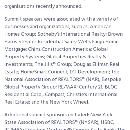
organizations recently announced.
Summit speakers were associated with a variety of
businesses and organizations, such as: American
Homes Group; Sotheby’s International Realty; Brown
Harris Stevens Residential Sales; Wells Fargo Home
Mortgage; China Construction America; Global
Property Systems; Global Properties Realty &
Investments; The Jills® Group; Douglas Elliman Real
Estate; HomeSmart Connect; ECI Development; the
National Association of REALTORS® (NAR); Bespoke
Global Property Group; RE/MAX; Century 21; BLOC
Residential Corp.; Compass; Christie’s International
Real Estate; and the New York Wheel.
Additional summit sponsors included: New York
State Association of REALTORS® (NYSAR); HSBC;