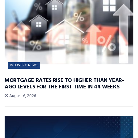
INDUSTRY NEWS
MORTGAGE RATES RISE TO HIGHER THAN YEAR-
AGO LEVELS FOR THE FIRST TIME IN 44 WEEKS
August 6, 2026