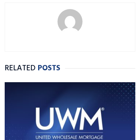
RELATED
POSTS