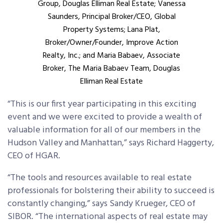
Group, Douglas Elliman Real Estate; Vanessa
Saunders, Principal Broker/CEO, Global
Property Systems; Lana Plat,
Broker/Owner/Founder, Improve Action
Realty, Inc.; and Maria Babaev, Associate
Broker, The Maria Babaev Team, Douglas
Elliman Real Estate
“This is our first year participating in this exciting
event and we were excited to provide a wealth of
valuable information for all of our members in the
Hudson Valley and Manhattan,” says Richard Haggerty,
CEO of HGAR.
“The tools and resources available to real estate
professionals for bolstering their ability to succeed is
constantly changing,” says Sandy Krueger, CEO of
SIBOR. “The international aspects of real estate may