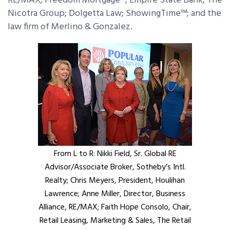
RE/MAX; Freedom Mortgage®; Empire State Bank; The
Nicotra Group; Dolgetta Law; ShowingTime™; and the
law firm of Merlino & Gonzalez.
From L to R: Nikki Field, Sr. Global RE
Advisor/Associate Broker, Sotheby’s Intl.
Realty; Chris Meyers, President, Houlihan
Lawrence; Anne Miller, Director, Business
Alliance, RE/MAX; Faith Hope Consolo, Chair,
Retail Leasing, Marketing & Sales, The Retail