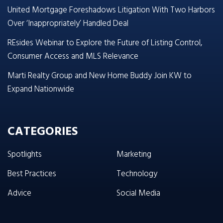
United Mortgage Foreshadows Litigation With Two Harbors
Over ‘Inappropriately’ Handled Deal
REsides Webinar to Explore the Future of Listing Control,
Consumer Access and MLS Relevance
Marti Realty Group and New Home Buddy Join KW to
Expand Nationwide
CATEGORIES
Spotlights
Marketing
Best Practices
Technology
Advice
Social Media