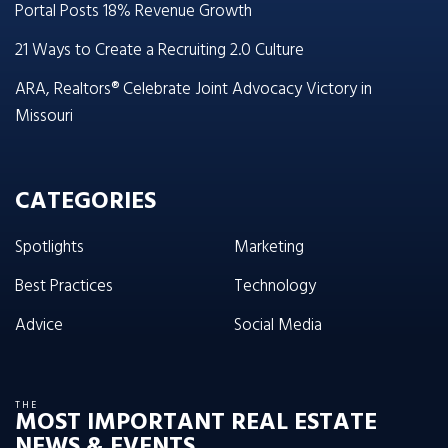
Portal Posts 18% Revenue Growth
21 Ways to Create a Recruiting 2.0 Culture
ARA, Realtors® Celebrate Joint Advocacy Victory in
Missouri
CATEGORIES
Spotlights
Marketing
Best Practices
Technology
Advice
Social Media
THE
MOST IMPORTANT REAL ESTATE
NEWS & EVENTS