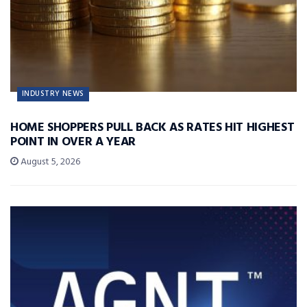
INDUSTRY NEWS
HOME SHOPPERS PULL BACK AS RATES HIT HIGHEST
POINT IN OVER A YEAR
August 5, 2026