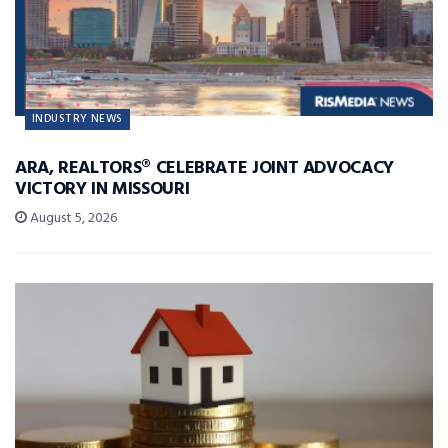
INDUSTRY NEWS
ARA, REALTORS® CELEBRATE JOINT ADVOCACY
VICTORY IN MISSOURI
August 5, 2026