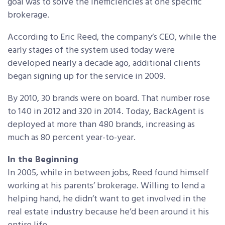
goal was to solve the inefficiencies at one specific
brokerage.
According to Eric Reed, the company’s CEO, while the
early stages of the system used today were
developed nearly a decade ago, additional clients
began signing up for the service in 2009.
By 2010, 30 brands were on board. That number rose
to 140 in 2012 and 320 in 2014. Today, BackAgent is
deployed at more than 480 brands, increasing as
much as 80 percent year-to-year.
In the Beginning
In 2005, while in between jobs, Reed found himself
working at his parents’ brokerage. Willing to lend a
helping hand, he didn’t want to get involved in the
real estate industry because he’d been around it his