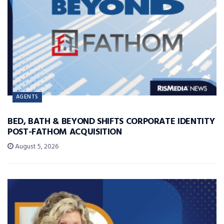
AGENTS
BED, BATH & BEYOND SHIFTS CORPORATE IDENTITY
POST-FATHOM ACQUISITION
August 5, 2026