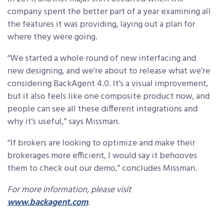
company spent the better part of a year examining all
the features it was providing, laying out a plan for
where they were going.
“We started a whole round of new interfacing and
new designing, and we’re about to release what we’re
considering BackAgent 4.0. It’s a visual improvement,
but it also feels like one composite product now, and
people can see all these different integrations and
why it’s useful,” says Missman.
“If brokers are looking to optimize and make their
brokerages more efficient, I would say it behooves
them to check out our demo,” concludes Missman.
For more information, please visit
www.backagent.com
.