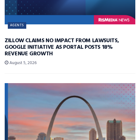
AGENTS
ZILLOW CLAIMS NO IMPACT FROM LAWSUITS,
GOOGLE INITIATIVE AS PORTAL POSTS 18%
REVENUE GROWTH
August 5, 2026