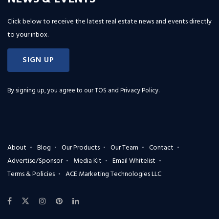
Click below to receive the latest real estate news and events directly
to your inbox.
SIGN UP
By signing up, you agree to our
TOS and Privacy Policy
.
About
Blog
Our Products
Our Team
Contact
Advertise/Sponsor
Media Kit
Email Whitelist
Terms & Policies
ACE Marketing Technologies LLC