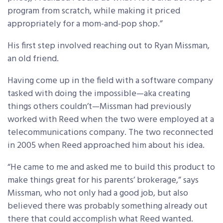
program from scratch, while making it priced
appropriately for a mom-and-pop shop.”
His first step involved reaching out to Ryan Missman,
an old friend.
Having come up in the field with a software company
tasked with doing the impossible—aka creating
things others couldn’t­—Missman had previously
worked with Reed when the two were employed at a
telecommunications company. The two reconnected
in 2005 when Reed approached him about his idea.
“He came to me and asked me to build this product to
make things great for his parents’ brokerage,” says
Missman, who not only had a good job, but also
believed there was probably something already out
there that could accomplish what Reed wanted.