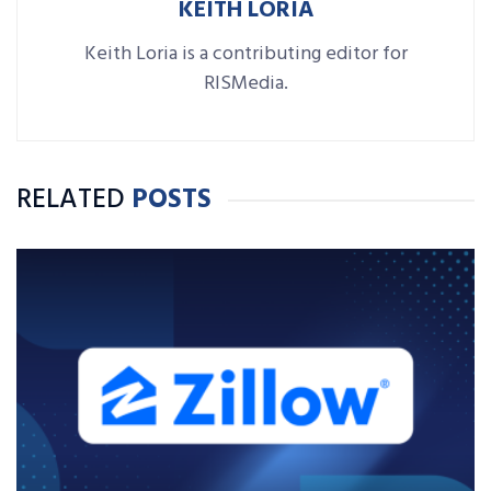
KEITH LORIA
Keith Loria is a contributing editor for
RISMedia.
RELATED
POSTS