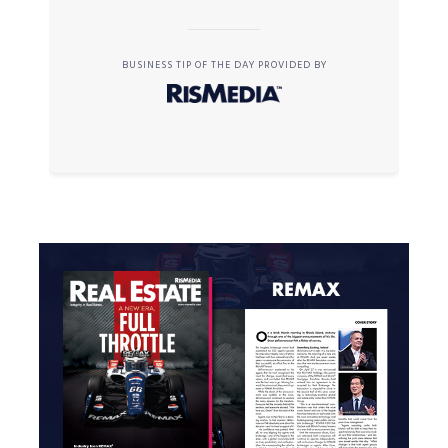
BUSINESS TIP OF THE DAY PROVIDED BY