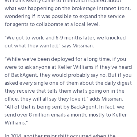
Williams Realty came to them and inquired about
what was happening on the brokerage intranet front,
wondering if it was possible to expand the service
for agents to collaborate at a local level.
“We got to work, and 6-9 months later, we knocked
out what they wanted,” says Missman.
“While we’ve been deployed for a long time, if you
were to ask anyone at Keller Williams if they’ve heard
of BackAgent, they would probably say no. But if you
asked every single one of them about the daily digest
they receive that tells them what’s going on in the
office, they will all say they love it,” adds Missman.
“All of that is being sent by BackAgent. In fact, we
send over 8 million emails a month, mostly to Keller
Williams.”
In 2014, another major shift occurred when the