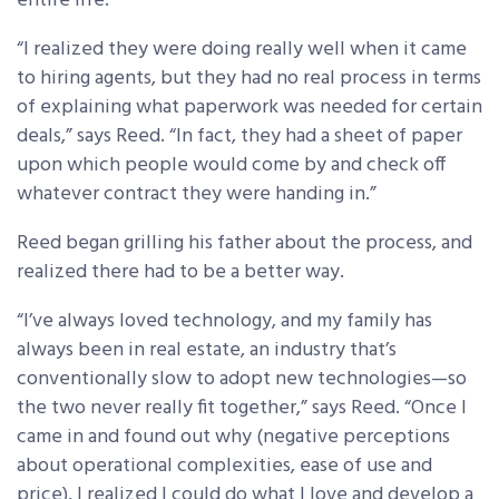
entire life.
“I realized they were doing really well when it came
to hiring agents, but they had no real process in terms
of explaining what paperwork was needed for certain
deals,” says Reed. “In fact, they had a sheet of paper
upon which people would come by and check off
whatever contract they were handing in.”
Reed began grilling his father about the process, and
realized there had to be a better way.
“I’ve always loved technology, and my family has
always been in real estate, an industry that’s
conventionally slow to adopt new technologies—so
the two never really fit together,” says Reed. “Once I
came in and found out why (negative perceptions
about operational complexities, ease of use and
price), I realized I could do what I love and develop a