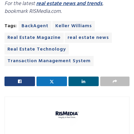
For the latest
real estate news and trends
,
bookmark RISMedia.com.
Tags:
BackAgent
Keller Williams
Real Estate Magazine
real estate news
Real Estate Technology
Transaction Management System