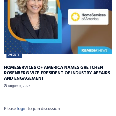
AGENTS
HOMESERVICES OF AMERICA NAMES GRETCHEN
ROSENBERG VICE PRESIDENT OF INDUSTRY AFFAIRS
AND ENGAGEMENT
August 5, 2026
Please
login
to join discussion