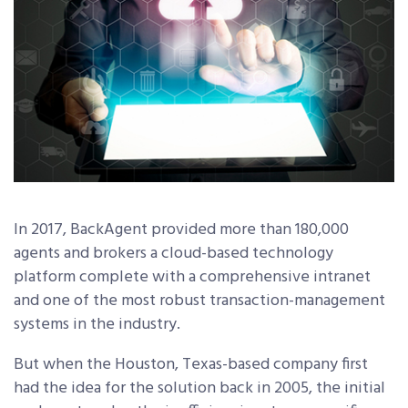
In 2017, BackAgent provided more than 180,000
agents and brokers a cloud-based technology
platform complete with a comprehensive intranet
and one of the most robust transaction-management
systems in the industry.
But when the Houston, Texas-based company first
had the idea for the solution back in 2005, the initial