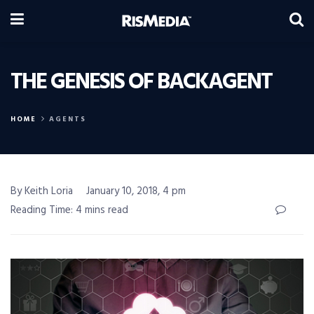
THE GENESIS OF BACKAGENT
HOME
AGENTS
By Keith Loria
January 10, 2018, 4 pm
Reading Time: 4 mins read