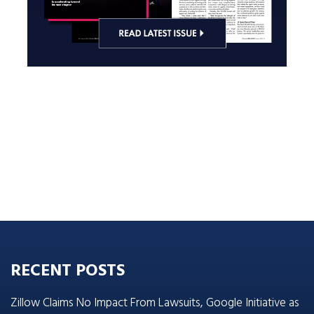
RECENT POSTS
Zillow Claims No Impact From Lawsuits, Google Initiative as