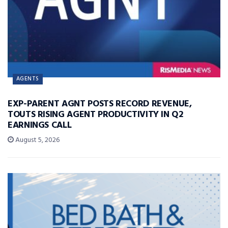
AGENTS
EXP-PARENT AGNT POSTS RECORD REVENUE,
TOUTS RISING AGENT PRODUCTIVITY IN Q2
EARNINGS CALL
August 5, 2026