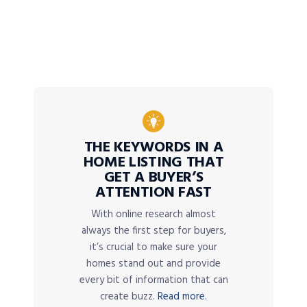
THE KEYWORDS IN A
HOME LISTING THAT
GET A BUYER’S
ATTENTION FAST
With online research almost
always the first step for buyers,
it’s crucial to make sure your
homes stand out and provide
every bit of information that can
create buzz.
Read more.