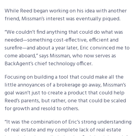
While Reed began working on his idea with another
friend, Missman’s interest was eventually piqued.
“We couldn’t find anything that could do what was
needed—something cost-effective, efficient and
surefire—and about a year later, Eric convinced me to
come aboard,” says Missman, who now serves as
BackAgent’s chief technology officer.
Focusing on building a tool that could make all the
little annoyances of a brokerage go away, Missman’s
goal wasn’t just to create a product that could help
Reed’s parents, but rather, one that could be scaled
for growth and resold to others.
“It was the combination of Eric’s strong understanding
of real estate and my complete lack of real estate