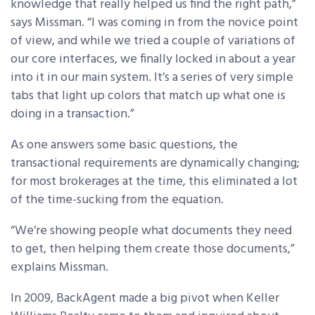
knowledge that really helped us find the right path,”
says Missman. “I was coming in from the novice point
of view, and while we tried a couple of variations of
our core interfaces, we finally locked in about a year
into it in our main system. It’s a series of very simple
tabs that light up colors that match up what one is
doing in a transaction.”
As one answers some basic questions, the
transactional requirements are dynamically changing;
for most brokerages at the time, this eliminated a lot
of the time-sucking from the equation.
“We’re showing people what documents they need
to get, then helping them create those documents,”
explains Missman.
In 2009, BackAgent made a big pivot when Keller