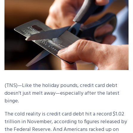
(TNS)—Like the holiday pounds, credit card debt
doesn’t just melt away—especially after the latest
binge.
The cold reality is credit card debt hit a record $1.02
trillion in November, according to figures released by
the Federal Reserve. And Americans racked up on