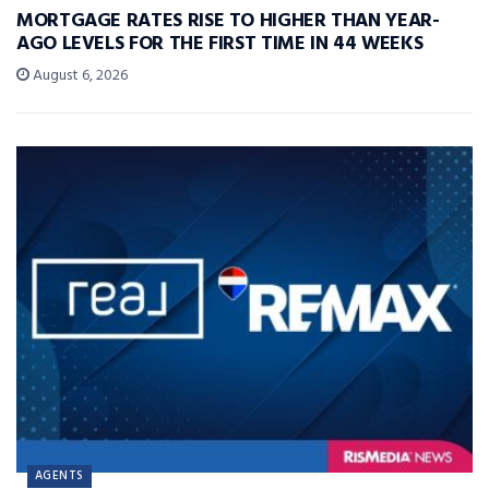
MORTGAGE RATES RISE TO HIGHER THAN YEAR-
AGO LEVELS FOR THE FIRST TIME IN 44 WEEKS
August 6, 2026
AGENTS