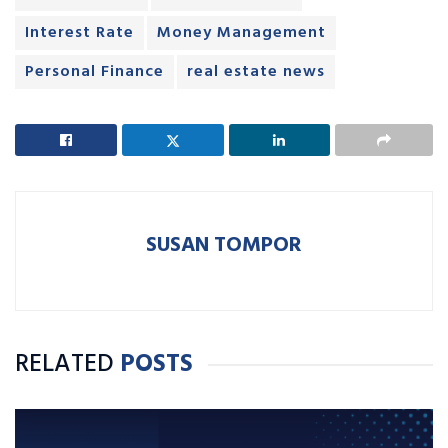
Interest Rate
Money Management
Personal Finance
real estate news
SUSAN TOMPOR
RELATED
POSTS