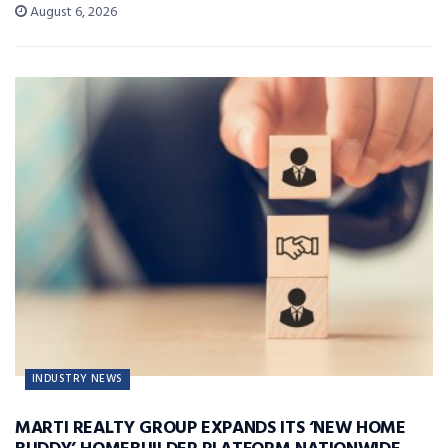
August 6, 2026
INDUSTRY NEWS
MARTI REALTY GROUP EXPANDS ITS ‘NEW HOME