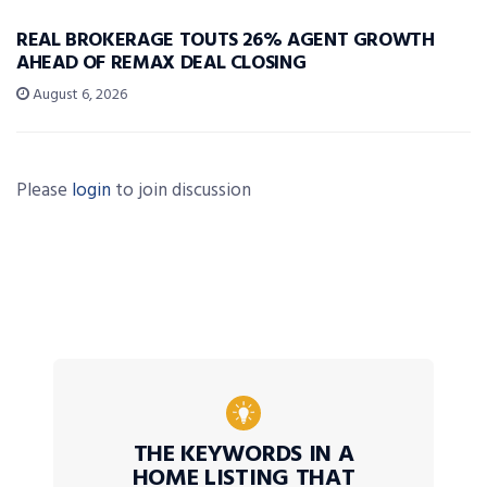
REAL BROKERAGE TOUTS 26% AGENT GROWTH
AHEAD OF REMAX DEAL CLOSING
August 6, 2026
Please
login
to join discussion
THE KEYWORDS IN A
HOME LISTING THAT