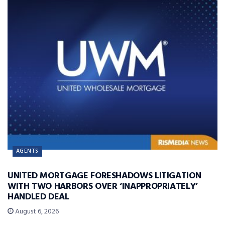
AGENTS
UNITED MORTGAGE FORESHADOWS LITIGATION
WITH TWO HARBORS OVER ‘INAPPROPRIATELY’
HANDLED DEAL
August 6, 2026