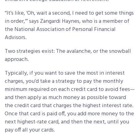
“It’s like, ‘Oh, wait a second, I need to get some things
in order,'” says Zangardi Haynes, who is a member of
the National Association of Personal Financial
Advisors.
Two strategies exist: The avalanche, or the snowball
approach.
Typically, if you want to save the most in interest
charges, you’d take a strategy to pay the monthly
minimum required on each credit card to avoid fees—
and then apply as much money as possible toward
the credit card that charges the highest interest rate.
Once that card is paid off, you add more money to the
next highest-rate card, and then the next, until you
pay off all your cards.