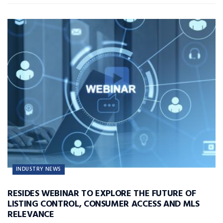
INDUSTRY NEWS
RESIDES WEBINAR TO EXPLORE THE FUTURE OF
LISTING CONTROL, CONSUMER ACCESS AND MLS
RELEVANCE