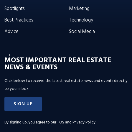
Spotlights
Marketing
Best Practices
Technology
Advice
Social Media
THE
MOST IMPORTANT REAL ESTATE
NEWS & EVENTS
Click below to receive the latest real estate news and events directly
to your inbox.
SIGN UP
By signing up, you agree to our
TOS and Privacy Policy
.