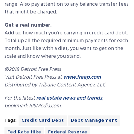
range. Also pay attention to any balance transfer fees
that might be charged.
Get a real number.
Add up how much you’re carrying in credit card debt.
Total up all the required minimum payments for each
month. Just like with a diet, you want to get on the
scale and know where you stand.
©2018 Detroit Free Press
Visit Detroit Free Press at
www.freep.com
Distributed by Tribune Content Agency, LLC
For the latest
real estate news and trends
,
bookmark RISMedia.com.
Tags:
Credit Card Debt
Debt Management
Fed Rate Hike
Federal Reserve