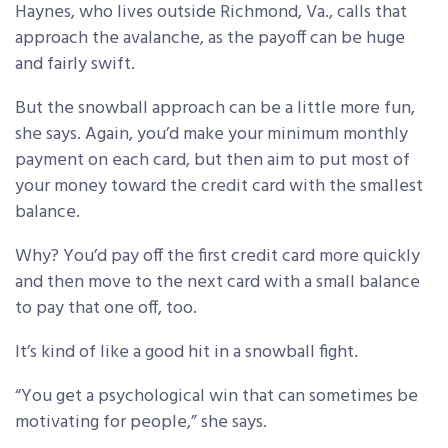
Haynes, who lives outside Richmond, Va., calls that
approach the avalanche, as the payoff can be huge
and fairly swift.
But the snowball approach can be a little more fun,
she says. Again, you’d make your minimum monthly
payment on each card, but then aim to put most of
your money toward the credit card with the smallest
balance.
Why? You’d pay off the first credit card more quickly
and then move to the next card with a small balance
to pay that one off, too.
It’s kind of like a good hit in a snowball fight.
“You get a psychological win that can sometimes be
motivating for people,” she says.