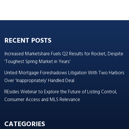
RECENT POSTS
Increased Marketshare Fuels Q2 Results for Rocket, Despite
‘Toughest Spring Market in Years’
United Mortgage Foreshadows Litigation With Two Harbors
Over ‘Inappropriately’ Handled Deal
REsides Webinar to Explore the Future of Listing Control,
Consumer Access and MLS Relevance
CATEGORIES