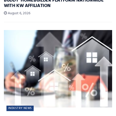
BUDDY’ HOMEBUILDER PLATFORM NATIONWIDE
WITH KW AFFILIATION
August 6, 2026
INDUSTRY NEWS