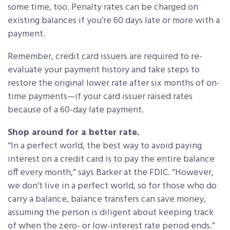
some time, too. Penalty rates can be charged on
existing balances if you’re 60 days late or more with a
payment.
Remember, credit card issuers are required to re-
evaluate your payment history and take steps to
restore the original lower rate after six months of on-
time payments—if your card issuer raised rates
because of a 60-day late payment.
Shop around for a better rate.
“In a perfect world, the best way to avoid paying
interest on a credit card is to pay the entire balance
off every month,” says Barker at the FDIC. “However,
we don’t live in a perfect world, so for those who do
carry a balance, balance transfers can save money,
assuming the person is diligent about keeping track
of when the zero- or low-interest rate period ends.”