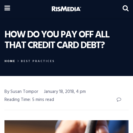
HOW DO YOU PAY OFF ALL
THAT CREDIT CARD DEBT?
HOME
BEST PRACTICES
By Susan Tompor
January 18, 2018, 4 pm
Reading Time: 5 mins read