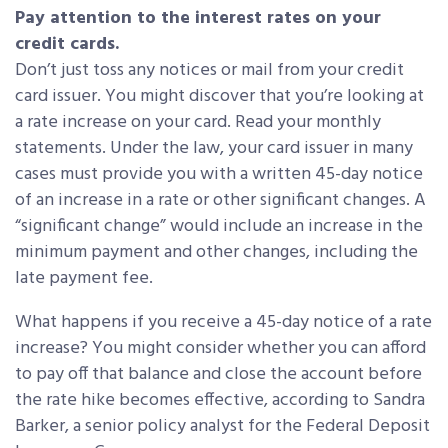
Pay attention to the interest rates on your
credit cards.
Don’t just toss any notices or mail from your credit
card issuer. You might discover that you’re looking at
a rate increase on your card. Read your monthly
statements. Under the law, your card issuer in many
cases must provide you with a written 45-day notice
of an increase in a rate or other significant changes. A
“significant change” would include an increase in the
minimum payment and other changes, including the
late payment fee.
What happens if you receive a 45-day notice of a rate
increase? You might consider whether you can afford
to pay off that balance and close the account before
the rate hike becomes effective, according to Sandra
Barker, a senior policy analyst for the Federal Deposit