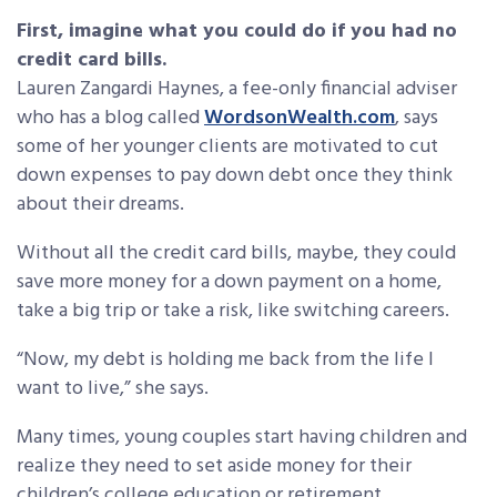
First, imagine what you could do if you had no
credit card bills.
Lauren Zangardi Haynes, a fee-only financial adviser
who has a blog called
WordsonWealth.com
, says
some of her younger clients are motivated to cut
down expenses to pay down debt once they think
about their dreams.
Without all the credit card bills, maybe, they could
save more money for a down payment on a home,
take a big trip or take a risk, like switching careers.
“Now, my debt is holding me back from the life I
want to live,” she says.
Many times, young couples start having children and
realize they need to set aside money for their
children’s college education or retirement.