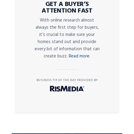
GET A BUYER’S
ATTENTION FAST
With online research almost
always the first step for buyers,
it’s crucial to make sure your
homes stand out and provide
every bit of information that can
create buzz.
Read more.
BUSINESS TIP OF THE DAY PROVIDED BY