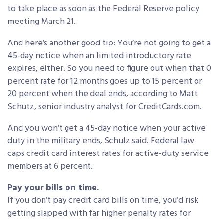
to take place as soon as the Federal Reserve policy
meeting March 21.
And here’s another good tip: You’re not going to get a
45-day notice when an limited introductory rate
expires, either. So you need to figure out when that 0
percent rate for 12 months goes up to 15 percent or
20 percent when the deal ends, according to Matt
Schutz, senior industry analyst for CreditCards.com.
And you won’t get a 45-day notice when your active
duty in the military ends, Schulz said. Federal law
caps credit card interest rates for active-duty service
members at 6 percent.
Pay your bills on time.
If you don’t pay credit card bills on time, you’d risk
getting slapped with far higher penalty rates for