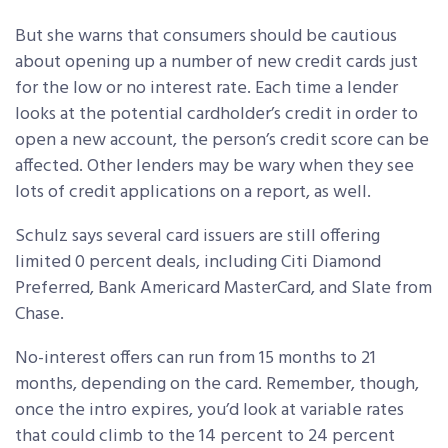
But she warns that consumers should be cautious
about opening up a number of new credit cards just
for the low or no interest rate. Each time a lender
looks at the potential cardholder’s credit in order to
open a new account, the person’s credit score can be
affected. Other lenders may be wary when they see
lots of credit applications on a report, as well.
Schulz says several card issuers are still offering
limited 0 percent deals, including Citi Diamond
Preferred, Bank Americard MasterCard, and Slate from
Chase.
No-interest offers can run from 15 months to 21
months, depending on the card. Remember, though,
once the intro expires, you’d look at variable rates
that could climb to the 14 percent to 24 percent