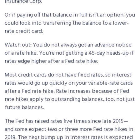
Insurance Corp.
Or if paying off that balance in full isn’t an option, you
could look into transferring the balance to a lower-
rate credit card.
Watch out: You do not always get an advance notice
of a rate hike. You’re not getting a 45-day heads-up if
rates edge higher after a Fed rate hike.
Most credit cards do not have fixed rates, so interest
rates would go up quickly on your variable-rate cards
after a Fed rate hike. Rate increases because of Fed
rate hikes apply to outstanding balances, too, not just
future balances.
The Fed has raised rates five times since late 2015—
and some expect two or three more Fed rate hikes in
2018. The next bump up in interest rates is expected