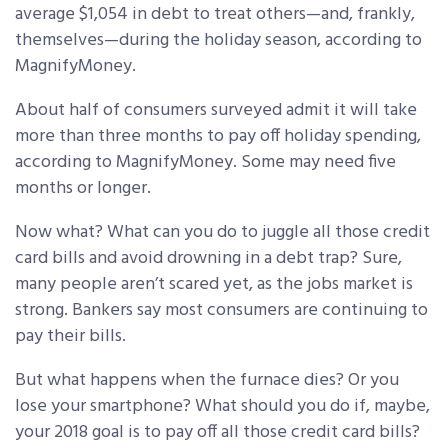
average $1,054 in debt to treat others—and, frankly,
themselves—during the holiday season, according to
MagnifyMoney.
About half of consumers surveyed admit it will take
more than three months to pay off holiday spending,
according to MagnifyMoney. Some may need five
months or longer.
Now what? What can you do to juggle all those credit
card bills and avoid drowning in a debt trap? Sure,
many people aren’t scared yet, as the jobs market is
strong. Bankers say most consumers are continuing to
pay their bills.
But what happens when the furnace dies? Or you
lose your smartphone? What should you do if, maybe,
your 2018 goal is to pay off all those credit card bills?