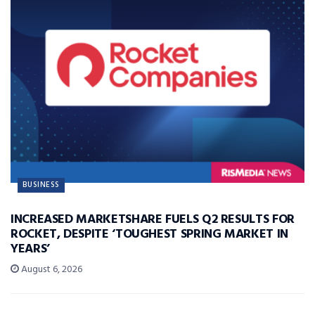
BUSINESS
INCREASED MARKETSHARE FUELS Q2 RESULTS FOR
ROCKET, DESPITE ‘TOUGHEST SPRING MARKET IN
YEARS’
August 6, 2026