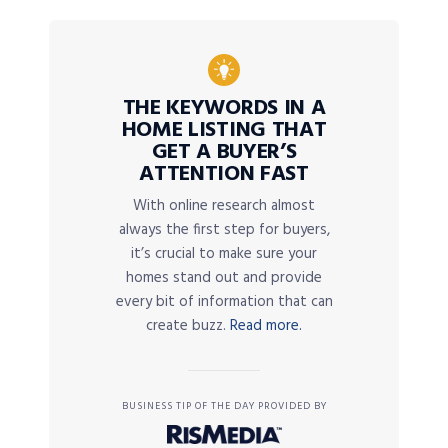
THE KEYWORDS IN A
HOME LISTING THAT
GET A BUYER’S
ATTENTION FAST
With online research almost
always the first step for buyers,
it’s crucial to make sure your
homes stand out and provide
every bit of information that can
create buzz.
Read more.
BUSINESS TIP OF THE DAY PROVIDED BY