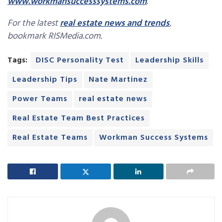
www.workmansuccesssystems.com
.
For the latest
real estate news and trends
,
bookmark RISMedia.com.
Tags:
DISC Personality Test
Leadership Skills
Leadership Tips
Nate Martinez
Power Teams
real estate news
Real Estate Team Best Practices
Real Estate Teams
Workman Success Systems