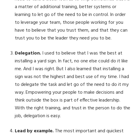
a matter of additional training, better systems or
learning to let go of the need to be in control. In order
to leverage your team, those people working for you
have to believe that you trust them, and that they can
trust you to be the leader they need you to be.
Delegation.
I used to believe that I was the best at
installing a yard sign. In fact, no one else could do it like
me. And I was right. But I also learned that installing a
sign was not the highest and best use of my time. I had
to delegate the task and let go of the need to do it my
way. Empowering your people to make decisions and
think outside the box is part of effective leadership.
With the right training, and trust in the person to do the
job, delegation is easy.
Lead by example.
The most important and quickest