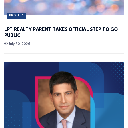
BROKERS
LPT REALTY PARENT TAKES OFFICIAL STEP TO GO
PUBLIC
July 30, 2026