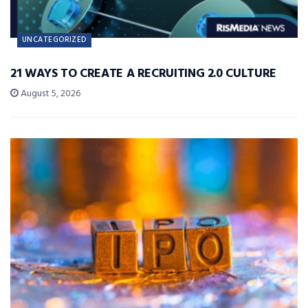
UNCATEGORIZED
21 WAYS TO CREATE A RECRUITING 2.0 CULTURE
August 5, 2026