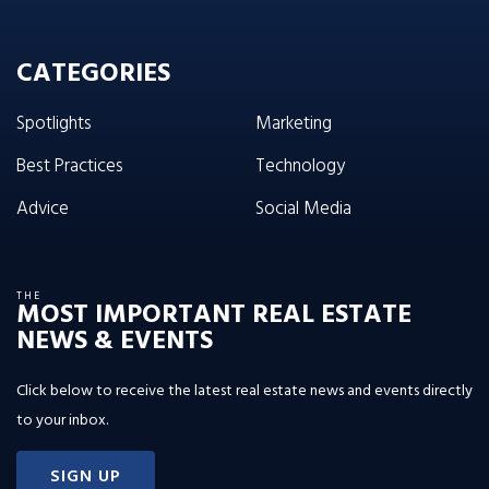
CATEGORIES
Spotlights
Marketing
Best Practices
Technology
Advice
Social Media
THE
MOST IMPORTANT REAL ESTATE
NEWS & EVENTS
Click below to receive the latest real estate news and events directly
to your inbox.
SIGN UP