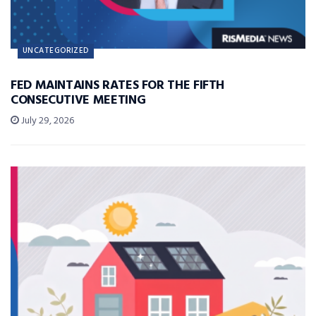
UNCATEGORIZED
FED MAINTAINS RATES FOR THE FIFTH
CONSECUTIVE MEETING
July 29, 2026