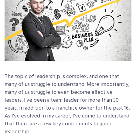
The topic of leadership is complex, and one that
many of us struggle to understand. More importantly,
many of us struggle to even become effective
leaders. I’ve been a team leader for more than 30
years, in addition to a franchise owner for the past 16.
As I’ve evolved in my career, I’ve come to understand
that there are a few key components to good
leadership.