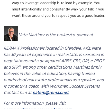
way to leverage leadership is to lead by example. You
must intentionally and consistently walk your talk if you
want those around you to respect you as a good leader.
Nate Martinez is the broker/co-owner at
RE/MAX Professionals located in Glendale, Ariz. Nate
has 30 years of experience in real estate, is seasoned in
negotiations and a designated ABR®, CRS, GRI, e-PRO®
and SFR®, among other certifications. Martinez firmly
believes in the value of education, having trained
hundreds of real estate professionals as a speaker, and
is currently a coach with Workman Success Systems.
Contact him at
natem@remax.net
.
For more information, please visit