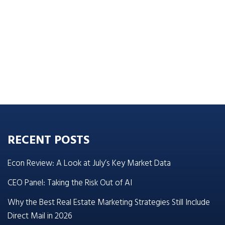
RECENT POSTS
Econ Review: A Look at July’s Key Market Data
CEO Panel: Taking the Risk Out of AI
Why the Best Real Estate Marketing Strategies Still Include
Direct Mail in 2026