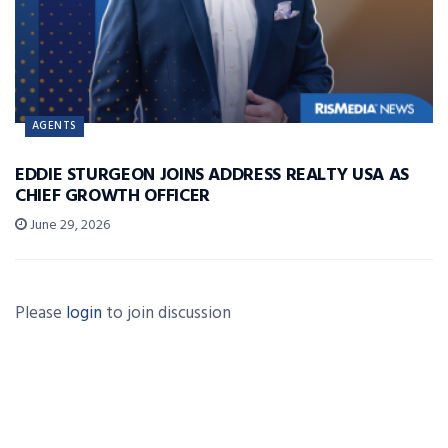
AGENTS
EDDIE STURGEON JOINS ADDRESS REALTY USA AS
CHIEF GROWTH OFFICER
June 29, 2026
Please
login
to join discussion