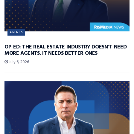
AGENTS
OP-ED: THE REAL ESTATE INDUSTRY DOESN’T NEED
MORE AGENTS. IT NEEDS BETTER ONES
July 6, 2026