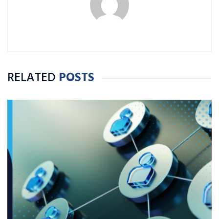
RELATED
POSTS