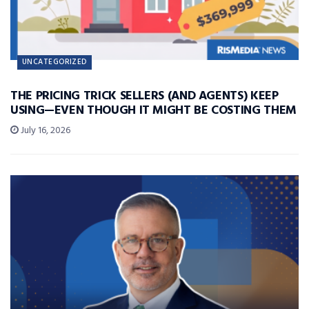
UNCATEGORIZED
THE PRICING TRICK SELLERS (AND AGENTS) KEEP
USING—EVEN THOUGH IT MIGHT BE COSTING THEM
July 16, 2026