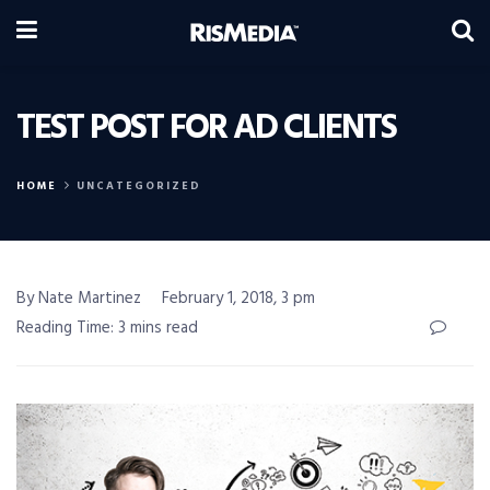
TEST POST FOR AD CLIENTS
HOME
UNCATEGORIZED
By Nate Martinez
February 1, 2018, 3 pm
Reading Time: 3 mins read