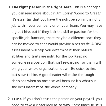
The right person in the right seat.
This is a concept
you can read more about in Jim Collins’ “Good to Great.”
It’s essential that you have the right person in the right
job within your company or on your team. You may have
a great hire, but if they lack the skill or passion for the
specific job function, there may be a different seat they
can be moved to that would provide a better fit. A DISC
assessment will help you determine if their natural
abilities and traits are right for the job. Keeping
someone in a position that isn’t rewarding for them will
bring your whole organization down. Be quick to fire,
but slow to hire. A good leader will make the tough
decisions when no one else will because it’s what’s in
the best interest of the whole company.
Trust.
If you don’t trust the person on your payroll, you
need to take a closer look as to why. Sometimes trust is