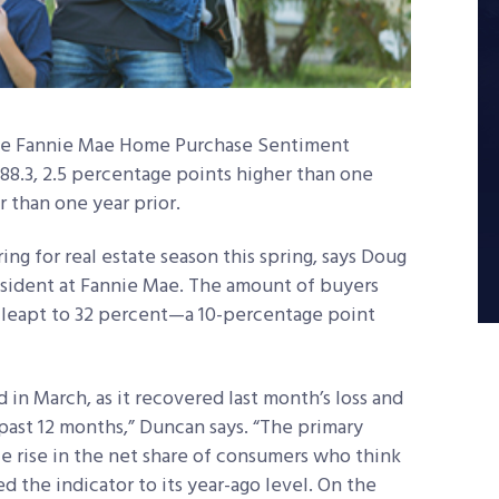
the Fannie Mae Home Purchase Sentiment
 88.3, 2.5 percentage points higher than one
 than one year prior.
g for real estate season this spring, says Doug
esident at Fannie Mae. The amount of buyers
 leapt to 32 percent—a 10-percentage point
d in March, as it recovered last month’s loss and
past 12 months,” Duncan says. “The primary
le rise in the net share of consumers who think
d the indicator to its year-ago level. On the