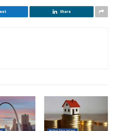
eet
Share