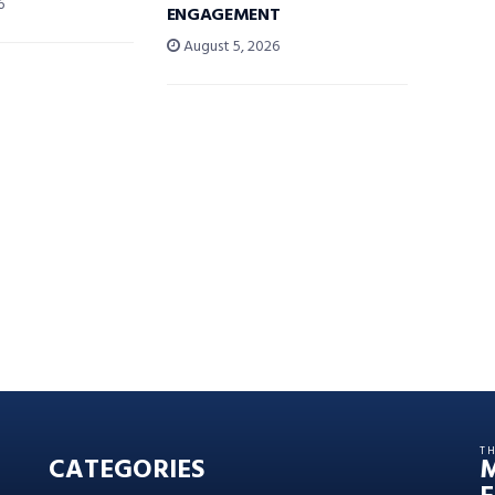
6
ENGAGEMENT
August 5, 2026
T
CATEGORIES