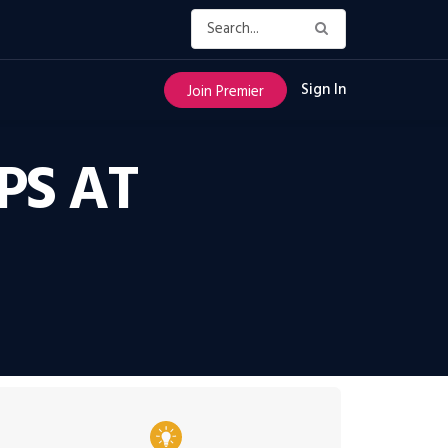
Sign In
Join Premier
PS AT