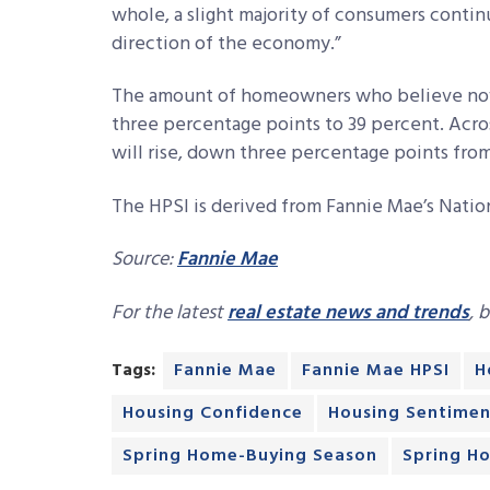
whole, a slight majority of consumers contin
direction of the economy.”
The amount of homeowners who believe now i
three percentage points to 39 percent. Acr
will rise, down three percentage points fro
The HPSI is derived from Fannie Mae’s Natio
Source:
Fannie Mae
For the latest
real estate news and trends
, 
Tags:
Fannie Mae
Fannie Mae HPSI
H
Housing Confidence
Housing Sentimen
Spring Home-Buying Season
Spring H