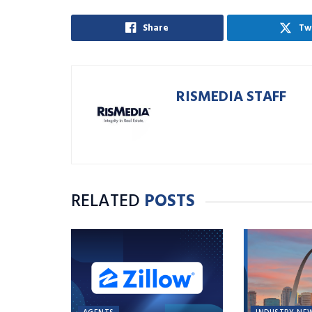
Share
Tw
RISMEDIA STAFF
RELATED
POSTS