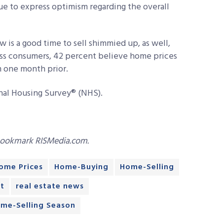
ue to express optimism regarding the overall
s a good time to sell shimmied up, as well,
oss consumers, 42 percent believe home prices
m one month prior.
nal Housing Survey® (NHS).
bookmark RISMedia.com.
ome Prices
Home-Buying
Home-Selling
t
real estate news
ome-Selling Season