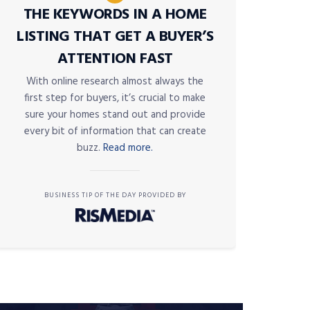
THE KEYWORDS IN A HOME
LISTING THAT GET A BUYER’S
ATTENTION FAST
With online research almost always the
first step for buyers, it’s crucial to make
sure your homes stand out and provide
every bit of information that can create
buzz.
Read more.
BUSINESS TIP OF THE DAY PROVIDED BY