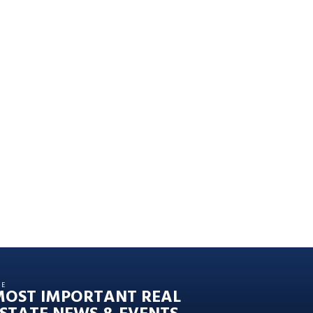
HE
MOST IMPORTANT REAL