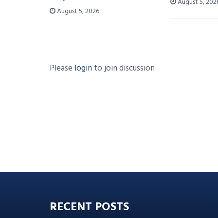
August 5, 202
August 5, 2026
Please
login
to join discussion
RECENT POSTS