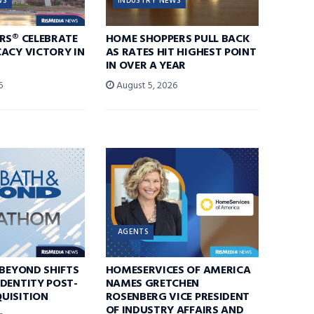
WS
INDUSTRY NEWS
RS® CELEBRATE
HOME SHOPPERS PULL BACK
ACY VICTORY IN
AS RATES HIT HIGHEST POINT
IN OVER A YEAR
6
August 5, 2026
AGENTS
 BEYOND SHIFTS
HOMESERVICES OF AMERICA
DENTITY POST-
NAMES GRETCHEN
UISITION
ROSENBERG VICE PRESIDENT
OF INDUSTRY AFFAIRS AND