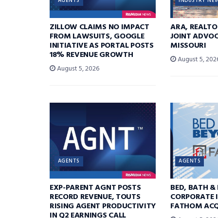
AGENTS
INDUSTRY NE
ZILLOW CLAIMS NO IMPACT
ARA, REALTO
FROM LAWSUITS, GOOGLE
JOINT ADVOC
INITIATIVE AS PORTAL POSTS
MISSOURI
18% REVENUE GROWTH
August 5, 202
August 5, 2026
AGENTS
AGENTS
EXP-PARENT AGNT POSTS
BED, BATH &
RECORD REVENUE, TOUTS
CORPORATE I
RISING AGENT PRODUCTIVITY
FATHOM ACQ
IN Q2 EARNINGS CALL