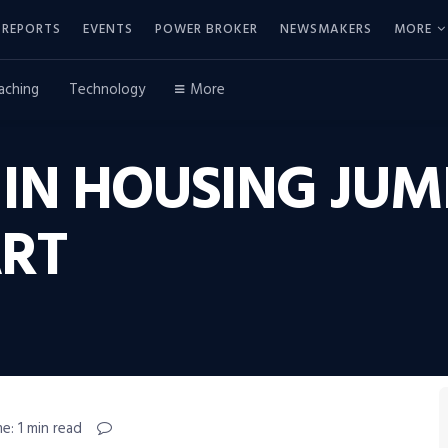
REPORTS
EVENTS
POWER BROKER
NEWSMAKERS
MORE
aching
Technology
More
IN HOUSING JUM
ART
e: 1 min read