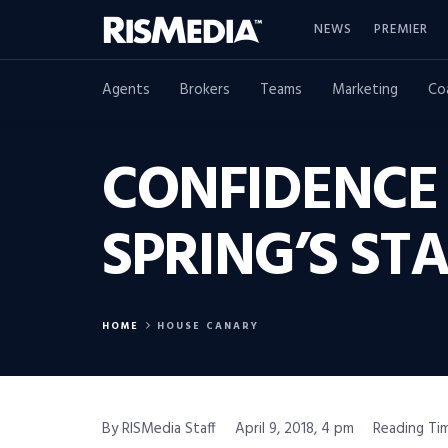
NEWS
PREMIER
Agents
Brokers
Teams
Marketing
Co
CONFIDENCE 
SPRING’S ST
HOME
HOUSE CANARY
By RISMedia Staff
April 9, 2018, 4 pm
Reading Tim