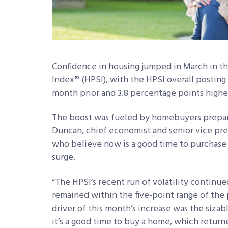
Confidence in housing jumped in March in 
Index® (HPSI), with the HPSI overall posting
month prior and 3.8 percentage points higher
The boost was fueled by homebuyers preparin
Duncan, chief economist and senior vice pr
who believe now is a good time to purchase
surge.
“The HPSI’s recent run of volatility continue
remained within the five-point range of the 
driver of this month’s increase was the sizab
it’s a good time to buy a home, which returne