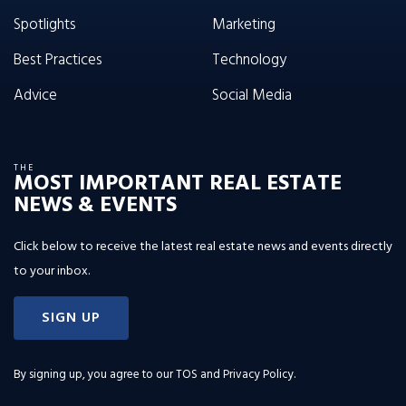
Spotlights
Marketing
Best Practices
Technology
Advice
Social Media
THE
MOST IMPORTANT REAL ESTATE
NEWS & EVENTS
Click below to receive the latest real estate news and events directly
to your inbox.
SIGN UP
By signing up, you agree to our
TOS and Privacy Policy
.