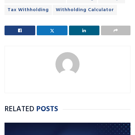
Tax Withholding
Withholding Calculator
RELATED
POSTS