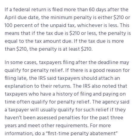
If a federal return is filed more than 60 days after the
April due date, the minimum penalty is either $210 or
100 percent of the unpaid tax, whichever is less. This
means that if the tax due is $210 or less, the penalty is
equal to the tax amount due. If the tax due is more
than $210, the penalty is at least $210.
In some cases, taxpayers filing after the deadline may
qualify for penalty relief. If there is a good reason for
filing late, the IRS said taxpayers should attach an
explanation to their returns. The IRS also noted that
taxpayers who have a history of filing and paying on
time often qualify for penalty relief. The agency said
a taxpayer will usually qualify for such relief if they
haven’t been assessed penalties for the past three
years and meet other requirements. For more
information, do a “first-time penalty abatement”