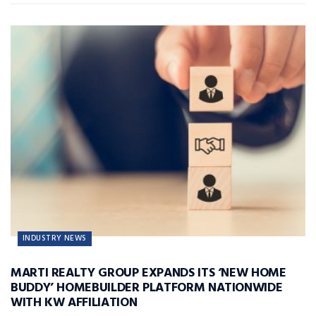
INDUSTRY NEWS
MARTI REALTY GROUP EXPANDS ITS ‘NEW HOME
BUDDY’ HOMEBUILDER PLATFORM NATIONWIDE
WITH KW AFFILIATION