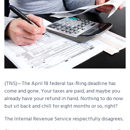
(TNS)—The April 18 federal tax-filing deadline has
come and gone. Your taxes are paid, and maybe you
already have your refund in hand. Nothing to do now
but sit back and chill for eight months or so, right?
The Internal Revenue Service respectfully disagrees.