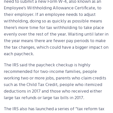
need to submit a new Form W-4, also known as an
Employee’s Withholding Allowance Certificate, to
their employer. If an employee needs to adjust
withholding, doing so as quickly as possible means
there’s more time for tax withholding to take place
evenly over the rest of the year. Waiting until later in
the year means there are fewer pay periods to make
the tax changes, which could have a bigger impact on
each paycheck.
The IRS said the paycheck checkup is highly
recommended for two-income families, people
working two or more jobs, parents who claim credits
such as the Child Tax Credit, people who itemized
deductions in 2017 and those who received either
large tax refunds or large tax bills in 2017.
The IRS also has launched a series of “tax reform tax