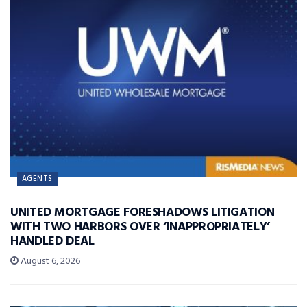
AGENTS
UNITED MORTGAGE FORESHADOWS LITIGATION
WITH TWO HARBORS OVER ‘INAPPROPRIATELY’
HANDLED DEAL
August 6, 2026