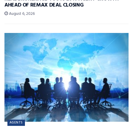
AHEAD OF REMAX DEAL CLOSING
August 6, 2026
AGENTS