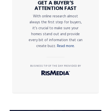
GET A BUYER’S
ATTENTION FAST
With online research almost
always the first step for buyers,
it’s crucial to make sure your
homes stand out and provide
every bit of information that can
create buzz.
Read more.
BUSINESS TIP OF THE DAY PROVIDED BY