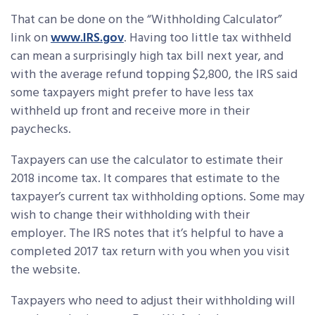
That can be done on the “Withholding Calculator”
link on
www.IRS.gov
. Having too little tax withheld
can mean a surprisingly high tax bill next year, and
with the average refund topping $2,800, the IRS said
some taxpayers might prefer to have less tax
withheld up front and receive more in their
paychecks.
Taxpayers can use the calculator to estimate their
2018 income tax. It compares that estimate to the
taxpayer’s current tax withholding options. Some may
wish to change their withholding with their
employer. The IRS notes that it’s helpful to have a
completed 2017 tax return with you when you visit
the website.
Taxpayers who need to adjust their withholding will