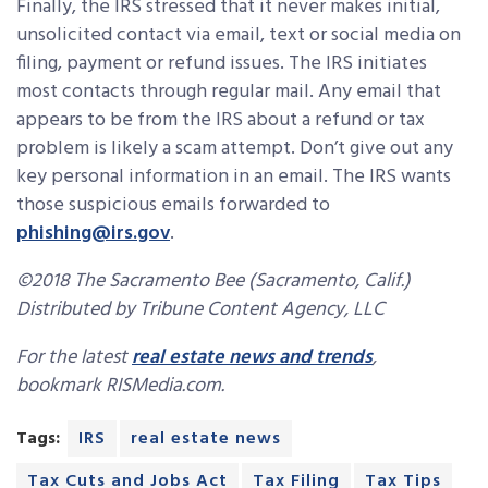
Finally, the IRS stressed that it never makes initial,
unsolicited contact via email, text or social media on
filing, payment or refund issues. The IRS initiates
most contacts through regular mail. Any email that
appears to be from the IRS about a refund or tax
problem is likely a scam attempt. Don’t give out any
key personal information in an email. The IRS wants
those suspicious emails forwarded to
phishing@irs.gov
.
©2018 The Sacramento Bee (Sacramento, Calif.)
Distributed by Tribune Content Agency, LLC
For the latest
real estate news and trends
,
bookmark RISMedia.com.
Tags:
IRS
real estate news
Tax Cuts and Jobs Act
Tax Filing
Tax Tips