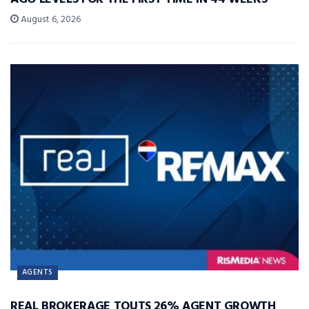
August 6, 2026
AGENTS
REAL BROKERAGE TOUTS 26% AGENT GROWTH