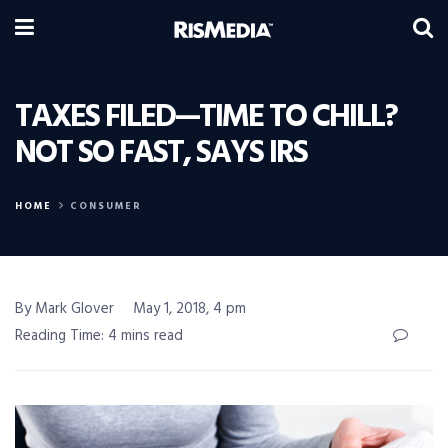
TAXES FILED—TIME TO CHILL?
NOT SO FAST, SAYS IRS
HOME
CONSUMER
By Mark Glover
May 1, 2018, 4 pm
Reading Time: 4 mins read