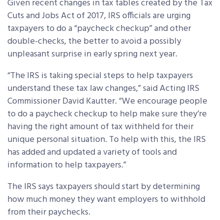
Given recent changes in tax tables created by the Tax
Cuts and Jobs Act of 2017, IRS officials are urging
taxpayers to do a “paycheck checkup” and other
double-checks, the better to avoid a possibly
unpleasant surprise in early spring next year.
“The IRS is taking special steps to help taxpayers
understand these tax law changes,” said Acting IRS
Commissioner David Kautter. “We encourage people
to do a paycheck checkup to help make sure they’re
having the right amount of tax withheld for their
unique personal situation. To help with this, the IRS
has added and updated a variety of tools and
information to help taxpayers.”
The IRS says taxpayers should start by determining
how much money they want employers to withhold
from their paychecks.