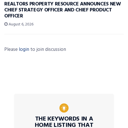
REALTORS PROPERTY RESOURCE ANNOUNCES NEW
CHIEF STRATEGY OFFICER AND CHIEF PRODUCT
OFFICER
August 6, 2026
Please
login
to join discussion
THE KEYWORDS IN A
HOME LISTING THAT