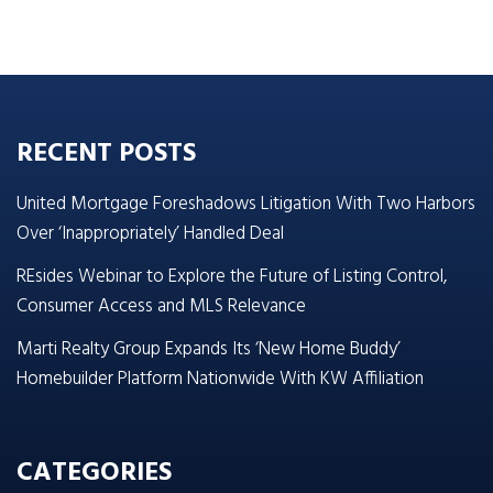
RECENT POSTS
United Mortgage Foreshadows Litigation With Two Harbors
Over ‘Inappropriately’ Handled Deal
REsides Webinar to Explore the Future of Listing Control,
Consumer Access and MLS Relevance
Marti Realty Group Expands Its ‘New Home Buddy’
Homebuilder Platform Nationwide With KW Affiliation
CATEGORIES