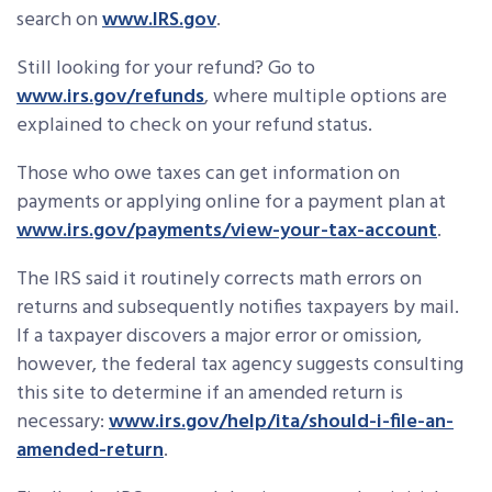
search on
www.IRS.gov
.
Still looking for your refund? Go to
www.irs.gov/refunds
, where multiple options are
explained to check on your refund status.
Those who owe taxes can get information on
payments or applying online for a payment plan at
www.irs.gov/payments/view-your-tax-account
.
The IRS said it routinely corrects math errors on
returns and subsequently notifies taxpayers by mail.
If a taxpayer discovers a major error or omission,
however, the federal tax agency suggests consulting
this site to determine if an amended return is
necessary:
www.irs.gov/help/ita/should-i-file-an-
amended-return
.