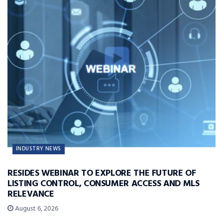
INDUSTRY NEWS
RESIDES WEBINAR TO EXPLORE THE FUTURE OF
LISTING CONTROL, CONSUMER ACCESS AND MLS
RELEVANCE
August 6, 2026