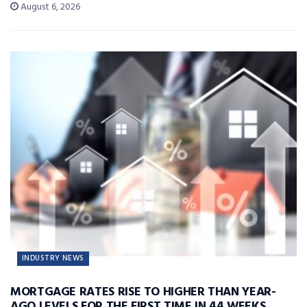
August 6, 2026
INDUSTRY NEWS
MORTGAGE RATES RISE TO HIGHER THAN YEAR-
AGO LEVELS FOR THE FIRST TIME IN 44 WEEKS