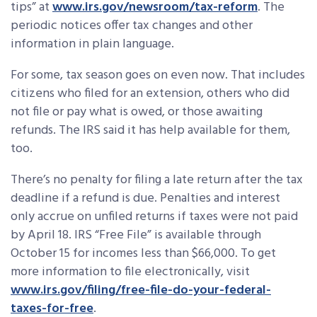
tips” at
www.irs.gov/newsroom/tax-reform
. The
periodic notices offer tax changes and other
information in plain language.
For some, tax season goes on even now. That includes
citizens who filed for an extension, others who did
not file or pay what is owed, or those awaiting
refunds. The IRS said it has help available for them,
too.
There’s no penalty for filing a late return after the tax
deadline if a refund is due. Penalties and interest
only accrue on unfiled returns if taxes were not paid
by April 18. IRS “Free File” is available through
October 15 for incomes less than $66,000. To get
more information to file electronically, visit
www.irs.gov/filing/free-file-do-your-federal-
taxes-for-free
.