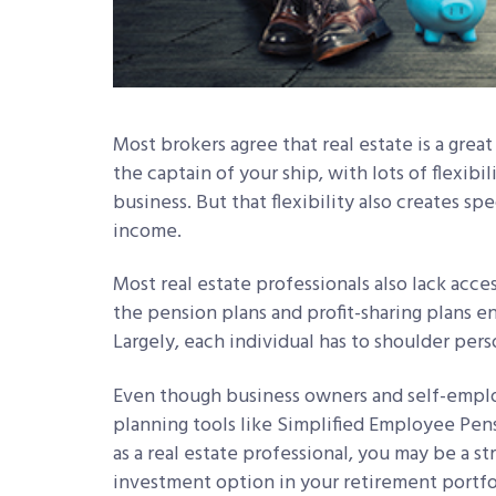
Most brokers agree that real estate is a great 
the captain of your ship, with lots of flexib
business. But that flexibility also creates sp
income.
Most real estate professionals also lack acce
the pension plans and profit-sharing plans 
Largely, each individual has to shoulder pers
Even though business owners and self-emplo
planning tools like Simplified Employee Pens
as a real estate professional, you may be a s
investment option in your retirement portfol