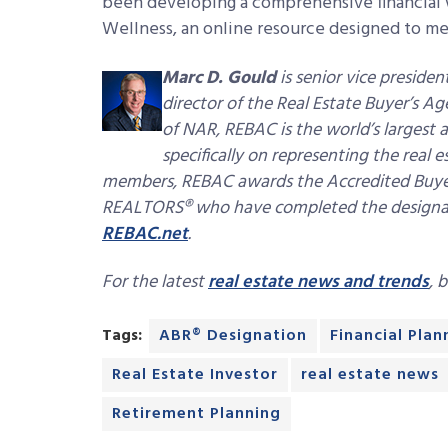
been developing a comprehensive financial w
Wellness, an online resource designed to m
Marc D. Gould
is senior vice presid
director of the Real Estate Buyer’s 
of NAR, REBAC is the world’s largest a
specifically on representing the real
members, REBAC awards the Accredited Buyer
REALTORS® who have completed the designatio
REBAC.net
.
For the latest
real estate news and trends
, 
Tags:
ABR® Designation
Financial Plan
Real Estate Investor
real estate news
Retirement Planning