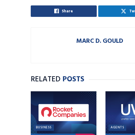
Share
Tw
MARC D. GOULD
RELATED
POSTS
BUSINESS
AGENTS