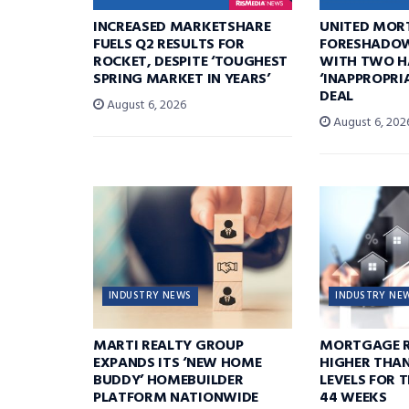
INCREASED MARKETSHARE
UNITED MOR
FUELS Q2 RESULTS FOR
FORESHADOW
ROCKET, DESPITE ‘TOUGHEST
WITH TWO H
SPRING MARKET IN YEARS’
‘INAPPROPRI
DEAL
August 6, 2026
August 6, 202
INDUSTRY NEWS
INDUSTRY NE
MARTI REALTY GROUP
MORTGAGE R
EXPANDS ITS ‘NEW HOME
HIGHER THA
BUDDY’ HOMEBUILDER
LEVELS FOR T
PLATFORM NATIONWIDE
44 WEEKS