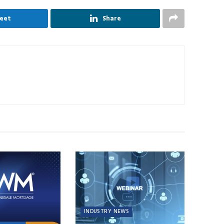
eet
Share
INDUSTRY NEWS