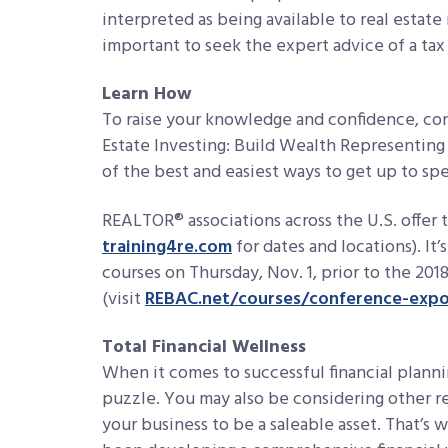
interpreted as being available to real estate i
important to seek the expert advice of a tax
Learn How
To raise your knowledge and confidence, con
Estate Investing: Build Wealth Representing
of the best and easiest ways to get up to spe
REALTOR® associations across the U.S. offer t
training4re.com
for dates and locations). It
courses on Thursday, Nov. 1, prior to the 
(visit
REBAC.net/courses/conference-exp
Total Financial Wellness
When it comes to successful financial plannin
puzzle. You may also be considering other re
your business to be a saleable asset. That’s