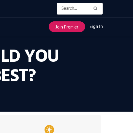
Sign In
Join Premier
ULD YOU
EST?