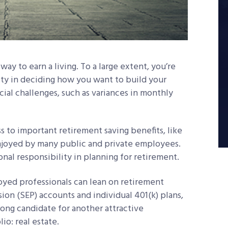
way to earn a living. To a large extent, you’re
ility in deciding how you want to build your
ecial challenges, such as variances in monthly
ss to important retirement saving benefits, like
enjoyed by many public and private employees.
onal responsibility in planning for retirement.
yed professionals can lean on retirement
ion (SEP) accounts and individual 401(k) plans,
trong candidate for another attractive
io: real estate.