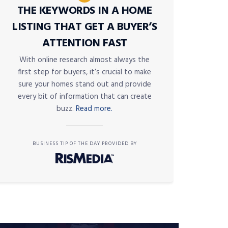
THE KEYWORDS IN A HOME
LISTING THAT GET A BUYER’S
ATTENTION FAST
With online research almost always the
first step for buyers, it’s crucial to make
sure your homes stand out and provide
every bit of information that can create
buzz.
Read more.
BUSINESS TIP OF THE DAY PROVIDED BY