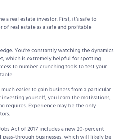
 real estate investor. First, it’s safe to
of real estate as a safe and profitable
ledge. You’re constantly watching the dynamics
t, which is extremely helpful for spotting
ccess to number-crunching tools to test your
table.
 much easier to gain business from a particular
y investing yourself, you learn the motivations,
ting requires. Experience may be the only
tors.
 Jobs Act of 2017 includes a new 20-percent
 pass-through businesses, which will likely be