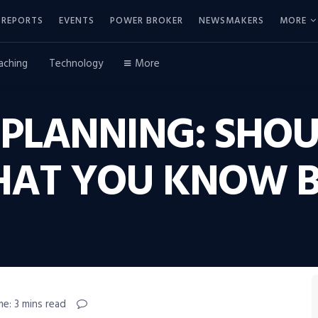
REPORTS
EVENTS
POWER BROKER
NEWSMAKERS
MORE
aching
Technology
More
 PLANNING: SHO
WHAT YOU KNOW B
me: 3 mins read