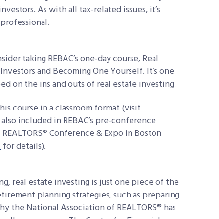
nvestors. As with all tax-related issues, it’s
 professional.
sider taking REBAC’s one-day course, Real
 Investors and Becoming One Yourself. It’s one
ed on the ins and outs of real estate investing.
his course in a classroom format (visit
’s also included in REBAC’s pre-conference
2018 REALTORS® Conference & Expo in Boston
o
for details).
g, real estate investing is just one piece of the
tirement planning strategies, such as preparing
 why the National Association of REALTORS® has