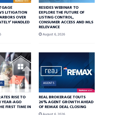
TGAGE
RESIDES WEBINAR TO
S LITIGATION
EXPLORE THE FUTURE OF
ARBORS OVER
LISTING CONTROL,
ATELY’ HANDLED
CONSUMER ACCESS AND MLS
RELEVANCE
6
August 6, 2026
WS
AGENTS
ATES RISE TO
REAL BROKERAGE TOUTS
N YEAR-AGO
26% AGENT GROWTH AHEAD
HE FIRST TIME IN
OF REMAX DEAL CLOSING
August 6, 2026