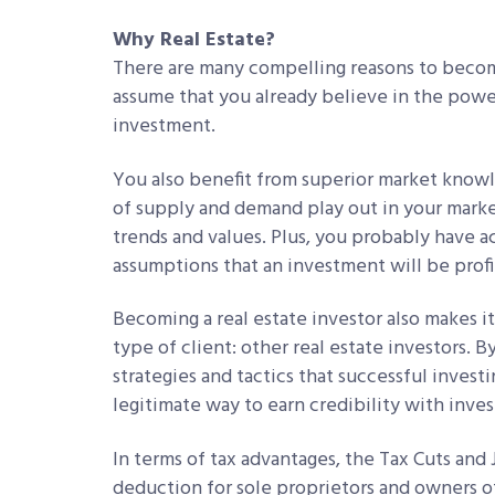
Why Real Estate?
There are many compelling reasons to become a
assume that you already believe in the power 
investment.
You also benefit from superior market know
of supply and demand play out in your marke
trends and values. Plus, you probably have a
assumptions that an investment will be profi
Becoming a real estate investor also makes it
type of client: other real estate investors. B
strategies and tactics that successful inves
legitimate way to earn credibility with inves
In terms of tax advantages, the Tax Cuts and
deduction for sole proprietors and owners of