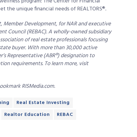
ellness program: The Center for Financial
eet the unique financial needs of REALTORS®.
ent, Member Development, for NAR and executive
Agent Council (REBAC). A wholly-owned subsidiary
ssociation of real estate professionals focusing
 estate buyer. With more than 30,000 active
’s Representative (ABR®) designation to
n requirements. To learn more, visit
bookmark RISMedia.com.
ning
Real Estate Investing
Realtor Education
REBAC