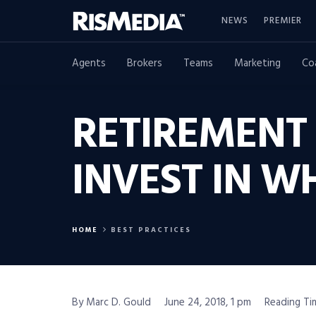
NEWS
PREMIER
Agents
Brokers
Teams
Marketing
Co
RETIREMENT
INVEST IN 
HOME
BEST PRACTICES
By Marc D. Gould
June 24, 2018, 1 pm
Reading Ti