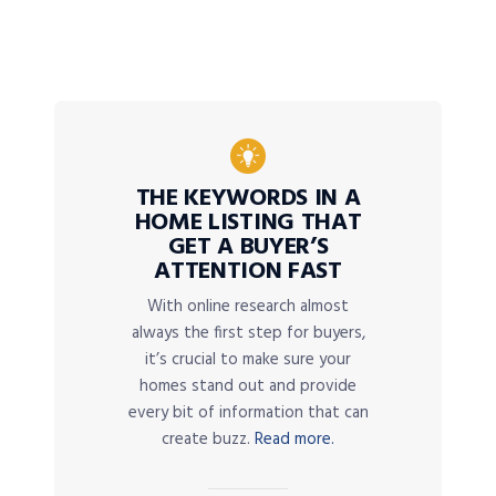
THE KEYWORDS IN A
HOME LISTING THAT
GET A BUYER’S
ATTENTION FAST
With online research almost
always the first step for buyers,
it’s crucial to make sure your
homes stand out and provide
every bit of information that can
create buzz.
Read more.