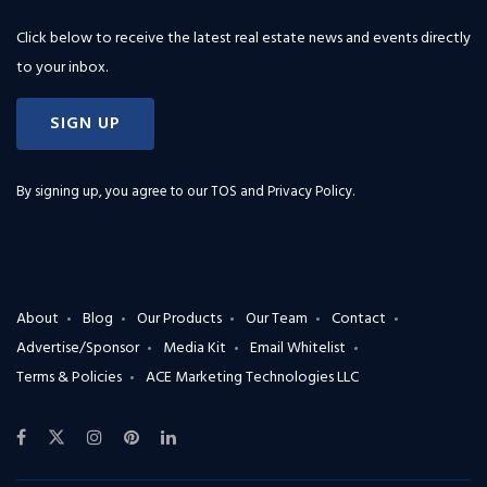
Click below to receive the latest real estate news and events directly
to your inbox.
SIGN UP
By signing up, you agree to our
TOS and Privacy Policy
.
About
Blog
Our Products
Our Team
Contact
Advertise/Sponsor
Media Kit
Email Whitelist
Terms & Policies
ACE Marketing Technologies LLC