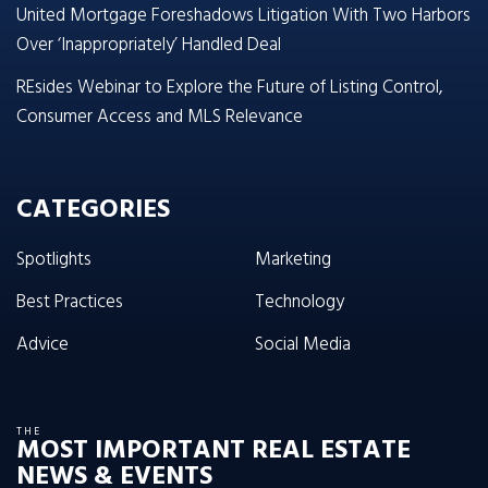
United Mortgage Foreshadows Litigation With Two Harbors
Over ‘Inappropriately’ Handled Deal
REsides Webinar to Explore the Future of Listing Control,
Consumer Access and MLS Relevance
CATEGORIES
Spotlights
Marketing
Best Practices
Technology
Advice
Social Media
THE
MOST IMPORTANT REAL ESTATE
NEWS & EVENTS