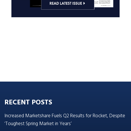
RECENT POSTS
Increased Marketshare Fuels Q2 Results for Rocket, Despite
‘Toughest Spring Market in Years’