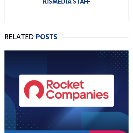
RISMEDIA STAFF
RELATED
POSTS