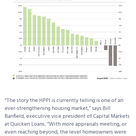
“The story the HPPI is currently telling is one of an
ever-strengthening housing market,” says Bill
Banfield, executive vice president of Capital Markets
at Quicken Loans. “With more appraisals meeting, or
even reaching beyond, the level homeowners were