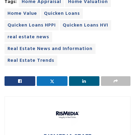
Tags:
Home Appraisal
Home Valuation
Home Value
Quicken Loans
Quicken Loans HPPI
Quicken Loans HVI
real estate news
Real Estate News and Information
Real Estate Trends