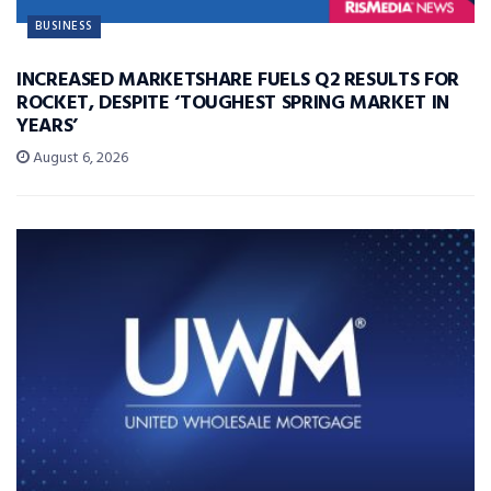
BUSINESS
INCREASED MARKETSHARE FUELS Q2 RESULTS FOR
ROCKET, DESPITE ‘TOUGHEST SPRING MARKET IN
YEARS’
August 6, 2026