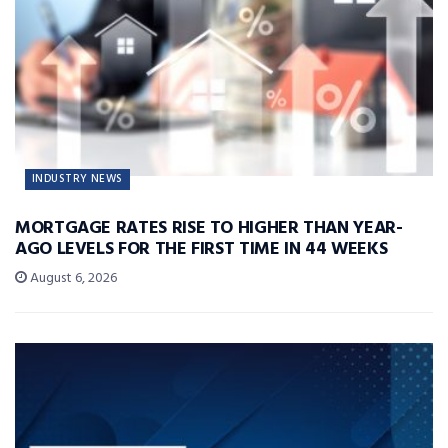
INDUSTRY NEWS
MORTGAGE RATES RISE TO HIGHER THAN YEAR-
AGO LEVELS FOR THE FIRST TIME IN 44 WEEKS
August 6, 2026