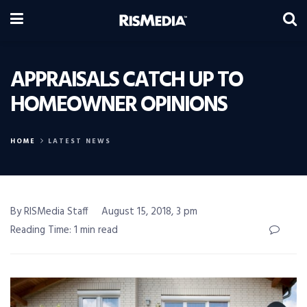
APPRAISALS CATCH UP TO
HOMEOWNER OPINIONS
HOME
LATEST NEWS
By RISMedia Staff
August 15, 2018, 3 pm
Reading Time: 1 min read