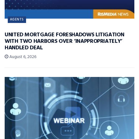
AGENTS
UNITED MORTGAGE FORESHADOWS LITIGATION
WITH TWO HARBORS OVER ‘INAPPROPRIATELY’
HANDLED DEAL
August 6, 2026