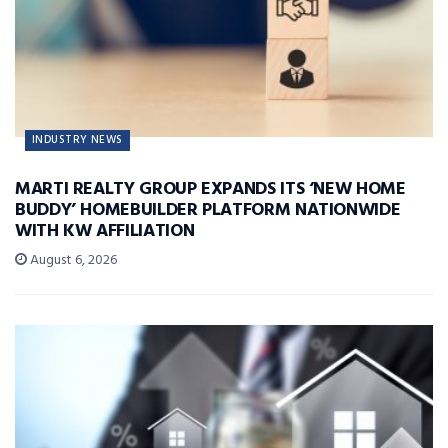
INDUSTRY NEWS
MARTI REALTY GROUP EXPANDS ITS ‘NEW HOME
BUDDY’ HOMEBUILDER PLATFORM NATIONWIDE
WITH KW AFFILIATION
August 6, 2026