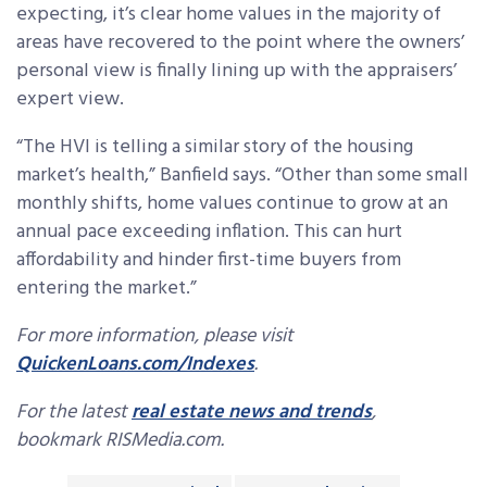
expecting, it’s clear home values in the majority of
areas have recovered to the point where the owners’
personal view is finally lining up with the appraisers’
expert view.
“The HVI is telling a similar story of the housing
market’s health,” Banfield says. “Other than some small
monthly shifts, home values continue to grow at an
annual pace exceeding inflation. This can hurt
affordability and hinder first-time buyers from
entering the market.”
For more information, please visit
QuickenLoans.com/Indexes
.
For the latest
real estate news and trends
,
bookmark RISMedia.com.