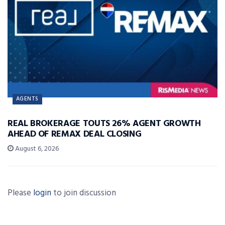
AGENTS
REAL BROKERAGE TOUTS 26% AGENT GROWTH
AHEAD OF REMAX DEAL CLOSING
August 6, 2026
Please
login
to join discussion