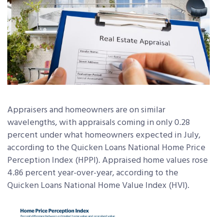
Appraisers and homeowners are on similar
wavelengths, with appraisals coming in only 0.28
percent under what homeowners expected in July,
according to the Quicken Loans National Home Price
Perception Index (HPPI). Appraised home values rose
4.86 percent year-over-year, according to the
Quicken Loans National Home Value Index (HVI).