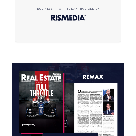
BUSINESS TIP OF THE DAY PROVIDED BY