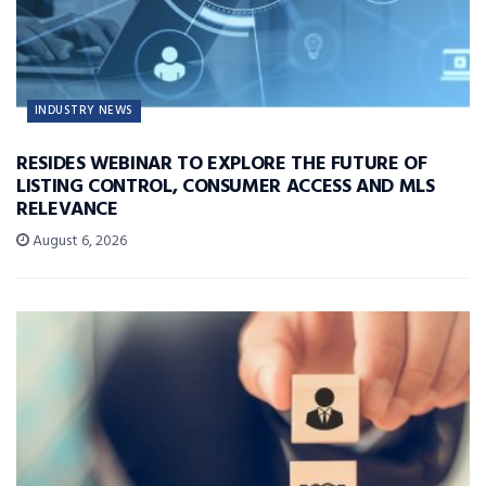
INDUSTRY NEWS
RESIDES WEBINAR TO EXPLORE THE FUTURE OF
LISTING CONTROL, CONSUMER ACCESS AND MLS
RELEVANCE
August 6, 2026