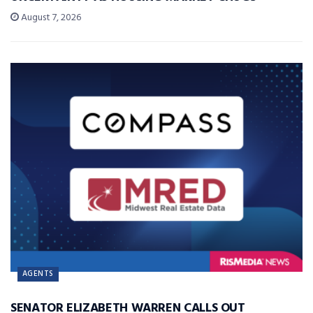
August 7, 2026
AGENTS
SENATOR ELIZABETH WARREN CALLS OUT