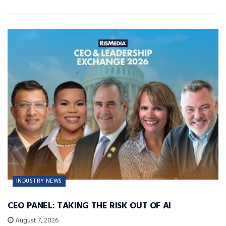
INDUSTRY NEWS
CEO PANEL: TAKING THE RISK OUT OF AI
August 7, 2026