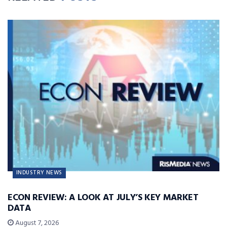
INDUSTRY NEWS
ECON REVIEW: A LOOK AT JULY’S KEY MARKET
DATA
August 7, 2026