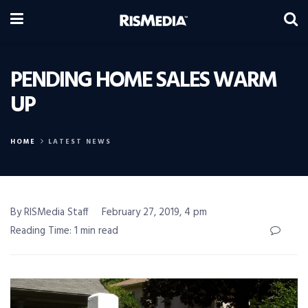
PENDING HOME SALES WARM
UP
HOME
LATEST NEWS
By RISMedia Staff
February 27, 2019, 4 pm
Reading Time: 1 min read