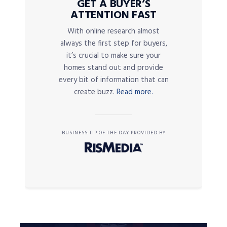
GET A BUYER’S
ATTENTION FAST
With online research almost
always the first step for buyers,
it’s crucial to make sure your
homes stand out and provide
every bit of information that can
create buzz.
Read more.
BUSINESS TIP OF THE DAY PROVIDED BY