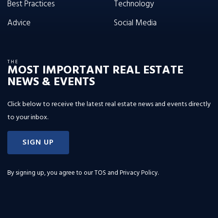
Best Practices
Technology
Advice
Social Media
THE
MOST IMPORTANT REAL ESTATE
NEWS & EVENTS
Click below to receive the latest real estate news and events directly
to your inbox.
SIGN UP
By signing up, you agree to our
TOS and Privacy Policy
.