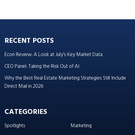
RECENT POSTS
Econ Review: A Look at July’s Key Market Data
CEO Panel: Taking the Risk Out of AI
Why the Best Real Estate Marketing Strategies Still Include
Direct Mail in 2026
CATEGORIES
Spotlights
Marketing