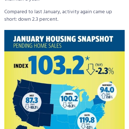
Compared to last January, activity again came up
short: down 2.3 percent.