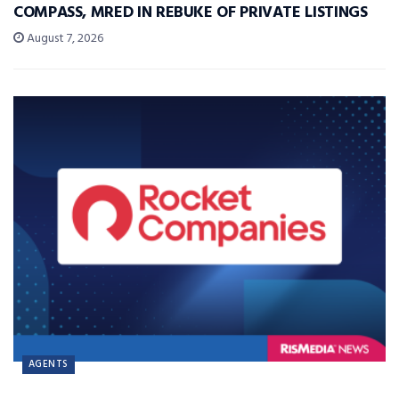
COMPASS, MRED IN REBUKE OF PRIVATE LISTINGS
August 7, 2026
AGENTS