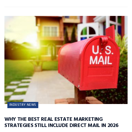
INDUSTRY NEWS
WHY THE BEST REAL ESTATE MARKETING
STRATEGIES STILL INCLUDE DIRECT MAIL IN 2026