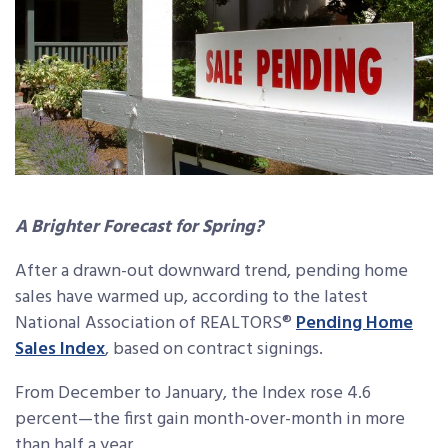
A Brighter Forecast for Spring?
After a drawn-out downward trend, pending home
sales have warmed up, according to the latest
National Association of REALTORS®
Pending Home
Sales Index
, based on contract signings.
From December to January, the Index rose 4.6
percent—the first gain month-over-month in more
than half a year.