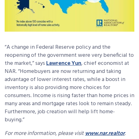
“A change in Federal Reserve policy and the
reopening of the government were very beneficial to
the market,” says
Lawrence Yun
, chief economist at
NAR. “Homebuyers are now returning and taking
advantage of lower interest rates, while a boost in
inventory is also providing more choices for
consumers. Income is rising faster than home prices in
many areas and mortgage rates look to remain steady.
Furthermore, job creation will help lift home-
buying.”
For more information, please visit
www.nar.realtor
.