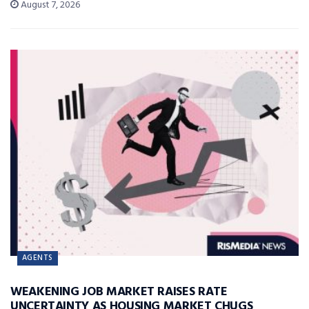
August 7, 2026
AGENTS
WEAKENING JOB MARKET RAISES RATE
UNCERTAINTY AS HOUSING MARKET CHUGS