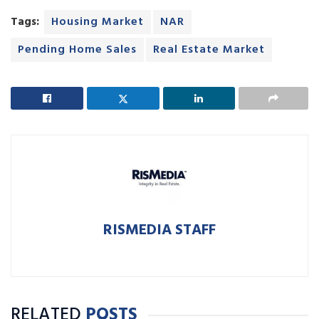
Tags:
Housing Market
NAR
Pending Home Sales
Real Estate Market
RISMEDIA STAFF
RELATED
POSTS