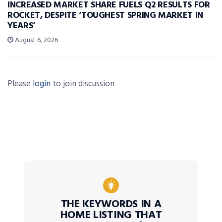
INCREASED MARKET SHARE FUELS Q2 RESULTS FOR
ROCKET, DESPITE ‘TOUGHEST SPRING MARKET IN
YEARS’
August 6, 2026
Please
login
to join discussion
THE KEYWORDS IN A
HOME LISTING THAT