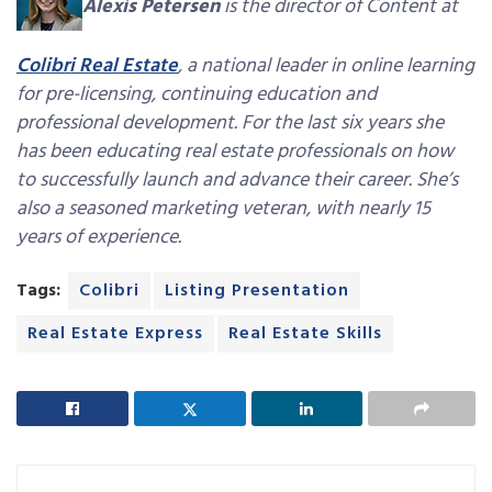
Alexis Petersen
is the director of Content at
Colibri Real Estate
, a national leader in online learning
for pre-licensing, continuing education and
professional development. For the last six years she
has been educating real estate professionals on how
to successfully launch and advance their career. She’s
also a seasoned marketing veteran, with nearly 15
years of experience.
Tags:
Colibri
Listing Presentation
Real Estate Express
Real Estate Skills