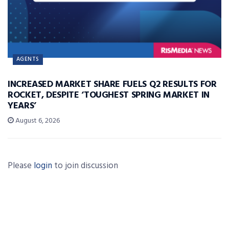
AGENTS
INCREASED MARKET SHARE FUELS Q2 RESULTS FOR
ROCKET, DESPITE ‘TOUGHEST SPRING MARKET IN
YEARS’
August 6, 2026
Please
login
to join discussion