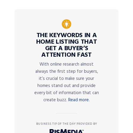
THE KEYWORDS IN A
HOME LISTING THAT
GET A BUYER’S
ATTENTION FAST
With online research almost
always the first step for buyers,
it’s crucial to make sure your
homes stand out and provide
every bit of information that can
create buzz.
Read more.
BUSINESS TIP OF THE DAY PROVIDED BY