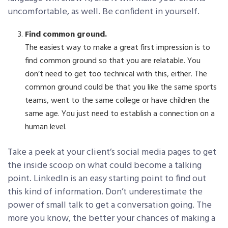
uncomfortable, as well. Be confident in yourself.
Find common ground.
The easiest way to make a great first impression is to
find common ground so that you are relatable. You
don’t need to get too technical with this, either. The
common ground could be that you like the same sports
teams, went to the same college or have children the
same age. You just need to establish a connection on a
human level.
Take a peek at your client’s social media pages to get
the inside scoop on what could become a talking
point. LinkedIn is an easy starting point to find out
this kind of information. Don’t underestimate the
power of small talk to get a conversation going. The
more you know, the better your chances of making a