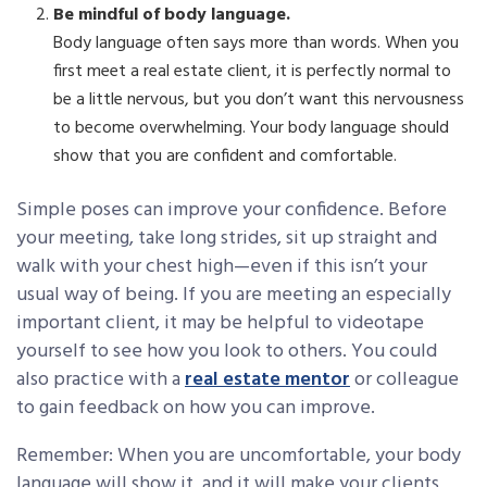
Be mindful of body language.
Body language often says more than words. When you
first meet a real estate client, it is perfectly normal to
be a little nervous, but you don’t want this nervousness
to become overwhelming. Your body language should
show that you are confident and comfortable.
Simple poses can improve your confidence. Before
your meeting, take long strides, sit up straight and
walk with your chest high—even if this isn’t your
usual way of being. If you are meeting an especially
important client, it may be helpful to videotape
yourself to see how you look to others. You could
also practice with a
real estate mentor
or colleague
to gain feedback on how you can improve.
Remember: When you are uncomfortable, your body
language will show it, and it will make your clients