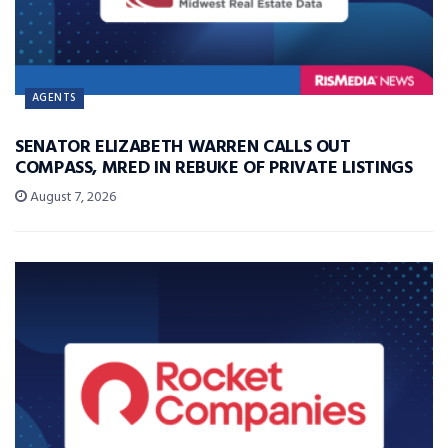
AGENTS
SENATOR ELIZABETH WARREN CALLS OUT
COMPASS, MRED IN REBUKE OF PRIVATE LISTINGS
August 7, 2026