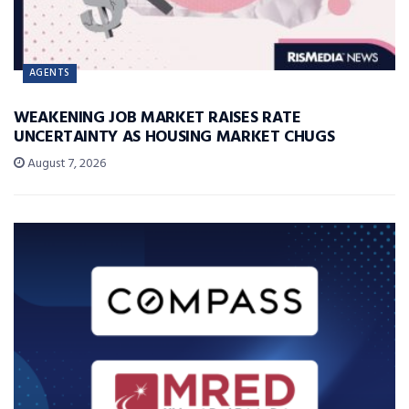
AGENTS
WEAKENING JOB MARKET RAISES RATE
UNCERTAINTY AS HOUSING MARKET CHUGS
August 7, 2026