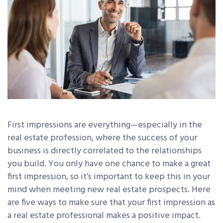
First impressions are everything—especially in the
real estate profession, where the success of your
business is directly correlated to the relationships
you build. You only have one chance to make a great
first impression, so it’s important to keep this in your
mind when meeting new real estate prospects. Here
are five ways to make sure that your first impression as
a real estate professional makes a positive impact.