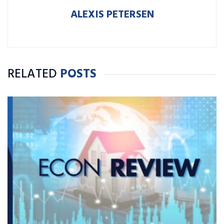
ALEXIS PETERSEN
RELATED
POSTS