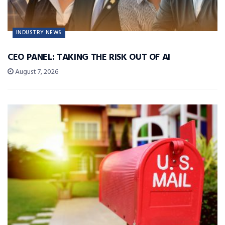
INDUSTRY NEWS
CEO PANEL: TAKING THE RISK OUT OF AI
August 7, 2026