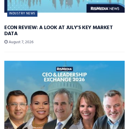
INDUSTRY NEWS
ECON REVIEW: A LOOK AT JULY’S KEY MARKET
DATA
August 7, 2026