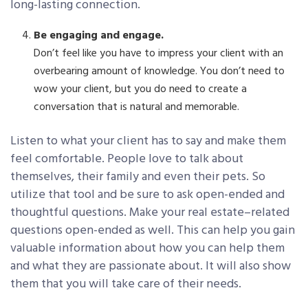
long-lasting connection.
Be engaging and engage.
Don’t feel like you have to impress your client with an
overbearing amount of knowledge. You don’t need to
wow your client, but you do need to create a
conversation that is natural and memorable.
Listen to what your client has to say and make them
feel comfortable. People love to talk about
themselves, their family and even their pets. So
utilize that tool and be sure to ask open-ended and
thoughtful questions. Make your real estate–related
questions open-ended as well. This can help you gain
valuable information about how you can help them
and what they are passionate about. It will also show
them that you will take care of their needs.