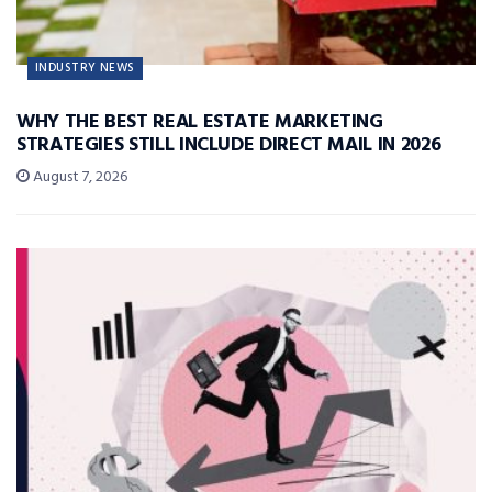
INDUSTRY NEWS
WHY THE BEST REAL ESTATE MARKETING
STRATEGIES STILL INCLUDE DIRECT MAIL IN 2026
August 7, 2026