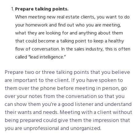
Prepare talking points.
When meeting new real estate clients, you want to do
your homework and find out who you are meeting,
what they are looking for and anything about them
that could become a talking point to keep a healthy
flow of conversation. In the sales industry, this is often
called “lead intelligence.”
Prepare two or three talking points that you believe
are important to the client. If you have spoken to
them over the phone before meeting in person, go
over your notes from the conversation so that you
can show them you’re a good listener and understand
their wants and needs. Meeting with a client without
being prepared could give them the impression that
you are unprofessional and unorganized.