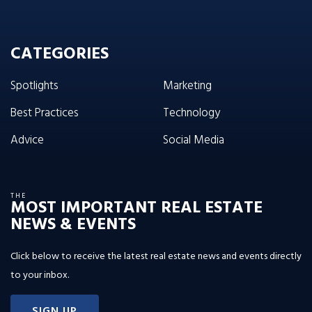
CATEGORIES
Spotlights
Marketing
Best Practices
Technology
Advice
Social Media
THE
MOST IMPORTANT REAL ESTATE
NEWS & EVENTS
Click below to receive the latest real estate news and events directly
to your inbox.
SIGN UP