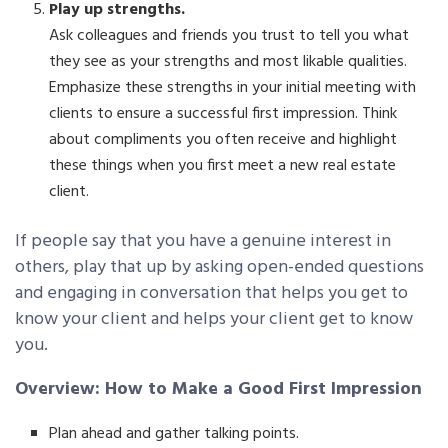
Play up strengths.
Ask colleagues and friends you trust to tell you what
they see as your strengths and most likable qualities.
Emphasize these strengths in your initial meeting with
clients to ensure a successful first impression. Think
about compliments you often receive and highlight
these things when you first meet a new real estate
client.
If people say that you have a genuine interest in
others, play that up by asking open-ended questions
and engaging in conversation that helps you get to
know your client and helps your client get to know
you.
Overview: How to Make a Good First Impression
Plan ahead and gather talking points.