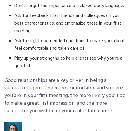
Don’t forget the importance of relaxed body language.
Ask for feedback from friends and colleagues on your
best characteristics, and emphasize these in your first
meeting.
Ask the right open-ended questions to make your client
feel comfortable and taken care of.
Play up your strengths to help clients see why you’re a
good fit.
Good relationships are a key driver in being a
successful agent. The more comfortable and sincere
you are in your first meeting, the more likely you’ll be
to make a great first impression, and the more
successful you will be in your real estate career.