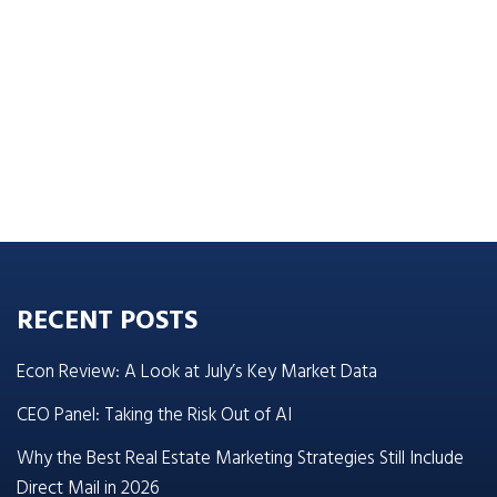
RECENT POSTS
Econ Review: A Look at July’s Key Market Data
CEO Panel: Taking the Risk Out of AI
Why the Best Real Estate Marketing Strategies Still Include
Direct Mail in 2026