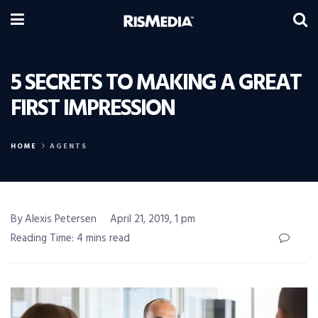
5 SECRETS TO MAKING A GREAT
FIRST IMPRESSION
HOME
AGENTS
By Alexis Petersen
April 21, 2019, 1 pm
Reading Time: 4 mins read