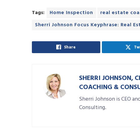
Tags:
Home Inspection
real estate co
Sherri Johnson Focus Keyphrase: Real Est
Share
Tw
SHERRI JOHNSON, C
COACHING & CONS
Sherri Johnson is CEO an
Consulting.