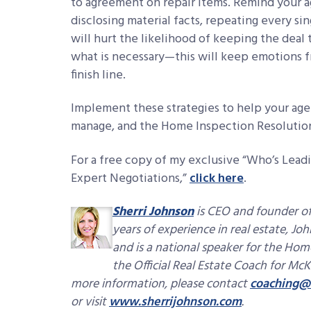
to agreement on repair items. Remind your a
disclosing material facts, repeating every sin
will hurt the likelihood of keeping the deal 
what is necessary—this will keep emotions f
finish line.
Implement these strategies to help your ag
manage, and the Home Inspection Resolutio
For a free copy of my exclusive “Who’s Leadi
Expert Negotiations,”
click here
.
Sherri Johnson
is CEO and founder of
years of experience in real estate, Jo
and is a national speaker for the Hom
the Official Real Estate Coach for McK
more information, please contact
coaching@
or visit
www.sherrijohnson.com
.