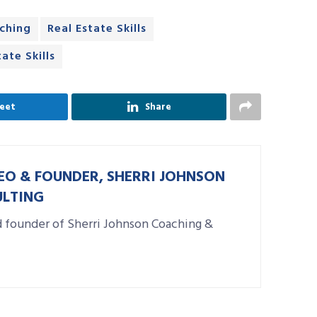
aching
Real Estate Skills
ate Skills
eet
Share
EO & FOUNDER, SHERRI JOHNSON
ULTING
d founder of Sherri Johnson Coaching &