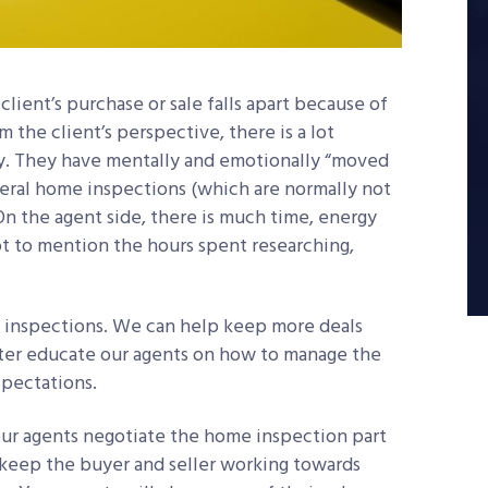
lient’s purchase or sale falls apart because of
the client’s perspective, there is a lot
ly. They have mentally and emotionally “moved
everal home inspections (which are normally not
On the agent side, there is much time, energy
ot to mention the hours spent researching,
e inspections. We can help keep more deals
ter educate our agents on how to manage the
pectations.
your agents negotiate the home inspection part
cs keep the buyer and seller working towards