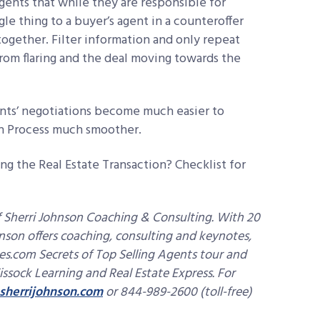
gents that while they are responsible for
gle thing to a buyer’s agent in a counteroffer
together. Filter information and only repeat
rom flaring and the deal moving towards the
ents’ negotiations become much easier to
n Process much smoother.
ng the Real Estate Transaction? Checklist for
 Sherri Johnson Coaching & Consulting. With 20
hnson offers coaching, consulting and keynotes,
es.com Secrets of Top Selling Agents tour and
issock Learning and Real Estate Express. For
sherrijohnson.com
or 844-989-2600 (toll-free)