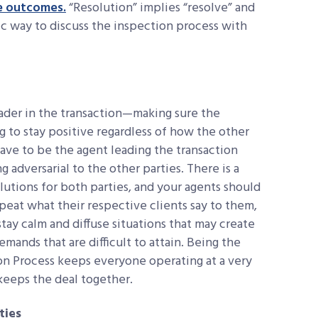
e outcomes.
“Resolution” implies “resolve” and
tic way to discuss the inspection process with
leader in the transaction—making sure the
ing to stay positive regardless of how the other
have to be the agent leading the transaction
adversarial to the other parties. There is a
lutions for both parties, and your agents should
epeat what their respective clients say to them,
tay calm and diffuse situations that may create
ands that are difficult to attain. Being the
on Process keeps everyone operating at a very
 keeps the deal together.
ties