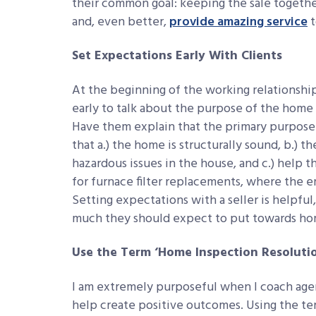
their common goal: keeping the sale together
and, even better,
provide amazing service
t
Set Expectations Early With Clients
At the beginning of the working relationship
early to talk about the purpose of the home i
Have them explain that the primary purpose 
that a.) the home is structurally sound, b.) t
hazardous issues in the house, and c.) help 
for furnace filter replacements, where the e
Setting expectations with a seller is helpfu
much they should expect to put towards home
Use the Term ‘Home Inspection Resolutio
I am extremely purposeful when I coach agen
help create positive outcomes. Using the t