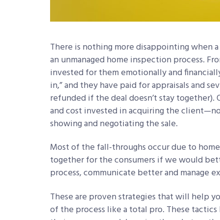
There is nothing more disappointing when a c
an unmanaged home inspection process. From 
invested for them emotionally and financial
in,” and they have paid for appraisals and s
refunded if the deal doesn’t stay together). 
and cost invested in acquiring the client—n
showing and negotiating the sale.
Most of the fall-throughs occur due to hom
together for the consumers if we would bet
process, communicate better and manage ex
These are proven strategies that will help 
of the process like a total pro. These tacti