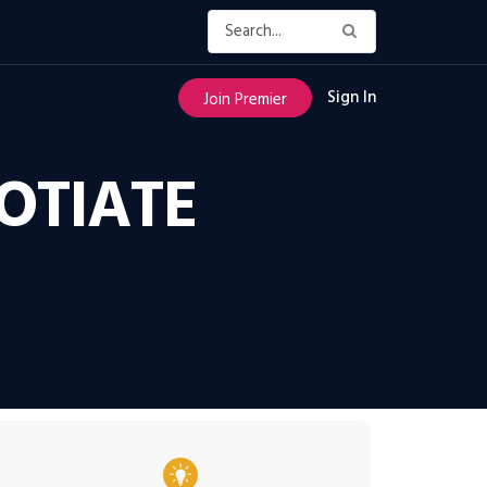
Sign In
Join Premier
OTIATE