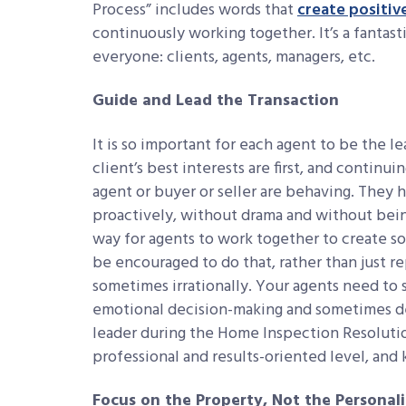
Process” includes words that
create positiv
continuously working together. It’s a fantas
everyone: clients, agents, managers, etc.
Guide and Lead the Transaction
It is so important for each agent to be the 
client’s best interests are first, and continu
agent or buyer or seller are behaving. They 
proactively, without drama and without being 
way for agents to work together to create so
be encouraged to do that, rather than just r
sometimes irrationally. Your agents need to s
emotional decision-making and sometimes dem
leader during the Home Inspection Resoluti
professional and results-oriented level, and
Focus on the Property, Not the Personali