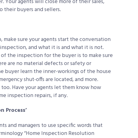
. Your agents will close more of their sales,
o their buyers and sellers.
, make sure your agents start the conversation
nspection, and what it is and what it is not.
of the inspection for the buyer is to make sure
here are no material defects or safety or
the buyer learn the inner-workings of the house
mergency shut-offs are located, and more.
l, too. Have your agents let them know how
 inspection repairs, if any.
n Process’
ts and managers to use specific words that
erminology “Home Inspection Resolution