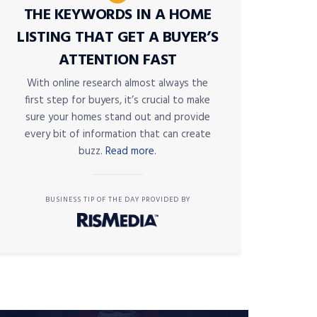
THE KEYWORDS IN A HOME
LISTING THAT GET A BUYER’S
ATTENTION FAST
With online research almost always the
first step for buyers, it’s crucial to make
sure your homes stand out and provide
every bit of information that can create
buzz.
Read more.
BUSINESS TIP OF THE DAY PROVIDED BY