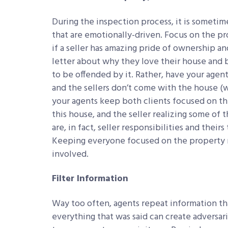
During the inspection process, it is sometime
that are emotionally-driven. Focus on the pr
if a seller has amazing pride of ownership a
letter about why they love their house and b
to be offended by it. Rather, have your agen
and the sellers don’t come with the house (wh
your agents keep both clients focused on th
this house, and the seller realizing some of 
are, in fact, seller responsibilities and theirs
Keeping everyone focused on the property ma
involved.
Filter Information
Way too often, agents repeat information tha
everything that was said can create adversa