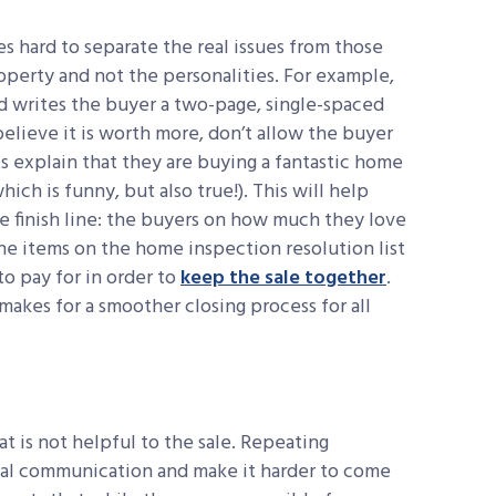
s hard to separate the real issues from those
operty and not the personalities. For example,
nd writes the buyer a two-page, single-spaced
elieve it is worth more, don’t allow the buyer
ts explain that they are buying a fantastic home
ich is funny, but also true!). This will help
e finish line: the buyers on how much they love
the items on the home inspection resolution list
 to pay for in order to
keep the sale together
.
kes for a smoother closing process for all
t is not helpful to the sale. Repeating
rial communication and make it harder to come