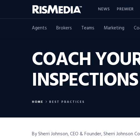
NEWS
PREMIER
Agents
Brokers
Teams
Marketing
Co
COACH YOUR
INSPECTIONS
HOME
BEST PRACTICES
By Sherri Johnson, CEO & Founder, Sherri Johnson C