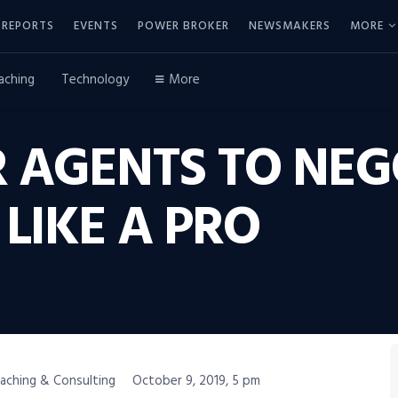
REPORTS
EVENTS
POWER BROKER
NEWSMAKERS
MORE
aching
Technology
More
 AGENTS TO NEG
 LIKE A PRO
oaching & Consulting
October 9, 2019, 5 pm