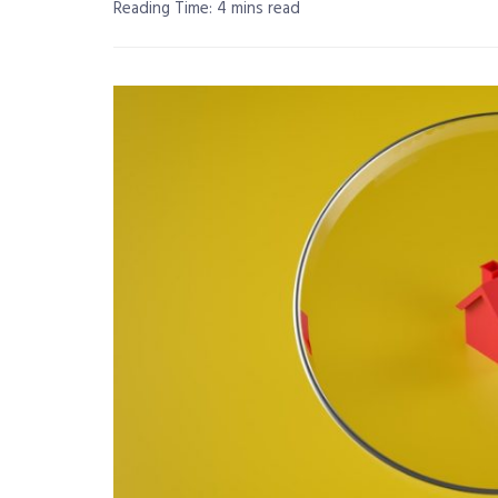
Reading Time: 4 mins read