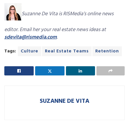
Suzanne De Vita is RISMedia’s online news
editor. Email her your real estate news ideas at
sdevita@rismedia.com
.
Tags:
Culture
Real Estate Teams
Retention
SUZANNE DE VITA