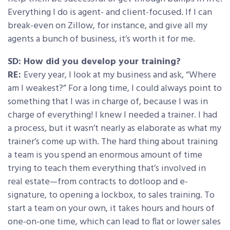
Everything I do is agent- and client-focused. If I can
break-even on Zillow, for instance, and give all my
agents a bunch of business, it’s worth it for me.
SD: How did you develop your training?
RE:
Every year, I look at my business and ask, “Where
am I weakest?” For a long time, I could always point to
something that I was in charge of, because I was in
charge of everything! I knew I needed a trainer. I had
a process, but it wasn’t nearly as elaborate as what my
trainer’s come up with. The hard thing about training
a team is you spend an enormous amount of time
trying to teach them everything that’s involved in
real estate—from contracts to dotloop and e-
signature, to opening a lockbox, to sales training. To
start a team on your own, it takes hours and hours of
one-on-one time, which can lead to flat or lower sales