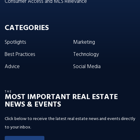
Consumer Access and MLS Relevance
CATEGORIES
Spotlights
Marketing
Best Practices
Technology
Advice
Social Media
THE
MOST IMPORTANT REAL ESTATE
NEWS & EVENTS
Click below to receive the latest real estate news and events directly
to your inbox.