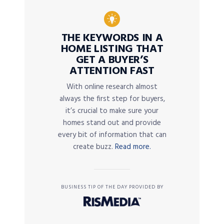
THE KEYWORDS IN A
HOME LISTING THAT
GET A BUYER’S
ATTENTION FAST
With online research almost
always the first step for buyers,
it’s crucial to make sure your
homes stand out and provide
every bit of information that can
create buzz.
Read more.
BUSINESS TIP OF THE DAY PROVIDED BY