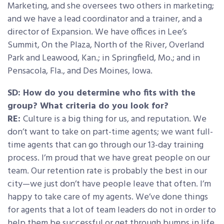
Marketing, and she oversees two others in marketing;
and we have a lead coordinator and a trainer, and a
director of Expansion. We have offices in Lee’s
Summit, On the Plaza, North of the River, Overland
Park and Leawood, Kan.; in Springfield, Mo.; and in
Pensacola, Fla., and Des Moines, Iowa.
SD: How do you determine who fits with the
group? What criteria do you look for?
RE:
Culture is a big thing for us, and reputation. We
don’t want to take on part-time agents; we want full-
time agents that can go through our 13-day training
process. I’m proud that we have great people on our
team. Our retention rate is probably the best in our
city—we just don’t have people leave that often. I’m
happy to take care of my agents. We’ve done things
for agents that a lot of team leaders do not in order to
help them be successful or get through bumps in life.