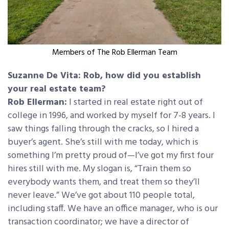
Members of The Rob Ellerman Team
Suzanne De Vita: Rob, how did you establish
your real estate team?
Rob Ellerman:
I started in real estate right out of
college in 1996, and worked by myself for 7-8 years. I
saw things falling through the cracks, so I hired a
buyer’s agent. She’s still with me today, which is
something I’m pretty proud of—I’ve got my first four
hires still with me. My slogan is, “Train them so
everybody wants them, and treat them so they’ll
never leave.” We’ve got about 110 people total,
including staff. We have an office manager, who is our
transaction coordinator; we have a director of