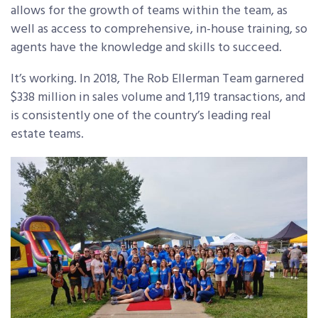
allows for the growth of teams within the team, as
well as access to comprehensive, in-house training, so
agents have the knowledge and skills to succeed.
It’s working. In 2018, The Rob Ellerman Team garnered
$338 million in sales volume and 1,119 transactions, and
is consistently one of the country’s leading real
estate teams.