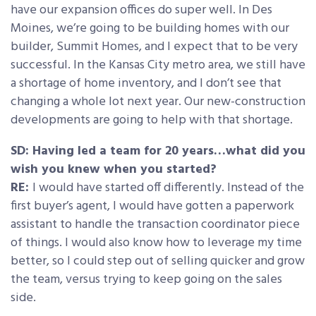
have our expansion offices do super well. In Des
Moines, we’re going to be building homes with our
builder, Summit Homes, and I expect that to be very
successful. In the Kansas City metro area, we still have
a shortage of home inventory, and I don’t see that
changing a whole lot next year. Our new-construction
developments are going to help with that shortage.
SD: Having led a team for 20 years…what did you
wish you knew when you started?
RE:
I would have started off differently. Instead of the
first buyer’s agent, I would have gotten a paperwork
assistant to handle the transaction coordinator piece
of things. I would also know how to leverage my time
better, so I could step out of selling quicker and grow
the team, versus trying to keep going on the sales
side.