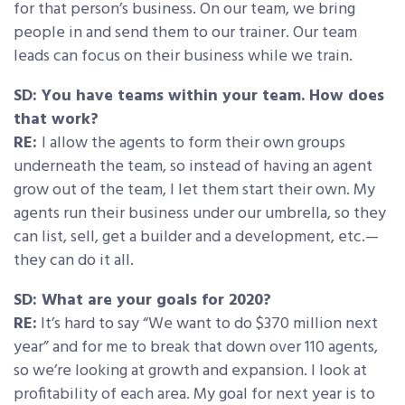
for that person’s business. On our team, we bring
people in and send them to our trainer. Our team
leads can focus on their business while we train.
SD: You have teams within your team. How does
that work?
RE:
I allow the agents to form their own groups
underneath the team, so instead of having an agent
grow out of the team, I let them start their own. My
agents run their business under our umbrella, so they
can list, sell, get a builder and a development, etc.—
they can do it all.
SD: What are your goals for 2020?
RE:
It’s hard to say “We want to do $370 million next
year” and for me to break that down over 110 agents,
so we’re looking at growth and expansion. I look at
profitability of each area. My goal for next year is to