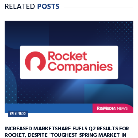
RELATED
POSTS
BUSINESS
INCREASED MARKETSHARE FUELS Q2 RESULTS FOR
ROCKET, DESPITE ‘TOUGHEST SPRING MARKET IN