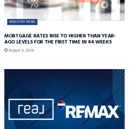
INDUSTRY NEWS
MORTGAGE RATES RISE TO HIGHER THAN YEAR-
AGO LEVELS FOR THE FIRST TIME IN 44 WEEKS
August 6, 2026