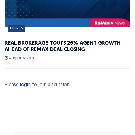
AGENTS
REAL BROKERAGE TOUTS 26% AGENT GROWTH
AHEAD OF REMAX DEAL CLOSING
August 6, 2026
Please
login
to join discussion