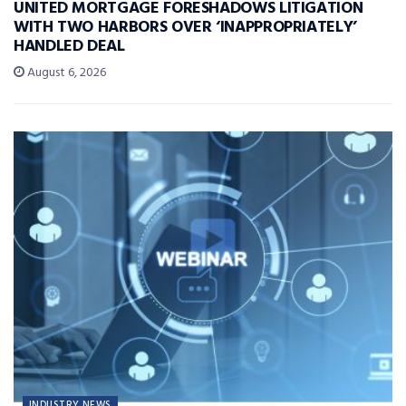
UNITED MORTGAGE FORESHADOWS LITIGATION
WITH TWO HARBORS OVER ‘INAPPROPRIATELY’
HANDLED DEAL
August 6, 2026
INDUSTRY NEWS