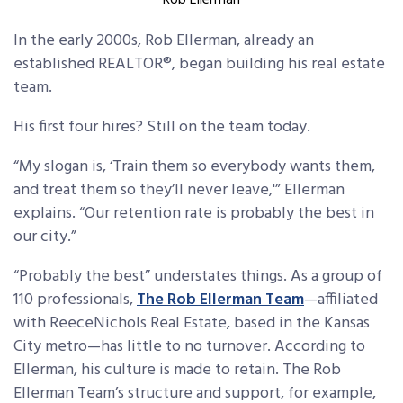
Rob Ellerman
In the early 2000s, Rob Ellerman, already an
established REALTOR®, began building his real estate
team.
His first four hires? Still on the team today.
“My slogan is, ‘Train them so everybody wants them,
and treat them so they’ll never leave,'” Ellerman
explains. “Our retention rate is probably the best in
our city.”
“Probably the best” understates things. As a group of
110 professionals,
The Rob Ellerman Team
—affiliated
with ReeceNichols Real Estate, based in the Kansas
City metro—has little to no turnover. According to
Ellerman, his culture is made to retain. The Rob
Ellerman Team’s structure and support, for example,