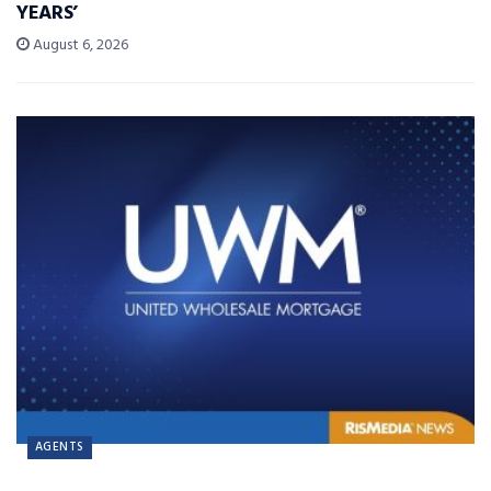
YEARS’
August 6, 2026
AGENTS