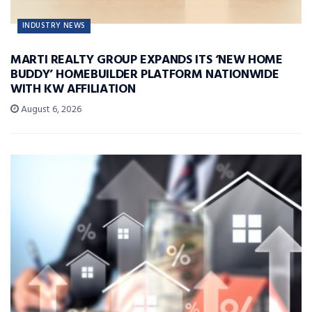
INDUSTRY NEWS
MARTI REALTY GROUP EXPANDS ITS ‘NEW HOME
BUDDY’ HOMEBUILDER PLATFORM NATIONWIDE
WITH KW AFFILIATION
August 6, 2026