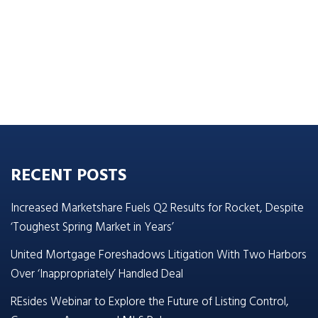
RECENT POSTS
Increased Marketshare Fuels Q2 Results for Rocket, Despite
‘Toughest Spring Market in Years’
United Mortgage Foreshadows Litigation With Two Harbors
Over ‘Inappropriately’ Handled Deal
REsides Webinar to Explore the Future of Listing Control,