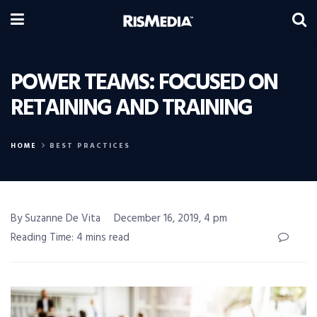
POWER TEAMS: FOCUSED ON
RETAINING AND TRAINING
HOME
BEST PRACTICES
By Suzanne De Vita
December 16, 2019, 4 pm
Reading Time: 4 mins read