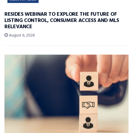
RESIDES WEBINAR TO EXPLORE THE FUTURE OF
LISTING CONTROL, CONSUMER ACCESS AND MLS
RELEVANCE
August 6, 2026