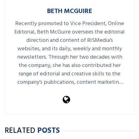
BETH MCGUIRE
Recently promoted to Vice President, Online
Editorial, Beth McGuire oversees the editorial
direction and content of RISMedia’s
websites, and its daily, weekly and monthly
newsletters. Through her two decades with
the company, she has also contributed her
range of editorial and creative skills to the
company’s publications, content marketing
platforms, events and more.
RELATED
POSTS