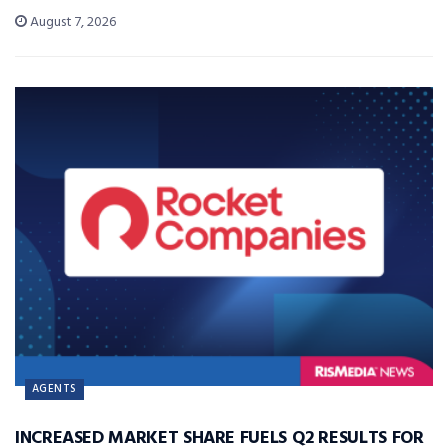
August 7, 2026
AGENTS
INCREASED MARKET SHARE FUELS Q2 RESULTS FOR