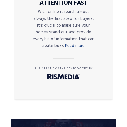
ATTENTION FAST
With online research almost
always the first step for buyers,
it’s crucial to make sure your
homes stand out and provide
every bit of information that can
create buzz.
Read more.
BUSINESS TIP OF THE DAY PROVIDED BY