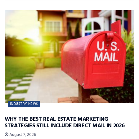
INDUSTRY NEWS
WHY THE BEST REAL ESTATE MARKETING
STRATEGIES STILL INCLUDE DIRECT MAIL IN 2026
August 7, 2026