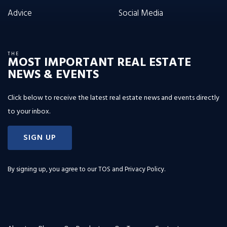
Advice
Social Media
THE
MOST IMPORTANT REAL ESTATE
NEWS & EVENTS
Click below to receive the latest real estate news and events directly
to your inbox.
SIGN UP
By signing up, you agree to our
TOS and Privacy Policy
.