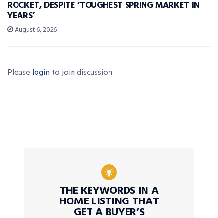
ROCKET, DESPITE ‘TOUGHEST SPRING MARKET IN
YEARS’
August 6, 2026
Please
login
to join discussion
THE KEYWORDS IN A
HOME LISTING THAT
GET A BUYER’S