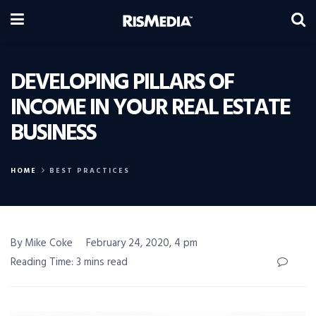
DEVELOPING PILLARS OF
INCOME IN YOUR REAL ESTATE
BUSINESS
HOME
BEST PRACTICES
By Mike Coke
February 24, 2020, 4 pm
Reading Time: 3 mins read