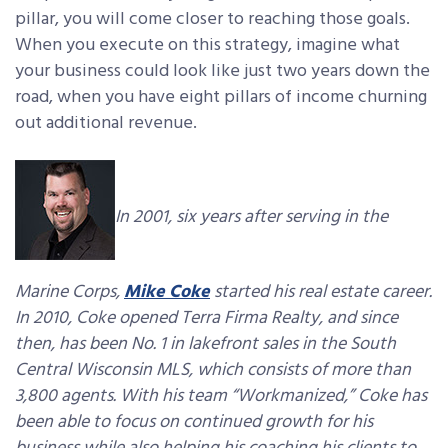
pillar, you will come closer to reaching those goals.
When you execute on this strategy, imagine what
your business could look like just two years down the
road, when you have eight pillars of income churning
out additional revenue.
In 2001, six years after serving in the
Marine Corps,
Mike Coke
started his real estate career.
In 2010, Coke opened Terra Firma Realty, and since
then, has been No. 1 in lakefront sales in the South
Central Wisconsin MLS, which consists of more than
3,800 agents. With his team “Workmanized,” Coke has
been able to focus on continued growth for his