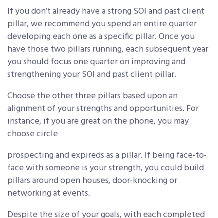
If you don’t already have a strong SOI and past client
pillar, we recommend you spend an entire quarter
developing each one as a specific pillar. Once you
have those two pillars running, each subsequent year
you should focus one quarter on improving and
strengthening your SOI and past client pillar.
Choose the other three pillars based upon an
alignment of your strengths and opportunities. For
instance, if you are great on the phone, you may
choose circle
prospecting and expireds as a pillar. If being face-to-
face with someone is your strength, you could build
pillars around open houses, door-knocking or
networking at events.
Despite the size of your goals, with each completed