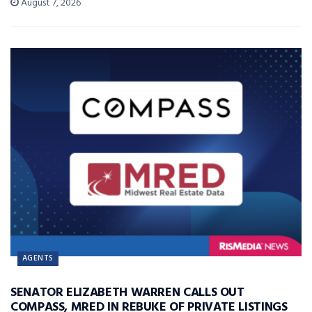
August 7, 2026
AGENTS
SENATOR ELIZABETH WARREN CALLS OUT
COMPASS, MRED IN REBUKE OF PRIVATE LISTINGS