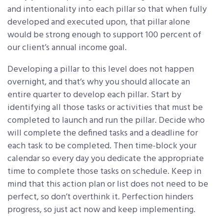
and intentionality into each pillar so that when fully
developed and executed upon, that pillar alone
would be strong enough to support 100 percent of
our client’s annual income goal.
Developing a pillar to this level does not happen
overnight, and that’s why you should allocate an
entire quarter to develop each pillar. Start by
identifying all those tasks or activities that must be
completed to launch and run the pillar. Decide who
will complete the defined tasks and a deadline for
each task to be completed. Then time-block your
calendar so every day you dedicate the appropriate
time to complete those tasks on schedule. Keep in
mind that this action plan or list does not need to be
perfect, so don’t overthink it. Perfection hinders
progress, so just act now and keep implementing.