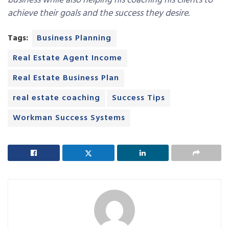
business while also helping his coaching his clients to
achieve their goals and the success they desire.
Tags:
Business Planning
Real Estate Agent Income
Real Estate Business Plan
real estate coaching
Success Tips
Workman Success Systems