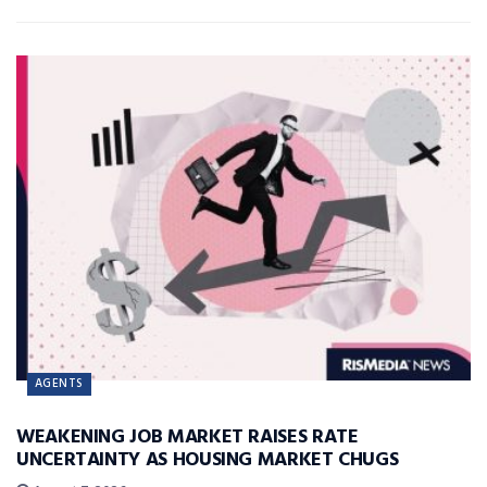
AGENTS
WEAKENING JOB MARKET RAISES RATE
UNCERTAINTY AS HOUSING MARKET CHUGS