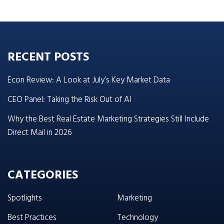
RECENT POSTS
Econ Review: A Look at July’s Key Market Data
CEO Panel: Taking the Risk Out of AI
Why the Best Real Estate Marketing Strategies Still Include
Direct Mail in 2026
CATEGORIES
Spotlights
Marketing
Best Practices
Technology