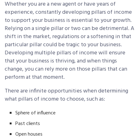
Whether you are a new agent or have years of
experience, constantly developing pillars of income
to support your business is essential to your growth.
Relying on a single pillar or two can be detrimental. A
shift in the market, regulations or a softening in that
particular pillar could be tragic to your business.
Developing multiple pillars of income will ensure
that your business is thriving, and when things
change, you can rely more on those pillars that can
perform at that moment.
There are infinite opportunities when determining
what pillars of income to choose, such as:
Sphere of influence
Past clients
Open houses