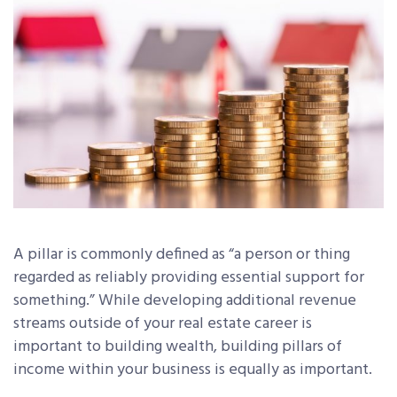
A pillar is commonly defined as “a person or thing
regarded as reliably providing essential support for
something.” While developing additional revenue
streams outside of your real estate career is
important to building wealth, building pillars of
income within your business is equally as important.