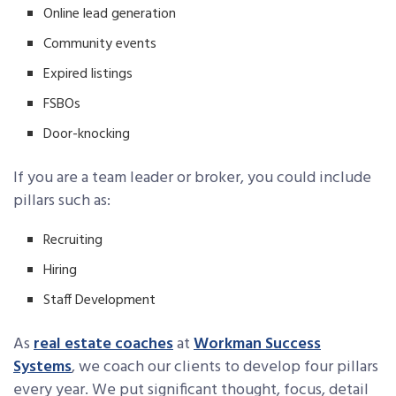
Online lead generation
Community events
Expired listings
FSBOs
Door-knocking
If you are a team leader or broker, you could include
pillars such as:
Recruiting
Hiring
Staff Development
As
real estate coaches
at
Workman Success
Systems
, we coach our clients to develop four pillars
every year. We put significant thought, focus, detail