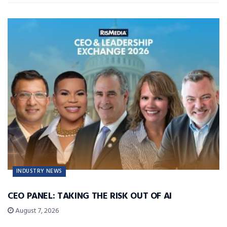
INDUSTRY NEWS
CEO PANEL: TAKING THE RISK OUT OF AI
August 7, 2026