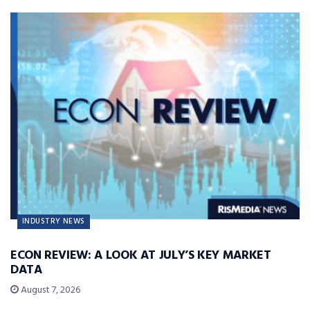
INDUSTRY NEWS
ECON REVIEW: A LOOK AT JULY’S KEY MARKET
DATA
August 7, 2026