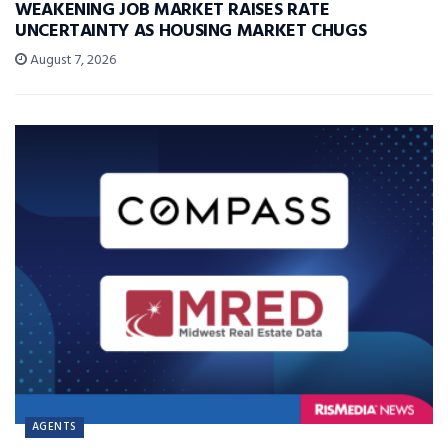
WEAKENING JOB MARKET RAISES RATE
UNCERTAINTY AS HOUSING MARKET CHUGS
August 7, 2026
AGENTS