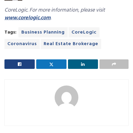
CoreLogic. For more information, please visit
www.corelogic.com
.
Tags:
Business Planning
CoreLogic
Coronavirus
Real Estate Brokerage