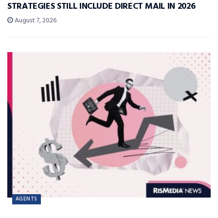
STRATEGIES STILL INCLUDE DIRECT MAIL IN 2026
August 7, 2026
AGENTS