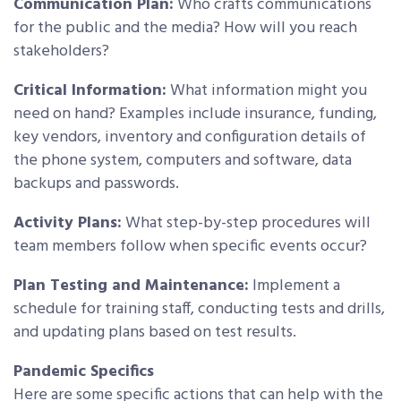
Communication Plan:
Who crafts communications
for the public and the media? How will you reach
stakeholders?
Critical Information:
What information might you
need on hand? Examples include insurance, funding,
key vendors, inventory and configuration details of
the phone system, computers and software, data
backups and passwords.
Activity Plans:
What step-by-step procedures will
team members follow when specific events occur?
Plan Testing and Maintenance:
Implement a
schedule for training staff, conducting tests and drills,
and updating plans based on test results.
Pandemic Specifics
Here are some specific actions that can help with the