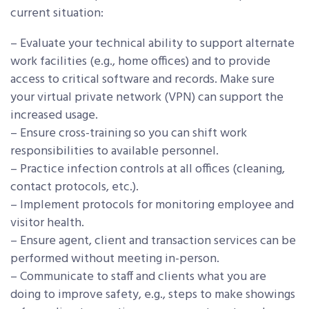
current situation:
– Evaluate your technical ability to support alternate
work facilities (e.g., home offices) and to provide
access to critical software and records. Make sure
your virtual private network (VPN) can support the
increased usage.
– Ensure cross-training so you can shift work
responsibilities to available personnel.
– Practice infection controls at all offices (cleaning,
contact protocols, etc.).
– Implement protocols for monitoring employee and
visitor health.
– Ensure agent, client and transaction services can be
performed without meeting in-person.
– Communicate to staff and clients what you are
doing to improve safety, e.g., steps to make showings