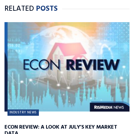
RELATED
POSTS
INDUSTRY NEWS
ECON REVIEW: A LOOK AT JULY’S KEY MARKET
DATA