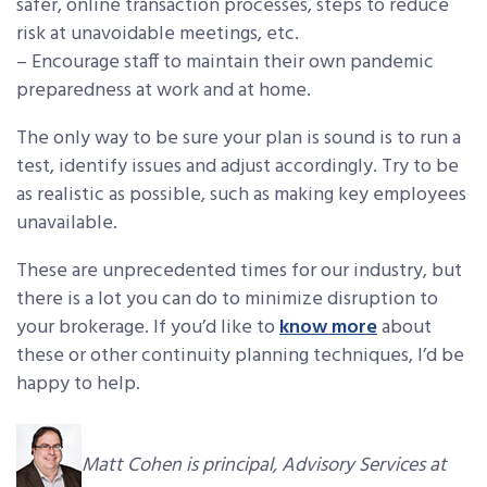
safer, online transaction processes, steps to reduce
risk at unavoidable meetings, etc.
– Encourage staff to maintain their own pandemic
preparedness at work and at home.
The only way to be sure your plan is sound is to run a
test, identify issues and adjust accordingly. Try to be
as realistic as possible, such as making key employees
unavailable.
These are unprecedented times for our industry, but
there is a lot you can do to minimize disruption to
your brokerage. If you’d like to
know more
about
these or other continuity planning techniques, I’d be
happy to help.
Matt Cohen is principal, Advisory Services at