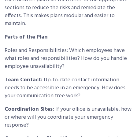
sections to reduce the risks and remediate the
effects. This makes plans modular and easier to
maintain.
Parts of the Plan
Roles and Responsibilities: Which employees have
what roles and responsibilities? How do you handle
employee unavailability?
Team Contact:
Up-to-date contact information
needs to be accessible in an emergency. How does
your communication tree work?
Coordination Sites:
If your office is unavailable, how
or where will you coordinate your emergency
response?