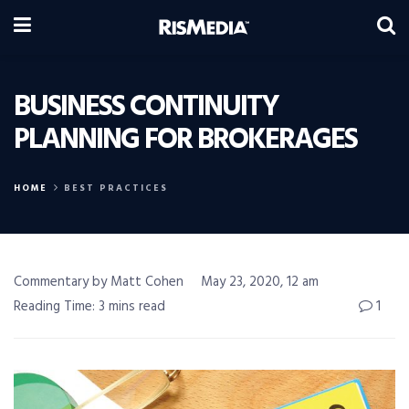
BUSINESS CONTINUITY
PLANNING FOR BROKERAGES
HOME
BEST PRACTICES
Commentary by Matt Cohen
May 23, 2020, 12 am
Reading Time: 3 mins read
1