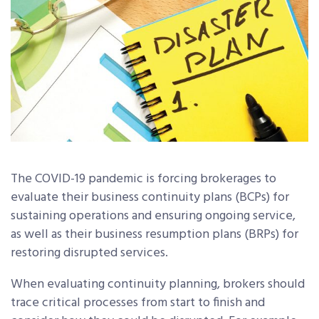
The COVID-19 pandemic is forcing brokerages to
evaluate their business continuity plans (BCPs) for
sustaining operations and ensuring ongoing service,
as well as their business resumption plans (BRPs) for
restoring disrupted services.
When evaluating continuity planning, brokers should
trace critical processes from start to finish and