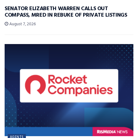
SENATOR ELIZABETH WARREN CALLS OUT
COMPASS, MRED IN REBUKE OF PRIVATE LISTINGS
August 7, 2026
AGENTS