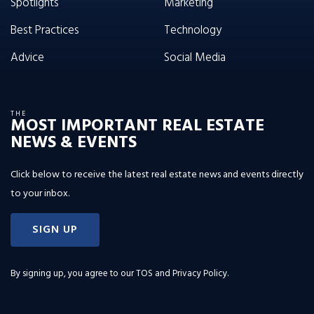
Spotlights
Marketing
Best Practices
Technology
Advice
Social Media
THE
MOST IMPORTANT REAL ESTATE
NEWS & EVENTS
Click below to receive the latest real estate news and events directly
to your inbox.
SIGN UP
By signing up, you agree to our
TOS and Privacy Policy
.