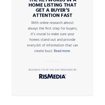
THE KEYWORDS IN A
HOME LISTING THAT
GET A BUYER’S
ATTENTION FAST
With online research almost
always the first step for buyers,
it’s crucial to make sure your
homes stand out and provide
every bit of information that can
create buzz.
Read more.
BUSINESS TIP OF THE DAY PROVIDED BY