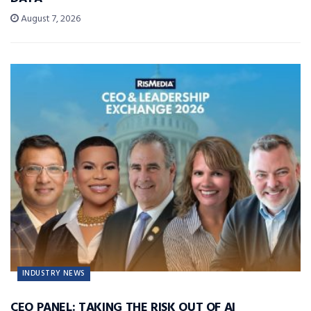
August 7, 2026
INDUSTRY NEWS
CEO PANEL: TAKING THE RISK OUT OF AI