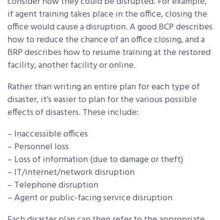
consider how they could be disrupted. For example,
if agent training takes place in the office, closing the
office would cause a disruption. A good BCP describes
how to reduce the chance of an office closing, and a
BRP describes how to resume training at the restored
facility, another facility or online.
Rather than writing an entire plan for each type of
disaster, it’s easier to plan for the various possible
effects of disasters. These include:
– Inaccessible offices
– Personnel loss
– Loss of information (due to damage or theft)
– IT/internet/network disruption
– Telephone disruption
– Agent or public-facing service disruption
Each disaster plan can then refer to the appropriate