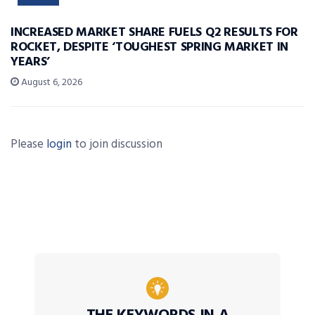
INCREASED MARKET SHARE FUELS Q2 RESULTS FOR
ROCKET, DESPITE ‘TOUGHEST SPRING MARKET IN
YEARS’
August 6, 2026
Please
login
to join discussion