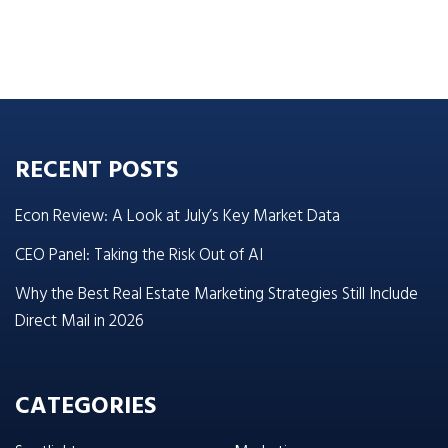
RECENT POSTS
Econ Review: A Look at July’s Key Market Data
CEO Panel: Taking the Risk Out of AI
Why the Best Real Estate Marketing Strategies Still Include
Direct Mail in 2026
CATEGORIES