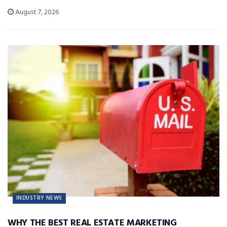
August 7, 2026
INDUSTRY NEWS
WHY THE BEST REAL ESTATE MARKETING