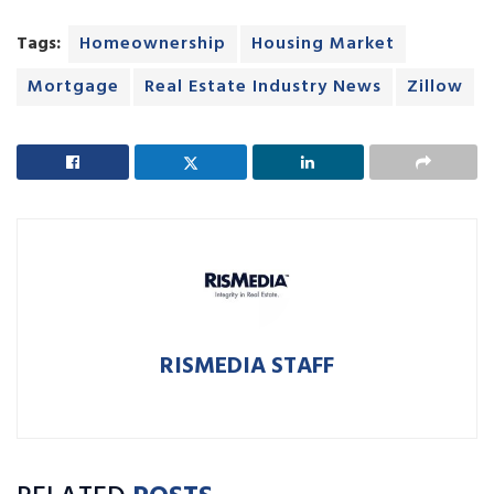
Tags:
Homeownership
Housing Market
Mortgage
Real Estate Industry News
Zillow
RISMEDIA STAFF