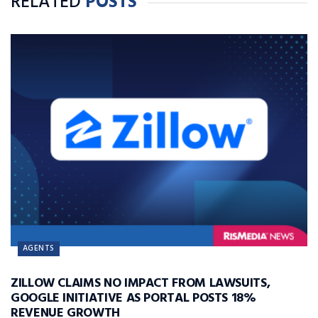
RELATED
POSTS
AGENTS
ZILLOW CLAIMS NO IMPACT FROM LAWSUITS,
GOOGLE INITIATIVE AS PORTAL POSTS 18%
REVENUE GROWTH