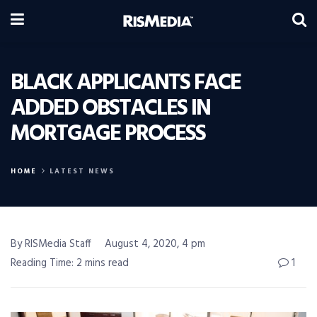
BLACK APPLICANTS FACE
ADDED OBSTACLES IN
MORTGAGE PROCESS
HOME
LATEST NEWS
By RISMedia Staff
August 4, 2020, 4 pm
Reading Time: 2 mins read
1