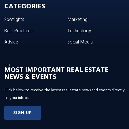
CATEGORIES
Spotlights
Marketing
Best Practices
Technology
Advice
Social Media
THE
MOST IMPORTANT REAL ESTATE
NEWS & EVENTS
Click below to receive the latest real estate news and events directly
to your inbox.
SIGN UP