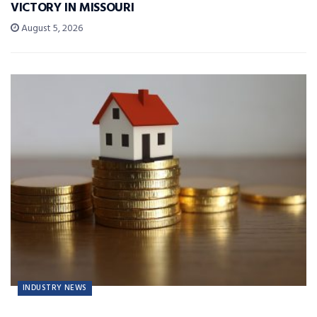
VICTORY IN MISSOURI
August 5, 2026
INDUSTRY NEWS