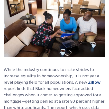
While the industry continues to make strides to
increase equality in homeownership, it is not yet a
level playing field for all populations. A new
Zillow
report finds that Black homeowners face added
challenges when it comes to getting approved for a
mortgage—getting denied at a rate 80 percent higher
than white applicants. The report, which uses data