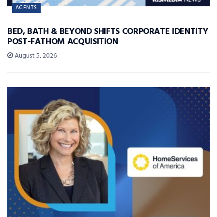
AGENTS
BED, BATH & BEYOND SHIFTS CORPORATE IDENTITY
POST-FATHOM ACQUISITION
August 5, 2026