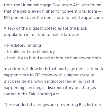
from the Home Mortgage Disclosure Act, also found
that the gap is even higher for conventional loans—
120 percent over the denial rate for white applicants.
A few of the biggest obstacles for the Black
population in relation to real estate are:
– Predatory lending
– Insufficient credit history
– Inability to build wealth through homeownership
In addition, Zillow finds that mortgage denials tend to
happen more in ZIP codes with a higher share of
Black residents, which indicates redlining is still
happening—an illegal, discriminatory practice, as
stated in the Fair Housing Act.
These added challenges are preventing Blacks from