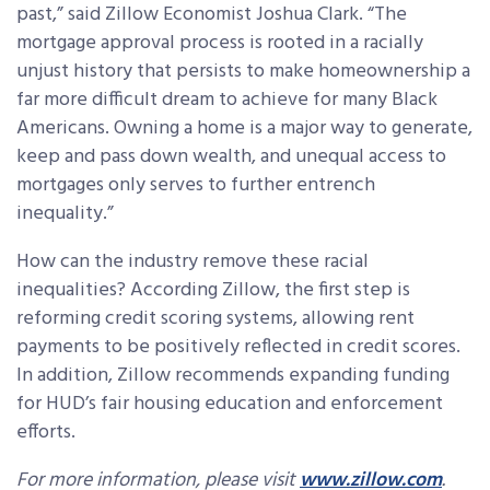
past,” said Zillow Economist Joshua Clark. “The
mortgage approval process is rooted in a racially
unjust history that persists to make homeownership a
far more difficult dream to achieve for many Black
Americans. Owning a home is a major way to generate,
keep and pass down wealth, and unequal access to
mortgages only serves to further entrench
inequality.”
How can the industry remove these racial
inequalities? According Zillow, the first step is
reforming credit scoring systems, allowing rent
payments to be positively reflected in credit scores.
In addition, Zillow recommends expanding funding
for HUD’s fair housing education and enforcement
efforts.
For more information, please visit
www.zillow.com
.