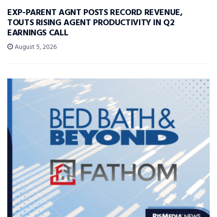
EXP-PARENT AGNT POSTS RECORD REVENUE,
TOUTS RISING AGENT PRODUCTIVITY IN Q2
EARNINGS CALL
August 5, 2026