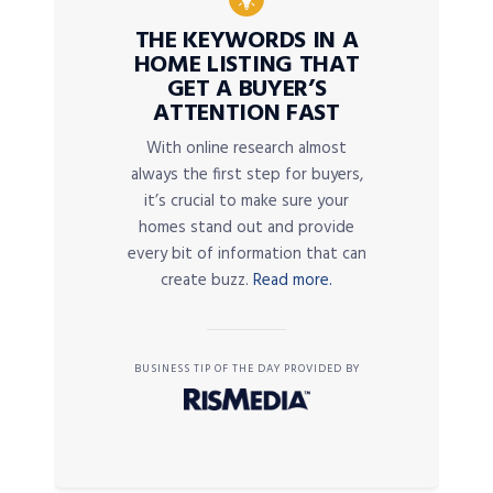
THE KEYWORDS IN A
HOME LISTING THAT
GET A BUYER’S
ATTENTION FAST
With online research almost
always the first step for buyers,
it’s crucial to make sure your
homes stand out and provide
every bit of information that can
create buzz.
Read more.
BUSINESS TIP OF THE DAY PROVIDED BY