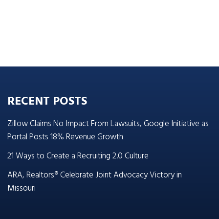
RECENT POSTS
Zillow Claims No Impact From Lawsuits, Google Initiative as
Portal Posts 18% Revenue Growth
21 Ways to Create a Recruiting 2.0 Culture
ARA, Realtors® Celebrate Joint Advocacy Victory in
Missouri