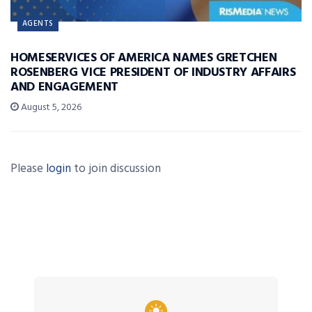
AGENTS
HOMESERVICES OF AMERICA NAMES GRETCHEN
ROSENBERG VICE PRESIDENT OF INDUSTRY AFFAIRS
AND ENGAGEMENT
August 5, 2026
Please
login
to join discussion