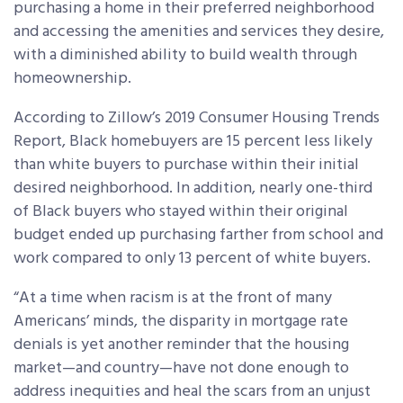
purchasing a home in their preferred neighborhood
and accessing the amenities and services they desire,
with a diminished ability to build wealth through
homeownership.
According to Zillow’s 2019 Consumer Housing Trends
Report, Black homebuyers are 15 percent less likely
than white buyers to purchase within their initial
desired neighborhood. In addition, nearly one-third
of Black buyers who stayed within their original
budget ended up purchasing farther from school and
work compared to only 13 percent of white buyers.
“At a time when racism is at the front of many
Americans’ minds, the disparity in mortgage rate
denials is yet another reminder that the housing
market—and country—have not done enough to
address inequities and heal the scars from an unjust