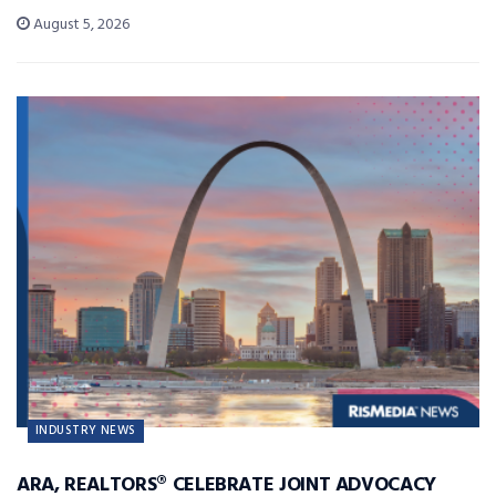
August 5, 2026
INDUSTRY NEWS
ARA, REALTORS® CELEBRATE JOINT ADVOCACY