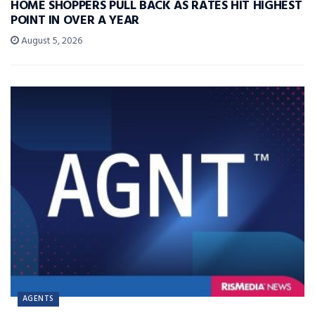
HOME SHOPPERS PULL BACK AS RATES HIT HIGHEST
POINT IN OVER A YEAR
August 5, 2026
AGENTS