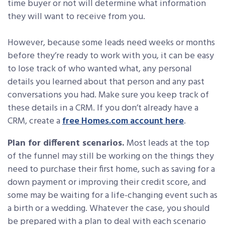
time buyer or not will determine what information
they will want to receive from you.
However, because some leads need weeks or months
before they’re ready to work with you, it can be easy
to lose track of who wanted what, any personal
details you learned about that person and any past
conversations you had. Make sure you keep track of
these details in a CRM. If you don’t already have a
CRM, create a
free Homes.com account here
.
Plan for different scenarios.
Most leads at the top
of the funnel may still be working on the things they
need to purchase their first home, such as saving for a
down payment or improving their credit score, and
some may be waiting for a life-changing event such as
a birth or a wedding. Whatever the case, you should
be prepared with a plan to deal with each scenario