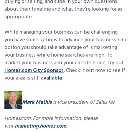
buying or selling, and slide in your own questions
about their timeline and what they’re looking for as
appropriate.
While managing your business can be challenging,
you have some options to advance your business. One
option you should take advantage of is marketing
your business while home searches are high. To
market your business and your client’s home, try out
Homes.com City Sponsor
. Check it out now to see if
your area is still
available
.
Mark Mathis
is vice president of Sales for
Homes.com. For more information, please
visit
marketing.homes.com
.