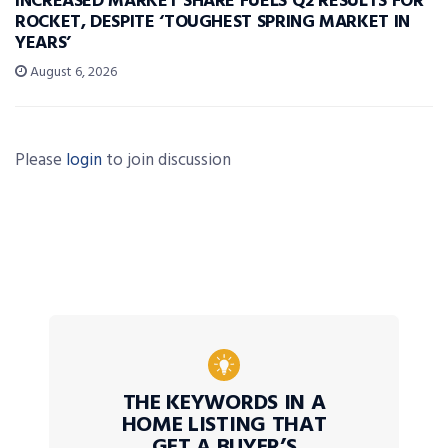
INCREASED MARKET SHARE FUELS Q2 RESULTS FOR
ROCKET, DESPITE ‘TOUGHEST SPRING MARKET IN
YEARS’
August 6, 2026
Please
login
to join discussion
THE KEYWORDS IN A
HOME LISTING THAT
GET A BUYER’S