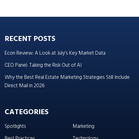
RECENT POSTS
Econ Review: A Look at July’s Key Market Data
CEO Panel: Taking the Risk Out of AI
Why the Best Real Estate Marketing Strategies Still Include
Direct Mail in 2026
CATEGORIES
Spotlights
Marketing
Best Practices
Technology