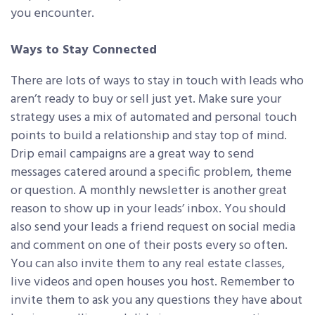
you encounter.
Ways to Stay Connected
There are lots of ways to stay in touch with leads who
aren’t ready to buy or sell just yet. Make sure your
strategy uses a mix of automated and personal touch
points to build a relationship and stay top of mind.
Drip email campaigns are a great way to send
messages catered around a specific problem, theme
or question. A monthly newsletter is another great
reason to show up in your leads’ inbox. You should
also send your leads a friend request on social media
and comment on one of their posts every so often.
You can also invite them to any real estate classes,
live videos and open houses you host. Remember to
invite them to ask you any questions they have about