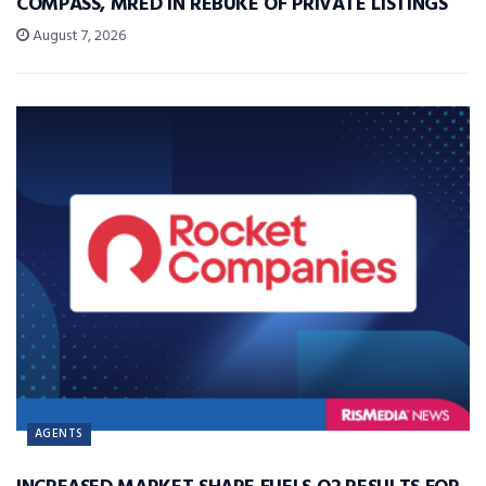
COMPASS, MRED IN REBUKE OF PRIVATE LISTINGS
August 7, 2026
AGENTS