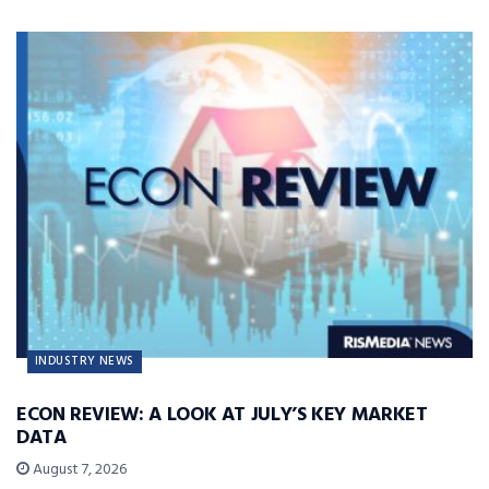
INDUSTRY NEWS
ECON REVIEW: A LOOK AT JULY’S KEY MARKET
DATA
August 7, 2026