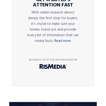
ATTENTION FAST
With online research almost
always the first step for buyers,
it’s crucial to make sure your
homes stand out and provide
every bit of information that can
create buzz.
Read more.
BUSINESS TIP OF THE DAY PROVIDED BY