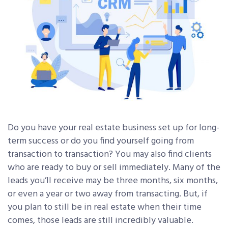
Do you have your real estate business set up for long-
term success or do you find yourself going from
transaction to transaction? You may also find clients
who are ready to buy or sell immediately. Many of the
leads you’ll receive may be three months, six months,
or even a year or two away from transacting. But, if
you plan to still be in real estate when their time
comes, those leads are still incredibly valuable.