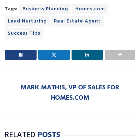
Tags:
Business Planning
Homes.com
Lead Nurturing
Real Estate Agent
Success Tips
MARK MATHIS, VP OF SALES FOR
HOMES.COM
RELATED
POSTS