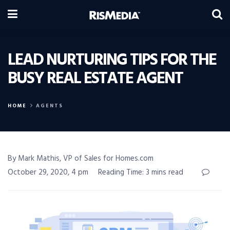
LEAD NURTURING TIPS FOR THE
BUSY REAL ESTATE AGENT
HOME
AGENTS
By Mark Mathis, VP of Sales for Homes.com
October 29, 2020, 4 pm
Reading Time: 3 mins read