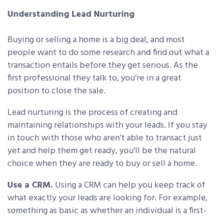
Understanding Lead Nurturing
Buying or selling a home is a big deal, and most
people want to do some research and find out what a
transaction entails before they get serious. As the
first professional they talk to, you’re in a great
position to close the sale.
Lead nurturing is the process of creating and
maintaining relationships with your leads. If you stay
in touch with those who aren’t able to transact just
yet and help them get ready, you’ll be the natural
choice when they are ready to buy or sell a home.
Use a CRM.
Using a CRM can help you keep track of
what exactly your leads are looking for. For example,
something as basic as whether an individual is a first-