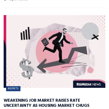
AGENTS
WEAKENING JOB MARKET RAISES RATE
UNCERTAINTY AS HOUSING MARKET CHUGS