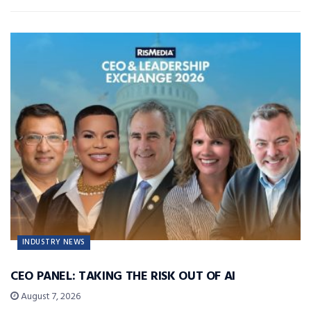
INDUSTRY NEWS
CEO PANEL: TAKING THE RISK OUT OF AI
August 7, 2026