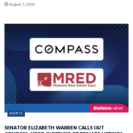
August 7, 2026
AGENTS
SENATOR ELIZABETH WARREN CALLS OUT