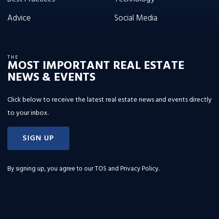
Advice
Social Media
THE
MOST IMPORTANT REAL ESTATE
NEWS & EVENTS
Click below to receive the latest real estate news and events directly
to your inbox.
SIGN UP
By signing up, you agree to our
TOS and Privacy Policy
.