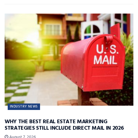
INDUSTRY NEWS
WHY THE BEST REAL ESTATE MARKETING
STRATEGIES STILL INCLUDE DIRECT MAIL IN 2026
August 7, 2026