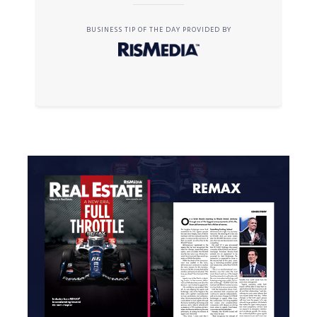
BUSINESS TIP OF THE DAY PROVIDED BY