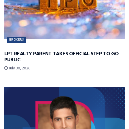
BROKERS
LPT REALTY PARENT TAKES OFFICIAL STEP TO GO
PUBLIC
July 30, 2026