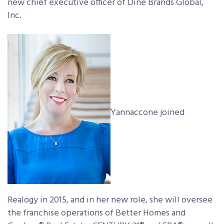
new chief executive officer of Dine Brands Global,
Inc.
Yannaccone joined
Realogy in 2015, and in her new role, she will oversee
the franchise operations of Better Homes and