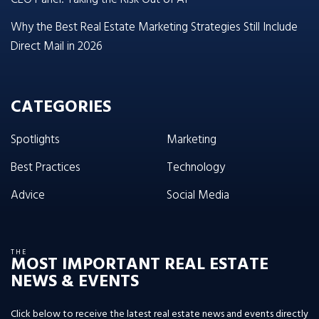
Why the Best Real Estate Marketing Strategies Still Include
Direct Mail in 2026
CATEGORIES
Spotlights
Marketing
Best Practices
Technology
Advice
Social Media
THE
MOST IMPORTANT REAL ESTATE
NEWS & EVENTS
Click below to receive the latest real estate news and events directly