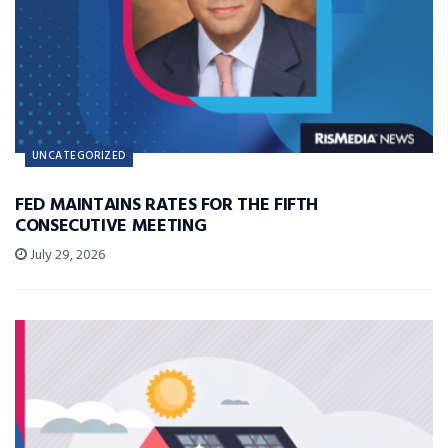
UNCATEGORIZED
FED MAINTAINS RATES FOR THE FIFTH
CONSECUTIVE MEETING
July 29, 2026