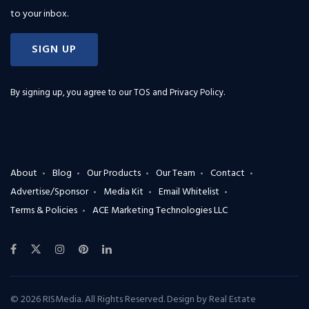
to your inbox.
SIGN UP
By signing up, you agree to our
TOS and Privacy Policy
.
About
Blog
Our Products
Our Team
Contact
Advertise/Sponsor
Media Kit
Email Whitelist
Terms & Policies
ACE Marketing Technologies LLC
© 2026 RISMedia. All Rights Reserved. Design by
Real Estate