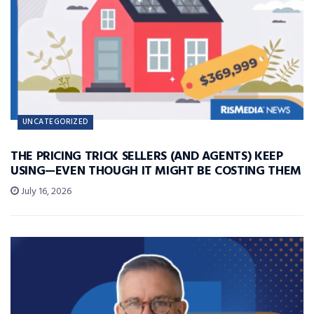
UNCATEGORIZED
THE PRICING TRICK SELLERS (AND AGENTS) KEEP
USING—EVEN THOUGH IT MIGHT BE COSTING THEM
July 16, 2026