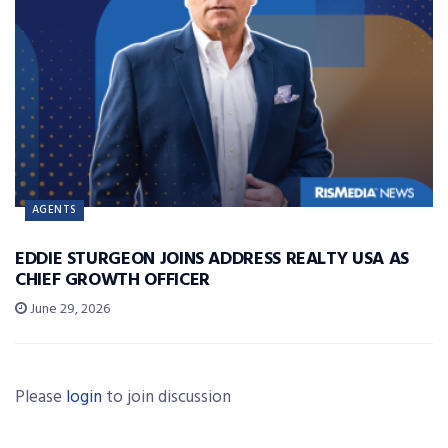
AGENTS
EDDIE STURGEON JOINS ADDRESS REALTY USA AS
CHIEF GROWTH OFFICER
June 29, 2026
Please
login
to join discussion