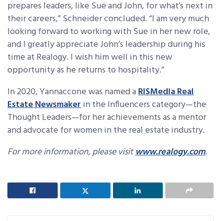
prepares leaders, like Sue and John, for what’s next in
their careers,” Schneider concluded. “I am very much
looking forward to working with Sue in her new role,
and I greatly appreciate John’s leadership during his
time at Realogy. I wish him well in this new
opportunity as he returns to hospitality.”
In 2020, Yannaccone was named a
RISMedia Real
Estate Newsmaker
in the Influencers category—the
Thought Leaders—for her achievements as a mentor
and advocate for women in the real estate industry.
For more information, please visit
www.realogy.com
.