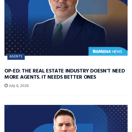
AGENTS
OP-ED: THE REAL ESTATE INDUSTRY DOESN’T NEED
MORE AGENTS. IT NEEDS BETTER ONES
July 6, 2026