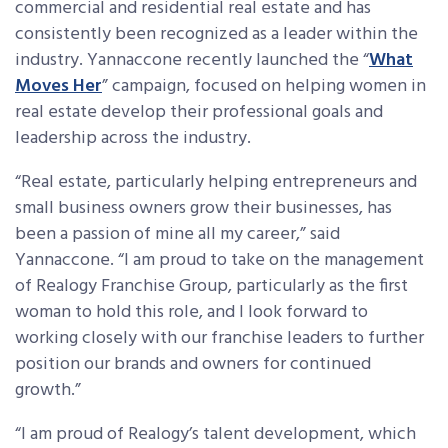
commercial and residential real estate and has
consistently been recognized as a leader within the
industry. Yannaccone recently launched the “
What
Moves Her
” campaign, focused on helping women in
real estate develop their professional goals and
leadership across the industry.
“Real estate, particularly helping entrepreneurs and
small business owners grow their businesses, has
been a passion of mine all my career,” said
Yannaccone. “I am proud to take on the management
of Realogy Franchise Group, particularly as the first
woman to hold this role, and I look forward to
working closely with our franchise leaders to further
position our brands and owners for continued
growth.”
“I am proud of Realogy’s talent development, which