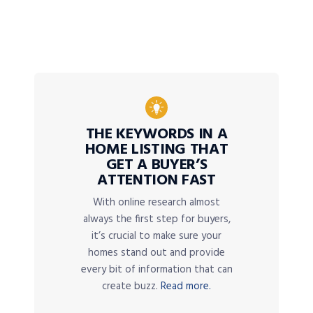
THE KEYWORDS IN A
HOME LISTING THAT
GET A BUYER’S
ATTENTION FAST
With online research almost
always the first step for buyers,
it’s crucial to make sure your
homes stand out and provide
every bit of information that can
create buzz.
Read more.