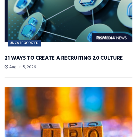
UNCATEGORIZED
21 WAYS TO CREATE A RECRUITING 2.0 CULTURE
August 5, 2026