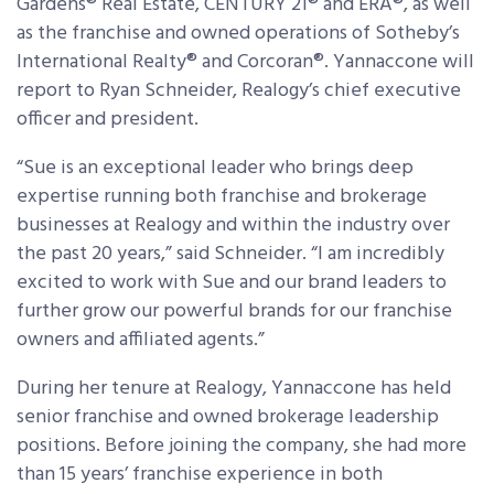
Gardens® Real Estate, CENTURY 21® and ERA®, as well
as the franchise and owned operations of Sotheby’s
International Realty® and Corcoran®. Yannaccone will
report to Ryan Schneider, Realogy’s chief executive
officer and president.
“Sue is an exceptional leader who brings deep
expertise running both franchise and brokerage
businesses at Realogy and within the industry over
the past 20 years,” said Schneider. “I am incredibly
excited to work with Sue and our brand leaders to
further grow our powerful brands for our franchise
owners and affiliated agents.”
During her tenure at Realogy, Yannaccone has held
senior franchise and owned brokerage leadership
positions. Before joining the company, she had more
than 15 years’ franchise experience in both