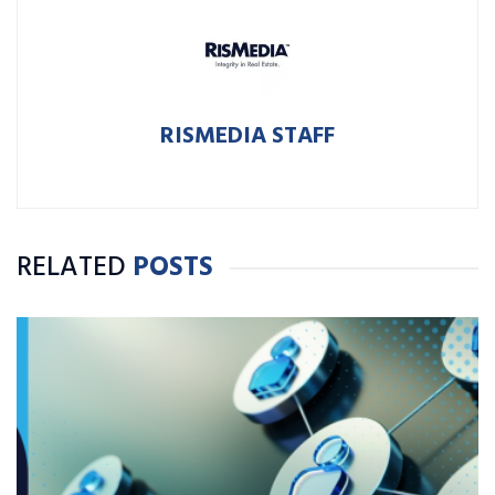
RISMEDIA STAFF
RELATED
POSTS