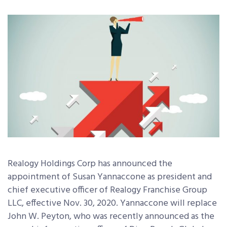
Realogy Holdings Corp has announced the
appointment of Susan Yannaccone as president and
chief executive officer of Realogy Franchise Group
LLC, effective Nov. 30, 2020. Yannaccone will replace
John W. Peyton, who was recently announced as the