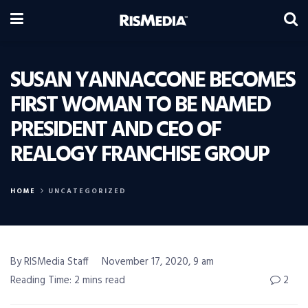
SUSAN YANNACCONE BECOMES
FIRST WOMAN TO BE NAMED
PRESIDENT AND CEO OF
REALOGY FRANCHISE GROUP
HOME
UNCATEGORIZED
By RISMedia Staff
November 17, 2020, 9 am
Reading Time: 2 mins read
2