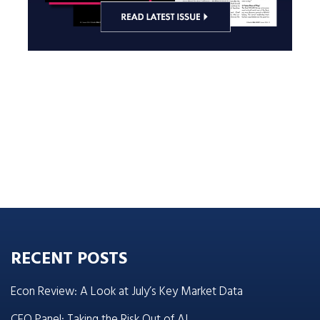
RECENT POSTS
Econ Review: A Look at July’s Key Market Data
CEO Panel: Taking the Risk Out of AI