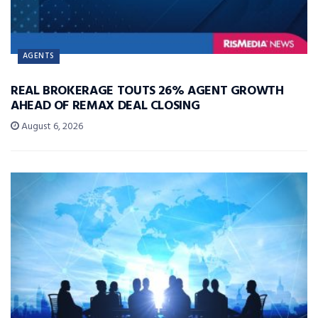
AGENTS
REAL BROKERAGE TOUTS 26% AGENT GROWTH
AHEAD OF REMAX DEAL CLOSING
August 6, 2026