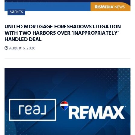
AGENTS
UNITED MORTGAGE FORESHADOWS LITIGATION
WITH TWO HARBORS OVER ‘INAPPROPRIATELY’
HANDLED DEAL
August 6, 2026