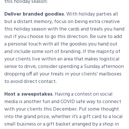
this holiday season:
Deliver branded goodies
. With holiday parties all
but a distant memory, focus on being extra creative
this holiday season with the cards and treats you hand
out if you choose to go this direction. Be sure to add
a personal touch with all the goodies you hand out
and include some sort of branding. If the majority of
your clients live within an area that makes logistical
sense to drive, consider spending a Sunday afternoon
dropping off all your treats in your clients’ mailboxes
to avoid direct contact.
Host a sweepstakes
. Having a contest on social
media is another fun and COVID safe way to connect
with your clients this December. Put some thought
into the grand prize, whether it’s a gift card to a local
small business or a gift basket arranged by a shop in