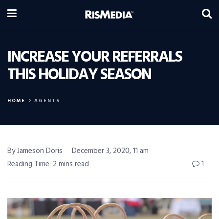
INCREASE YOUR REFERRALS
THIS HOLIDAY SEASON
HOME
AGENTS
By Jameson Doris
December 3, 2020, 11 am
Reading Time: 2 mins read
1