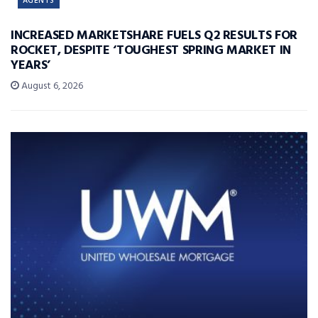
AGENTS
INCREASED MARKETSHARE FUELS Q2 RESULTS FOR
ROCKET, DESPITE ‘TOUGHEST SPRING MARKET IN
YEARS’
August 6, 2026