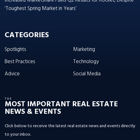
Increased Marketshare Fuels Q2 Results for Rocket, Despite
‘Toughest Spring Market in Years’
CATEGORIES
Spotlights
Marketing
Best Practices
Technology
Advice
Social Media
THE
MOST IMPORTANT REAL ESTATE
NEWS & EVENTS
Click below to receive the latest real estate news and events directly
to your inbox.