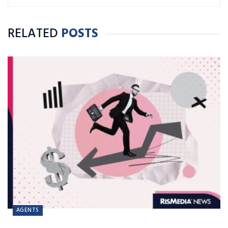
RELATED
POSTS
AGENTS