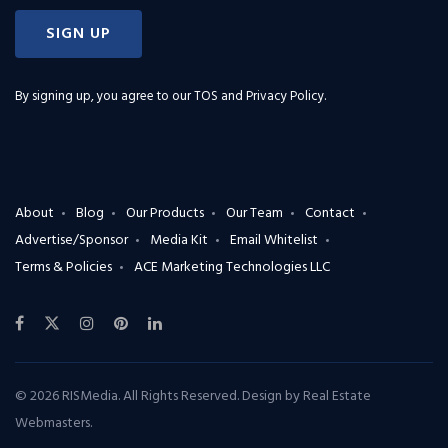
SIGN UP
By signing up, you agree to our
TOS and Privacy Policy
.
About
Blog
Our Products
Our Team
Contact
Advertise/Sponsor
Media Kit
Email Whitelist
Terms & Policies
ACE Marketing Technologies LLC
© 2026 RISMedia. All Rights Reserved. Design by
Real Estate
Webmasters
.