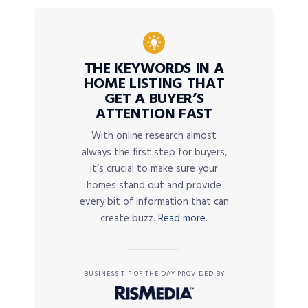
THE KEYWORDS IN A
HOME LISTING THAT
GET A BUYER’S
ATTENTION FAST
With online research almost
always the first step for buyers,
it’s crucial to make sure your
homes stand out and provide
every bit of information that can
create buzz.
Read more.
BUSINESS TIP OF THE DAY PROVIDED BY