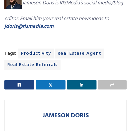
Jameson Doris is RISMedia’s social media/blog
editor. Email him your real estate news ideas to
jdoris@rismedia.com
.
Tags:
Productivity
Real Estate Agent
Real Estate Referrals
JAMESON DORIS