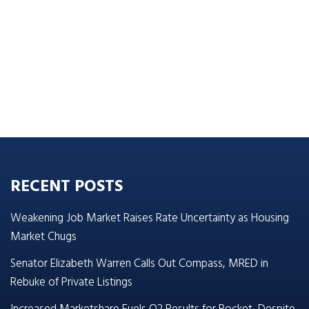
RECENT POSTS
Weakening Job Market Raises Rate Uncertainty as Housing
Market Chugs
Senator Elizabeth Warren Calls Out Compass, MRED in
Rebuke of Private Listings