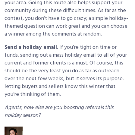
your area. Going this route also helps support your
community during these difficult times. As far as the
contest, you don’t have to go crazy; a simple holiday-
themed question can work great and you can choose
a winner among the comments at random.
Send a holiday email
. If you’re tight on time or
funds, sending out a mass holiday email to all of your
current and former clients is a must. Of course, this
should be the very least you do as far as outreach
over the next few weeks, but it serves its purpose:
letting buyers and sellers know this winter that
you’re thinking of them.
Agents, how else are you boosting referrals this
holiday season?