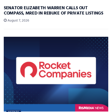
SENATOR ELIZABETH WARREN CALLS OUT
COMPASS, MRED IN REBUKE OF PRIVATE LISTINGS
August 7, 2026