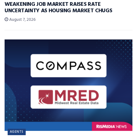
WEAKENING JOB MARKET RAISES RATE
UNCERTAINTY AS HOUSING MARKET CHUGS
August 7, 2026
AGENTS