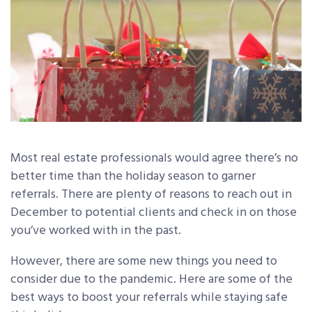
Most real estate professionals would agree there’s no
better time than the holiday season to garner
referrals. There are plenty of reasons to reach out in
December to potential clients and check in on those
you’ve worked with in the past.
However, there are some new things you need to
consider due to the pandemic. Here are some of the
best ways to boost your referrals while staying safe