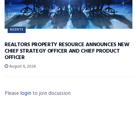
AGENTS
REALTORS PROPERTY RESOURCE ANNOUNCES NEW
CHIEF STRATEGY OFFICER AND CHIEF PRODUCT
OFFICER
August 6, 2026
Please
login
to join discussion