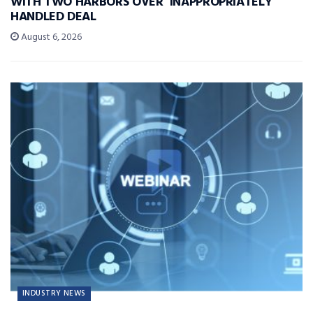
WITH TWO HARBORS OVER ‘INAPPROPRIATELY’
HANDLED DEAL
August 6, 2026
INDUSTRY NEWS