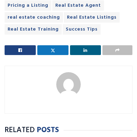
Pricing a Listing
Real Estate Agent
real estate coaching
Real Estate Listings
Real Estate Training
Success Tips
RELATED
POSTS