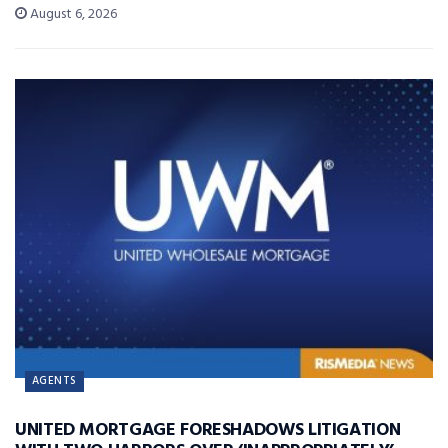
August 6, 2026
AGENTS
UNITED MORTGAGE FORESHADOWS LITIGATION