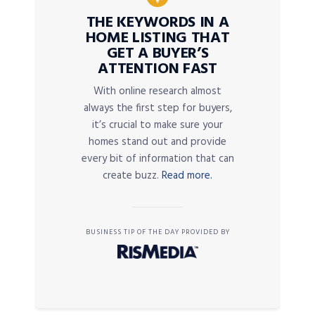
THE KEYWORDS IN A
HOME LISTING THAT
GET A BUYER’S
ATTENTION FAST
With online research almost
always the first step for buyers,
it’s crucial to make sure your
homes stand out and provide
every bit of information that can
create buzz.
Read more.
BUSINESS TIP OF THE DAY PROVIDED BY