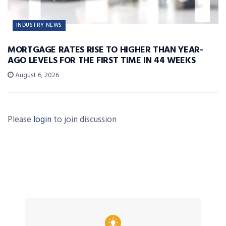
INDUSTRY NEWS
MORTGAGE RATES RISE TO HIGHER THAN YEAR-
AGO LEVELS FOR THE FIRST TIME IN 44 WEEKS
August 6, 2026
Please
login
to join discussion