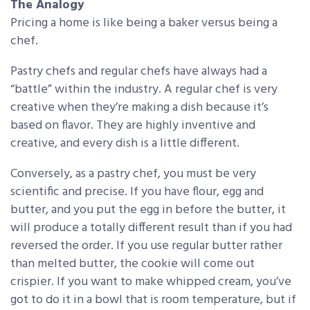
The Analogy
Pricing a home is like being a baker versus being a
chef.
Pastry chefs and regular chefs have always had a
“battle” within the industry. A regular chef is very
creative when they’re making a dish because it’s
based on flavor. They are highly inventive and
creative, and every dish is a little different.
Conversely, as a pastry chef, you must be very
scientific and precise. If you have flour, egg and
butter, and you put the egg in before the butter, it
will produce a totally different result than if you had
reversed the order. If you use regular butter rather
than melted butter, the cookie will come out
crispier. If you want to make whipped cream, you’ve
got to do it in a bowl that is room temperature, but if