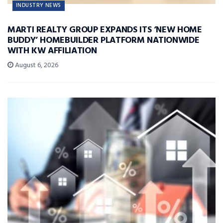
INDUSTRY NEWS
MARTI REALTY GROUP EXPANDS ITS ‘NEW HOME
BUDDY’ HOMEBUILDER PLATFORM NATIONWIDE
WITH KW AFFILIATION
August 6, 2026