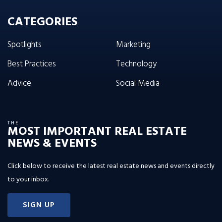
CATEGORIES
Spotlights
Marketing
Best Practices
Technology
Advice
Social Media
THE
MOST IMPORTANT REAL ESTATE
NEWS & EVENTS
Click below to receive the latest real estate news and events directly
to your inbox.
SIGN UP