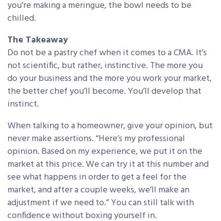
you’re making a meringue, the bowl needs to be
chilled.
The Takeaway
Do not be a pastry chef when it comes to a CMA. It’s
not scientific, but rather, instinctive. The more you
do your business and the more you work your market,
the better chef you’ll become. You’ll develop that
instinct.
When talking to a homeowner, give your opinion, but
never make assertions. “Here’s my professional
opinion. Based on my experience, we put it on the
market at this price. We can try it at this number and
see what happens in order to get a feel for the
market, and after a couple weeks, we’ll make an
adjustment if we need to.” You can still talk with
confidence without boxing yourself in.