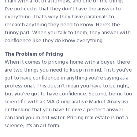
I talk with a lot of attorneys, and one of the things
I’ve noticed is that they don’t have the answer to
everything. That’s why they have paralegals to
research anything they need to know. Here’s the
funny part. When you talk to them, they answer with
confidence like they do know everything.
The Problem of Pricing
When it comes to pricing a home with a buyer, there
are two things you need to keep in mind. First, you’ve
got to have confidence in anything you’re saying as a
professional. This doesn’t mean you have to be right,
but you’ve got to have confidence. Second, being too
scientific with a CMA (Comparative Market Analysis)
or thinking that you have to give a perfect answer
can land you in hot water. Pricing real estate is not a
science; it’s an art form.