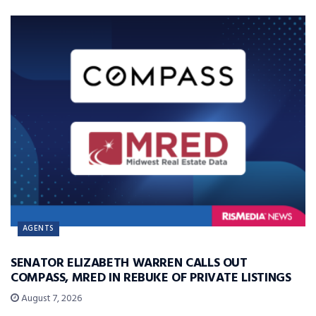
AGENTS
SENATOR ELIZABETH WARREN CALLS OUT
COMPASS, MRED IN REBUKE OF PRIVATE LISTINGS
August 7, 2026