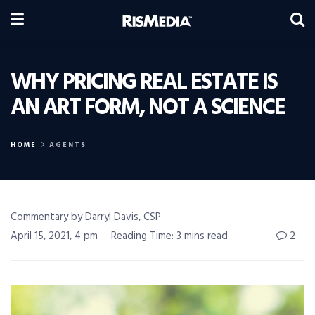
WHY PRICING REAL ESTATE IS
AN ART FORM, NOT A SCIENCE
HOME
AGENTS
Commentary by Darryl Davis, CSP
April 15, 2021, 4 pm
Reading Time: 3 mins read
2