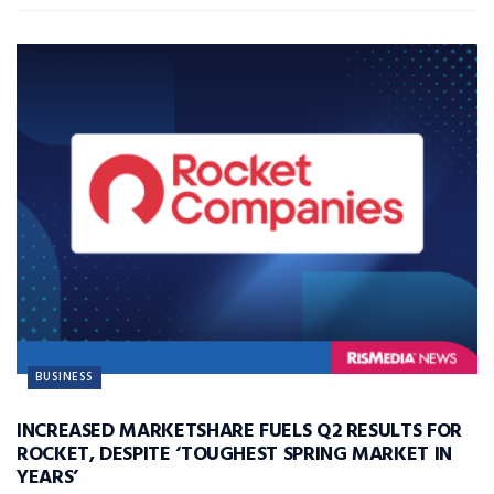
BUSINESS
INCREASED MARKETSHARE FUELS Q2 RESULTS FOR
ROCKET, DESPITE ‘TOUGHEST SPRING MARKET IN
YEARS’