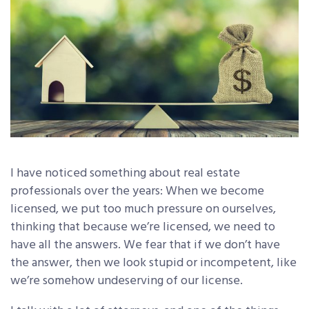
I have noticed something about real estate
professionals over the years: When we become
licensed, we put too much pressure on ourselves,
thinking that because we’re licensed, we need to
have all the answers. We fear that if we don’t have
the answer, then we look stupid or incompetent, like
we’re somehow undeserving of our license.