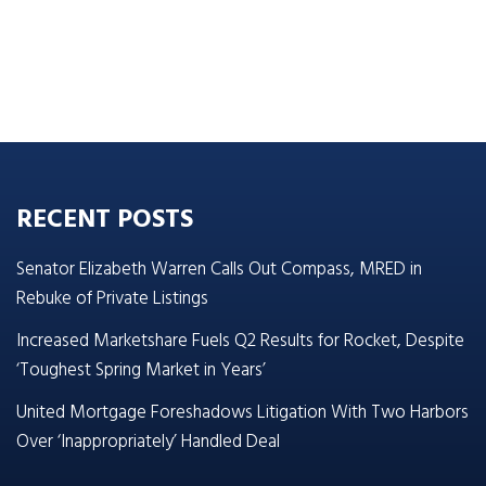
RECENT POSTS
Senator Elizabeth Warren Calls Out Compass, MRED in
Rebuke of Private Listings
Increased Marketshare Fuels Q2 Results for Rocket, Despite
‘Toughest Spring Market in Years’
United Mortgage Foreshadows Litigation With Two Harbors
Over ‘Inappropriately’ Handled Deal