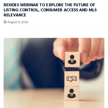
RESIDES WEBINAR TO EXPLORE THE FUTURE OF
LISTING CONTROL, CONSUMER ACCESS AND MLS
RELEVANCE
August 6, 2026