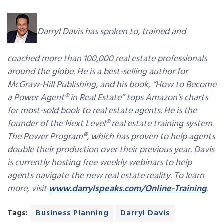
Darryl Davis has spoken to, trained and
coached more than 100,000 real estate professionals
around the globe. He is a best-selling author for
McGraw-Hill Publishing, and his book, “How to Become
a Power Agent® in Real Estate” tops Amazon’s charts
for most-sold book to real estate agents. He is the
founder of the Next Level® real estate training system
The Power Program®, which has proven to help agents
double their production over their previous year. Davis
is currently hosting free weekly webinars to help
agents navigate the new real estate reality. To learn
more, visit
www.darrylspeaks.com/Online-Training
.
Tags:
Business Planning
Darryl Davis