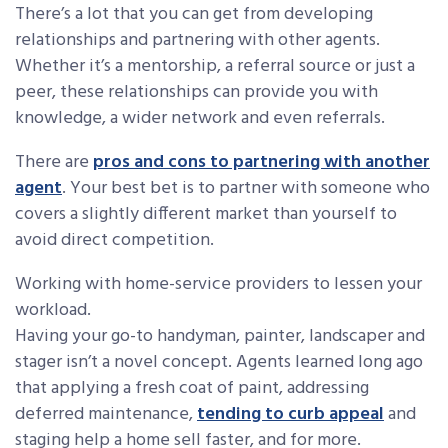
There’s a lot that you can get from developing
relationships and partnering with other agents.
Whether it’s a mentorship, a referral source or just a
peer, these relationships can provide you with
knowledge, a wider network and even referrals.
There are
pros and cons to partnering with another
agent
. Your best bet is to partner with someone who
covers a slightly different market than yourself to
avoid direct competition.
Working with home-service providers to lessen your
workload.
Having your go-to handyman, painter, landscaper and
stager isn’t a novel concept. Agents learned long ago
that applying a fresh coat of paint, addressing
deferred maintenance,
tending to curb appeal
and
staging help a home sell faster, and for more.