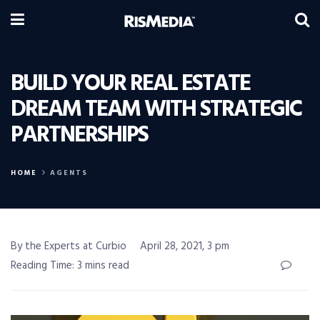
BUILD YOUR REAL ESTATE
DREAM TEAM WITH STRATEGIC
PARTNERSHIPS
HOME
AGENTS
By the Experts at Curbio
April 28, 2021, 3 pm
Reading Time: 3 mins read