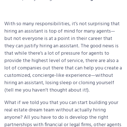
With so many responsibilities, it’s not surprising that
hiring an assistant is top of mind for many agents—
but not everyone is at a point in their career that
they can justify hiring an assistant. The good news is
that while there’s a lot of pressure for agents to
provide the highest level of service, there are also a
lot of companies out there that can help you create a
customized, concierge-like experience—without
hiring an assistant, losing sleep or cloning yourself
(tell me you haven’t thought about it!).
What if we told you that you can start building your
real estate dream team without actually hiring
anyone? All you have to do is develop the right
partnerships with financial or legal firms, other agents