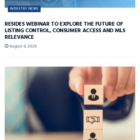
INDUSTRY NEWS
RESIDES WEBINAR TO EXPLORE THE FUTURE OF
LISTING CONTROL, CONSUMER ACCESS AND MLS
RELEVANCE
August 6, 2026