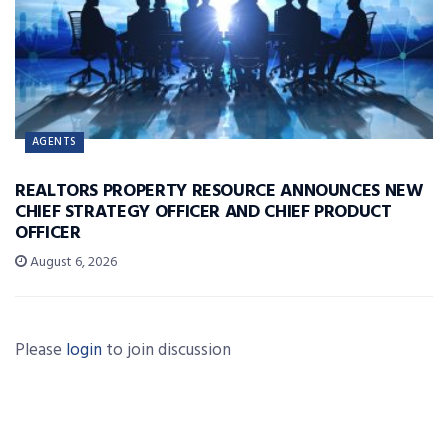
AGENTS
REALTORS PROPERTY RESOURCE ANNOUNCES NEW
CHIEF STRATEGY OFFICER AND CHIEF PRODUCT
OFFICER
August 6, 2026
Please
login
to join discussion