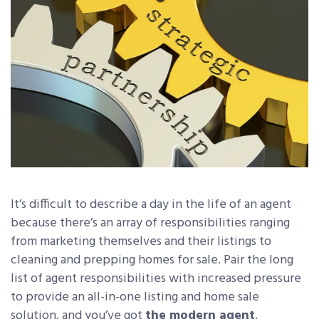
It’s difficult to describe a day in the life of an agent
because there’s an array of responsibilities ranging
from marketing themselves and their listings to
cleaning and prepping homes for sale. Pair the long
list of agent responsibilities with increased pressure
to provide an all-in-one listing and home sale
solution, and you’ve got
the modern agent
.