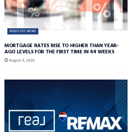
INDUSTRY NEWS
MORTGAGE RATES RISE TO HIGHER THAN YEAR-
AGO LEVELS FOR THE FIRST TIME IN 44 WEEKS
August 6, 2026