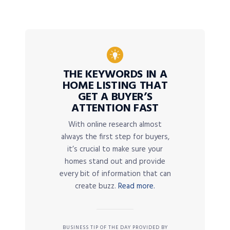
THE KEYWORDS IN A
HOME LISTING THAT
GET A BUYER’S
ATTENTION FAST
With online research almost
always the first step for buyers,
it’s crucial to make sure your
homes stand out and provide
every bit of information that can
create buzz.
Read more.
BUSINESS TIP OF THE DAY PROVIDED BY