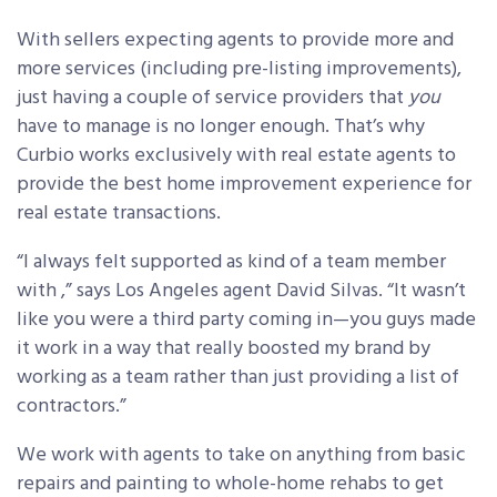
With sellers expecting agents to provide more and
more services (including pre-listing improvements),
just having a couple of service providers that
you
have to manage is no longer enough. That’s why
Curbio works exclusively with real estate agents to
provide the best home improvement experience for
real estate transactions.
“I always felt supported as kind of a team member
with ,” says Los Angeles agent David Silvas. “It wasn’t
like you were a third party coming in—you guys made
it work in a way that really boosted my brand by
working as a team rather than just providing a list of
contractors.”
We work with agents to take on anything from basic
repairs and painting to whole-home rehabs to get