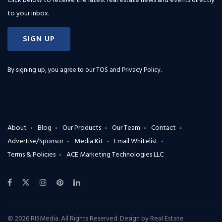
Click below to receive the latest real estate news and events directly
to your inbox.
SIGN UP
By signing up, you agree to our
TOS and Privacy Policy
.
About
Blog
Our Products
Our Team
Contact
Advertise/Sponsor
Media Kit
Email Whitelist
Terms & Policies
ACE Marketing Technologies LLC
© 2026 RISMedia. All Rights Reserved. Design by
Real Estate