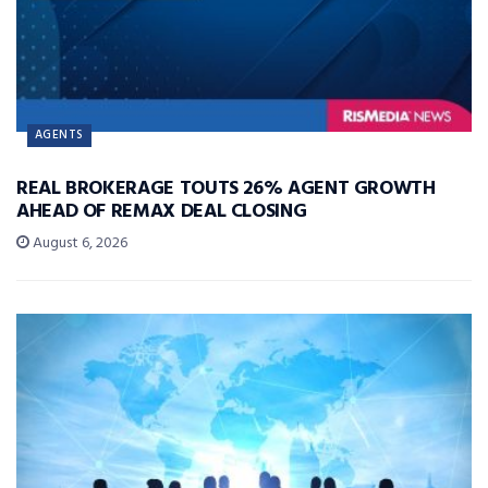
AGENTS
REAL BROKERAGE TOUTS 26% AGENT GROWTH
AHEAD OF REMAX DEAL CLOSING
August 6, 2026