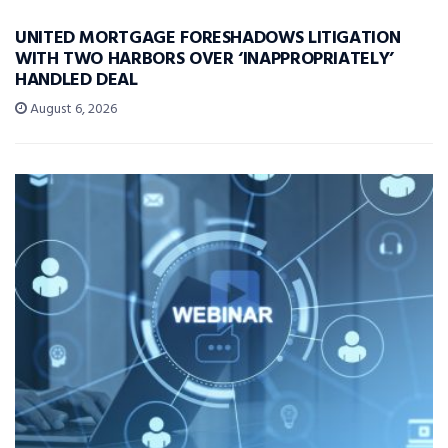
UNITED MORTGAGE FORESHADOWS LITIGATION
WITH TWO HARBORS OVER ‘INAPPROPRIATELY’
HANDLED DEAL
August 6, 2026