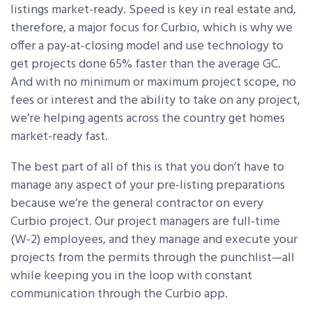
listings market-ready. Speed is key in real estate and,
therefore, a major focus for Curbio, which is why we
offer a pay-at-closing model and use technology to
get projects done 65% faster than the average GC.
And with no minimum or maximum project scope, no
fees or interest and the ability to take on any project,
we’re helping agents across the country get homes
market-ready fast.
The best part of all of this is that you don’t have to
manage any aspect of your pre-listing preparations
because we’re the general contractor on every
Curbio project. Our project managers are full-time
(W-2) employees, and they manage and execute your
projects from the permits through the punchlist—all
while keeping you in the loop with constant
communication through the Curbio app.