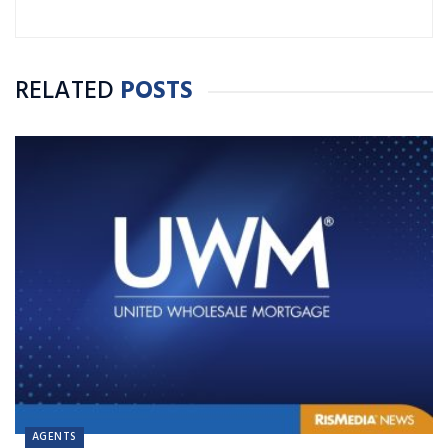
RELATED
POSTS
AGENTS