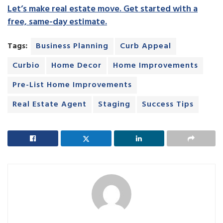
Let’s make real estate move. Get started with a
free, same-day estimate.
Tags:
Business Planning
Curb Appeal
Curbio
Home Decor
Home Improvements
Pre-List Home Improvements
Real Estate Agent
Staging
Success Tips