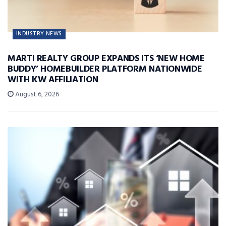
INDUSTRY NEWS
MARTI REALTY GROUP EXPANDS ITS ‘NEW HOME
BUDDY’ HOMEBUILDER PLATFORM NATIONWIDE
WITH KW AFFILIATION
August 6, 2026