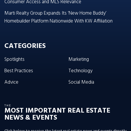
Consumer Access and MLS Relevance
Marti Realty Group Expands Its ‘New Home Buddy’
Homebuilder Platform Nationwide With KW Affiliation
CATEGORIES
Spotlights
Marketing
Best Practices
Technology
Advice
Social Media
THE
MOST IMPORTANT REAL ESTATE
NEWS & EVENTS