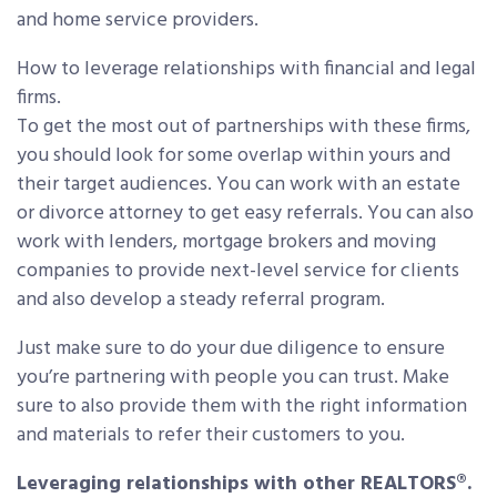
and home service providers.
How to leverage relationships with financial and legal
firms.
To get the most out of partnerships with these firms,
you should look for some overlap within yours and
their target audiences. You can work with an estate
or divorce attorney to get easy referrals. You can also
work with lenders, mortgage brokers and moving
companies to provide next-level service for clients
and also develop a steady referral program.
Just make sure to do your due diligence to ensure
you’re partnering with people you can trust. Make
sure to also provide them with the right information
and materials to refer their customers to you.
Leveraging relationships with other REALTORS®.