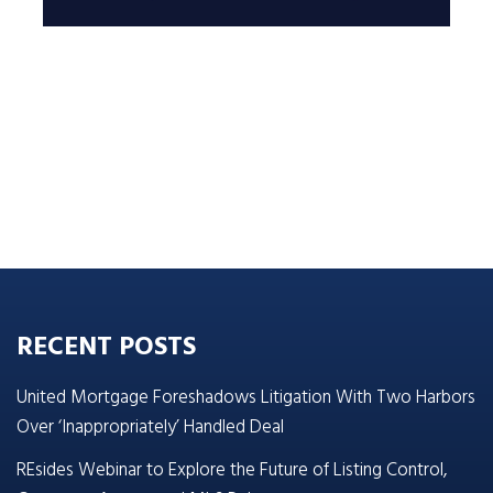
RECENT POSTS
United Mortgage Foreshadows Litigation With Two Harbors
Over ‘Inappropriately’ Handled Deal
REsides Webinar to Explore the Future of Listing Control,