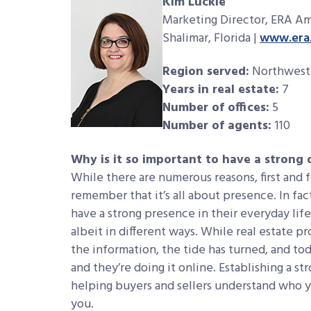
Kim Luckie
Marketing Director, ERA Am
Shalimar, Florida |
www.era.
Region served:
Northwest 
Years in real estate:
7
Number of offices:
5
Number of agents:
110
Why is it so important to have a strong
While there are numerous reasons, first and 
remember that it’s all about presence. In fact
have a strong presence in their everyday life
albeit in different ways. While real estate p
the information, the tide has turned, and to
and they’re doing it online. Establishing a s
helping buyers and sellers understand who y
you.