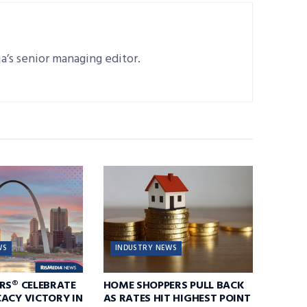
a’s senior managing editor.
WS
INDUSTRY NEWS
RS® CELEBRATE
HOME SHOPPERS PULL BACK
ACY VICTORY IN
AS RATES HIT HIGHEST POINT