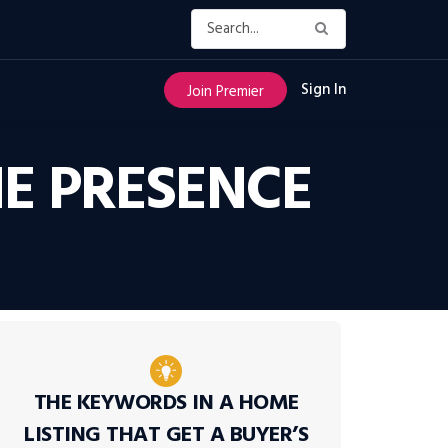
Sign In
Join Premier
E PRESENCE
THE KEYWORDS IN A HOME
LISTING THAT GET A BUYER’S