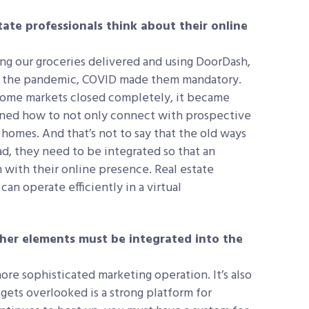
te professionals think about their online
g our groceries delivered and using DoorDash,
to the pandemic, COVID made them mandatory.
 some markets closed completely, it became
arned how to not only connect with prospective
 homes. And that’s not to say that the old ways
d, they need to be integrated so that an
m with their online presence. Real estate
an operate efficiently in a virtual
ther elements must be integrated into the
ore sophisticated marketing operation. It’s also
gets overlooked is a strong platform for