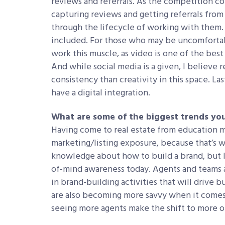
reviews and referrals. As the competition co
capturing reviews and getting referrals from
through the lifecycle of working with them.
included. For those who may be uncomfortab
work this muscle, as video is one of the be
And while social media is a given, I believe 
consistency than creativity in this space. La
have a digital integration.
What are some of the biggest trends you
Having come to real estate from education ma
marketing/listing exposure, because that’s wh
knowledge about how to build a brand, but I’
of-mind awareness today. Agents and teams 
in brand-building activities that will drive 
are also becoming more savvy when it comes 
seeing more agents make the shift to more o