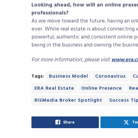
Looking ahead, how will an online presen
professionals?
As we move toward the future, having an onl
ever. While real estate is about connecting 
powerful, authentic and consistent online p
being in the business and owning the busine
For more information, please visit
www.era.
Tags:
Business Model
Coronavirus
C
ERA Real Estate
Online Presence
Rea
RISMedia Broker Spotlight
Success Ti
Share
Tw