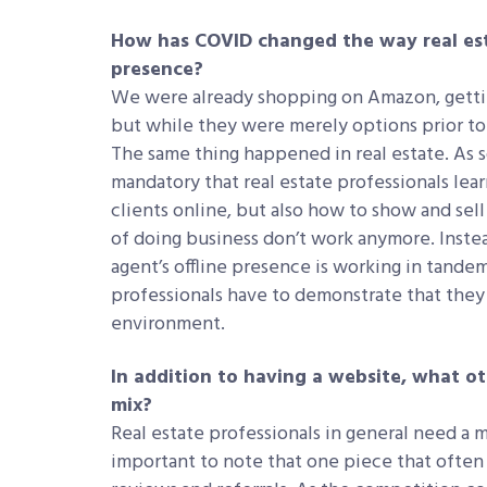
How has COVID changed the way real esta
presence?
We were already shopping on Amazon, gettin
but while they were merely options prior 
The same thing happened in real estate. As
mandatory that real estate professionals le
clients online, but also how to show and sell
of doing business don’t work anymore. Instea
agent’s offline presence is working in tande
professionals have to demonstrate that they c
environment.
In addition to having a website, what o
mix?
Real estate professionals in general need a m
important to note that one piece that often 