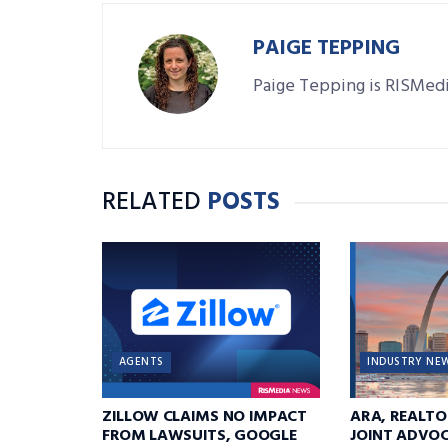
PAIGE TEPPING
Paige Tepping is RISMedi
RELATED
POSTS
AGENTS
INDUSTRY NE
ZILLOW CLAIMS NO IMPACT
ARA, REALTO
FROM LAWSUITS, GOOGLE
JOINT ADVOC