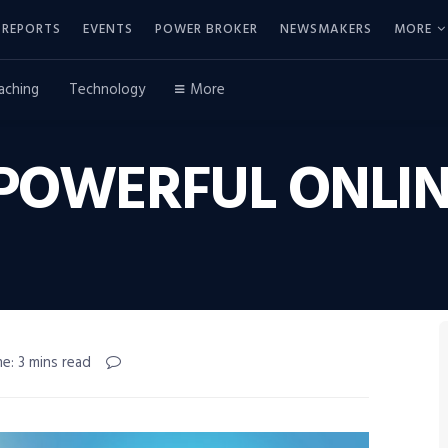
REPORTS
EVENTS
POWER BROKER
NEWSMAKERS
MORE
aching
Technology
More
 POWERFUL ONLIN
e: 3 mins read