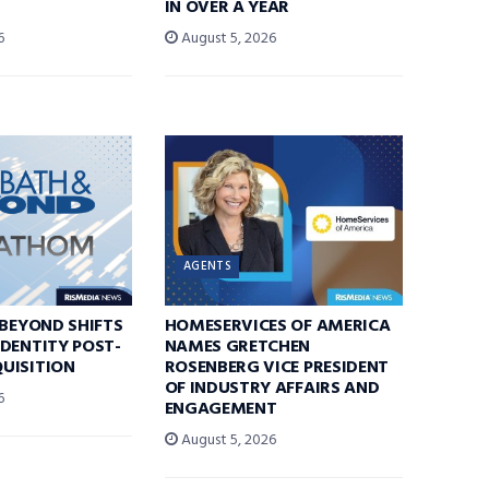
IN OVER A YEAR
6
August 5, 2026
AGENTS
 BEYOND SHIFTS
HOMESERVICES OF AMERICA
DENTITY POST-
NAMES GRETCHEN
UISITION
ROSENBERG VICE PRESIDENT
OF INDUSTRY AFFAIRS AND
6
ENGAGEMENT
August 5, 2026