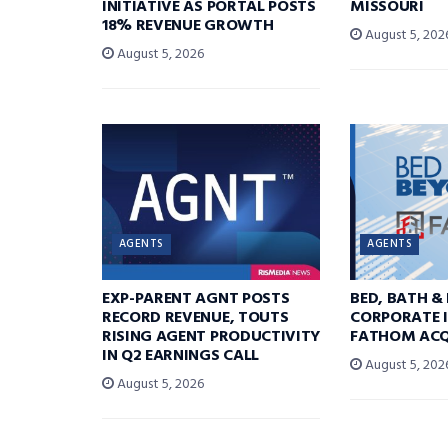
INITIATIVE AS PORTAL POSTS
MISSOURI
18% REVENUE GROWTH
August 5, 202
August 5, 2026
AGENTS
AGENTS
EXP-PARENT AGNT POSTS
BED, BATH &
RECORD REVENUE, TOUTS
CORPORATE I
RISING AGENT PRODUCTIVITY
FATHOM ACQ
IN Q2 EARNINGS CALL
August 5, 202
August 5, 2026