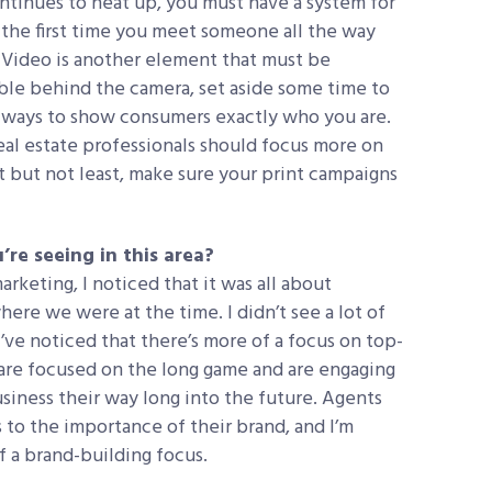
ntinues to heat up, you must have a system for
 the first time you meet someone all the way
 Video is another element that must be
le behind the camera, set aside some time to
st ways to show consumers exactly who you are.
real estate professionals should focus more on
st but not least, make sure your print campaigns
’re seeing in this area?
rketing, I noticed that it was all about
ere we were at the time. I didn’t see a lot of
ve noticed that there’s more of a focus on top-
are focused on the long game and are engaging
business their way long into the future. Agents
to the importance of their brand, and I’m
f a brand-building focus.