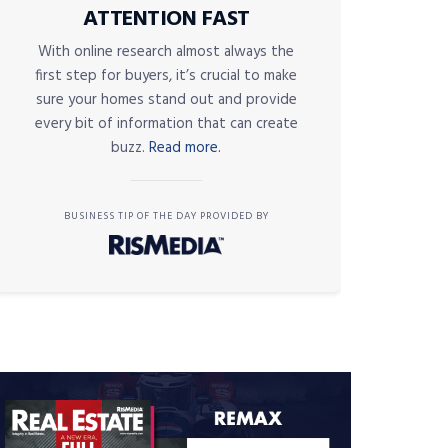
ATTENTION FAST
With online research almost always the
first step for buyers, it’s crucial to make
sure your homes stand out and provide
every bit of information that can create
buzz.
Read more.
BUSINESS TIP OF THE DAY PROVIDED BY