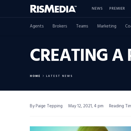
NEWS
PREMIER
Agents
Brokers
Teams
Marketing
Co
CREATING A
HOME
LATEST NEWS
By Paige Tepping
May 12, 2021, 4 pm
Reading Tim