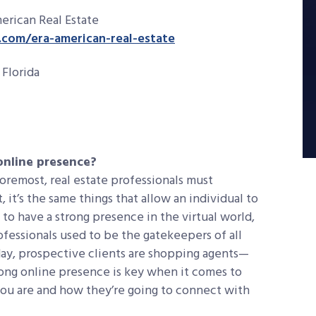
erican Real Estate
com/era-american-real-estate
Florida
 online presence?
foremost, real estate professionals must
, it’s the same things that allow an individual to
 to have a strong presence in the virtual world,
rofessionals used to be the gatekeepers of all
day, prospective clients are shopping agents—
trong online presence is key when it comes to
ou are and how they’re going to connect with