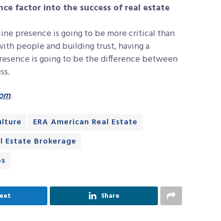
ce factor into the success of real estate
ine presence is going to be more critical than
with people and building trust, having a
resence is going to be the difference between
ss.
com
.
ulture
ERA American Real Estate
l Estate Brokerage
ps
eet
Share